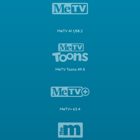
MeTV 41.1/58.2
MeTV Toons 49.5
MeTV+ 63.4