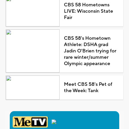
CBS 58 Hometowns
LIVE: Wisconsin State
Fair
CBS 58's Hometown
Athlete: DSHA grad
Jadin O'Brien trying for
rare winter/summer
Olympic appearance
Meet CBS 58's Pet of
the Week: Tank