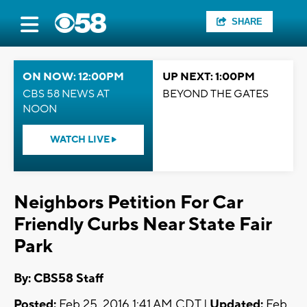
SHARE
ON NOW: 12:00PM
UP NEXT: 1:00PM
CBS 58 NEWS AT
BEYOND THE GATES
NOON
WATCH LIVE
Neighbors Petition For Car
Friendly Curbs Near State Fair
Park
By: CBS58 Staff
Posted:
Feb 25, 2016 1:41 AM CDT |
Updated:
Feb