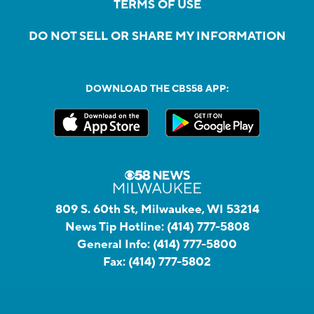
TERMS OF USE
DO NOT SELL OR SHARE MY INFORMATION
DOWNLOAD THE CBS58 APP:
809 S. 60th St, Milwaukee, WI 53214
News Tip Hotline:
(414) 777-5808
General Info:
(414) 777-5800
Fax:
(414) 777-5802