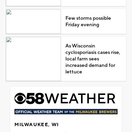
Few storms possible
Friday evening
As Wisconsin
cyclosporiasis cases rise,
local farm sees
increased demand for
lettuce
MILWAUKEE, WI