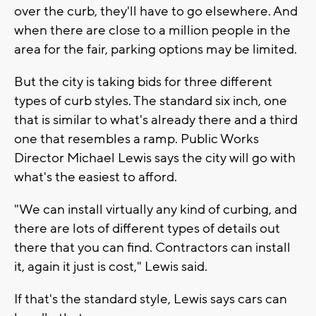
over the curb, they'll have to go elsewhere. And
when there are close to a million people in the
area for the fair, parking options may be limited.
But the city is taking bids for three different
types of curb styles. The standard six inch, one
that is similar to what's already there and a third
one that resembles a ramp. Public Works
Director Michael Lewis says the city will go with
what's the easiest to afford.
"We can install virtually any kind of curbing, and
there are lots of different types of details out
there that you can find. Contractors can install
it, again it just is cost," Lewis said.
If that's the standard style, Lewis says cars can