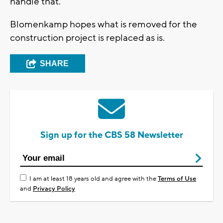
handle that.
Blomenkamp hopes what is removed for the
construction project is replaced as is.
SHARE
Sign up for the CBS 58 Newsletter
I am at least 18 years old and agree with the
Terms of Use
and
Privacy Policy