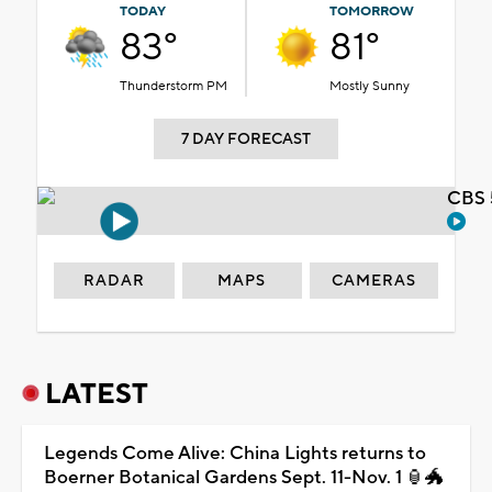
TODAY
TOMORROW
83°
81°
Thunderstorm PM
Mostly Sunny
7 DAY FORECAST
CBS 
RADAR
MAPS
CAMERAS
LATEST
Legends Come Alive: China Lights returns to
Boerner Botanical Gardens Sept. 11-Nov. 1 🏮🐲