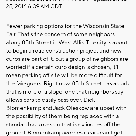
25, 2016 6:09 AM CDT
Fewer parking options for the Wisconsin State
Fair. That's the concern of some neighbors
along 85th Street in West Allis. The city is about
to begin a road construction project and new
curbs are part of it, but a group of neighbors are
worried if a certain curb design is chosen, it'll
mean parking off site will be more difficult for
the fair-goers. Right now, 85th Street has a curb
that is more of a slope, one that neighbors say
allows cars to easily pass over. Dick
Blomenkamp and Jack Oleskow are upset with
the possibility of them being replaced with a
standard curb design that is six inches off the
ground. Blomenkamp worries if cars can't get