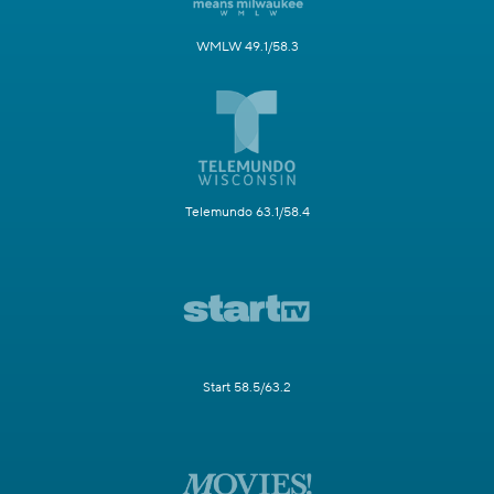
WMLW 49.1/58.3
Telemundo 63.1/58.4
Start 58.5/63.2