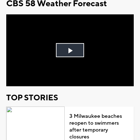
CBS 58 Weather Forecast
Play
Video
TOP STORIES
3 Milwaukee beaches
reopen to swimmers
after temporary
closures