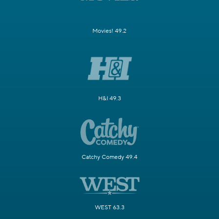
Movies! 49.2
H&I 49.3
Catchy Comedy 49.4
WEST 63.3