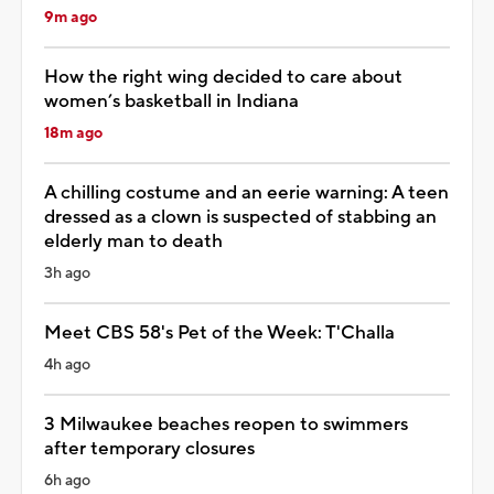
9m ago
How the right wing decided to care about
women’s basketball in Indiana
18m ago
A chilling costume and an eerie warning: A teen
dressed as a clown is suspected of stabbing an
elderly man to death
3h ago
Meet CBS 58's Pet of the Week: T'Challa
4h ago
3 Milwaukee beaches reopen to swimmers
after temporary closures
6h ago