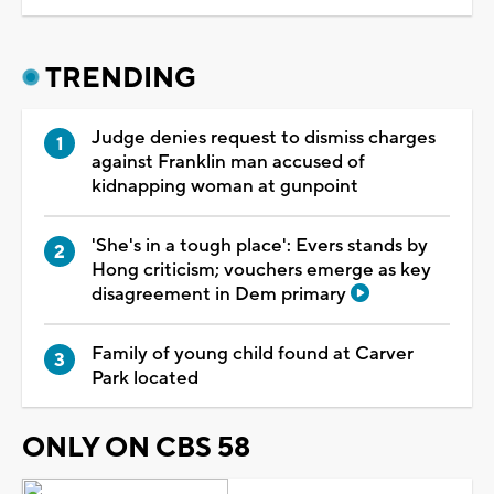
TRENDING
Judge denies request to dismiss charges
against Franklin man accused of
kidnapping woman at gunpoint
'She's in a tough place': Evers stands by
Hong criticism; vouchers emerge as key
disagreement in Dem primary
Family of young child found at Carver
Park located
ONLY ON CBS 58