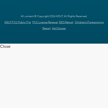
All content © Copyright 2026 WDJT. All Rights Reserved.
WDJT FCC Public File
FCC License Renewal
EEO Report
Children's Programming
Report
Ad Choices
Close