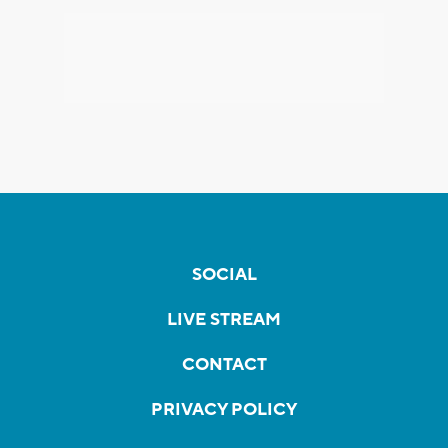
SOCIAL
LIVE STREAM
CONTACT
PRIVACY POLICY