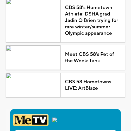
CBS 58's Hometown
Athlete: DSHA grad
Jadin O'Brien trying for
rare winter/summer
Olympic appearance
Meet CBS 58's Pet of
the Week: Tank
CBS 58 Hometowns
LIVE: ArtBlaze