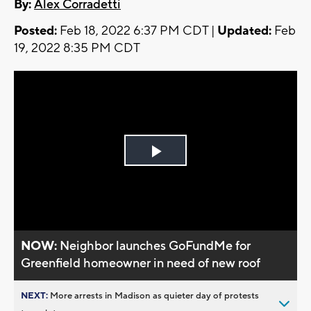
By:
Alex Corradetti
Posted:
Feb 18, 2022 6:37 PM CDT |
Updated:
Feb
19, 2022 8:35 PM CDT
Play
Video
NOW:
Neighbor launches GoFundMe for
Greenfield homeowner in need of new roof
NEXT:
More arrests in Madison as quieter day of protests