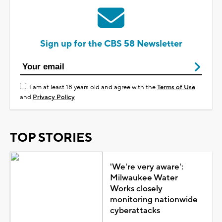
Sign up for the CBS 58 Newsletter
I am at least 18 years old and agree with the
Terms of Use
and
Privacy Policy
TOP STORIES
'We're very aware':
Milwaukee Water
Works closely
monitoring nationwide
cyberattacks