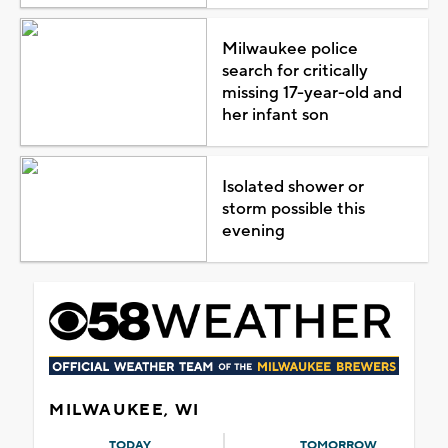
Milwaukee police
search for critically
missing 17-year-old and
her infant son
Isolated shower or
storm possible this
evening
MILWAUKEE, WI
TODAY
TOMORROW