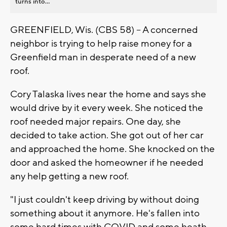
turns into...
GREENFIELD, Wis. (CBS 58) -- A concerned
neighbor is trying to help raise money for a
Greenfield man in desperate need of a new
roof.
Cory Talaska lives near the home and says she
would drive by it every week. She noticed the
roof needed major repairs. One day, she
decided to take action. She got out of her car
and approached the home. She knocked on the
door and asked the homeowner if he needed
any help getting a new roof.
"I just couldn't keep driving by without doing
something about it anymore. He's fallen into
some hard times with COVID and some heath