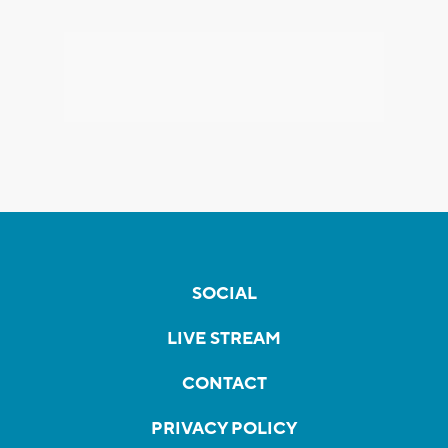
SOCIAL
LIVE STREAM
CONTACT
PRIVACY POLICY