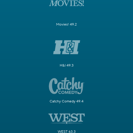
Movies! 49.2
H&I 49.3
Catchy Comedy 49.4
WEST 63.3