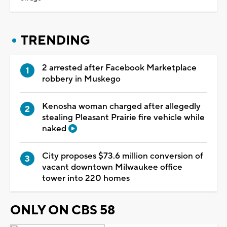
TRENDING
2 arrested after Facebook Marketplace
robbery in Muskego
Kenosha woman charged after allegedly
stealing Pleasant Prairie fire vehicle while
naked
City proposes $73.6 million conversion of
vacant downtown Milwaukee office
tower into 220 homes
ONLY ON CBS 58