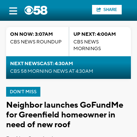
SHARE
ON NOW: 3:07AM
UP NEXT: 4:00AM
CBS NEWS ROUNDUP
CBS NEWS
MORNINGS
NEXT NEWSCAST: 4:30AM
CBS 58 MORNING NEWS AT 4:30AM
DON'T MISS
Neighbor launches GoFundMe
for Greenfield homeowner in
need of new roof