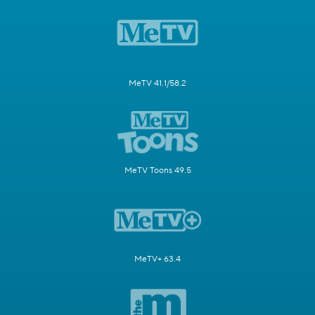
MeTV 41.1/58.2
MeTV Toons 49.5
MeTV+ 63.4