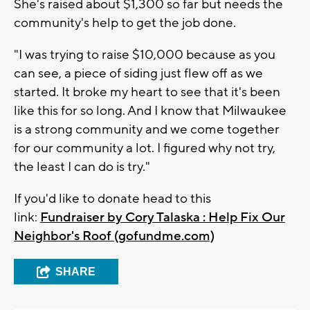
She's raised about $1,300 so far but needs the
community's help to get the job done.
"I was trying to raise $10,000 because as you
can see, a piece of siding just flew off as we
started. It broke my heart to see that it's been
like this for so long. And I know that Milwaukee
is a strong community and we come together
for our community a lot. I figured why not try,
the least I can do is try."
If you'd like to donate head to this
link:
Fundraiser by Cory Talaska : Help Fix Our
Neighbor's Roof (gofundme.com)
SHARE