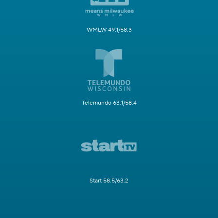
WMLW 49.1/58.3
Telemundo 63.1/58.4
Start 58.5/63.2