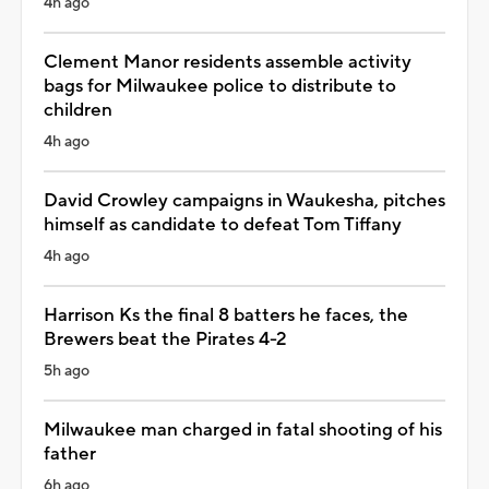
4h ago
Clement Manor residents assemble activity
bags for Milwaukee police to distribute to
children
4h ago
David Crowley campaigns in Waukesha, pitches
himself as candidate to defeat Tom Tiffany
4h ago
Harrison Ks the final 8 batters he faces, the
Brewers beat the Pirates 4-2
5h ago
Milwaukee man charged in fatal shooting of his
father
6h ago