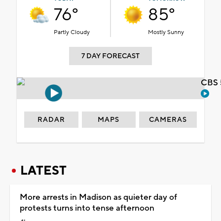
76°
85°
Partly Cloudy
Mostly Sunny
7 DAY FORECAST
CBS 
RADAR
MAPS
CAMERAS
LATEST
More arrests in Madison as quieter day of
protests turns into tense afternoon