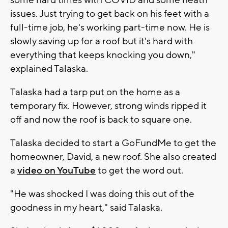
issues. Just trying to get back on his feet with a
full-time job, he's working part-time now. He is
slowly saving up for a roof but it's hard with
everything that keeps knocking you down,"
explained Talaska.
Talaska had a tarp put on the home as a
temporary fix. However, strong winds ripped it
off and now the roof is back to square one.
Talaska decided to start a GoFundMe to get the
homeowner, David, a new roof. She also created
a
video on YouTube
to get the word out.
"He was shocked I was doing this out of the
goodness in my heart," said Talaska.