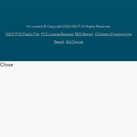
All content © Copyright 2026 WDJT. All Rights Reserved.
WDJT FCC Public File
FCC License Renewal
EEO Report
Children's Programming
Report
Ad Choices
Close