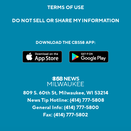
TERMS OF USE
DO NOT SELL OR SHARE MY INFORMATION
DOWNLOAD THE CBS58 APP:
809 S. 60th St, Milwaukee, WI 53214
News Tip Hotline:
(414) 777-5808
General Info:
(414) 777-5800
Fax:
(414) 777-5802