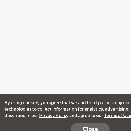
By using our site, you agree that we and third parties may use
technologies to collect information for analytics, advertising
described in our
Privacy Policy
and agree to our
Terms of Us
Close