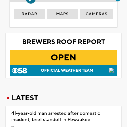
RADAR
MAPS
CAMERAS
BREWERS ROOF REPORT
OPEN
OFFICIAL WEATHER TEAM
LATEST
41-year-old man arrested after domestic
incident, brief standoff in Pewaukee