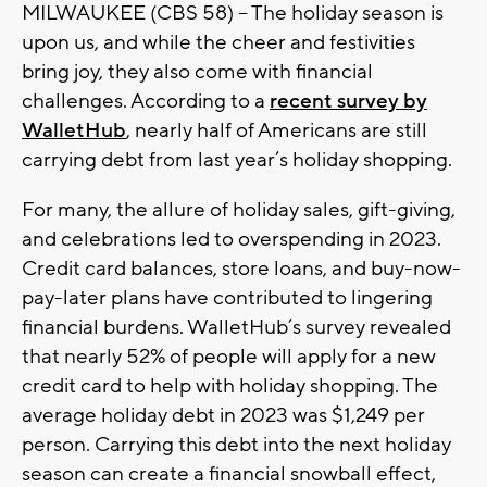
MILWAUKEE (CBS 58) -- The holiday season is
upon us, and while the cheer and festivities
bring joy, they also come with financial
challenges. According to a
recent survey by
WalletHub
, nearly half of Americans are still
carrying debt from last year’s holiday shopping.
For many, the allure of holiday sales, gift-giving,
and celebrations led to overspending in 2023.
Credit card balances, store loans, and buy-now-
pay-later plans have contributed to lingering
financial burdens. WalletHub’s survey revealed
that nearly 52% of people will apply for a new
credit card to help with holiday shopping. The
average holiday debt in 2023 was $1,249 per
person. Carrying this debt into the next holiday
season can create a financial snowball effect,