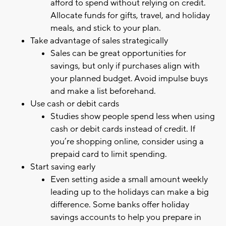
afford to spend without relying on credit.
Allocate funds for gifts, travel, and holiday
meals, and stick to your plan.
Take advantage of sales strategically
Sales can be great opportunities for
savings, but only if purchases align with
your planned budget. Avoid impulse buys
and make a list beforehand.
Use cash or debit cards
Studies show people spend less when using
cash or debit cards instead of credit. If
you’re shopping online, consider using a
prepaid card to limit spending.
Start saving early
Even setting aside a small amount weekly
leading up to the holidays can make a big
difference. Some banks offer holiday
savings accounts to help you prepare in