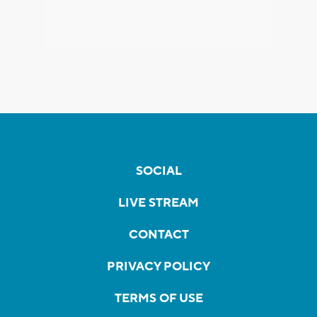
SOCIAL
LIVE STREAM
CONTACT
PRIVACY POLICY
TERMS OF USE