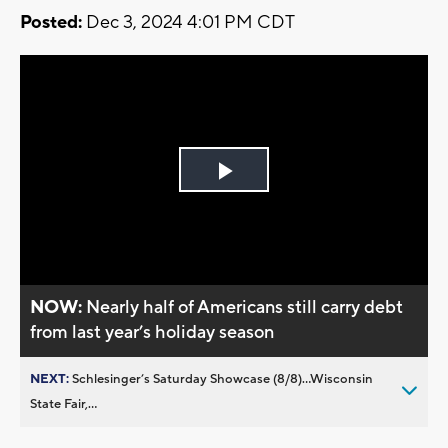
Posted:
Dec 3, 2024 4:01 PM CDT
Play
Video
NOW:
Nearly half of Americans still carry debt
from last year’s holiday season
NEXT:
Schlesinger’s Saturday Showcase (8/8)...Wisconsin
State Fair,...