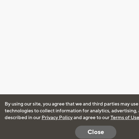
By using our site, you agree that we and third parties may use
technologies to collect information for analytics, advertising
described in our
Privacy Policy
and agree to our
Terms of Us
Close