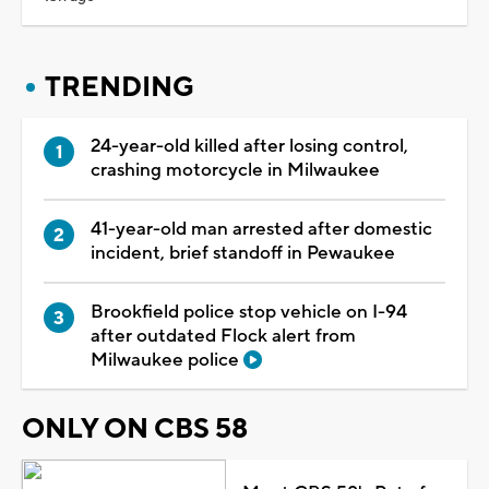
TRENDING
24-year-old killed after losing control,
crashing motorcycle in Milwaukee
41-year-old man arrested after domestic
incident, brief standoff in Pewaukee
Brookfield police stop vehicle on I-94
after outdated Flock alert from
Milwaukee police
ONLY ON CBS 58