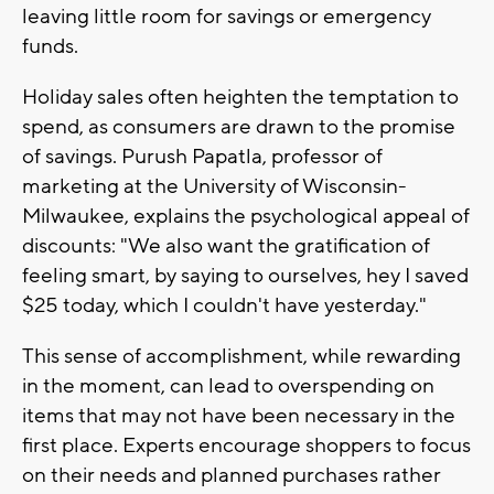
leaving little room for savings or emergency
funds.
Holiday sales often heighten the temptation to
spend, as consumers are drawn to the promise
of savings. Purush Papatla, professor of
marketing at the University of Wisconsin-
Milwaukee, explains the psychological appeal of
discounts: "We also want the gratification of
feeling smart, by saying to ourselves, hey I saved
$25 today, which I couldn't have yesterday."
This sense of accomplishment, while rewarding
in the moment, can lead to overspending on
items that may not have been necessary in the
first place. Experts encourage shoppers to focus
on their needs and planned purchases rather