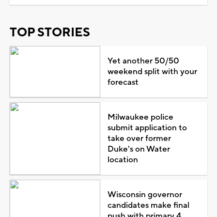
TOP STORIES
Yet another 50/50
weekend split with your
forecast
Milwaukee police
submit application to
take over former
Duke's on Water
location
Wisconsin governor
candidates make final
push with primary 4