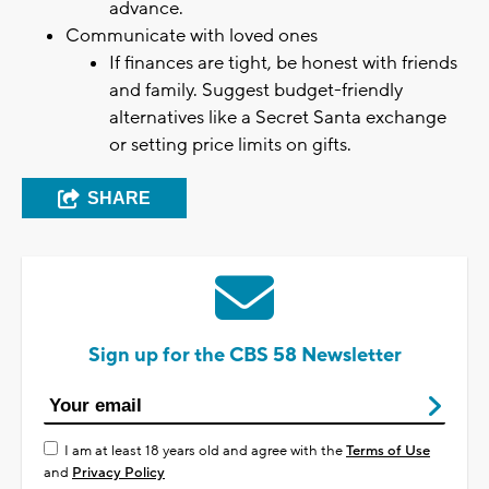
advance.
Communicate with loved ones
If finances are tight, be honest with friends
and family. Suggest budget-friendly
alternatives like a Secret Santa exchange
or setting price limits on gifts.
SHARE
Sign up for the CBS 58 Newsletter
I am at least 18 years old and agree with the
Terms of Use
and
Privacy Policy