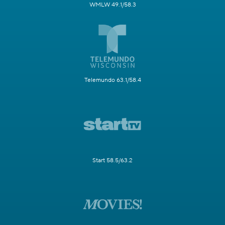
WMLW 49.1/58.3
Telemundo 63.1/58.4
Start 58.5/63.2