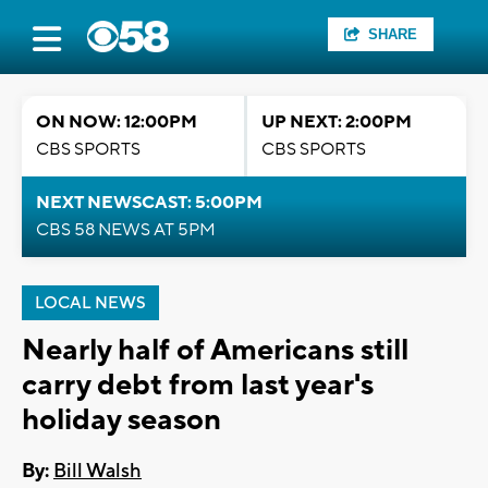
SHARE
ON NOW: 12:00PM
UP NEXT: 2:00PM
CBS SPORTS
CBS SPORTS
NEXT NEWSCAST: 5:00PM
CBS 58 NEWS AT 5PM
LOCAL NEWS
Nearly half of Americans still
carry debt from last year's
holiday season
By:
Bill Walsh