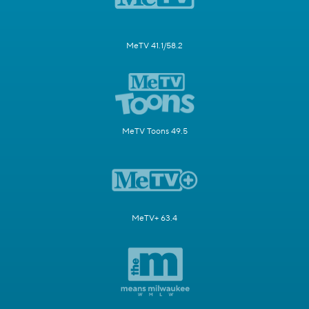
MeTV 41.1/58.2
MeTV Toons 49.5
MeTV+ 63.4