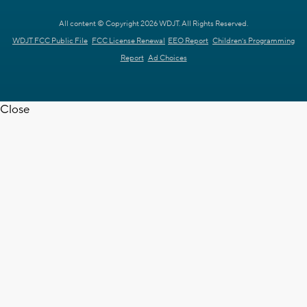
All content © Copyright 2026 WDJT. All Rights Reserved.
WDJT FCC Public File
FCC License Renewal
EEO Report
Children's Programming
Report
Ad Choices
Close