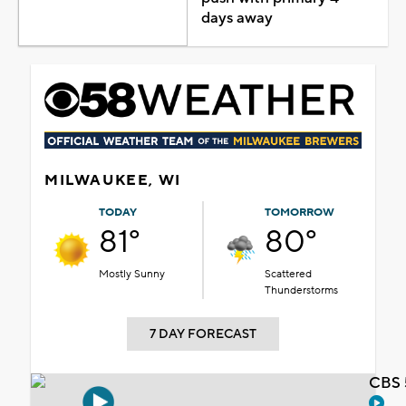
days away
MILWAUKEE, WI
TODAY
TOMORROW
81°
80°
Mostly Sunny
Scattered
Thunderstorms
7 DAY FORECAST
CBS 