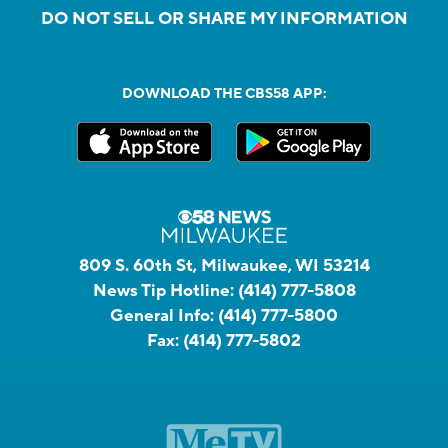
DO NOT SELL OR SHARE MY INFORMATION
DOWNLOAD THE CBS58 APP:
809 S. 60th St, Milwaukee, WI 53214
News Tip Hotline:
(414) 777-5808
General Info:
(414) 777-5800
Fax:
(414) 777-5802