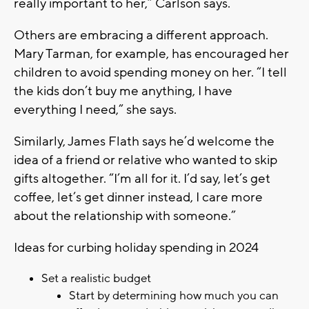
really important to her,” Carlson says.
Others are embracing a different approach.
Mary Tarman, for example, has encouraged her
children to avoid spending money on her. “I tell
the kids don’t buy me anything, I have
everything I need,” she says.
Similarly, James Flath says he’d welcome the
idea of a friend or relative who wanted to skip
gifts altogether. “I’m all for it. I’d say, let’s get
coffee, let’s get dinner instead, I care more
about the relationship with someone.”
Ideas for curbing holiday spending in 2024
Set a realistic budget
Start by determining how much you can