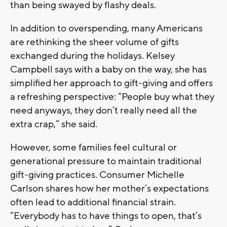
than being swayed by flashy deals.
In addition to overspending, many Americans
are rethinking the sheer volume of gifts
exchanged during the holidays. Kelsey
Campbell says with a baby on the way, she has
simplified her approach to gift-giving and offers
a refreshing perspective: “People buy what they
need anyways, they don’t really need all the
extra crap,” she said.
However, some families feel cultural or
generational pressure to maintain traditional
gift-giving practices. Consumer Michelle
Carlson shares how her mother’s expectations
often lead to additional financial strain.
“Everybody has to have things to open, that’s