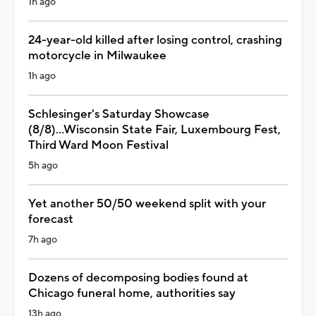
1h ago
24-year-old killed after losing control, crashing
motorcycle in Milwaukee
1h ago
Schlesinger's Saturday Showcase
(8/8)...Wisconsin State Fair, Luxembourg Fest,
Third Ward Moon Festival
5h ago
Yet another 50/50 weekend split with your
forecast
7h ago
Dozens of decomposing bodies found at
Chicago funeral home, authorities say
13h ago