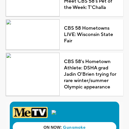
Meet CBS 58's Pet of
the Week: T'Challa
CBS 58 Hometowns
LIVE: Wisconsin State
Fair
CBS 58's Hometown
Athlete: DSHA grad
Jadin O'Brien trying for
rare winter/summer
Olympic appearance