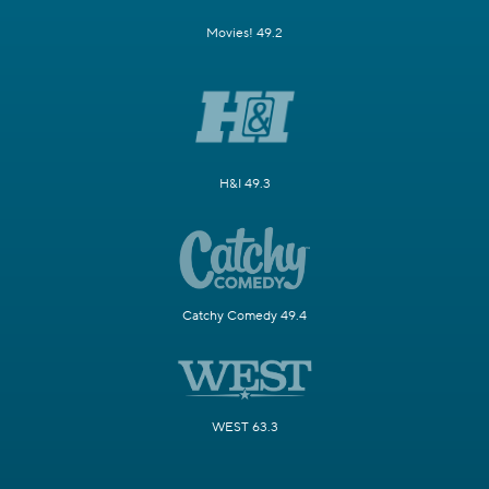
Movies! 49.2
H&I 49.3
Catchy Comedy 49.4
WEST 63.3