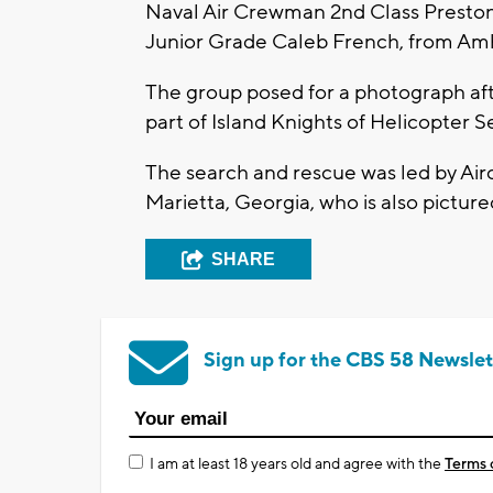
Naval Air Crewman 2nd Class Preston
Junior Grade Caleb French, from Amher
The group posed for a photograph aft
part of Island Knights of Helicopte
The search and rescue was led by Ai
Marietta, Georgia, who is also picture
SHARE
Sign up for the CBS 58 Newslet
I am at least 18 years old and agree with the
Terms 