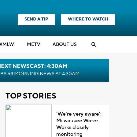
SEND A TIP
WHERE TO WATCH
WMLW
M
E
TV
ABOUT US
NEXT NEWSCAST: 4:30AM
BS 58 MORNING NEWS AT 4:30AM
TOP STORIES
'We're very aware':
Milwaukee Water
Works closely
monitoring