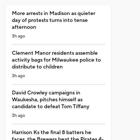
More arrests in Madison as quieter
day of protests turns into tense
afternoon
3h ago
Clement Manor residents assemble
activity bags for Milwaukee police to
distribute to children
3h ago
David Crowley campaigns in
Waukesha, pitches himself as
candidate to defeat Tom Tiffany
3h ago
Harrison Ks the final 8 batters he
faces, the Brewers beat the Pirates 4-