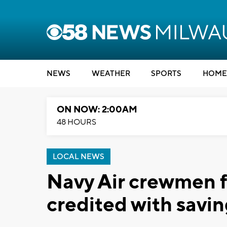
NEWS
WEATHER
SPORTS
HOME
ON NOW: 2:00AM
48 HOURS
LOCAL NEWS
Navy Air crewmen 
credited with saving