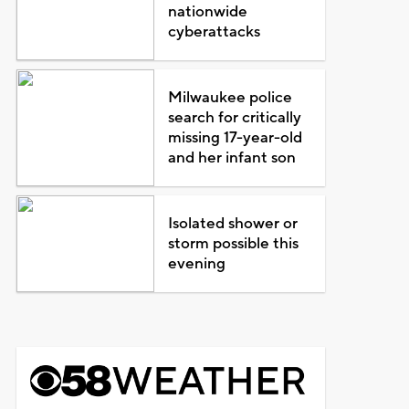
nationwide
cyberattacks
Milwaukee police
search for critically
missing 17-year-old
and her infant son
Isolated shower or
storm possible this
evening