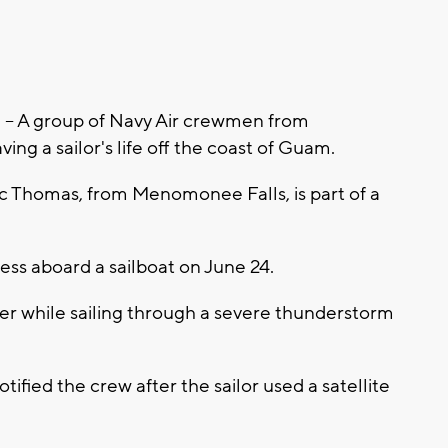
 A group of Navy Air crewmen from
ing a sailor's life off the coast of Guam.
 Thomas, from Menomonee Falls, is part of a
tress aboard a sailboat on June 24.
lier while sailing through a severe thunderstorm
fied the crew after the sailor used a satellite