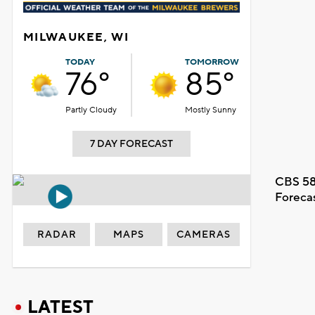
MILWAUKEE, WI
TODAY
TOMORROW
76°
85°
Partly Cloudy
Mostly Sunny
7 DAY FORECAST
CBS 58
Foreca
RADAR
MAPS
CAMERAS
LATEST