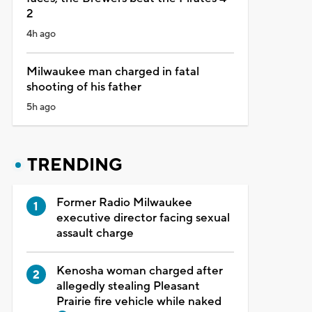
2
4h ago
Milwaukee man charged in fatal
shooting of his father
5h ago
TRENDING
Former Radio Milwaukee
executive director facing sexual
assault charge
Kenosha woman charged after
allegedly stealing Pleasant
Prairie fire vehicle while naked