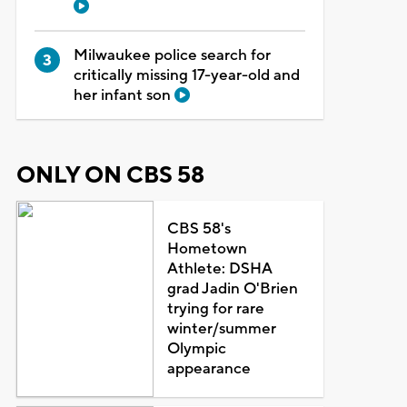
Milwaukee police search for
critically missing 17-year-old and
her infant son
ONLY ON CBS 58
CBS 58's
Hometown
Athlete: DSHA
grad Jadin O'Brien
trying for rare
winter/summer
Olympic
appearance