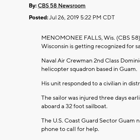
By:
CBS 58 Newsroom
Posted:
Jul 26, 2019 5:22 PM CDT
MENOMONEE FALLS, Wis. (CBS 58) --
Wisconsin is getting recognized for sav
Naval Air Crewman 2nd Class Dominic
helicopter squadron based in Guam.
His unit responded to a civilian in dis
The sailor was injured three days ear
aboard a 32 foot sailboat.
The U.S. Coast Guard Sector Guam noti
phone to call for help.