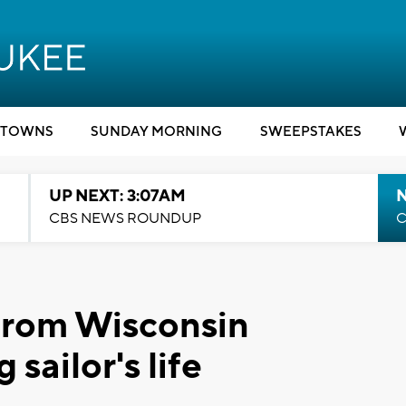
TOWNS
SUNDAY MORNING
SWEEPSTAKES
UP NEXT: 3:07AM
CBS NEWS ROUNDUP
C
from Wisconsin
 sailor's life