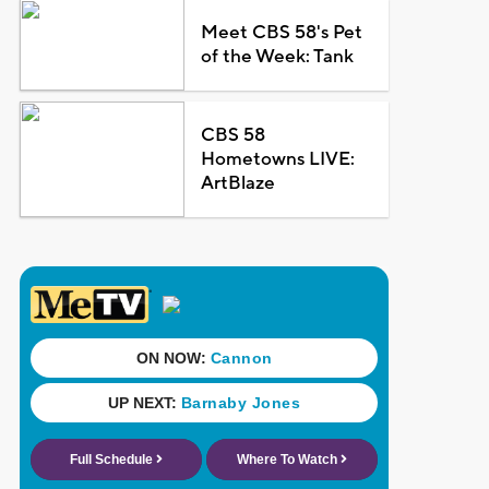
Meet CBS 58's Pet
of the Week: Tank
CBS 58
Hometowns LIVE:
ArtBlaze