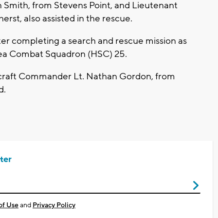
 Smith, from Stevens Point, and Lieutenant
st, also assisted in the rescue.
er completing a search and rescue mission as
r Sea Combat Squadron (HSC) 25.
rcraft Commander Lt. Nathan Gordon, from
d.
ter
of Use
and
Privacy Policy