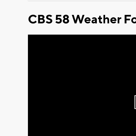
CBS 58 Weather Fo