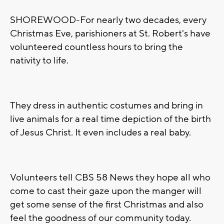
SHOREWOOD-For nearly two decades, every
Christmas Eve, parishioners at St. Robert's have
volunteered countless hours to bring the
nativity to life.
They dress in authentic costumes and bring in
live animals for a real time depiction of the birth
of Jesus Christ. It even includes a real baby.
Volunteers tell CBS 58 News they hope all who
come to cast their gaze upon the manger will
get some sense of the first Christmas and also
feel the goodness of our community today.