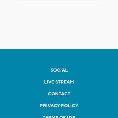
SOCIAL
LIVE STREAM
CONTACT
PRIVACY POLICY
TERMS OF USE