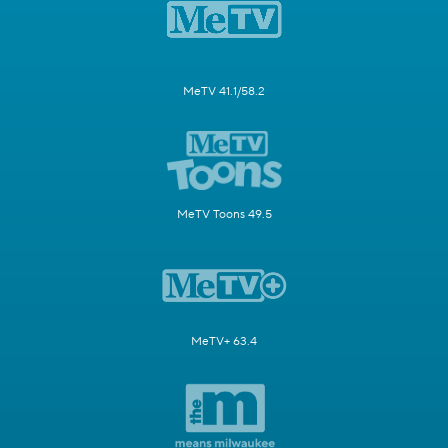
MeTV 41.1/58.2
MeTV Toons 49.5
MeTV+ 63.4