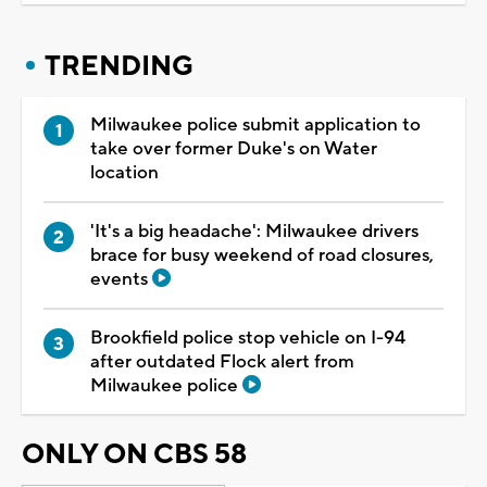
TRENDING
Milwaukee police submit application to
take over former Duke's on Water
location
'It's a big headache': Milwaukee drivers
brace for busy weekend of road closures,
events
Brookfield police stop vehicle on I-94
after outdated Flock alert from
Milwaukee police
ONLY ON CBS 58