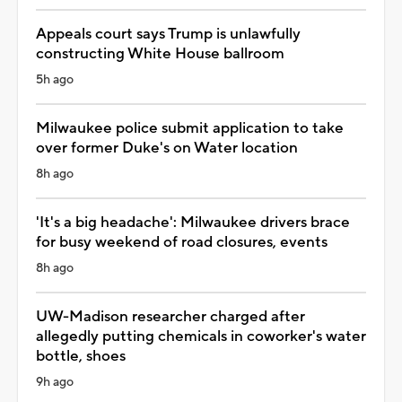
Appeals court says Trump is unlawfully
constructing White House ballroom
5h ago
Milwaukee police submit application to take
over former Duke's on Water location
8h ago
'It's a big headache': Milwaukee drivers brace
for busy weekend of road closures, events
8h ago
UW-Madison researcher charged after
allegedly putting chemicals in coworker's water
bottle, shoes
9h ago