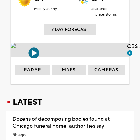
Mostly Sunny
Scattered
Thunderstorms
7 DAY FORECAST
CBS 
RADAR
MAPS
CAMERAS
LATEST
Dozens of decomposing bodies found at
Chicago funeral home, authorities say
5h ago