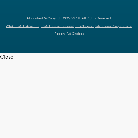
All content © Copyright 2026 WDJT. All Rights Reserved.
WDJT FCC Public File
FCC License Renewal
EEO Report
Children's Programming
Report
Ad Choices
Close