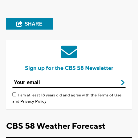
SHARE
Sign up for the CBS 58 Newsletter
I am at least 18 years old and agree with the
Terms of Use
and
Privacy Policy
CBS 58 Weather Forecast