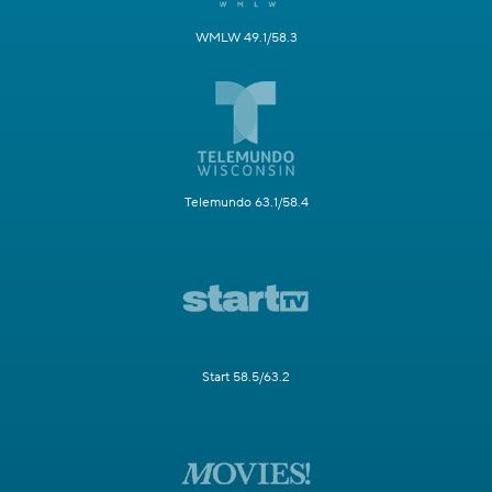
WMLW 49.1/58.3
Telemundo 63.1/58.4
Start 58.5/63.2