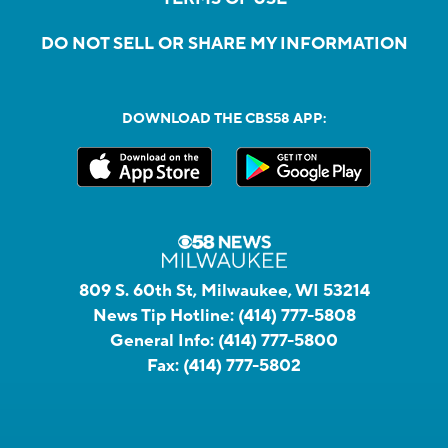
DO NOT SELL OR SHARE MY INFORMATION
DOWNLOAD THE CBS58 APP:
809 S. 60th St, Milwaukee, WI 53214
News Tip Hotline:
(414) 777-5808
General Info:
(414) 777-5800
Fax:
(414) 777-5802