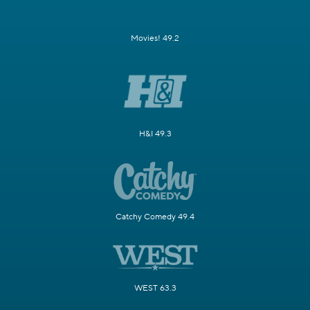
Movies! 49.2
H&I 49.3
Catchy Comedy 49.4
WEST 63.3