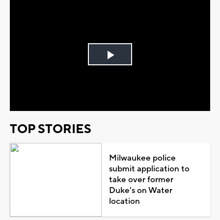
Play
Video
TOP STORIES
Milwaukee police
submit application to
take over former
Duke's on Water
location