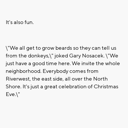
It's also fun.
\"We all get to grow beards so they can tell us
from the donkeys,\" joked Gary Nosacek. \"We
just have a good time here. We invite the whole
neighborhood. Everybody comes from
Riverwest, the east side, all over the North
Shore. It's just a great celebration of Christmas
Eve.\"