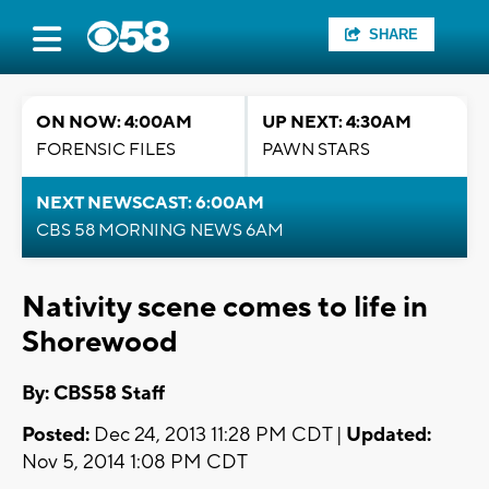
SHARE
ON NOW: 4:00AM
UP NEXT: 4:30AM
FORENSIC FILES
PAWN STARS
NEXT NEWSCAST: 6:00AM
CBS 58 MORNING NEWS 6AM
Nativity scene comes to life in
Shorewood
By: CBS58 Staff
Posted:
Dec 24, 2013 11:28 PM CDT |
Updated:
Nov 5, 2014 1:08 PM CDT