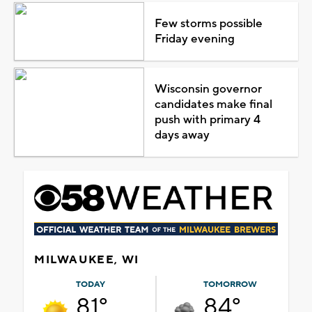
Few storms possible
Friday evening
Wisconsin governor
candidates make final
push with primary 4
days away
MILWAUKEE, WI
TODAY
TOMORROW
81°
84°