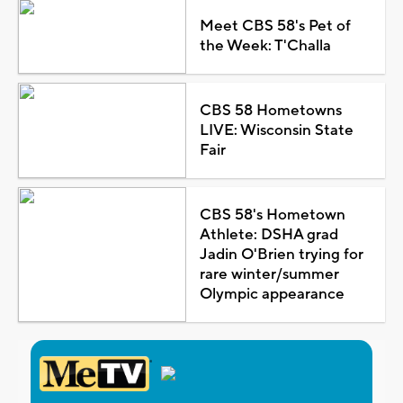
Meet CBS 58's Pet of
the Week: T'Challa
CBS 58 Hometowns
LIVE: Wisconsin State
Fair
CBS 58's Hometown
Athlete: DSHA grad
Jadin O'Brien trying for
rare winter/summer
Olympic appearance