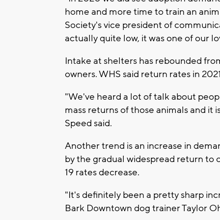
home and more time to train an ani
Society's vice president of communica
actually quite low, it was one of our l
Intake at shelters has rebounded fro
owners. WHS said return rates in 2021
"We've heard a lot of talk about peo
mass returns of those animals and it i
Speed said.
Another trend is an increase in dema
by the gradual widespread return to
19 rates decrease.
"It's definitely been a pretty sharp in
Bark Downtown dog trainer Taylor Oh