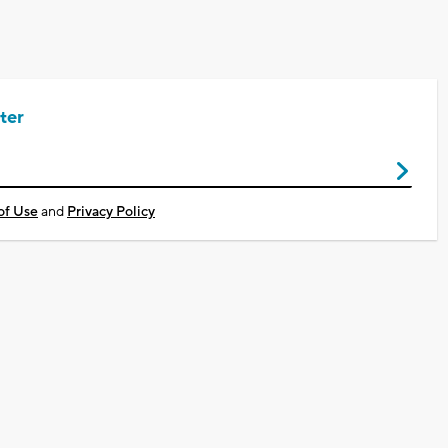
ter
of Use
and
Privacy Policy