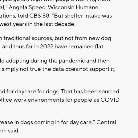
mal," Angela Speed, Wisconsin Humane
tions, told CBS 58. "But shelter intake was
owest years in the last decade."
m traditional sources, but not from new dog
 and thus far in 2022 have remained flat.
ple adopting during the pandemic and then
s simply not true the data does not support it,"
nd for daycare for dogs. That has been spurred
 office work environments for people as COVID-
crease in dogs coming in for day care," Central
m said.