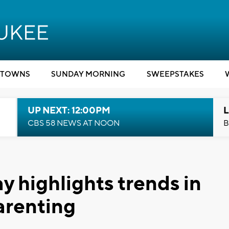
TOWNS
SUNDAY MORNING
SWEEPSTAKES
UP NEXT: 12:00PM
L
CBS 58 NEWS AT NOON
B
highlights trends in
arenting