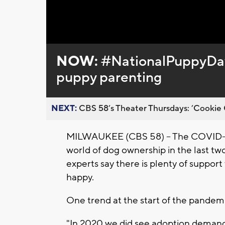
Loaded
:
Unmute
0%
NOW:
#NationalPuppyDay 
puppy parenting
NEXT:
CBS 58’s Theater Thursdays: ’Cookie 
MILWAUKEE (CBS 58) -- The COVID-19
world of dog ownership in the last t
experts say there is plenty of suppo
happy.
One trend at the start of the pandem
"In 2020 we did see adoption demand 