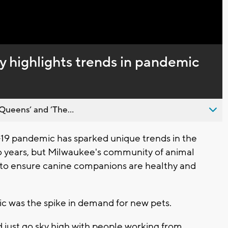
Captions
highlights trends in pandemic
Queens’ and ’The...
 pandemic has sparked unique trends in the
wo years, but Milwaukee's community of animal
rt to ensure canine companions are healthy and
ic was the spike in demand for new pets.
just go sky high with people working from