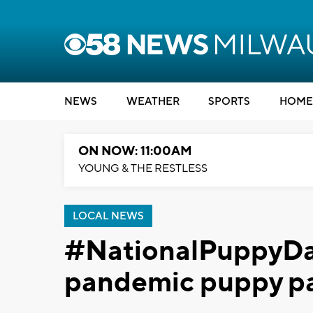
NEWS
WEATHER
SPORTS
HOME
ON NOW: 11:00AM
YOUNG & THE RESTLESS
LOCAL NEWS
#NationalPuppyDay 
pandemic puppy p