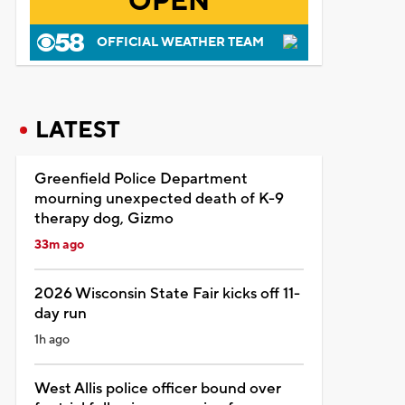
OPEN
OFFICIAL WEATHER TEAM
LATEST
Greenfield Police Department
mourning unexpected death of K-9
therapy dog, Gizmo
33m ago
2026 Wisconsin State Fair kicks off 11-
day run
1h ago
West Allis police officer bound over