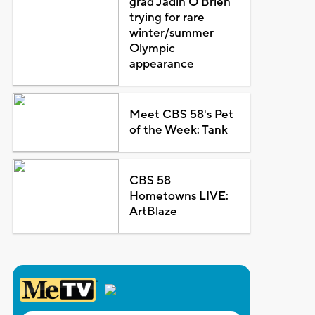
grad Jadin O'Brien
trying for rare
winter/summer
Olympic
appearance
Meet CBS 58's Pet
of the Week: Tank
CBS 58
Hometowns LIVE:
ArtBlaze