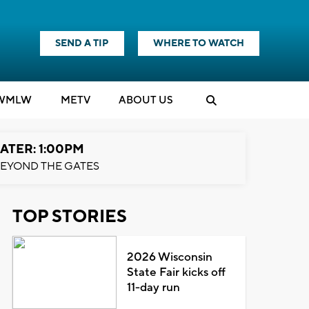
SEND A TIP
WHERE TO WATCH
WMLW
M
E
TV
ABOUT US
ATER: 1:00PM
EYOND THE GATES
TOP STORIES
2026 Wisconsin
State Fair kicks off
11-day run