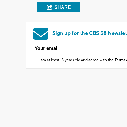
SHARE
Sign up for the CBS 58 Newslet
I am at least 18 years old and agree with the
Terms 