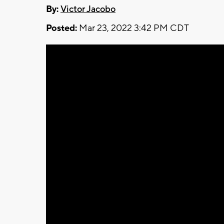
By:
Victor Jacobo
Posted:
Mar 23, 2022 3:42 PM CDT