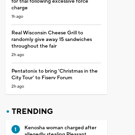
for trial following excessive force
charge
1h ago
Real Wisconsin Cheese Grill to
randomly give away 15 sandwiches
throughout the fair
2h ago
Pentatonix to bring 'Christmas in the
City Tour' to Fiserv Forum
2h ago
TRENDING
Kenosha woman charged after
allegedly stealing Pleasant