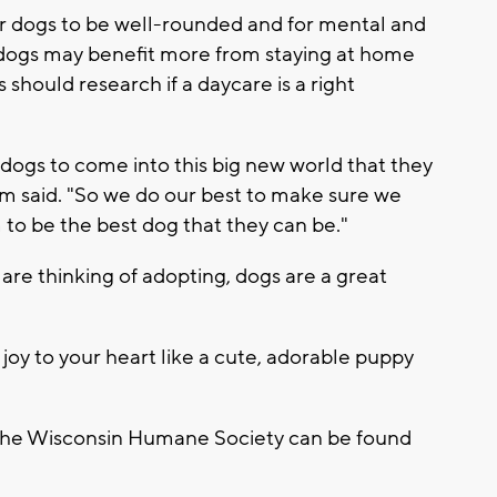
or dogs to be well-rounded and for mental and
 dogs may benefit more from staying at home
should research if a daycare is a right
ur dogs to come into this big new world that they
m said. "So we do our best to make sure we
to be the best dog that they can be."
re thinking of adopting, dogs are a great
joy to your heart like a cute, adorable puppy
 the Wisconsin Humane Society can be found