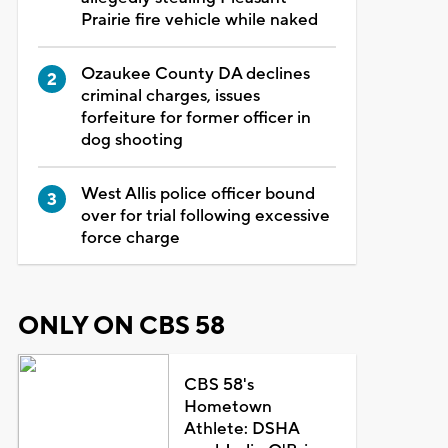
Prairie fire vehicle while naked
Ozaukee County DA declines
criminal charges, issues
forfeiture for former officer in
dog shooting
West Allis police officer bound
over for trial following excessive
force charge
ONLY ON CBS 58
CBS 58's
Hometown
Athlete: DSHA