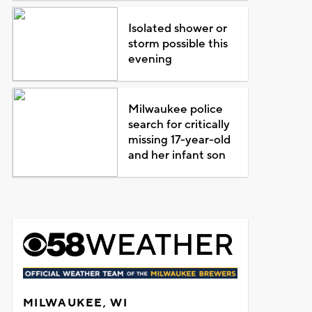
Isolated shower or
storm possible this
evening
Milwaukee police
search for critically
missing 17-year-old
and her infant son
MILWAUKEE, WI