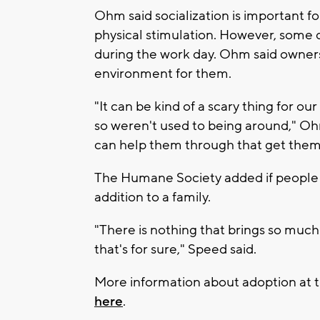
Ohm said socialization is important f
physical stimulation. However, some
during the work day. Ohm said owners 
environment for them.
"It can be kind of a scary thing for o
so weren't used to being around," Oh
can help them through that get them 
The Humane Society added if people a
addition to a family.
"There is nothing that brings so much 
that's for sure," Speed said.
More information about adoption at
here
.