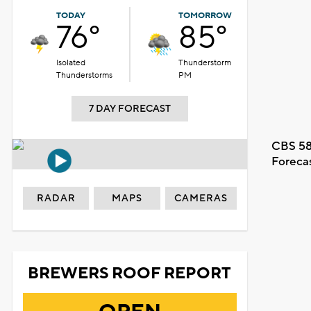
TODAY
TOMORROW
76°
85°
Isolated
Thunderstorm
Thunderstorms
PM
7 DAY FORECAST
CBS 58
Foreca
RADAR
MAPS
CAMERAS
BREWERS ROOF REPORT