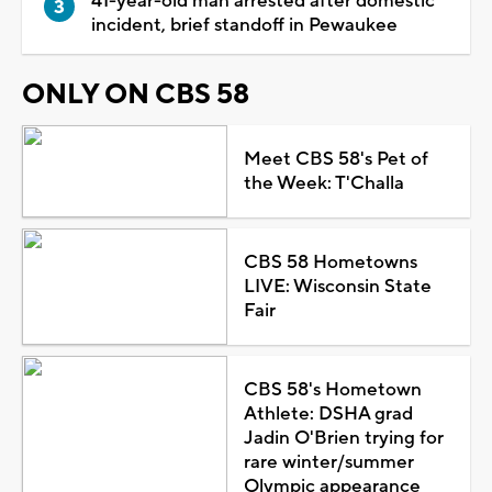
41-year-old man arrested after domestic
incident, brief standoff in Pewaukee
ONLY ON CBS 58
Meet CBS 58's Pet of
the Week: T'Challa
CBS 58 Hometowns
LIVE: Wisconsin State
Fair
CBS 58's Hometown
Athlete: DSHA grad
Jadin O'Brien trying for
rare winter/summer
Olympic appearance