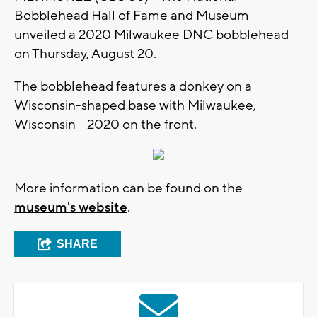
Bobblehead Hall of Fame and Museum
unveiled a 2020 Milwaukee DNC bobblehead
on Thursday, August 20.
The bobblehead features a donkey on a
Wisconsin-shaped base with Milwaukee,
Wisconsin - 2020 on the front.
More information can be found on the
museum's website
.
SHARE