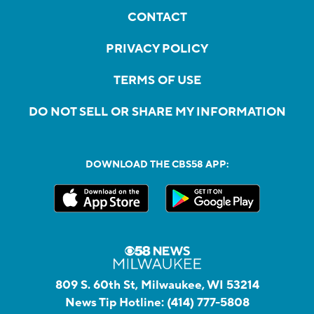
CONTACT
PRIVACY POLICY
TERMS OF USE
DO NOT SELL OR SHARE MY INFORMATION
DOWNLOAD THE CBS58 APP:
809 S. 60th St, Milwaukee, WI 53214
News Tip Hotline:
(414) 777-5808