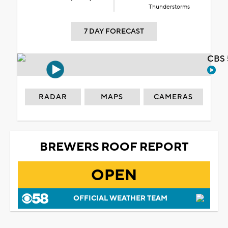
Thunderstorms
7 DAY FORECAST
CBS 
RADAR
MAPS
CAMERAS
BREWERS ROOF REPORT
OPEN
OFFICIAL WEATHER TEAM