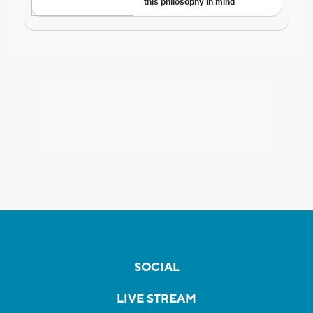
SOCIAL
LIVE STREAM