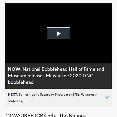
Play
Video
NOW:
National Bobblehead Hall of Fame and
Museum releases Milwaukee 2020 DNC
bobblehead
NEXT:
Schlesinger’s Saturday Showcase (8/8)...Wisconsin
State Fair,...
MLWAUKEE (CBS 58) -- The National