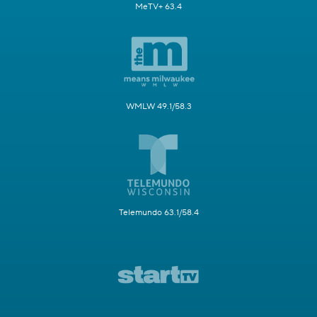
MeTV+ 63.4
WMLW 49.1/58.3
Telemundo 63.1/58.4