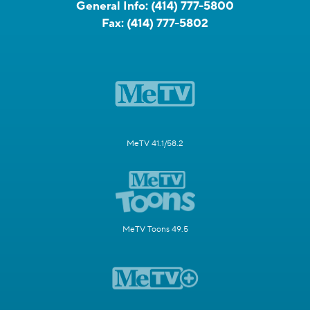
General Info:
(414) 777-5800
Fax:
(414) 777-5802
MeTV 41.1/58.2
MeTV Toons 49.5