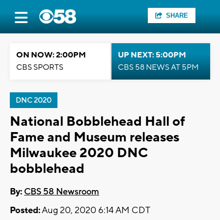
SHARE
ON NOW: 2:00PM
UP NEXT: 5:00PM
CBS SPORTS
CBS 58 NEWS AT 5PM
DNC 2020
National Bobblehead Hall of
Fame and Museum releases
Milwaukee 2020 DNC
bobblehead
By:
CBS 58 Newsroom
Posted:
Aug 20, 2020 6:14 AM CDT