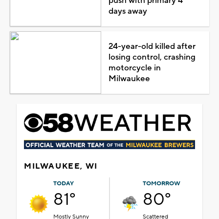
push with primary 4
days away
24-year-old killed after
losing control, crashing
motorcycle in
Milwaukee
MILWAUKEE, WI
TODAY
TOMORROW
81°
80°
Mostly Sunny
Scattered