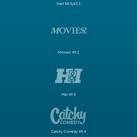
Start 58.5/63.2
Movies! 49.2
H&I 49.3
Catchy Comedy 49.4