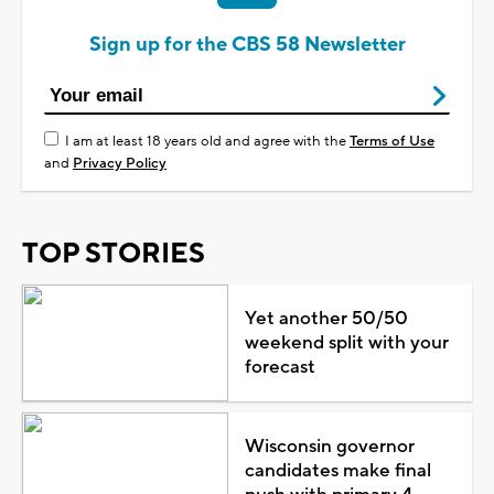
Sign up for the CBS 58 Newsletter
I am at least 18 years old and agree with the
Terms of Use
and
Privacy Policy
TOP STORIES
Yet another 50/50
weekend split with your
forecast
Wisconsin governor
candidates make final