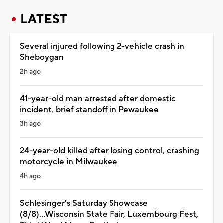
LATEST
Several injured following 2-vehicle crash in
Sheboygan
2h ago
41-year-old man arrested after domestic
incident, brief standoff in Pewaukee
3h ago
24-year-old killed after losing control, crashing
motorcycle in Milwaukee
4h ago
Schlesinger's Saturday Showcase
(8/8)...Wisconsin State Fair, Luxembourg Fest,