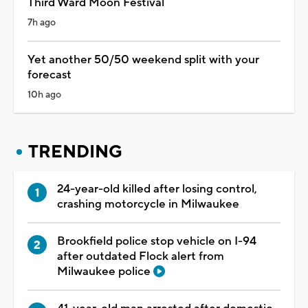
Third Ward Moon Festival
7h ago
Yet another 50/50 weekend split with your
forecast
10h ago
TRENDING
24-year-old killed after losing control,
crashing motorcycle in Milwaukee
Brookfield police stop vehicle on I-94
after outdated Flock alert from
Milwaukee police