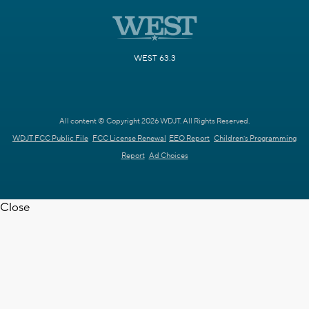
WEST 63.3
All content © Copyright 2026 WDJT. All Rights Reserved.
WDJT FCC Public File
FCC License Renewal
EEO Report
Children's Programming
Report
Ad Choices
Close