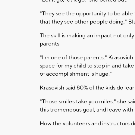
"They see the opportunity to be able to
that they see other people doing," B
The skill is making an impact not only 
parents.
"I'm one of those parents," Krasovich sa
space for my child to step in and tak
of accomplishment is huge."
Krasovish said 80% of the kids do lear
"Those smiles take you miles," she sa
this tremendous goal, and leave with 
How the volunteers and instructors do 