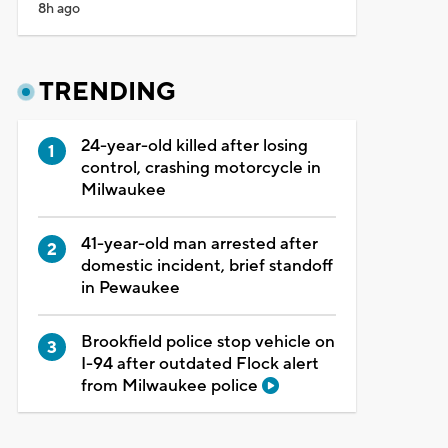
8h ago
TRENDING
24-year-old killed after losing
control, crashing motorcycle in
Milwaukee
41-year-old man arrested after
domestic incident, brief standoff
in Pewaukee
Brookfield police stop vehicle on
I-94 after outdated Flock alert
from Milwaukee police