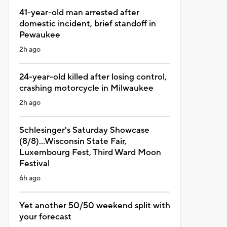
41-year-old man arrested after
domestic incident, brief standoff in
Pewaukee
2h ago
24-year-old killed after losing control,
crashing motorcycle in Milwaukee
2h ago
Schlesinger's Saturday Showcase
(8/8)...Wisconsin State Fair,
Luxembourg Fest, Third Ward Moon
Festival
6h ago
Yet another 50/50 weekend split with
your forecast