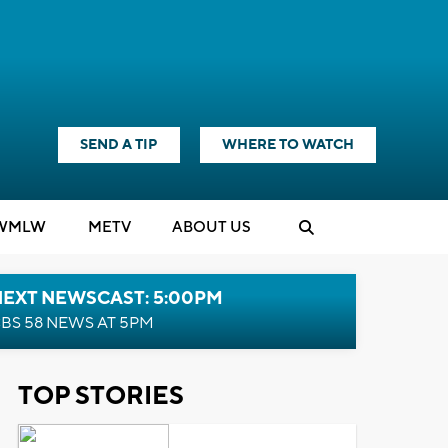
SEND A TIP
WHERE TO WATCH
WMLW
M
E
TV
ABOUT US
NEXT NEWSCAST: 5:00PM
BS 58 NEWS AT 5PM
TOP STORIES