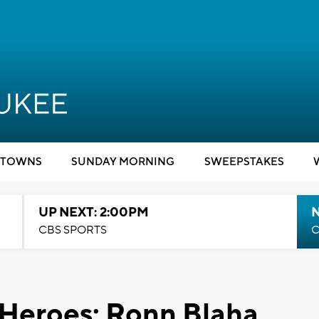
TOWNS
SUNDAY MORNING
SWEEPSTAKES
UP NEXT: 2:00PM
CBS SPORTS
C
 Heroes: Ronn Blaha