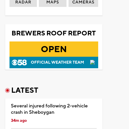
RADAR
MAPS
CAMERAS
BREWERS ROOF REPORT
OPEN
OFFICIAL WEATHER TEAM
LATEST
Several injured following 2-vehicle
crash in Sheboygan
34m ago