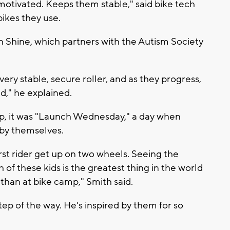
otivated. Keeps them stable," said bike tech
ikes they use.
n Shine, which partners with the Autism Society
 very stable, secure roller, and as they progress,
d," he explained.
mp, it was "Launch Wednesday," a day when
l by themselves.
rst rider get up on two wheels. Seeing the
of these kids is the greatest thing in the world
 than at bike camp," Smith said.
tep of the way. He's inspired by them for so