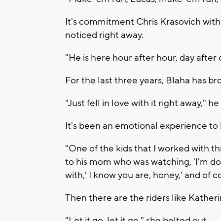
It's commitment Chris Krasovich with
noticed right away.
"He is here hour after hour, day after 
For the last three years, Blaha has br
"Just fell in love with it right away," he
It's been an emotional experience to h
"One of the kids that I worked with t
to his mom who was watching, 'I'm doi
with,' I know you are, honey,' and of c
Then there are the riders like Katheri
"Let it go, let it go," she belted out.