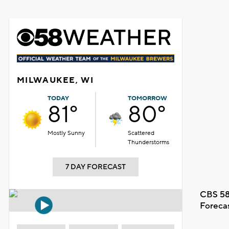
MILWAUKEE, WI
TODAY
TOMORROW
81°
80°
Mostly Sunny
Scattered
Thunderstorms
7 DAY FORECAST
CBS 58
Foreca