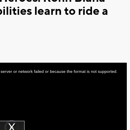
ilities learn to ride a
server or network failed or because the format is not supported.
Video
Player
is