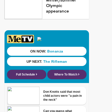
winter/summer
Olympic
appearance