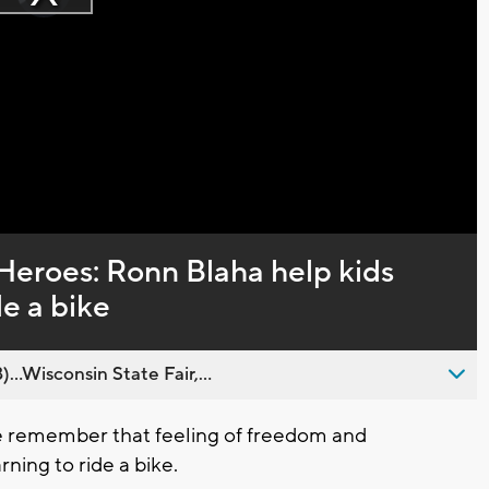
Play
loading.
Video
Heroes: Ronn Blaha help kids
de a bike
..Wisconsin State Fair,...
 remember that feeling of freedom and
ing to ride a bike.