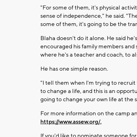
"For some of them, it's physical activ
sense of independence," he said. "Th
some of them, it's going to be the tra
Blaha doesn't do it alone. He said he'
encouraged his family members and s
where he's a teacher and coach, to al
He has one simple reason.
"I tell them when I'm trying to recrui
to change a life, and this is an opportu
going to change your own life at the 
For more information on the camp and
https://www.assew.org/.
If you'd like to nominate someone for