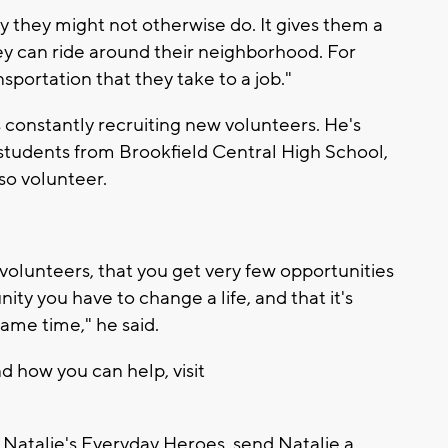
ity they might not otherwise do. It gives them a
ey can ride around their neighborhood. For
nsportation that they take to a job."
s constantly recruiting new volunteers. He's
tudents from Brookfield Central High School,
so volunteer.
t volunteers, that you get very few opportunities
nity you have to change a life, and that it's
same time," he said.
 how you can help, visit
 Natalie's Everyday Heroes, send Natalie a