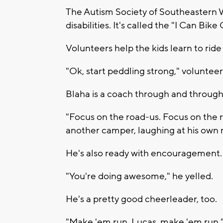
The Autism Society of Southeastern Wi
disabilities. It's called the "I Can Bik
Volunteers help the kids learn to ride 
"Ok, start peddling strong," volunteer
Blaha is a coach through and through.
"Focus on the road-us. Focus on the ro
another camper, laughing at his own
He's also ready with encouragement.
"You're doing awesome," he yelled.
He's a pretty good cheerleader, too.
"Make 'em run, Lucas, make 'em run,