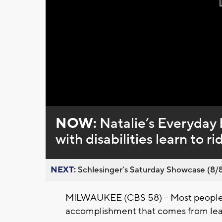
NOW:
Natalie’s Everyday 
with disabilities learn to ri
NEXT:
Schlesinger’s Saturday Showcase (8/8).
MILWAUKEE (CBS 58) -- Most people
accomplishment that comes from learn