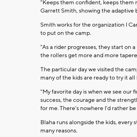
"Keeps them confident, keeps them m
Garrett Smith, showing the adaptive b
Smith works for the organization I Ca
to put on the camp.
"As a rider progresses, they start on a
the rollers get more and more tapere
The particular day we visited the ca
many of the kids are ready to try it al
"My favorite day is when we see our fi
success, the courage and the strength 
for me. There's nowhere I'd rather be
Blaha runs alongside the kids, every s
many reasons.