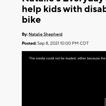
help kids with disab
bike
By:
Natalie Shepherd
Posted:
Sep 8, 2021 10:00 PM CDT
This
The media could not be loaded, either because the 
is
a
modal
window.