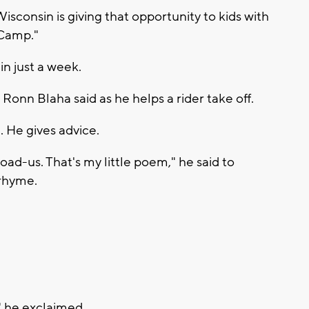
sconsin is giving that opportunity to kids with
e Camp."
in just a week.
 Ronn Blaha said as he helps a rider take off.
 He gives advice.
ad-us. That's my little poem," he said to
 rhyme.
" he exclaimed.