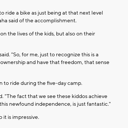
 ride a bike as just being at that next level
laha said of the accomplishment.
on the lives of the kids, but also on their
id. "So, for me, just to recognize this is a
e ownership and have that freedom, that sense
n to ride during the five-day camp.
id. "The fact that we see these kiddos achieve
this newfound independence, is just fantastic."
it is impressive.