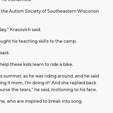
 the Autism Society of Southeastern Wisconsin
day," Krasovich said.
ought his teaching skills to the camp.
 said.
elp these kids learn to ride a bike.
his summer, as he was riding around, and he said
ng it mom, I'm doing it!' And she replied back
ourse the tears," he said, motioning to his face.
ne, who are inspired to break into song.