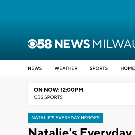
NEWS
WEATHER
SPORTS
HOME
ON NOW: 12:00PM
CBS SPORTS
NATALIE'S EVERYDAY HEROES
Natalie's Everyday