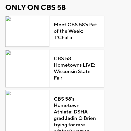
ONLY ON CBS 58
Meet CBS 58's Pet
of the Week:
T'Challa
CBS 58
Hometowns LIVE:
Wisconsin State
Fair
CBS 58's
Hometown
Athlete: DSHA
grad Jadin O'Brien
trying for rare