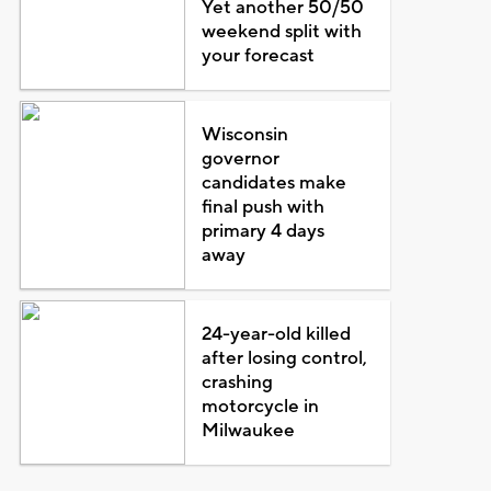
Yet another 50/50
weekend split with
your forecast
Wisconsin
governor
candidates make
final push with
primary 4 days
away
24-year-old killed
after losing control,
crashing
motorcycle in
Milwaukee