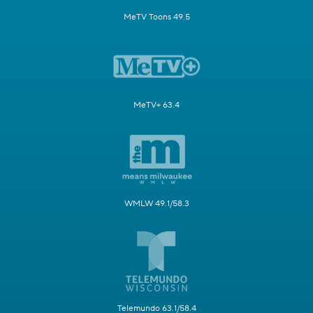
MeTV Toons 49.5
MeTV+ 63.4
WMLW 49.1/58.3
Telemundo 63.1/58.4