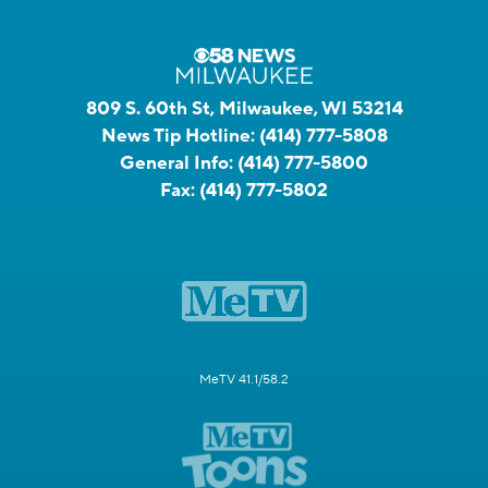
809 S. 60th St, Milwaukee, WI 53214
News Tip Hotline:
(414) 777-5808
General Info:
(414) 777-5800
Fax:
(414) 777-5802
MeTV 41.1/58.2