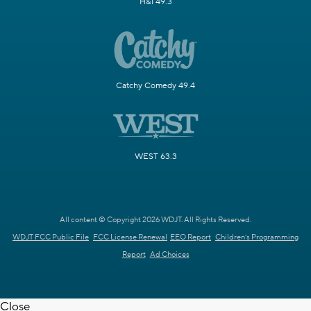
H&I 49.3
Catchy Comedy 49.4
WEST 63.3
All content © Copyright 2026 WDJT. All Rights Reserved.
WDJT FCC Public File
FCC License Renewal
EEO Report
Children's Programming
Report
Ad Choices
Close