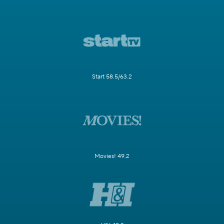
Start 58.5/63.2
Movies! 49.2