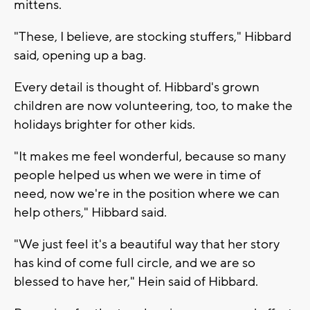
mittens.
"These, I believe, are stocking stuffers," Hibbard
said, opening up a bag.
Every detail is thought of. Hibbard's grown
children are now volunteering, too, to make the
holidays brighter for other kids.
"It makes me feel wonderful, because so many
people helped us when we were in time of
need, now we're in the position where we can
help others," Hibbard said.
"We just feel it's a beautiful way that her story
has kind of come full circle, and we are so
blessed to have her," Hein said of Hibbard.