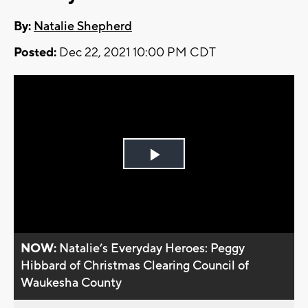
By:
Natalie Shepherd
Posted:
Dec 22, 2021 10:00 PM CDT
Play
Video
NOW:
Natalie’s Everyday Heroes: Peggy
Hibbard of Christmas Clearing Council of
Waukesha County