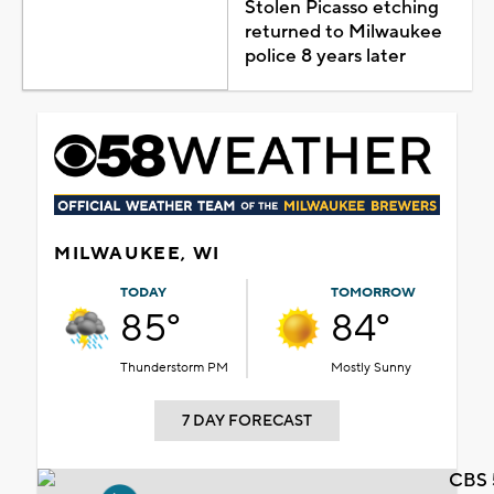
Stolen Picasso etching
returned to Milwaukee
police 8 years later
MILWAUKEE, WI
TODAY
TOMORROW
85°
84°
Thunderstorm PM
Mostly Sunny
7 DAY FORECAST
CBS 