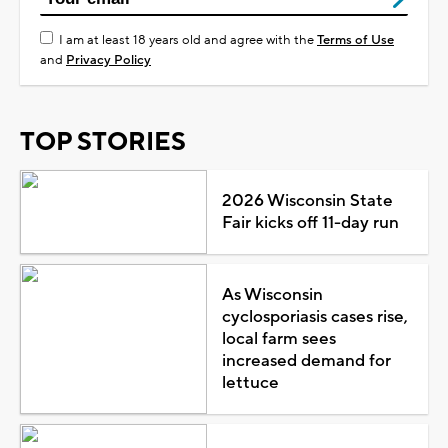
I am at least 18 years old and agree with the
Terms of Use
and
Privacy Policy
TOP STORIES
2026 Wisconsin State
Fair kicks off 11-day run
As Wisconsin
cyclosporiasis cases rise,
local farm sees
increased demand for
lettuce