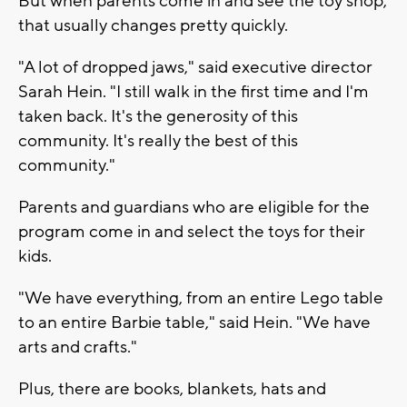
But when parents come in and see the toy shop,
that usually changes pretty quickly.
"A lot of dropped jaws," said executive director
Sarah Hein. "I still walk in the first time and I'm
taken back. It's the generosity of this
community. It's really the best of this
community."
Parents and guardians who are eligible for the
program come in and select the toys for their
kids.
"We have everything, from an entire Lego table
to an entire Barbie table," said Hein. "We have
arts and crafts."
Plus, there are books, blankets, hats and