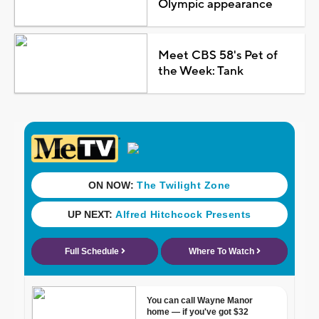
Olympic appearance
Meet CBS 58's Pet of
the Week: Tank