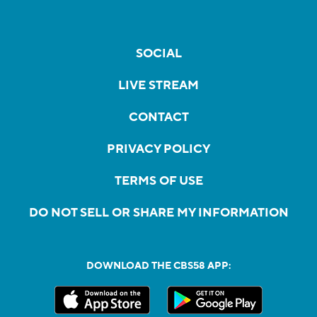
SOCIAL
LIVE STREAM
CONTACT
PRIVACY POLICY
TERMS OF USE
DO NOT SELL OR SHARE MY INFORMATION
DOWNLOAD THE CBS58 APP: