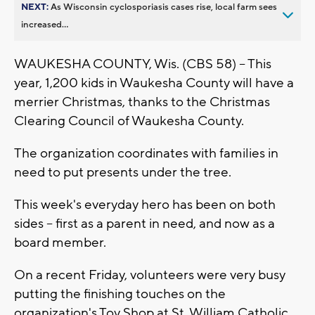
NEXT:
As Wisconsin cyclosporiasis cases rise, local farm sees
increased...
WAUKESHA COUNTY, Wis. (CBS 58) -- This
year, 1,200 kids in Waukesha County will have a
merrier Christmas, thanks to the Christmas
Clearing Council of Waukesha County.
The organization coordinates with families in
need to put presents under the tree.
This week's everyday hero has been on both
sides -- first as a parent in need, and now as a
board member.
On a recent Friday, volunteers were very busy
putting the finishing touches on the
organization's Toy Shop at St. William Catholic