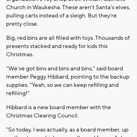
Church in Waukesha. These aren't Santa's elves,
pulling carts instead of a sleigh. But they're
pretty close.
Big, red bins are all filled with toys. Thousands of
presents stacked and ready for kids this
Christmas.
"We've got bins and bins and bins," said board
member Peggy Hibbard, pointing to the backup
supplies. "Yeah, so we can keep refilling and
refilling!"
Hibbard is a new board member with the
Christmas Clearing Council.
"So today, I was actually, as a board member, up