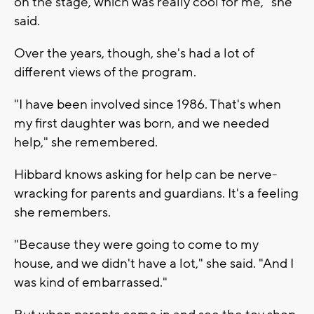
on the stage, which was really cool for me," she
said.
Over the years, though, she's had a lot of
different views of the program.
"I have been involved since 1986. That's when
my first daughter was born, and we needed
help," she remembered.
Hibbard knows asking for help can be nerve-
wracking for parents and guardians. It's a feeling
she remembers.
"Because they were going to come to my
house, and we didn't have a lot," she said. "And I
was kind of embarrassed."