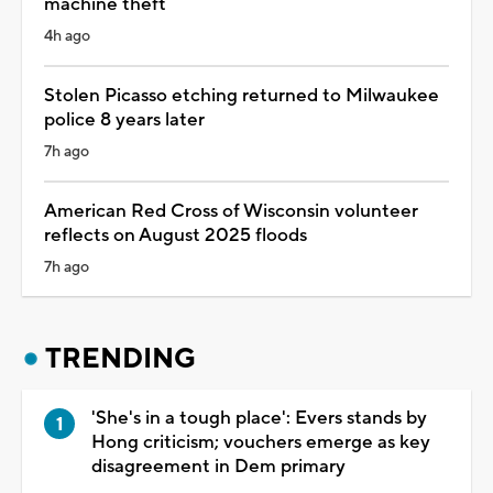
machine theft
4h ago
Stolen Picasso etching returned to Milwaukee
police 8 years later
7h ago
American Red Cross of Wisconsin volunteer
reflects on August 2025 floods
7h ago
TRENDING
'She's in a tough place': Evers stands by
Hong criticism; vouchers emerge as key
disagreement in Dem primary