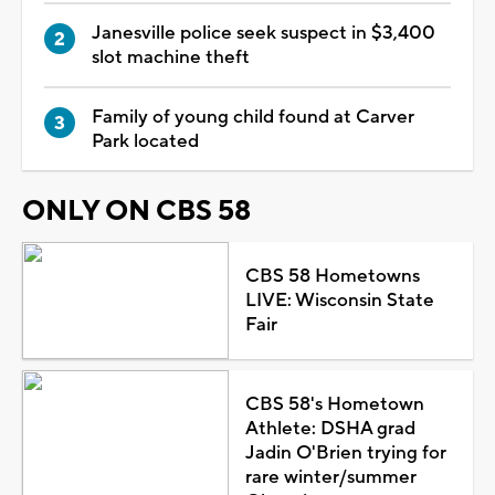
Janesville police seek suspect in $3,400
slot machine theft
Family of young child found at Carver
Park located
ONLY ON CBS 58
CBS 58 Hometowns
LIVE: Wisconsin State
Fair
CBS 58's Hometown
Athlete: DSHA grad
Jadin O'Brien trying for
rare winter/summer