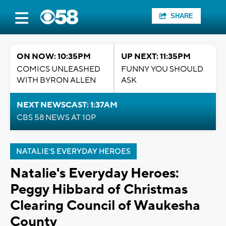
SHARE
ON NOW: 10:35PM
UP NEXT: 11:35PM
COMICS UNLEASHED
FUNNY YOU SHOULD
WITH BYRON ALLEN
ASK
NEXT NEWSCAST: 1:37AM
CBS 58 NEWS AT 10P
NATALIE'S EVERYDAY HEROES
Natalie's Everyday Heroes:
Peggy Hibbard of Christmas
Clearing Council of Waukesha
County