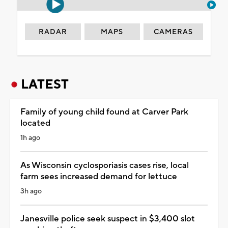
RADAR
MAPS
CAMERAS
LATEST
Family of young child found at Carver Park
located
1h ago
As Wisconsin cyclosporiasis cases rise, local
farm sees increased demand for lettuce
3h ago
Janesville police seek suspect in $3,400 slot