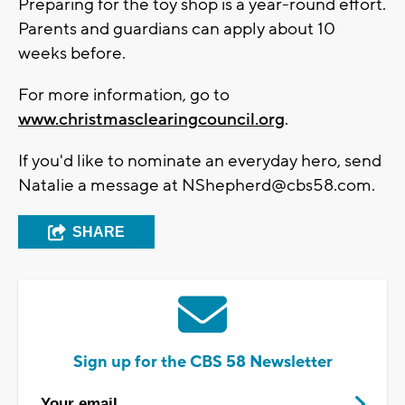
Preparing for the toy shop is a year-round effort.
Parents and guardians can apply about 10
weeks before.
For more information, go to
www.christmasclearingcouncil.org
.
If you'd like to nominate an everyday hero, send
Natalie a message at
NShepherd@cbs58.com
.
SHARE
Sign up for the CBS 58 Newsletter