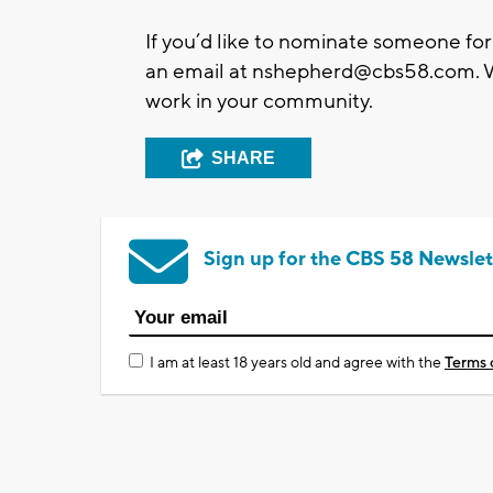
If you’d like to nominate someone for
an email at
nshepherd@cbs58.com
.
work in your community.
SHARE
Sign up for the CBS 58 Newslet
I am at least 18 years old and agree with the
Terms 