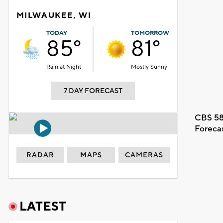
MILWAUKEE, WI
TODAY
TOMORROW
85°
81°
Rain at Night
Mostly Sunny
7 DAY FORECAST
CBS 58
Foreca
RADAR
MAPS
CAMERAS
LATEST