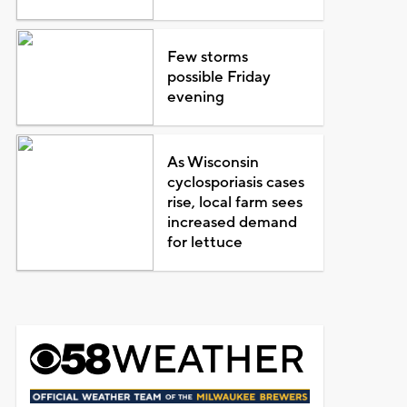
Few storms
possible Friday
evening
As Wisconsin
cyclosporiasis cases
rise, local farm sees
increased demand
for lettuce