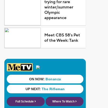
trying for rare
winter/summer
Olympic
appearance
Meet CBS 58's Pet
of the Week: Tank