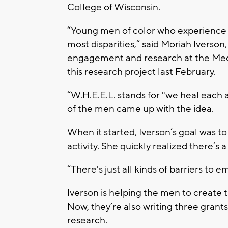
College of Wisconsin.
“Young men of color who experience di
most disparities,” said Moriah Ivers
engagement and research at the Medi
this research project last February.
“W.H.E.E.L. stands for "we heal each a
of the men came up with the idea.
When it started, Iverson’s goal was t
activity. She quickly realized there’s
“There's just all kinds of barriers to 
Iverson is helping the men to create t
Now, they’re also writing three grant
research.