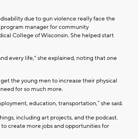
sability due to gun violence really face the
on, program manager for community
cal College of Wisconsin. She helped start
nd every life," she explained, noting that one
o get the young men to increase their physical
 a need for so much more.
employment, education, transportation,” she said.
hings, including art projects, and the podcast.
s to create more jobs and opportunities for