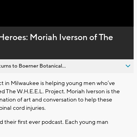
Captions
Heroes: Moriah Iverson of The
urns to Boerner Botanical...
t in Milwaukee is helping young men who’ve
led The W.H.E.E.L. Project. Moriah Iverson is the
ation of art and conversation to help these
pinal cord injuries.
d their first ever podcast. Each young man