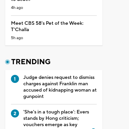
4h ago
Meet CBS 58's Pet of the Week:
T'Challa
5h ago
TRENDING
Judge denies request to dismiss
charges against Franklin man
accused of kidnapping woman at
gunpoint
'She's in a tough place': Evers
stands by Hong criticism;
vouchers emerge as key