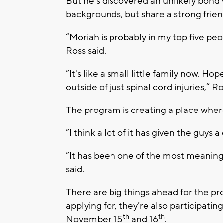
But he’s discovered an unlikely bond 
backgrounds, but share a strong frie
“Moriah is probably in my top five peop
Ross said.
“It's like a small little family now. H
outside of just spinal cord injuries,” Ro
The program is creating a place where
“I think a lot of it has given the guys a 
“It has been one of the most meaningfu
said.
There are big things ahead for the proj
applying for, they’re also participati
th
th
November 15
and 16
.