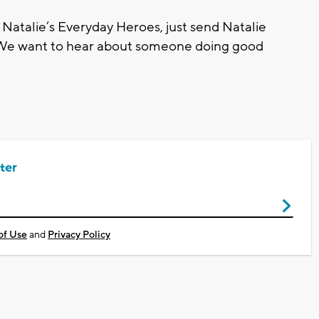
 Natalie’s Everyday Heroes, just send Natalie
 We want to hear about someone doing good
ter
of Use
and
Privacy Policy