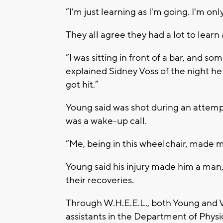
“I'm just learning as I'm going. I'm onl
They all agree they had a lot to learn 
“I was sitting in front of a bar, and s
explained Sidney Voss of the night he
got hit.”
Young said was shot during an attempt
was a wake-up call.
“Me, being in this wheelchair, made 
Young said his injury made him a man,
their recoveries.
Through W.H.E.E.L., both Young and
assistants in the Department of Physi