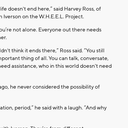
 life doesn't end here,” said Harvey Ross, of
 Iverson on the W.H.E.E.L. Project.
you’re not alone. Everyone out there needs
her.
n't think it ends there,” Ross said. “You still
portant thing of all. You can talk, conversate,
eed assistance, who in this world doesn't need
o, he never considered the possibility of
ation, period,” he said with a laugh. “And why