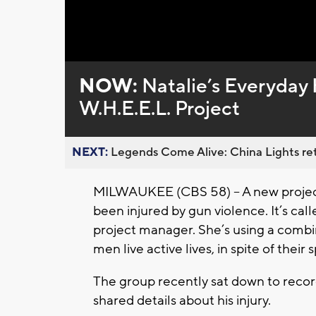
Loaded
:
Unmute
0%
NOW:
Natalie’s Everyday 
W.H.E.E.L. Project
NEXT:
Legends Come Alive: China Lights ret
MILWAUKEE (CBS 58) -- A new projec
been injured by gun violence. It’s cal
project manager. She’s using a combin
men live active lives, in spite of their s
The group recently sat down to recor
shared details about his injury.