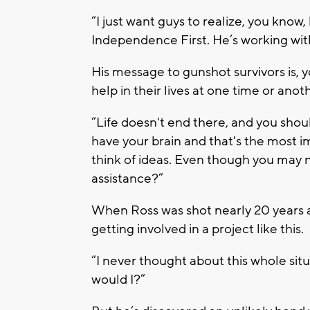
“I just want guys to realize, you know,
Independence First. He’s working with
His message to gunshot survivors is, 
help in their lives at one time or anot
“Life doesn't end there, and you should
have your brain and that's the most im
think of ideas. Even though you may n
assistance?”
When Ross was shot nearly 20 years ag
getting involved in a project like this.
“I never thought about this whole situ
would I?”