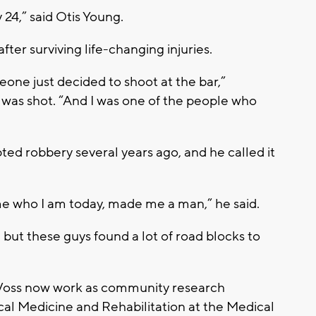
y 24,” said Otis Young.
after surviving life-changing injuries.
omeone just decided to shoot at the bar,”
 was shot. “And I was one of the people who
ed robbery several years ago, and he called it
me who I am today, made me a man,” he said.
 but these guys found a lot of road blocks to
 Voss now work as community research
cal Medicine and Rehabilitation at the Medical