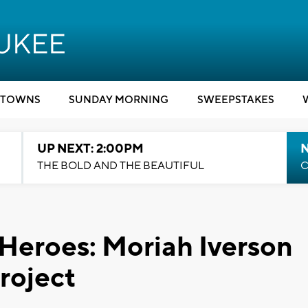
TOWNS
SUNDAY MORNING
SWEEPSTAKES
UP NEXT: 2:00PM
THE BOLD AND THE BEAUTIFUL
C
 Heroes: Moriah Iverson
roject