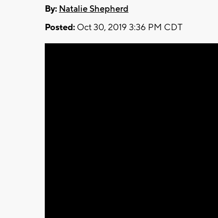
By:
Natalie Shepherd
Posted:
Oct 30, 2019 3:36 PM CDT