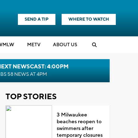
SEND A TIP
WHERE TO WATCH
WMLW
M
E
TV
ABOUT US
NEXT NEWSCAST: 4:00PM
BS 58 NEWS AT 4PM
TOP STORIES
3 Milwaukee
beaches reopen to
swimmers after
temporary closures