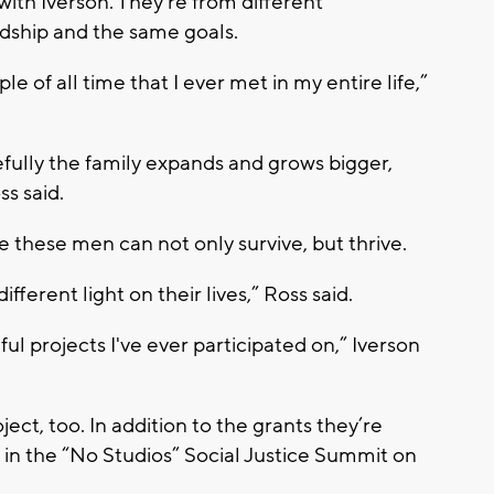
with Iverson. They’re from different
ndship and the same goals.
le of all time that I ever met in my entire life,”
opefully the family expands and grows bigger,
ss said.
 these men can not only survive, but thrive.
different light on their lives,” Ross said.
l projects I've ever participated on,” Iverson
ect, too. In addition to the grants they’re
ng in the “No Studios” Social Justice Summit on