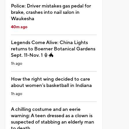
Police: Driver mistakes gas pedal for
brake, crashes into nail salon in
Waukesha
40m ago
Legends Come Alive: China Lights
returns to Boerner Botanical Gardens
Sept. 11-Nov. 1 🏮🐲
1h ago
How the right wing decided to care
about women’s basketball in Indiana
1h ago
A chilling costume and an eerie
warning: A teen dressed as a clown is
suspected of stabbing an elderly man
to death