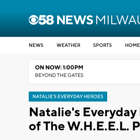
NEWS
WEATHER
SPORTS
HOME
ON NOW: 1:00PM
BEYOND THE GATES
NATALIE'S EVERYDAY HEROES
Natalie's Everyday
of The W.H.E.E.L. P