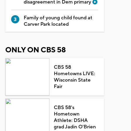
disagreement in Dem primary
Family of young child found at
Carver Park located
ONLY ON CBS 58
CBS 58
Hometowns LIVE:
Wisconsin State
Fair
CBS 58's
Hometown
Athlete: DSHA
grad Jadin O'Brien