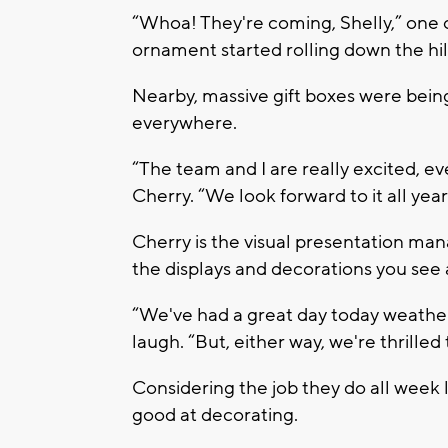
“Whoa! They're coming, Shelly,” one o
ornament started rolling down the hill
Nearby, massive gift boxes were bein
everywhere.
“The team and I are really excited, eve
Cherry. “We look forward to it all year
Cherry is the visual presentation mana
the displays and decorations you see a
“We've had a great day today weather-
laugh. “But, either way, we're thrille
Considering the job they do all week
good at decorating.