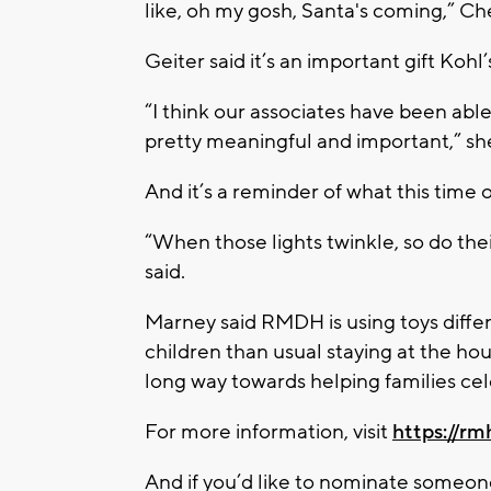
like, oh my gosh, Santa's coming,” Che
Geiter said it’s an important gift Kohl’
“I think our associates have been able 
pretty meaningful and important,” she
And it’s a reminder of what this time of
“When those lights twinkle, so do their
said.
Marney said RMDH is using toys differ
children than usual staying at the hou
long way towards helping families cel
For more information, visit
https://rm
And if you’d like to nominate someone