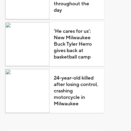
throughout the
day
'He cares for us':
New Milwaukee
Buck Tyler Herro
gives back at
basketball camp
24-year-old killed
after losing control,
crashing
motorcycle in
Milwaukee