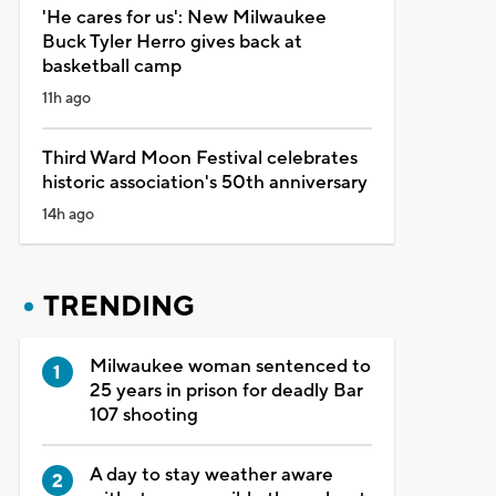
'He cares for us': New Milwaukee
Buck Tyler Herro gives back at
basketball camp
11h ago
Third Ward Moon Festival celebrates
historic association's 50th anniversary
14h ago
TRENDING
Milwaukee woman sentenced to
25 years in prison for deadly Bar
107 shooting
A day to stay weather aware