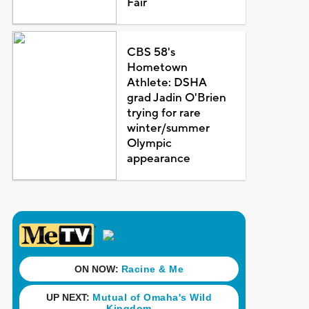
Fair
CBS 58's
Hometown
Athlete: DSHA
grad Jadin O'Brien
trying for rare
winter/summer
Olympic
appearance