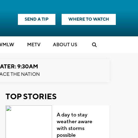
SEND A TIP
WHERE TO WATCH
WMLW
M
E
TV
ABOUT US
ATER: 9:30AM
ACE THE NATION
TOP STORIES
A day to stay
weather aware
with storms
possible