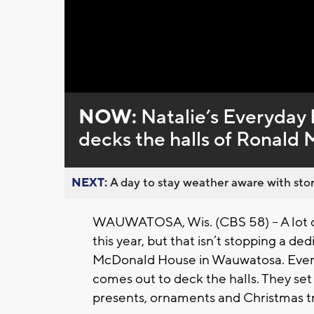
Loaded
:
Unmute
0%
NOW:
Natalie’s Everyday
decks the halls of Ronal
NEXT:
A day to stay weather aware with stor
WAUWATOSA, Wis. (CBS 58) -- A lot of
this year, but that isn’t stopping a d
McDonald House in Wauwatosa. Every 
comes out to deck the halls. They set 
presents, ornaments and Christmas t