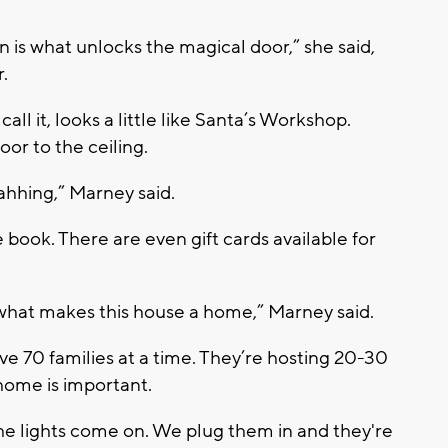
n is what unlocks the magical door,” she said,
.
ll it, looks a little like Santa’s Workshop.
oor to the ceiling.
 ahhing,” Marney said.
 book. There are even gift cards available for
what makes this house a home,” Marney said.
 70 families at a time. They’re hosting 20-30
 home is important.
he lights come on. We plug them in and they're