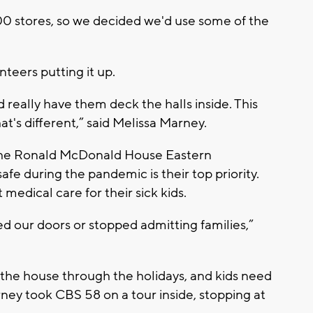
100 stores, so we decided we'd use some of the
teers putting it up.
d really have them deck the halls inside. This
hat's different,” said Melissa Marney.
 the Ronald McDonald House Eastern
afe during the pandemic is their top priority.
medical care for their sick kids.
d our doors or stopped admitting families,”
t the house through the holidays, and kids need
rney took CBS 58 on a tour inside, stopping at