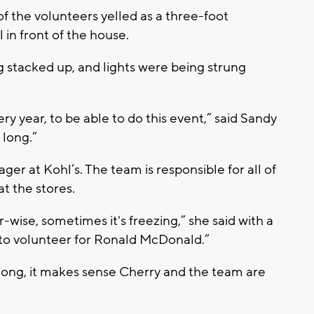
f the volunteers yelled as a three-foot
 in front of the house.
g stacked up, and lights were being strung
ry year, to be able to do this event,” said Sandy
 long.”
ger at Kohl’s. The team is responsible for all of
t the stores.
wise, sometimes it's freezing,” she said with a
d to volunteer for Ronald McDonald.”
 long, it makes sense Cherry and the team are