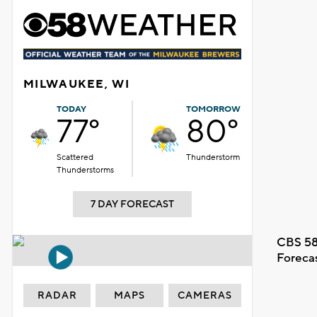
MILWAUKEE, WI
TODAY
TOMORROW
77°
80°
Scattered
Thunderstorm
Thunderstorms
7 DAY FORECAST
CBS 58
Foreca
RADAR
MAPS
CAMERAS