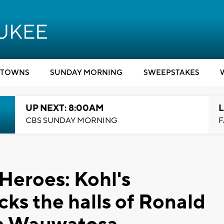
TOWNS
SUNDAY MORNING
SWEEPSTAKES
UP NEXT: 8:00AM
L
CBS SUNDAY MORNING
F
Heroes: Kohl's
ks the halls of Ronald