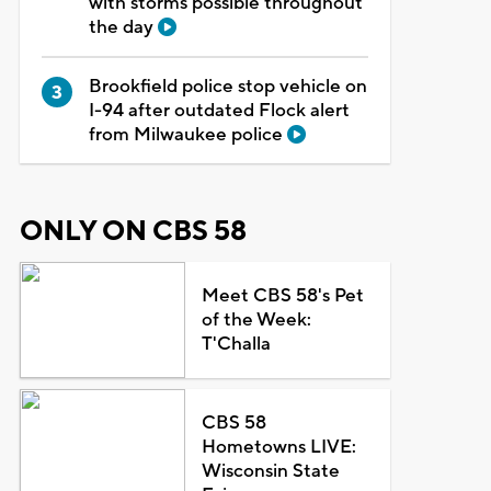
with storms possible throughout
the day
Brookfield police stop vehicle on
I-94 after outdated Flock alert
from Milwaukee police
ONLY ON CBS 58
Meet CBS 58's Pet
of the Week:
T'Challa
CBS 58
Hometowns LIVE:
Wisconsin State