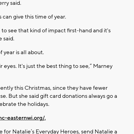
rry said.
s can give this time of year.
to see that kind of impact first-hand and it's
 said.
 year is all about.
 eyes. It's just the best thing to see,” Marney
ently this Christmas, since they have fewer
se. But she said gift card donations always go a
ebrate the holidays.
hc-easternwi.org/.
 for Natalie’s Everyday Heroes, send Natalie a