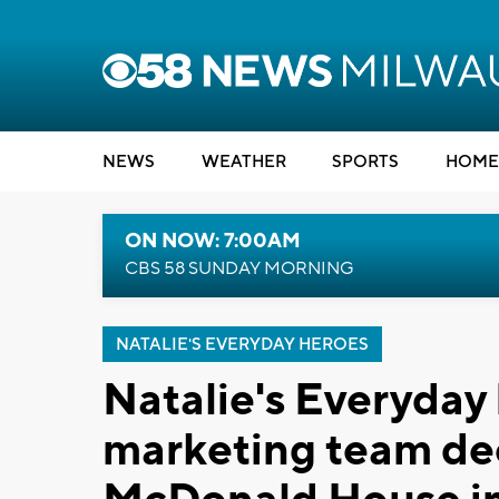
NEWS
WEATHER
SPORTS
HOME
ON NOW: 7:00AM
CBS 58 SUNDAY MORNING
NATALIE'S EVERYDAY HEROES
Natalie's Everyday 
marketing team dec