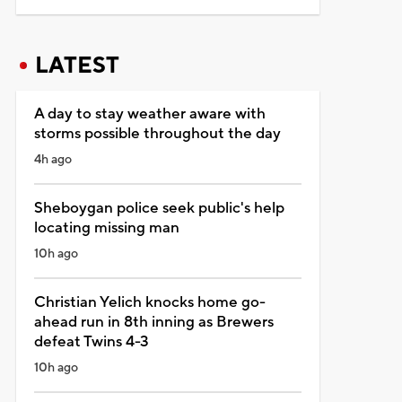
LATEST
A day to stay weather aware with
storms possible throughout the day
4h ago
Sheboygan police seek public's help
locating missing man
10h ago
Christian Yelich knocks home go-
ahead run in 8th inning as Brewers
defeat Twins 4-3
10h ago