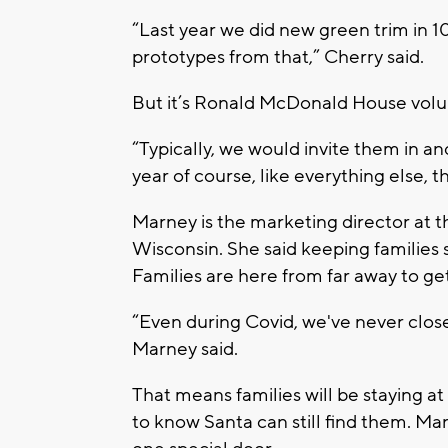
“Last year we did new green trim in 
prototypes from that,” Cherry said.
But it’s Ronald McDonald House volun
“Typically, we would invite them in an
year of course, like everything else, t
Marney is the marketing director at
Wisconsin. She said keeping families s
Families are here from far away to get 
“Even during Covid, we've never close
Marney said.
That means families will be staying a
to know Santa can still find them. Ma