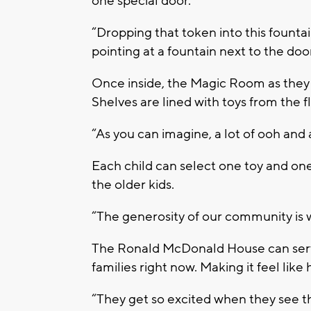
one special door.
“Dropping that token into this fountai
pointing at a fountain next to the door
Once inside, the Magic Room as they ca
Shelves are lined with toys from the fl
“As you can imagine, a lot of ooh and
Each child can select one toy and one
the older kids.
“The generosity of our community is 
The Ronald McDonald House can serve
families right now. Making it feel like
“They get so excited when they see t