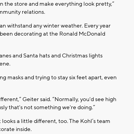
 in the store and make everything look pretty,”
ommunity relations.
 can withstand any winter weather. Every year
ve been decorating at the Ronald McDonald
y canes and Santa hats and Christmas lights
cene.
ing masks and trying to stay six feet apart, even
fferent,” Geiter said. “Normally, you'd see high
usly that's not something we're doing.”
ooks a little different, too. The Kohl’s team
orate inside.