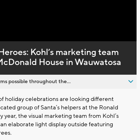
Captions
 Heroes: Kohl’s marketing team
d McDonald House in Wauwatosa
ms possible throughout the...
 holiday celebrations are looking different
edicated group of Santa’s helpers at the Ronald
year, the visual marketing team from Kohl’s
an elaborate light display outside featuring
rees.