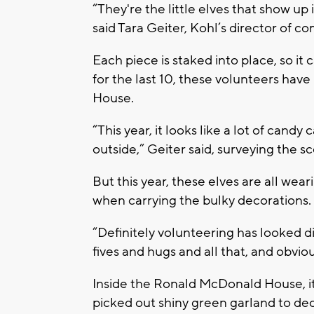
“They're the little elves that show up
said Tara Geiter, Kohl’s director of c
Each piece is staked into place, so it
for the last 10, these volunteers ha
House.
“This year, it looks like a lot of cand
outside,” Geiter said, surveying the s
But this year, these elves are all wear
when carrying the bulky decorations.
“Definitely volunteering has looked di
fives and hugs and all that, and obvio
Inside the Ronald McDonald House, it l
picked out shiny green garland to dec