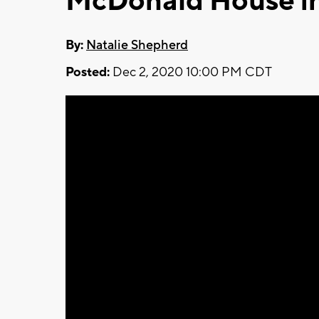
McDonald House i
By:
Natalie Shepherd
Posted:
Dec 2, 2020 10:00 PM CDT