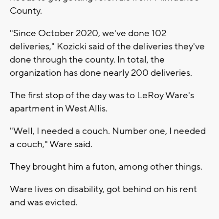
County.
"Since October 2020, we've done 102
deliveries," Kozicki said of the deliveries they've
done through the county. In total, the
organization has done nearly 200 deliveries.
The first stop of the day was to LeRoy Ware's
apartment in West Allis.
"Well, I needed a couch. Number one, I needed
a couch," Ware said.
They brought him a futon, among other things.
Ware lives on disability, got behind on his rent
and was evicted.