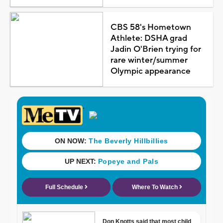
CBS 58's Hometown
Athlete: DSHA grad
Jadin O'Brien trying for
rare winter/summer
Olympic appearance