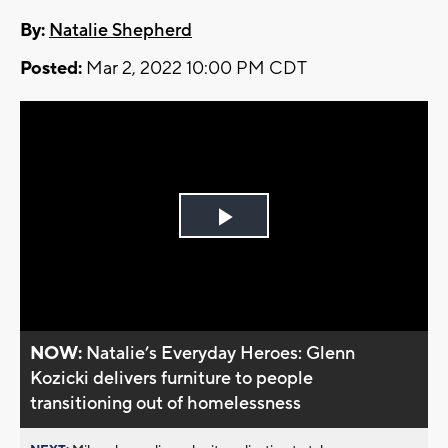
By:
Natalie Shepherd
Posted:
Mar 2, 2022 10:00 PM CDT
Play
Video
NOW:
Natalie’s Everyday Heroes: Glenn
Kozicki delivers furniture to people
transitioning out of homelessness