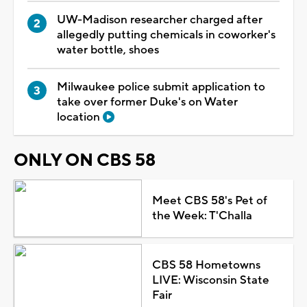
UW-Madison researcher charged after
allegedly putting chemicals in coworker's
water bottle, shoes
Milwaukee police submit application to
take over former Duke's on Water
location
ONLY ON CBS 58
Meet CBS 58's Pet of
the Week: T'Challa
CBS 58 Hometowns
LIVE: Wisconsin State
Fair