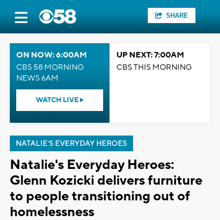
SHARE
ON NOW: 6:00AM
UP NEXT: 7:00AM
CBS 58 MORNING
CBS THIS MORNING
NEWS 6AM
WATCH LIVE
NATALIE'S EVERYDAY HEROES
Natalie's Everyday Heroes:
Glenn Kozicki delivers furniture
to people transitioning out of
homelessness