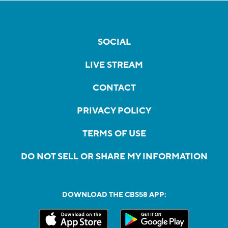
SOCIAL
LIVE STREAM
CONTACT
PRIVACY POLICY
TERMS OF USE
DO NOT SELL OR SHARE MY INFORMATION
DOWNLOAD THE CBS58 APP: