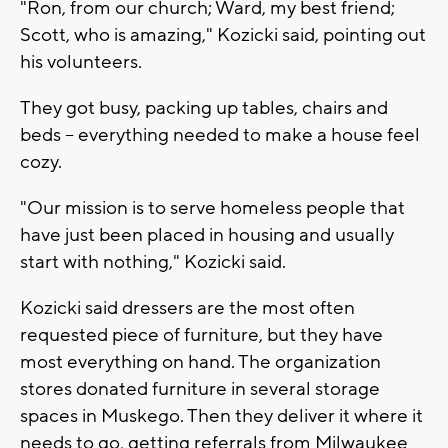
"Ron, from our church; Ward, my best friend;
Scott, who is amazing," Kozicki said, pointing out
his volunteers.
They got busy, packing up tables, chairs and
beds -- everything needed to make a house feel
cozy.
"Our mission is to serve homeless people that
have just been placed in housing and usually
start with nothing," Kozicki said.
Kozicki said dressers are the most often
requested piece of furniture, but they have
most everything on hand. The organization
stores donated furniture in several storage
spaces in Muskego. Then they deliver it where it
needs to go, getting referrals from Milwaukee