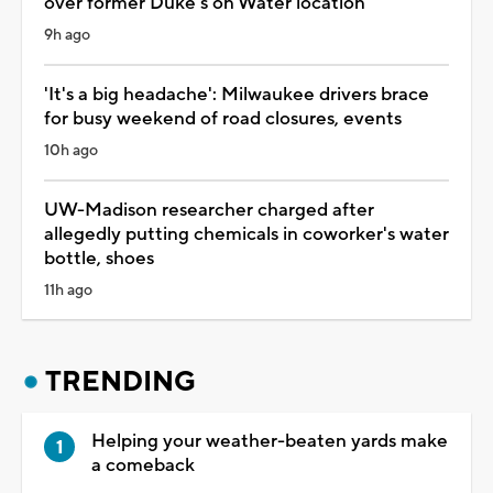
over former Duke's on Water location
9h ago
'It's a big headache': Milwaukee drivers brace
for busy weekend of road closures, events
10h ago
UW-Madison researcher charged after
allegedly putting chemicals in coworker's water
bottle, shoes
11h ago
TRENDING
Helping your weather-beaten yards make
a comeback