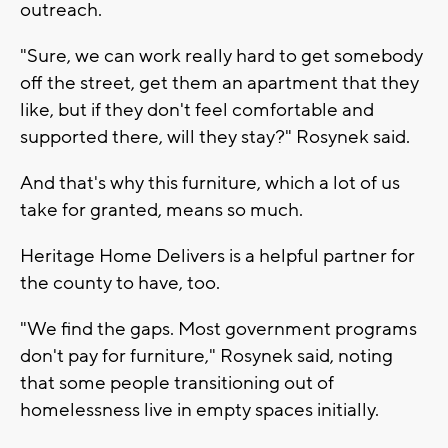
outreach.
"Sure, we can work really hard to get somebody
off the street, get them an apartment that they
like, but if they don't feel comfortable and
supported there, will they stay?" Rosynek said.
And that's why this furniture, which a lot of us
take for granted, means so much.
Heritage Home Delivers is a helpful partner for
the county to have, too.
"We find the gaps. Most government programs
don't pay for furniture," Rosynek said, noting
that some people transitioning out of
homelessness live in empty spaces initially.