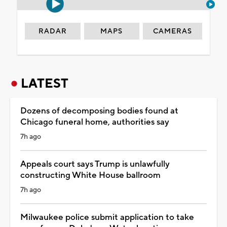
RADAR
MAPS
CAMERAS
LATEST
Dozens of decomposing bodies found at
Chicago funeral home, authorities say
7h ago
Appeals court says Trump is unlawfully
constructing White House ballroom
7h ago
Milwaukee police submit application to take