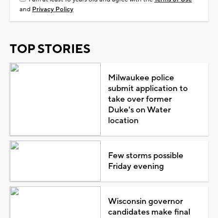
and
Privacy Policy
TOP STORIES
Milwaukee police
submit application to
take over former
Duke's on Water
location
Few storms possible
Friday evening
Wisconsin governor
candidates make final