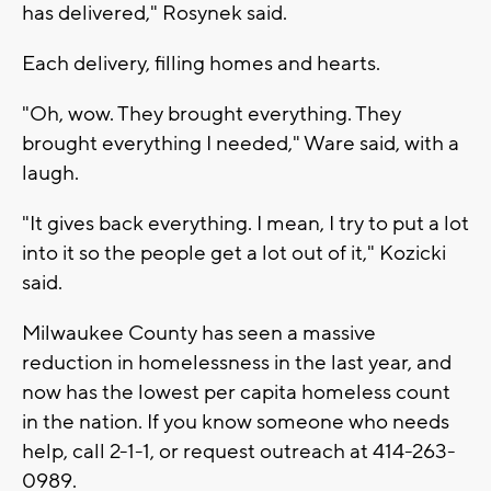
has delivered," Rosynek said.
Each delivery, filling homes and hearts.
"Oh, wow. They brought everything. They
brought everything I needed," Ware said, with a
laugh.
"It gives back everything. I mean, I try to put a lot
into it so the people get a lot out of it," Kozicki
said.
Milwaukee County has seen a massive
reduction in homelessness in the last year, and
now has the lowest per capita homeless count
in the nation. If you know someone who needs
help, call 2-1-1, or request outreach at 414-263-
0989.