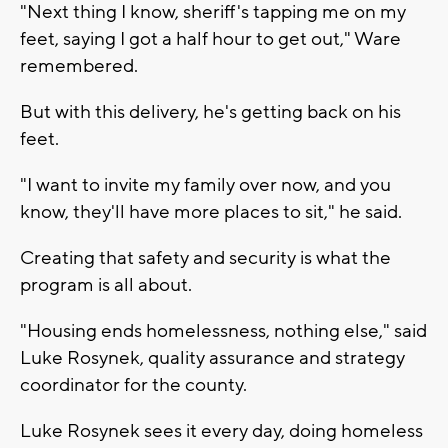
"Next thing I know, sheriff's tapping me on my
feet, saying I got a half hour to get out," Ware
remembered.
But with this delivery, he's getting back on his
feet.
"I want to invite my family over now, and you
know, they'll have more places to sit," he said.
Creating that safety and security is what the
program is all about.
"Housing ends homelessness, nothing else," said
Luke Rosynek, quality assurance and strategy
coordinator for the county.
Luke Rosynek sees it every day, doing homeless