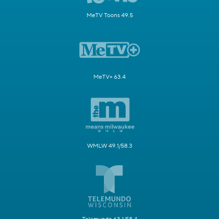
MeTV Toons 49.5
MeTV+ 63.4
WMLW 49.1/58.3