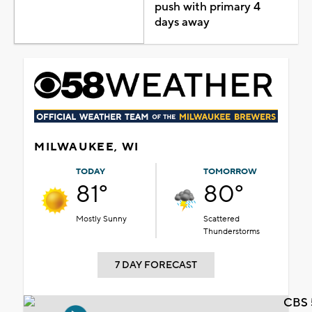
push with primary 4
days away
MILWAUKEE, WI
TODAY
TOMORROW
81°
80°
Mostly Sunny
Scattered
Thunderstorms
7 DAY FORECAST
CBS 