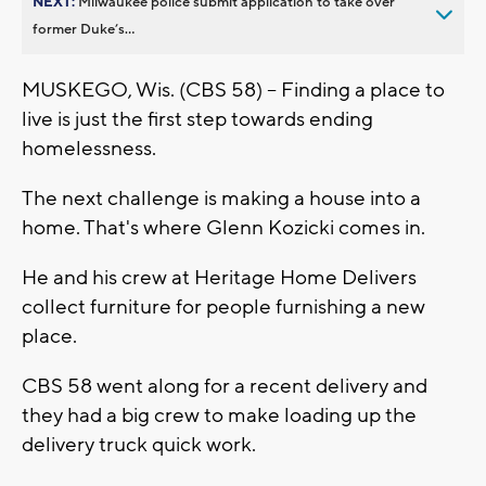
NEXT:
Milwaukee police submit application to take over
former Duke’s...
MUSKEGO, Wis. (CBS 58) -- Finding a place to
live is just the first step towards ending
homelessness.
The next challenge is making a house into a
home. That's where Glenn Kozicki comes in.
He and his crew at Heritage Home Delivers
collect furniture for people furnishing a new
place.
CBS 58 went along for a recent delivery and
they had a big crew to make loading up the
delivery truck quick work.