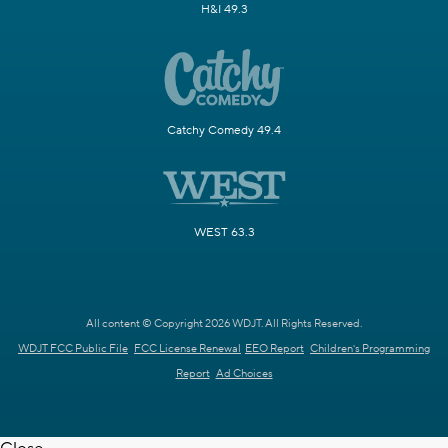
H&I 49.3
Catchy Comedy 49.4
WEST 63.3
All content © Copyright 2026 WDJT. All Rights Reserved.
WDJT FCC Public File
FCC License Renewal
EEO Report
Children's Programming
Report
Ad Choices