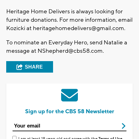
Heritage Home Delivers is always looking for
furniture donations. For more information, email
Kozicki at
heritagehomedelivers@gmail.com
.
To nominate an Everyday Hero, send Natalie a
message at
NShepherd@cbs58.com
.
SHARE
Sign up for the CBS 58 Newsletter
I am at least 18 years old and agree with the
Terms of Use