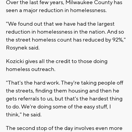
Over the last few years, Milwaukee County has
seen a major reduction in homelessness.
"We found out that we have had the largest
reduction in homelessness in the nation. And so
the street homeless count has reduced by 92%,"
Rosynek said.
Kozicki gives all the credit to those doing
homeless outreach.
"That's the hard work. They're taking people off
the streets, finding them housing and then he
gets referrals to us, but that's the hardest thing
to do. We're doing some of the easy stuff, I
think," he said.
The second stop of the day involves even more