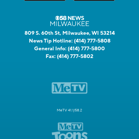
809 S. 60th St, Milwaukee, WI 53214
News Tip Hotline:
(414) 777-5808
General Info:
(414) 777-5800
Fax:
(414) 777-5802
MeTV 41.1/58.2