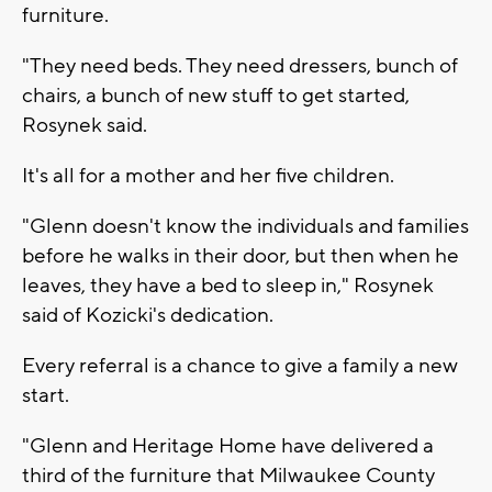
furniture.
"They need beds. They need dressers, bunch of
chairs, a bunch of new stuff to get started,
Rosynek said.
It's all for a mother and her five children.
"Glenn doesn't know the individuals and families
before he walks in their door, but then when he
leaves, they have a bed to sleep in," Rosynek
said of Kozicki's dedication.
Every referral is a chance to give a family a new
start.
"Glenn and Heritage Home have delivered a
third of the furniture that Milwaukee County