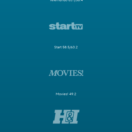
Telemundo 63.1/58.4
Start 58.5/63.2
Movies! 49.2