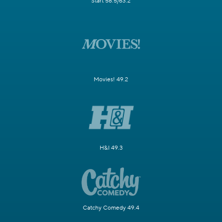
Start 58.5/63.2
Movies! 49.2
H&I 49.3
Catchy Comedy 49.4