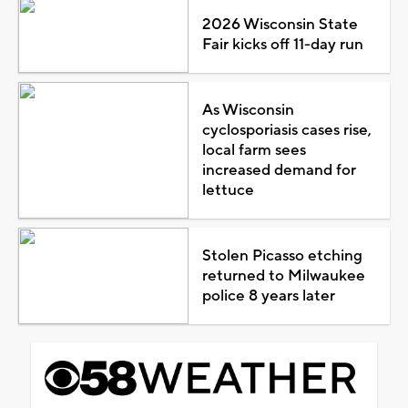
2026 Wisconsin State
Fair kicks off 11-day run
As Wisconsin
cyclosporiasis cases rise,
local farm sees
increased demand for
lettuce
Stolen Picasso etching
returned to Milwaukee
police 8 years later