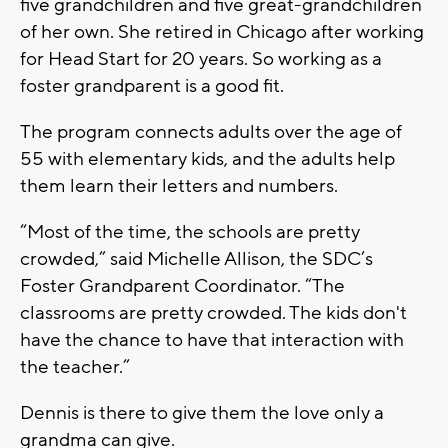
five grandchildren and five great-grandchildren
of her own. She retired in Chicago after working
for Head Start for 20 years. So working as a
foster grandparent is a good fit.
The program connects adults over the age of
55 with elementary kids, and the adults help
them learn their letters and numbers.
“Most of the time, the schools are pretty
crowded,” said Michelle Allison, the SDC’s
Foster Grandparent Coordinator. “The
classrooms are pretty crowded. The kids don't
have the chance to have that interaction with
the teacher.”
Dennis is there to give them the love only a
grandma can give.