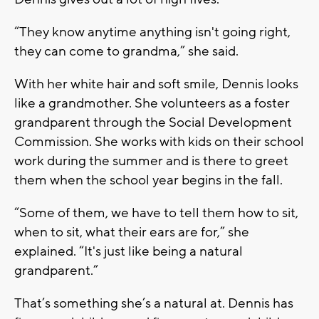
“They know anytime anything isn't going right,
they can come to grandma,” she said.
With her white hair and soft smile, Dennis looks
like a grandmother. She volunteers as a foster
grandparent through the Social Development
Commission. She works with kids on their school
work during the summer and is there to greet
them when the school year begins in the fall.
“Some of them, we have to tell them how to sit,
when to sit, what their ears are for,” she
explained. “It's just like being a natural
grandparent.”
That’s something she’s a natural at. Dennis has