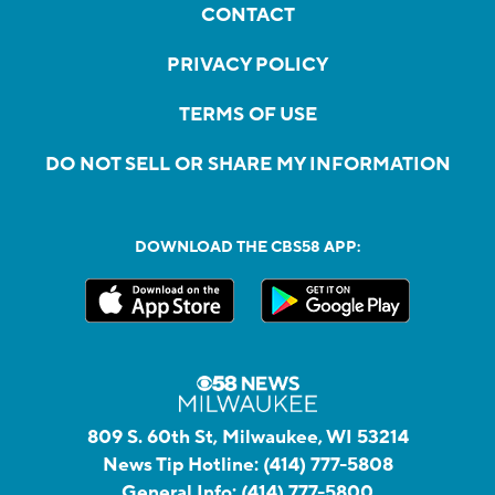
CONTACT
PRIVACY POLICY
TERMS OF USE
DO NOT SELL OR SHARE MY INFORMATION
DOWNLOAD THE CBS58 APP:
809 S. 60th St, Milwaukee, WI 53214
News Tip Hotline:
(414) 777-5808
General Info:
(414) 777-5800