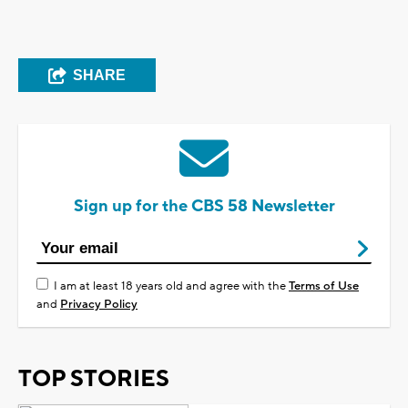
SHARE
Sign up for the CBS 58 Newsletter
I am at least 18 years old and agree with the
Terms of Use
and
Privacy Policy
TOP STORIES