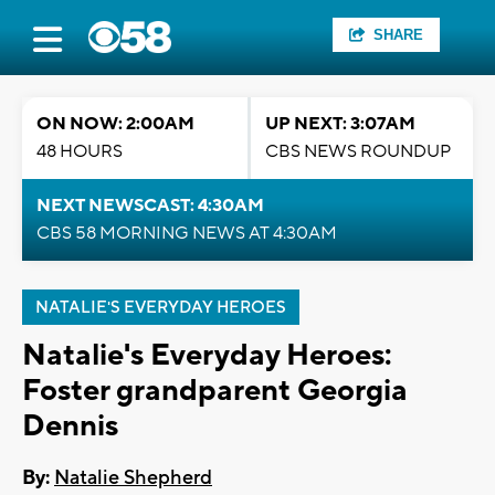
SHARE
ON NOW: 2:00AM
UP NEXT: 3:07AM
48 HOURS
CBS NEWS ROUNDUP
NEXT NEWSCAST: 4:30AM
CBS 58 MORNING NEWS AT 4:30AM
NATALIE'S EVERYDAY HEROES
Natalie's Everyday Heroes:
Foster grandparent Georgia
Dennis
By:
Natalie Shepherd