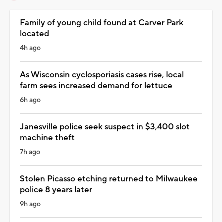
Family of young child found at Carver Park
located
4h ago
As Wisconsin cyclosporiasis cases rise, local
farm sees increased demand for lettuce
6h ago
Janesville police seek suspect in $3,400 slot
machine theft
7h ago
Stolen Picasso etching returned to Milwaukee
police 8 years later
9h ago