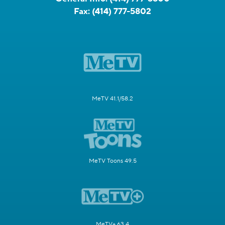
Fax:
(414) 777-5802
MeTV 41.1/58.2
MeTV Toons 49.5
MeTV+ 63.4