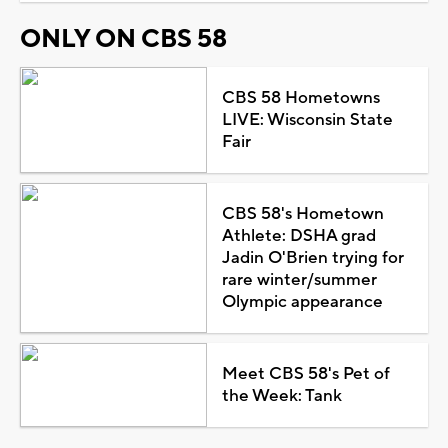
ONLY ON CBS 58
CBS 58 Hometowns
LIVE: Wisconsin State
Fair
CBS 58's Hometown
Athlete: DSHA grad
Jadin O'Brien trying for
rare winter/summer
Olympic appearance
Meet CBS 58's Pet of
the Week: Tank