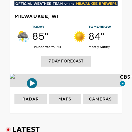
MILWAUKEE, WI
TODAY
TOMORROW
85°
84°
Thunderstorm PM
Mostly Sunny
7 DAY FORECAST
CBS 
RADAR
MAPS
CAMERAS
LATEST