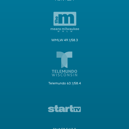
WMLW 49.1/58.3
Telemundo 63.1/58.4