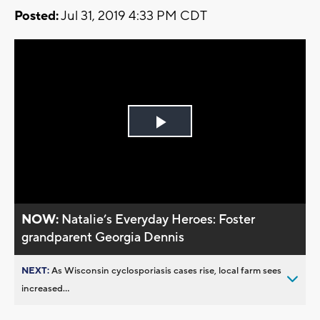
Posted:
Jul 31, 2019 4:33 PM CDT
Play
Video
NOW:
Natalie’s Everyday Heroes: Foster
grandparent Georgia Dennis
NEXT:
As Wisconsin cyclosporiasis cases rise, local farm sees
increased...