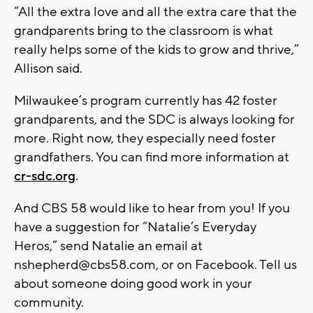
“All the extra love and all the extra care that the
grandparents bring to the classroom is what
really helps some of the kids to grow and thrive,”
Allison said.
Milwaukee’s program currently has 42 foster
grandparents, and the SDC is always looking for
more. Right now, they especially need foster
grandfathers. You can find more information at
cr-sdc.org
.
And CBS 58 would like to hear from you! If you
have a suggestion for “Natalie’s Everyday
Heros,” send Natalie an email at
nshepherd@cbs58.com
, or on Facebook. Tell us
about someone doing good work in your
community.