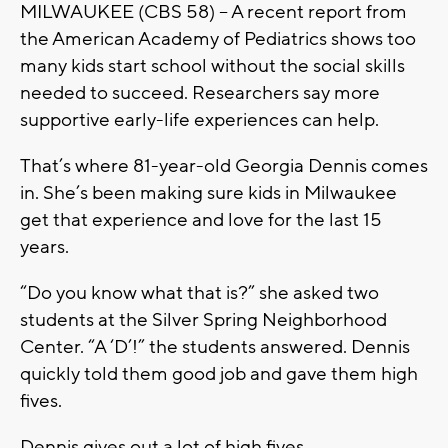
MILWAUKEE (CBS 58) -- A recent report from
the American Academy of Pediatrics shows too
many kids start school without the social skills
needed to succeed. Researchers say more
supportive early-life experiences can help.
That’s where 81-year-old Georgia Dennis comes
in. She’s been making sure kids in Milwaukee
get that experience and love for the last 15
years.
“Do you know what that is?” she asked two
students at the Silver Spring Neighborhood
Center. “A ‘D’!” the students answered. Dennis
quickly told them good job and gave them high
fives.
Dennis gives out a lot of high fives.