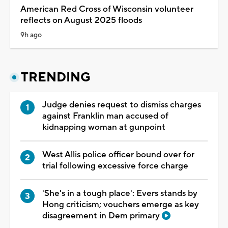
American Red Cross of Wisconsin volunteer
reflects on August 2025 floods
9h ago
TRENDING
Judge denies request to dismiss charges
against Franklin man accused of
kidnapping woman at gunpoint
West Allis police officer bound over for
trial following excessive force charge
'She's in a tough place': Evers stands by
Hong criticism; vouchers emerge as key
disagreement in Dem primary