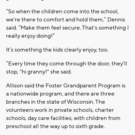
“So when the children come into the school,
we're there to comfort and hold them,” Dennis
said. “Make them feel secure. That's something I
really enjoy doing!”
It’s something the kids clearly enjoy, too.
“Every time they come through the door, they'll
stop, "hi granny!" she said.
Allison said the Foster Grandparent Program is
a nationwide program, and there are three
branches in the state of Wisconsin. The
volunteers work in private schools, charter
schools, day care facilities, with children from
preschool all the way up to sixth grade.