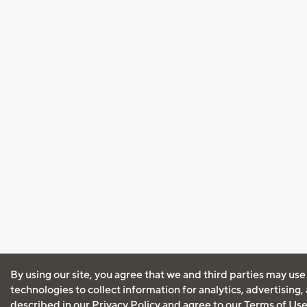
By using our site, you agree that we and third parties may use
technologies to collect information for analytics, advertising
described in our
Privacy Policy
and agree to our
Terms of Us