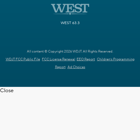
WEST 63.3
All content © Copyright 2026 WDJT. All Rights Reserved.
WDJT FCC Public File
FCC License Renewal
EEO Report
Children's Programming
Report
Ad Choices
Close