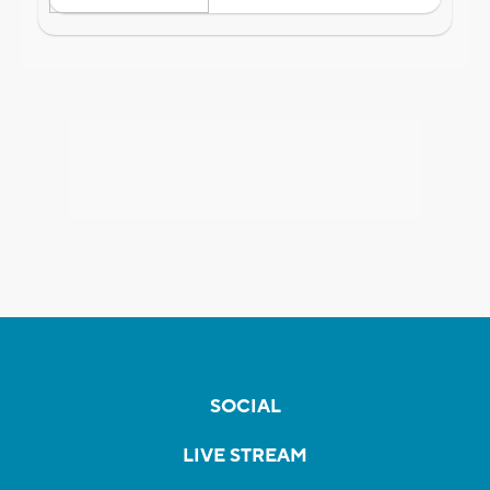
SOCIAL
LIVE STREAM