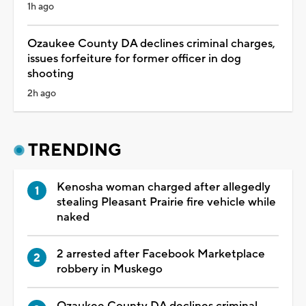
1h ago
Ozaukee County DA declines criminal charges,
issues forfeiture for former officer in dog
shooting
2h ago
TRENDING
Kenosha woman charged after allegedly
stealing Pleasant Prairie fire vehicle while
naked
2 arrested after Facebook Marketplace
robbery in Muskego
Ozaukee County DA declines criminal