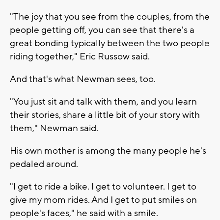
"The joy that you see from the couples, from the
people getting off, you can see that there's a
great bonding typically between the two people
riding together," Eric Russow said.
And that's what Newman sees, too.
"You just sit and talk with them, and you learn
their stories, share a little bit of your story with
them," Newman said.
His own mother is among the many people he's
pedaled around.
"I get to ride a bike. I get to volunteer. I get to
give my mom rides. And I get to put smiles on
people's faces," he said with a smile.