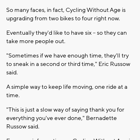
So many faces, in fact, Cycling Without Age is
upgrading from two bikes to four right now.
Eventually they'd like to have six -- so they can
take more people out.
"Sometimes if we have enough time, they'll try
to sneak in a second or third time," Eric Russow
said.
A simple way to keep life moving, one ride at a
time.
"This is just a slow way of saying thank you for
everything you've ever done," Bernadette
Russow said.