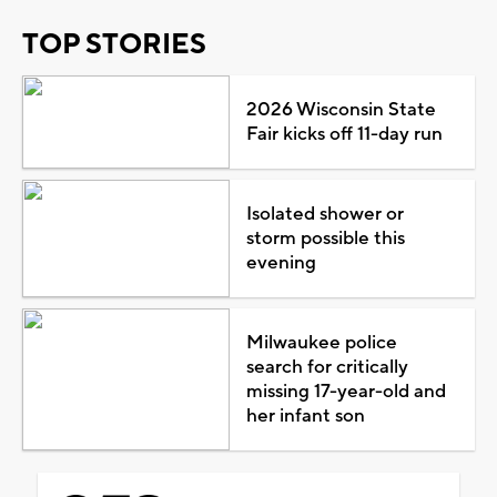
TOP STORIES
2026 Wisconsin State
Fair kicks off 11-day run
Isolated shower or
storm possible this
evening
Milwaukee police
search for critically
missing 17-year-old and
her infant son