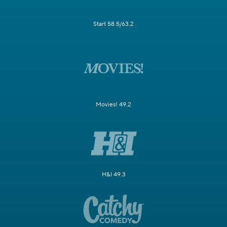
Start 58.5/63.2
Movies! 49.2
H&I 49.3