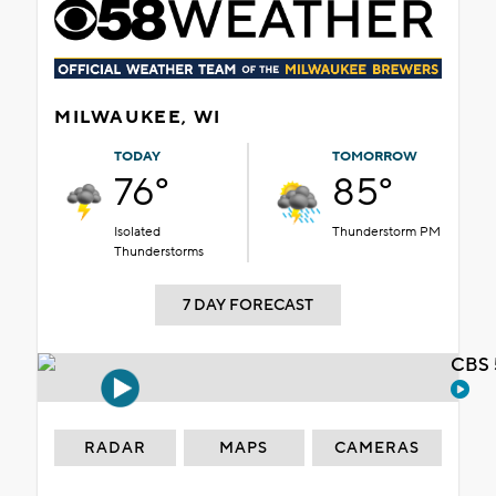
MILWAUKEE, WI
TODAY
TOMORROW
76°
85°
Isolated
Thunderstorm PM
Thunderstorms
7 DAY FORECAST
CBS 
RADAR
MAPS
CAMERAS