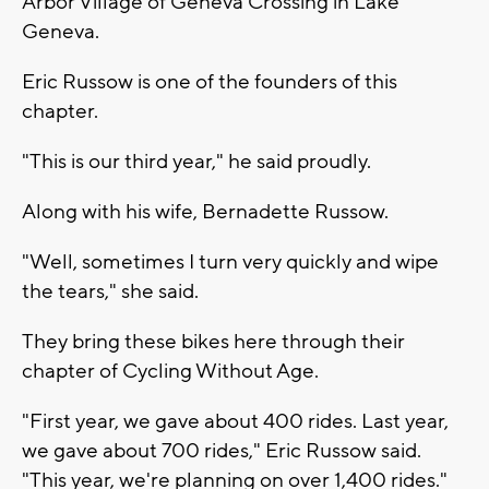
Arbor Village of Geneva Crossing in Lake
Geneva.
Eric Russow is one of the founders of this
chapter.
"This is our third year," he said proudly.
Along with his wife, Bernadette Russow.
"Well, sometimes I turn very quickly and wipe
the tears," she said.
They bring these bikes here through their
chapter of Cycling Without Age.
"First year, we gave about 400 rides. Last year,
we gave about 700 rides," Eric Russow said.
"This year, we're planning on over 1,400 rides."