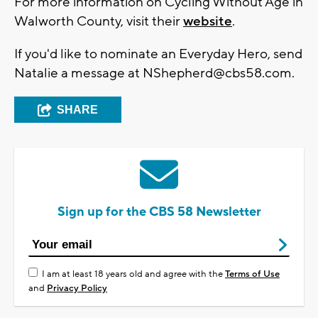
For more information on Cycling Without Age in
Walworth County, visit their
website
.
If you'd like to nominate an Everyday Hero, send
Natalie a message at
NShepherd@cbs58.com
.
SHARE
Sign up for the CBS 58 Newsletter
I am at least 18 years old and agree with the
Terms of Use
and
Privacy Policy