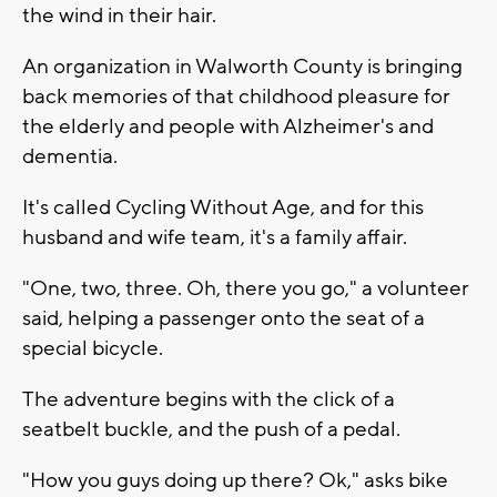
the wind in their hair.
An organization in Walworth County is bringing
back memories of that childhood pleasure for
the elderly and people with Alzheimer's and
dementia.
It's called Cycling Without Age, and for this
husband and wife team, it's a family affair.
"One, two, three. Oh, there you go," a volunteer
said, helping a passenger onto the seat of a
special bicycle.
The adventure begins with the click of a
seatbelt buckle, and the push of a pedal.
"How you guys doing up there? Ok," asks bike