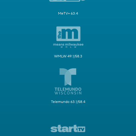
MeTV+ 63.4
WMLW 49.1/58.3
Telemundo 63.1/58.4