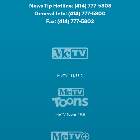
News Tip Hotline:
(414) 777-5808
General Info:
(414) 777-5800
Fax:
(414) 777-5802
MeTV 41.1/58.2
MeTV Toons 49.5