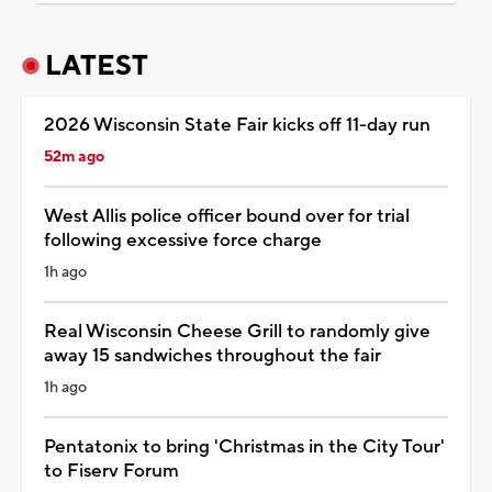
LATEST
2026 Wisconsin State Fair kicks off 11-day run
52m ago
West Allis police officer bound over for trial
following excessive force charge
1h ago
Real Wisconsin Cheese Grill to randomly give
away 15 sandwiches throughout the fair
1h ago
Pentatonix to bring 'Christmas in the City Tour'
to Fiserv Forum