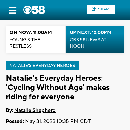
SHARE
ON NOW: 11:00AM
UP NEXT: 12:00PM
YOUNG & THE
CBS 58 NEWS AT
RESTLESS
NOON
NATALIE'S EVERYDAY HEROES
Natalie's Everyday Heroes:
'Cycling Without Age' makes
riding for everyone
By:
Natalie Shepherd
Posted:
May 31, 2023 10:35 PM CDT