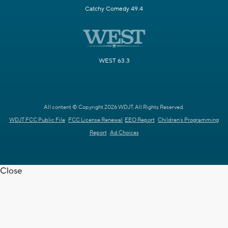
Catchy Comedy 49.4
WEST 63.3
All content © Copyright 2026 WDJT. All Rights Reserved.
WDJT FCC Public File
FCC License Renewal
EEO Report
Children's Programming
Report
Ad Choices
Close