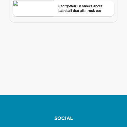
SOCIAL