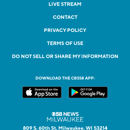
LIVE STREAM
CONTACT
PRIVACY POLICY
TERMS OF USE
DO NOT SELL OR SHARE MY INFORMATION
DOWNLOAD THE CBS58 APP:
809 S. 60th St, Milwaukee, WI 53214