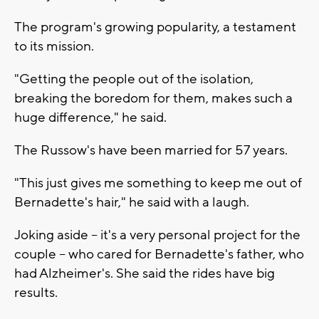
The program's growing popularity, a testament
to its mission.
"Getting the people out of the isolation,
breaking the boredom for them, makes such a
huge difference," he said.
The Russow's have been married for 57 years.
"This just gives me something to keep me out of
Bernadette's hair," he said with a laugh.
Joking aside -- it's a very personal project for the
couple -- who cared for Bernadette's father, who
had Alzheimer's. She said the rides have big
results.