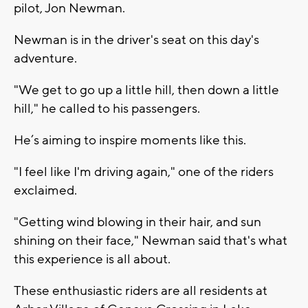
pilot, Jon Newman.
Newman is in the driver's seat on this day's
adventure.
"We get to go up a little hill, then down a little
hill," he called to his passengers.
He’s aiming to inspire moments like this.
"I feel like I'm driving again," one of the riders
exclaimed.
"Getting wind blowing in their hair, and sun
shining on their face," Newman said that's what
this experience is all about.
These enthusiastic riders are all residents at