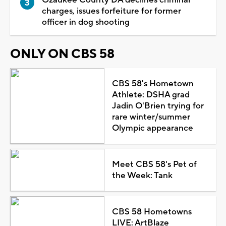
charges, issues forfeiture for former
officer in dog shooting
ONLY ON CBS 58
CBS 58's Hometown
Athlete: DSHA grad
Jadin O'Brien trying for
rare winter/summer
Olympic appearance
Meet CBS 58's Pet of
the Week: Tank
CBS 58 Hometowns
LIVE: ArtBlaze