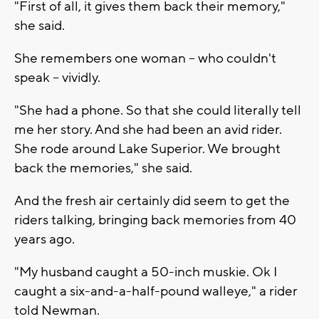
"First of all, it gives them back their memory,"
she said.
She remembers one woman -- who couldn't
speak -- vividly.
"She had a phone. So that she could literally tell
me her story. And she had been an avid rider.
She rode around Lake Superior. We brought
back the memories," she said.
And the fresh air certainly did seem to get the
riders talking, bringing back memories from 40
years ago.
"My husband caught a 50-inch muskie. Ok I
caught a six-and-a-half-pound walleye," a rider
told Newman.