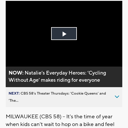
Play
Video
NOW:
Natalie’s Everyday Heroes: ’Cycling
Without Age’ makes riding for everyone
NEXT:
CBS 58’s Theater Thursdays: ’Cookie Queens’ and
’The...
MILWAUKEE (CBS 58) -- It's the time of year
when kids can't wait to hop on a bike and feel