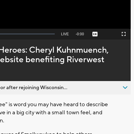
Seek
LIVE
Remaining
-
0:00
Captions
Picture-
Fullscreen
to
in-
live,
Picture
currently
Time
 Heroes: Cheryl Kuhnmuench,
behind
live
ebsite benefiting Riverwest
 after rejoining Wisconsin...
" is word you may have heard to describe
e in a big city with a small town feel, and
n.