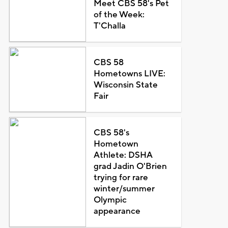
Meet CBS 58's Pet
of the Week:
T'Challa
CBS 58
Hometowns LIVE:
Wisconsin State
Fair
CBS 58's
Hometown
Athlete: DSHA
grad Jadin O'Brien
trying for rare
winter/summer
Olympic
appearance