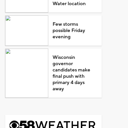
Water location
Few storms
possible Friday
evening
Wisconsin
governor
candidates make
final push with
primary 4 days
away