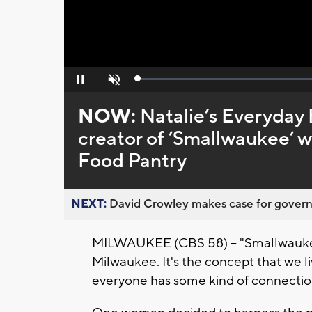
Loaded
:
Pause
Unmute
0%
NOW:
Natalie’s Everyday
creator of ’Smallwaukee’ w
Food Pantry
NEXT:
David Crowley makes case for governor
MILWAUKEE (CBS 58) -- "Smallwaukee
Milwaukee. It's the concept that we liv
everyone has some kind of connectio