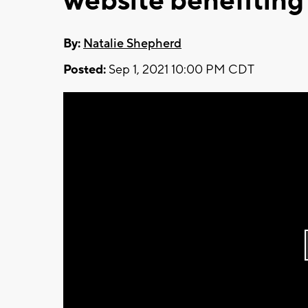
website benefiting
By:
Natalie Shepherd
Posted:
Sep 1, 2021 10:00 PM CDT