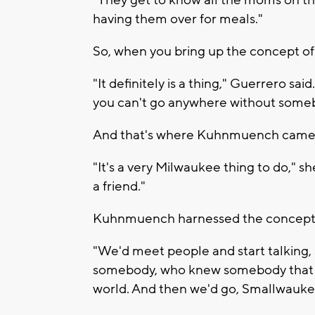
"They get to know all the moms on the
having them over for meals."
So, when you bring up the concept of
"It definitely is a thing," Guerrero sai
you can't go anywhere without som
And that's where Kuhnmuench came 
"It's a very Milwaukee thing to do," sh
a friend."
Kuhnmuench harnessed the concept af
"We'd meet people and start talking,
somebody, who knew somebody that we
world. And then we'd go, Smallwauke