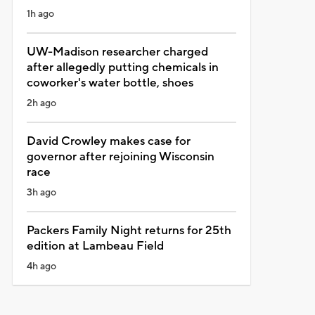
1h ago
UW-Madison researcher charged
after allegedly putting chemicals in
coworker's water bottle, shoes
2h ago
David Crowley makes case for
governor after rejoining Wisconsin
race
3h ago
Packers Family Night returns for 25th
edition at Lambeau Field
4h ago