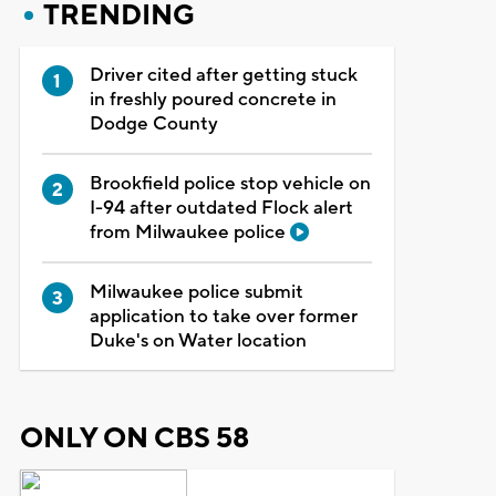
TRENDING
Driver cited after getting stuck
in freshly poured concrete in
Dodge County
Brookfield police stop vehicle on
I-94 after outdated Flock alert
from Milwaukee police
Milwaukee police submit
application to take over former
Duke's on Water location
ONLY ON CBS 58