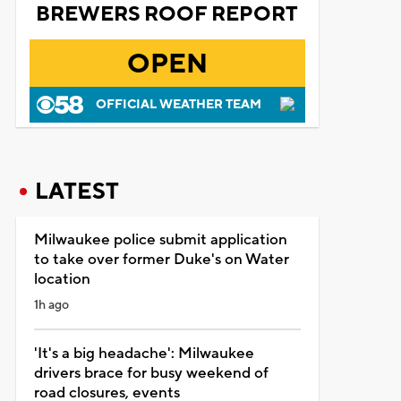
BREWERS ROOF REPORT
OPEN
OFFICIAL WEATHER TEAM
LATEST
Milwaukee police submit application
to take over former Duke's on Water
location
1h ago
'It's a big headache': Milwaukee
drivers brace for busy weekend of
road closures, events