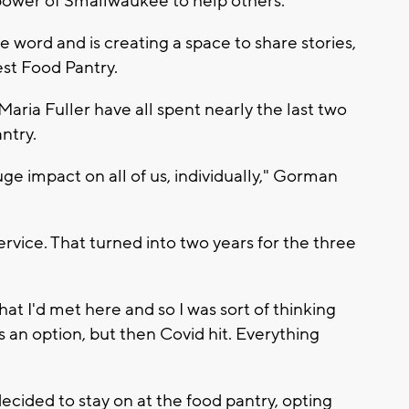
ower of Smallwaukee to help others.
ord and is creating a space to share stories,
est Food Pantry.
aria Fuller have all spent nearly the last two
ntry.
ge impact on all of us, individually," Gorman
ervice. That turned into two years for the three
hat I'd met here and so I was sort of thinking
s an option, but then Covid hit. Everything
cided to stay on at the food pantry, opting