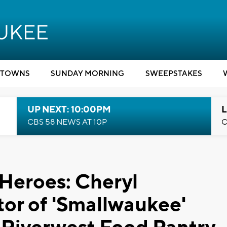
TOWNS
SUNDAY MORNING
SWEEPSTAKES
UP NEXT: 10:00PM
L
CBS 58 NEWS AT 10P
C
 Heroes: Cheryl
or of 'Smallwaukee'