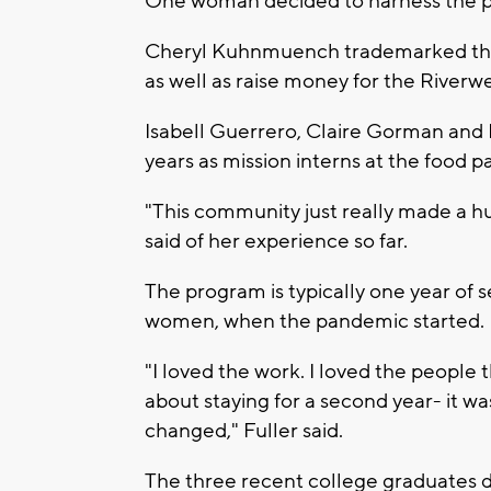
One woman decided to harness the p
Cheryl Kuhnmuench trademarked the w
as well as raise money for the Riverw
Isabell Guerrero, Claire Gorman and M
years as mission interns at the food pa
"This community just really made a hu
said of her experience so far.
The program is typically one year of s
women, when the pandemic started.
"I loved the work. I loved the people t
about staying for a second year- it wa
changed," Fuller said.
The three recent college graduates de