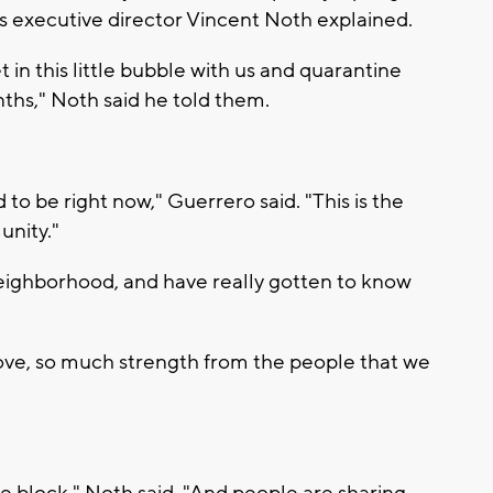
as executive director Vincent Noth explained.
et in this little bubble with us and quarantine
hs," Noth said he told them.
d to be right now," Guerrero said. "This is the
unity."
neighborhood, and have really gotten to know
ove, so much strength from the people that we