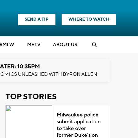
SEND A TIP
WHERE TO WATCH
WMLW
M
E
TV
ABOUT US
ATER: 10:35PM
OMICS UNLEASHED WITH BYRON ALLEN
TOP STORIES
Milwaukee police
submit application
to take over
former Duke's on