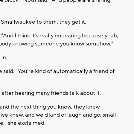
 block," Noth said. "And people are sharing,
 Smallwaukee to them, they get it.
d. "And I think it's really endearing because yeah,
ebody knowing someone you know somehow."
in.
e said. "You're kind of automatically a friend of
ter hearing many friends talk about it.
 and the next thing you know, they knew
 knew, and we'd kind of laugh and go, small
e," she exclaimed.