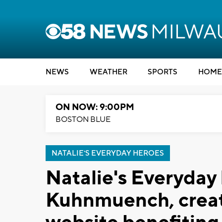
NEWS
WEATHER
SPORTS
HOME
ON NOW: 9:00PM
BOSTON BLUE
NATALIE'S EVERYDAY HEROES
Natalie's Everyday
Kuhnmuench, creat