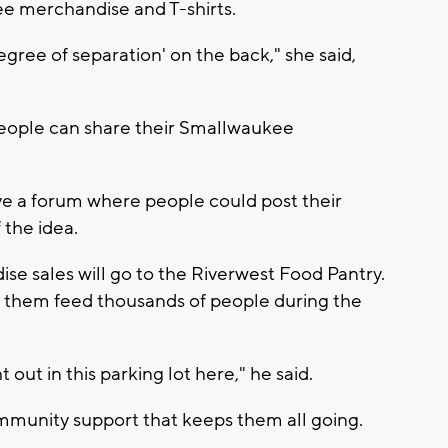
ee merchandise and T-shirts.
ree of separation' on the back," she said,
eople can share their Smallwaukee
ave a forum where people could post their
 the idea.
e sales will go to the Riverwest Food Pantry.
 them feed thousands of people during the
out in this parking lot here," he said.
ommunity support that keeps them all going.