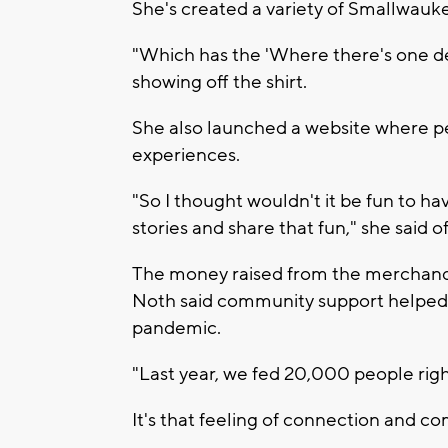
She's created a variety of Smallwauk
"Which has the 'Where there's one deg
showing off the shirt.
She also launched a website where p
experiences.
"So I thought wouldn't it be fun to h
stories and share that fun," she said of
The money raised from the merchandis
Noth said community support helped
pandemic.
"Last year, we fed 20,000 people right 
It's that feeling of connection and c