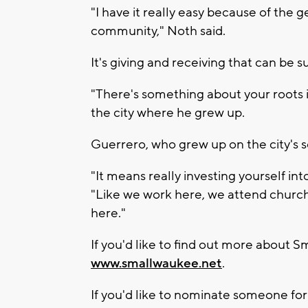
"I have it really easy because of the 
community," Noth said.
It's giving and receiving that can be
"There's something about your roots i
the city where he grew up.
Guerrero, who grew up on the city's s
"It means really investing yourself int
"Like we work here, we attend church
here."
If you'd like to find out more about S
www.smallwaukee.net
.
If you'd like to nominate someone for