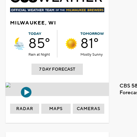
MILWAUKEE, WI
TODAY
TOMORROW
85°
81°
Rain at Night
Mostly Sunny
7 DAY FORECAST
CBS 58
Foreca
RADAR
MAPS
CAMERAS