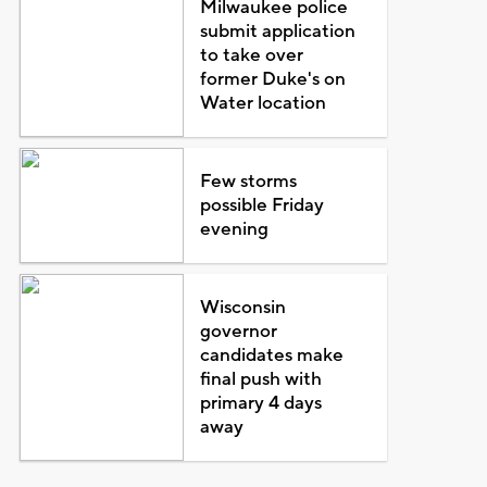
Milwaukee police
submit application
to take over
former Duke's on
Water location
Few storms
possible Friday
evening
Wisconsin
governor
candidates make
final push with
primary 4 days
away