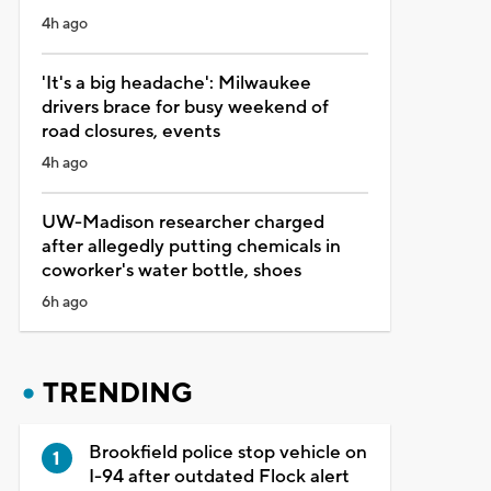
4h ago
'It's a big headache': Milwaukee
drivers brace for busy weekend of
road closures, events
4h ago
UW-Madison researcher charged
after allegedly putting chemicals in
coworker's water bottle, shoes
6h ago
TRENDING
Brookfield police stop vehicle on
I-94 after outdated Flock alert