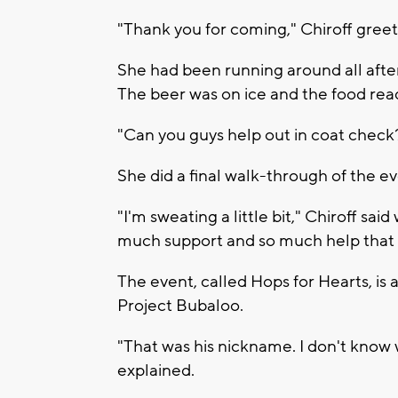
"Thank you for coming," Chiroff greet
She had been running around all afte
The beer was on ice and the food rea
"Can you guys help out in coat check
She did a final walk-through of the 
"I'm sweating a little bit," Chiroff said
much support and so much help that e
The event, called Hops for Hearts, is a
Project Bubaloo.
"That was his nickname. I don't know wh
explained.