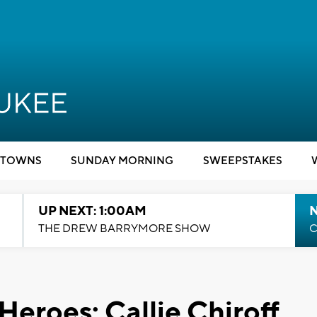
TOWNS
SUNDAY MORNING
SWEEPSTAKES
UP NEXT: 1:00AM
N
THE DREW BARRYMORE SHOW
C
Heroes: Callie Chiroff,