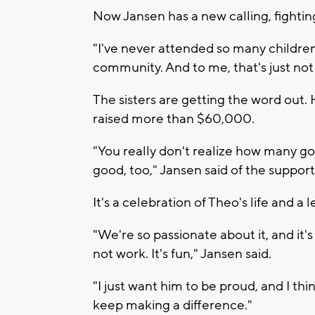
Now Jansen has a new calling, fighting
"I've never attended so many childre
community. And to me, that's just not 
The sisters are getting the word out.
raised more than $60,000.
"You really don't realize how many g
good, too," Jansen said of the suppo
It's a celebration of Theo's life and a 
"We're so passionate about it, and it'
not work. It's fun," Jansen said.
"I just want him to be proud, and I thin
keep making a difference."