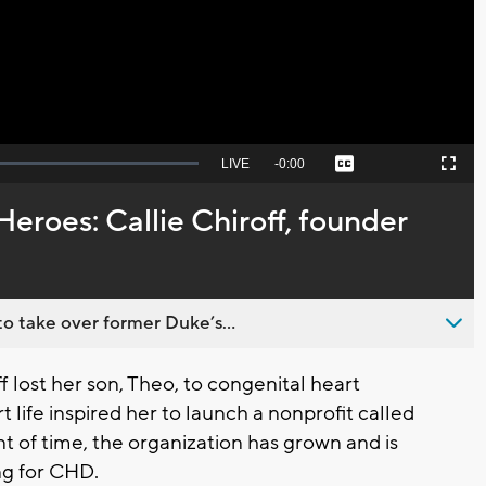
Video
Seek
LIVE
Remaining
-
0:00
Captions
Picture-
Fullscreen
to
in-
live,
Picture
currently
Time
Heroes: Callie Chiroff, founder
behind
live
o take over former Duke’s...
lost her son, Theo, to congenital heart
t life inspired her to launch a nonprofit called
nt of time, the organization has grown and is
ng for CHD.