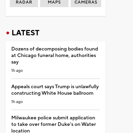
RADAR
MAPS
CAMERAS
LATEST
Dozens of decomposing bodies found
at Chicago funeral home, authorities
say
1h ago
Appeals court says Trump is unlawfully
constructing White House ballroom
1h ago
Milwaukee police submit application
to take over former Duke's on Water
location