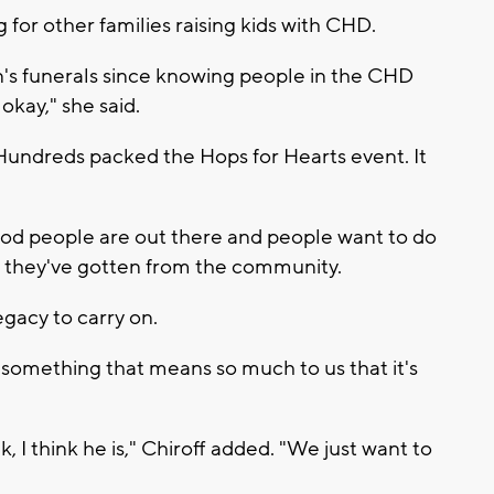
 for other families raising kids with CHD.
n's funerals since knowing people in the CHD
okay," she said.
 Hundreds packed the Hops for Hearts event. It
ood people are out there and people want to do
rt they've gotten from the community.
legacy to carry on.
s something that means so much to us that it's
k, I think he is," Chiroff added. "We just want to