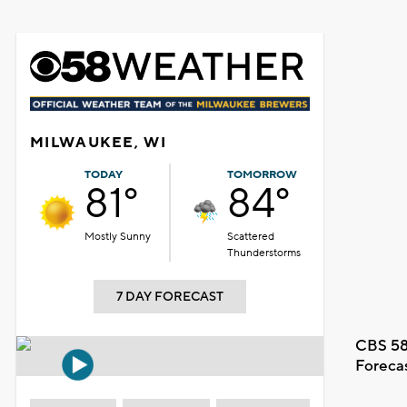
MILWAUKEE, WI
TODAY
TOMORROW
81°
84°
Mostly Sunny
Scattered
Thunderstorms
7 DAY FORECAST
CBS 58
Foreca