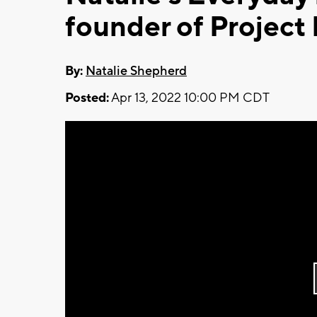
founder of Project
By:
Natalie Shepherd
Posted:
Apr 13, 2022 10:00 PM CDT