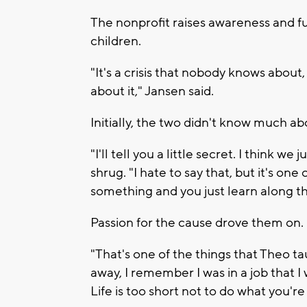
The nonprofit raises awareness and f
children.
"It's a crisis that nobody knows about
about it," Jansen said.
Initially, the two didn't know much ab
"I'll tell you a little secret. I think we
shrug. "I hate to say that, but it's on
something and you just learn along th
Passion for the cause drove them on.
"That's one of the things that Theo ta
away, I remember I was in a job that I 
Life is too short not to do what you'r