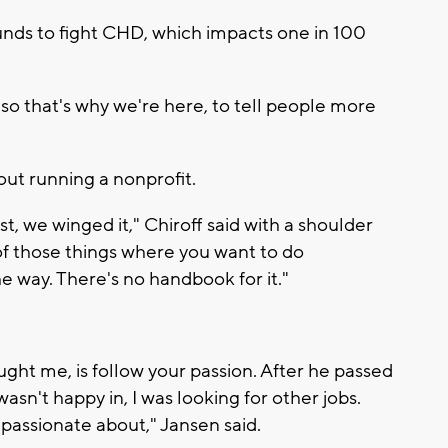
unds to fight CHD, which impacts one in 100
, so that's why we're here, to tell people more
out running a nonprofit.
 just, we winged it," Chiroff said with a shoulder
e of those things where you want to do
e way. There's no handbook for it."
ught me, is follow your passion. After he passed
wasn't happy in, I was looking for other jobs.
e passionate about," Jansen said.