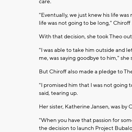
care.
"Eventually, we just knew his life was
life was not going to be long," Chiroff 
With that decision, she took Theo outsi
"I was able to take him outside and let
me, was saying goodbye to him," she s
But Chiroff also made a pledge to The
"I promised him that I was not going t
said, tearing up.
Her sister, Katherine Jansen, was by Ch
"When you have that passion for somet
the decision to launch Project Bubalo