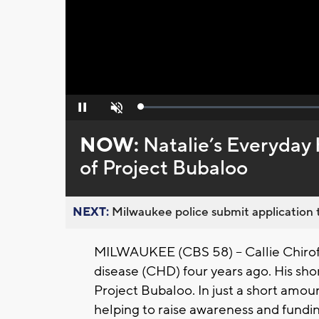
Loaded
:
Pause
Unmute
0%
NOW:
Natalie’s Everyday 
of Project Bubaloo
NEXT:
Milwaukee police submit application t
MILWAUKEE (CBS 58) -- Callie Chiroff 
disease (CHD) four years ago. His shor
Project Bubaloo. In just a short amou
helping to raise awareness and fundi