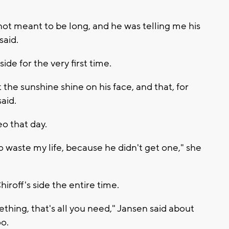
 not meant to be long, and he was telling me his
said.
de for the very first time.
 the sunshine shine on his face, and that, for
aid.
o that day.
o waste my life, because he didn't get one," she
iroff's side the entire time.
hing, that's all you need," Jansen said about
o.