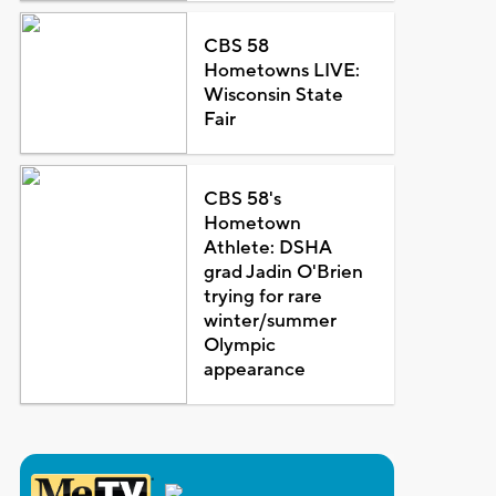
CBS 58
Hometowns LIVE:
Wisconsin State
Fair
CBS 58's
Hometown
Athlete: DSHA
grad Jadin O'Brien
trying for rare
winter/summer
Olympic
appearance