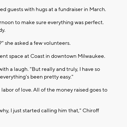
ed guests with hugs at a fundraiser in March.
rnoon to make sure everything was perfect.
dy.
?" she asked a few volunteers.
event space at Coast in downtown Milwaukee.
 with a laugh. "But really and truly, I have so
verything's been pretty easy."
 labor of love. All of the money raised goes to
y, I just started calling him that," Chiroff