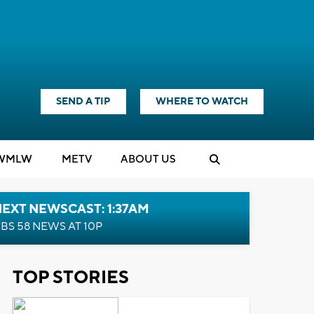
SEND A TIP
WHERE TO WATCH
WMLW
M
E
TV
ABOUT US
EXT NEWSCAST: 1:37AM
BS 58 NEWS AT 10P
TOP STORIES