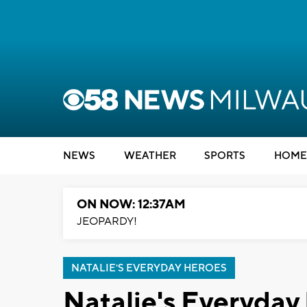
NEWS
WEATHER
SPORTS
HOME
ON NOW: 12:37AM
JEOPARDY!
NATALIE'S EVERYDAY HEROES
Natalie's Everyday 