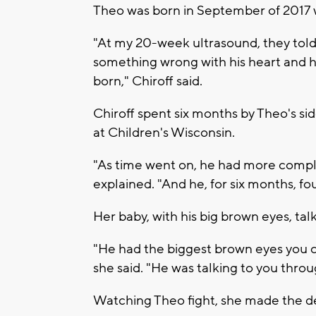
Theo was born in September of 2017 w
"At my 20-week ultrasound, they tol
something wrong with his heart and 
born," Chiroff said.
Chiroff spent six months by Theo's si
at Children's Wisconsin.
"As time went on, he had more compl
explained. "And he, for six months, fo
Her baby, with his big brown eyes, talk
"He had the biggest brown eyes you co
she said. "He was talking to you throu
Watching Theo fight, she made the de