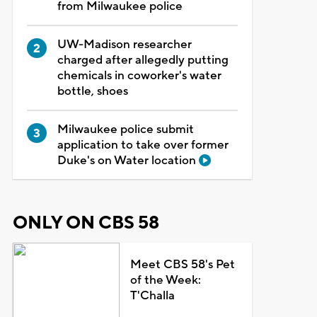
from Milwaukee police
UW-Madison researcher
charged after allegedly putting
chemicals in coworker's water
bottle, shoes
Milwaukee police submit
application to take over former
Duke's on Water location
ONLY ON CBS 58
Meet CBS 58's Pet
of the Week:
T'Challa