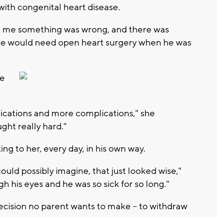
ith congenital heart disease.
d me something was wrong, and there was
he would need open heart surgery when he was
de
ications and more complications," she
ught really hard."
ing to her, every day, in his own way.
uld possibly imagine, that just looked wise,"
gh his eyes and he was so sick for so long."
cision no parent wants to make -- to withdraw