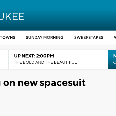
TOWNS
SUNDAY MORNING
SWEEPSTAKES
UP NEXT: 2:00PM
THE BOLD AND THE BEAUTIFUL
C
 on new spacesuit