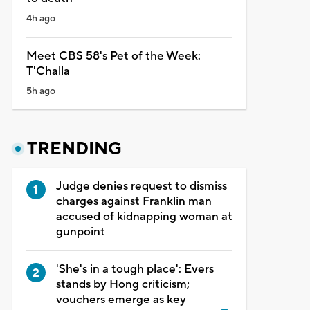
4h ago
Meet CBS 58's Pet of the Week:
T'Challa
5h ago
TRENDING
Judge denies request to dismiss
charges against Franklin man
accused of kidnapping woman at
gunpoint
'She's in a tough place': Evers
stands by Hong criticism;
vouchers emerge as key