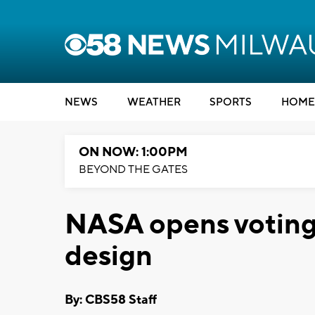
NEWS
WEATHER
SPORTS
HOME
ON NOW: 1:00PM
BEYOND THE GATES
NASA opens voting
design
By: CBS58 Staff