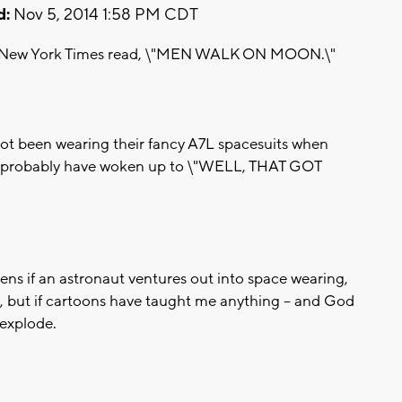
d:
Nov 5, 2014 1:58 PM CDT
 the New York Times read, \"MEN WALK ON MOON.\"
ot been wearing their fancy A7L spacesuits when
ld probably have woken up to \"WELL, THAT GOT
pens if an astronaut ventures out into space wearing,
, but if cartoons have taught me anything -- and God
 explode.