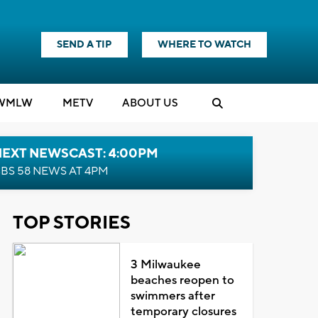
SEND A TIP
WHERE TO WATCH
WMLW
M
E
TV
ABOUT US
NEXT NEWSCAST: 4:00PM
BS 58 NEWS AT 4PM
TOP STORIES
3 Milwaukee
beaches reopen to
swimmers after
temporary closures