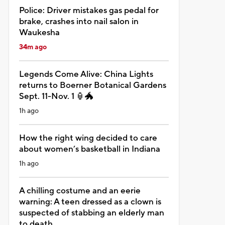
Police: Driver mistakes gas pedal for
brake, crashes into nail salon in
Waukesha
34m ago
Legends Come Alive: China Lights
returns to Boerner Botanical Gardens
Sept. 11-Nov. 1 🏮🐲
1h ago
How the right wing decided to care
about women’s basketball in Indiana
1h ago
A chilling costume and an eerie
warning: A teen dressed as a clown is
suspected of stabbing an elderly man
to death