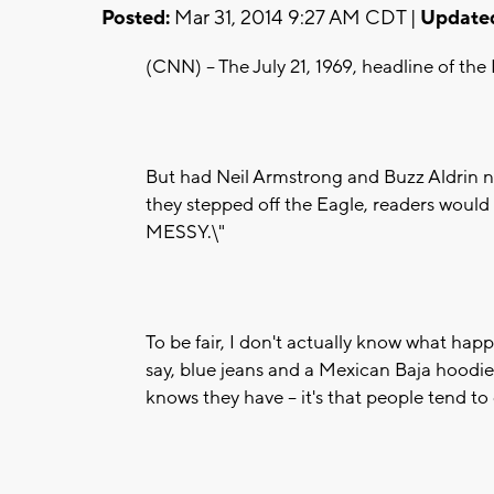
Posted:
Mar 31, 2014 9:27 AM CDT |
Update
(CNN) -- The July 21, 1969, headline of
But had Neil Armstrong and Buzz Aldrin n
they stepped off the Eagle, readers wou
MESSY.\"
To be fair, I don't actually know what hap
say, blue jeans and a Mexican Baja hoodie
knows they have -- it's that people tend to