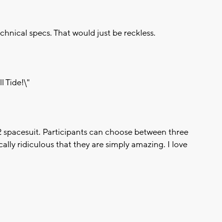
chnical specs. That would just be reckless.
l Tide!\"
 spacesuit. Participants can choose between three
cally ridiculous that they are simply amazing. I love