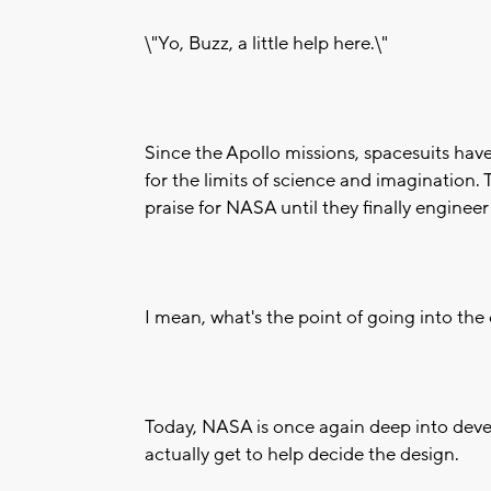
\"Yo, Buzz, a little help here.\"
Since the Apollo missions, spacesuits ha
for the limits of science and imagination
praise for NASA until they finally engineer
I mean, what's the point of going into th
Today, NASA is once again deep into deve
actually get to help decide the design.