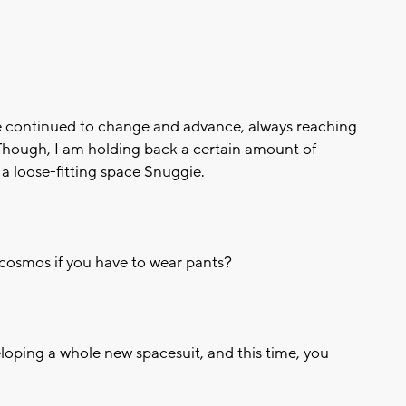
ve continued to change and advance, always reaching
. Though, I am holding back a certain amount of
 a loose-fitting space Snuggie.
e cosmos if you have to wear pants?
loping a whole new spacesuit, and this time, you