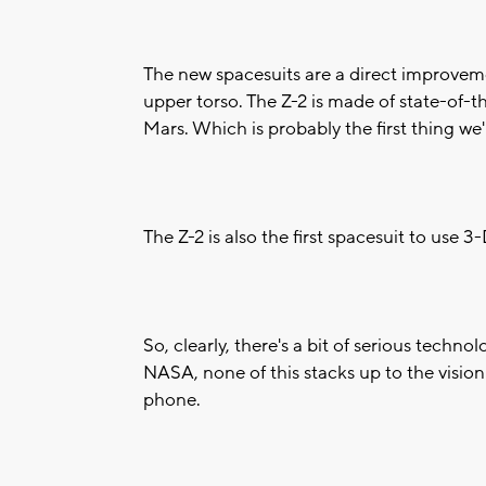
The new spacesuits are a direct improveme
upper torso. The Z-2 is made of state-of-t
Mars. Which is probably the first thing we
The Z-2 is also the first spacesuit to use 
So, clearly, there's a bit of serious techn
NASA, none of this stacks up to the vision
phone.