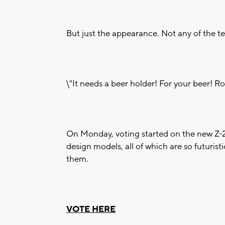
But just the appearance. Not any of the te
\"It needs a beer holder! For your beer! Rol
On Monday, voting started on the new Z-2
design models, all of which are so futuristi
them.
VOTE HERE