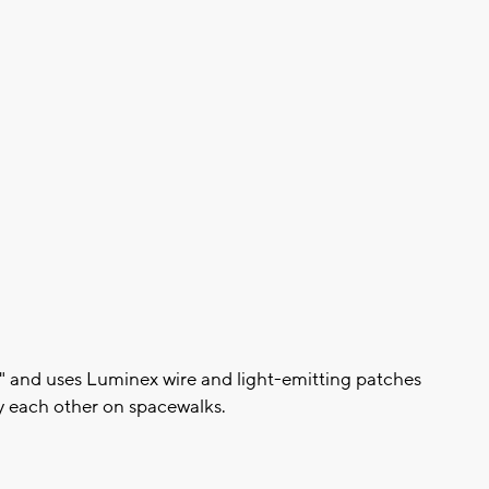
\" and uses Luminex wire and light-emitting patches
y each other on spacewalks.