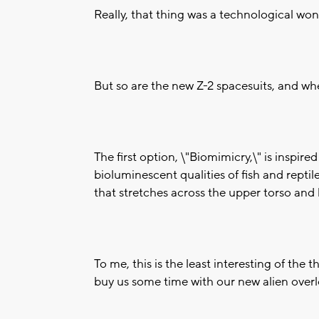
Really, that thing was a technological won
But so are the new Z-2 spacesuits, and whe
The first option, \"Biomimicry,\" is inspi
bioluminescent qualities of fish and reptil
that stretches across the upper torso and 
To me, this is the least interesting of the 
buy us some time with our new alien overl