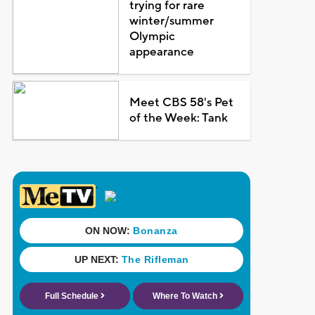
trying for rare
winter/summer
Olympic
appearance
Meet CBS 58's Pet
of the Week: Tank