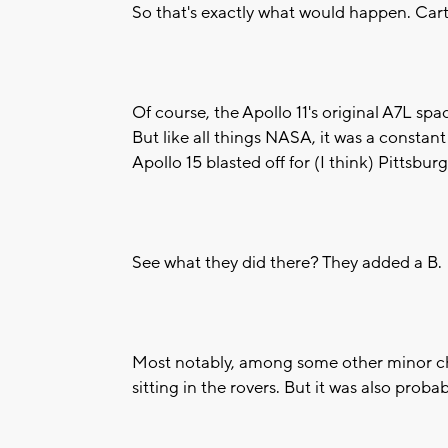
So that's exactly what would happen. Cart
Of course, the Apollo 11's original A7L spa
But like all things NASA, it was a constan
Apollo 15 blasted off for (I think) Pittsb
See what they did there? They added a B.
Most notably, among some other minor ch
sitting in the rovers. But it was also proba