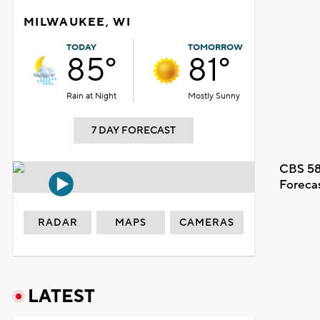
MILWAUKEE, WI
TODAY
TOMORROW
85°
81°
Rain at Night
Mostly Sunny
7 DAY FORECAST
CBS 58
Foreca
RADAR
MAPS
CAMERAS
LATEST