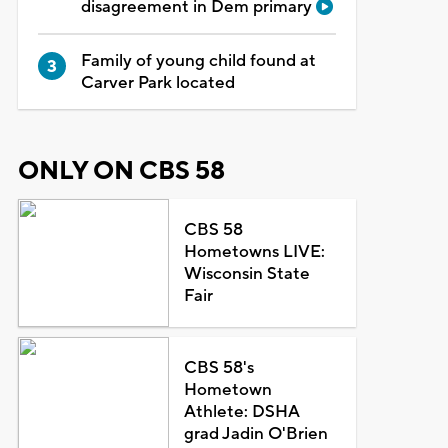
disagreement in Dem primary
Family of young child found at
Carver Park located
ONLY ON CBS 58
CBS 58
Hometowns LIVE:
Wisconsin State
Fair
CBS 58's
Hometown
Athlete: DSHA
grad Jadin O'Brien