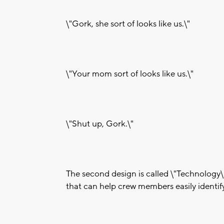
\"Gork, she sort of looks like us.\"
\"Your mom sort of looks like us.\"
\"Shut up, Gork.\"
The second design is called \"Technology
that can help crew members easily identif