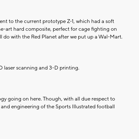
nt to the current prototype Z-1, which had a soft
he-art hard composite, perfect for cage fighting on
'll do with the Red Planet after we put up a Wal-Mart.
3-D laser scanning and 3-D printing.
ology going on here. Though, with all due respect to
 and engineering of the Sports Illustrated football