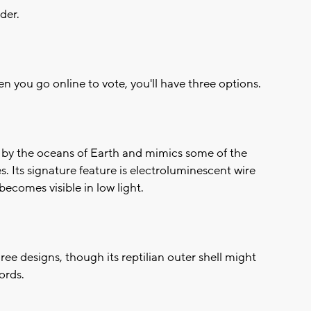
der.
n you go online to vote, you'll have three options.
red by the oceans of Earth and mimics some of the
es. Its signature feature is electroluminescent wire
becomes visible in low light.
three designs, though its reptilian outer shell might
ords.