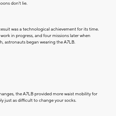
oons don't lie.
cesuit was a technological achievement for its time.
t work in progress, and four missions later when
urgh, astronauts began wearing the A7LB.
anges, the A7LB provided more waist mobility for
bly just as difficult to change your socks.