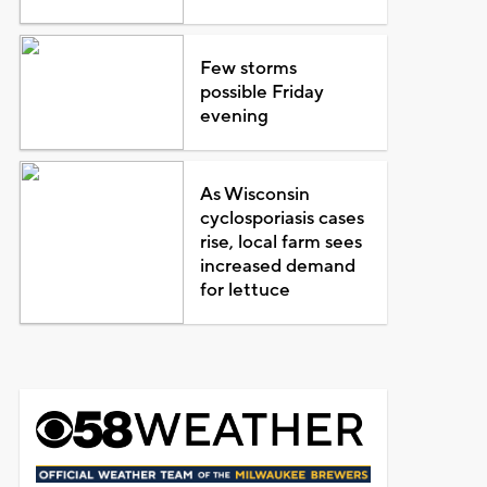
Few storms
possible Friday
evening
As Wisconsin
cyclosporiasis cases
rise, local farm sees
increased demand
for lettuce