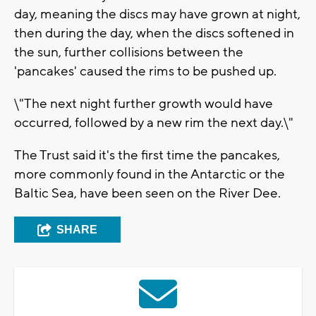
day, meaning the discs may have grown at night,
then during the day, when the discs softened in
the sun, further collisions between the
'pancakes' caused the rims to be pushed up.
\"The next night further growth would have
occurred, followed by a new rim the next day.\"
The Trust said it's the first time the pancakes,
more commonly found in the Antarctic or the
Baltic Sea, have been seen on the River Dee.
SHARE