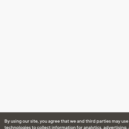
By using our site, you agree that we and third parties may use
technologies to collect information for analytics, advertising