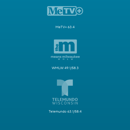
MeTV+ 63.4
WMLW 49.1/58.3
Telemundo 63.1/58.4