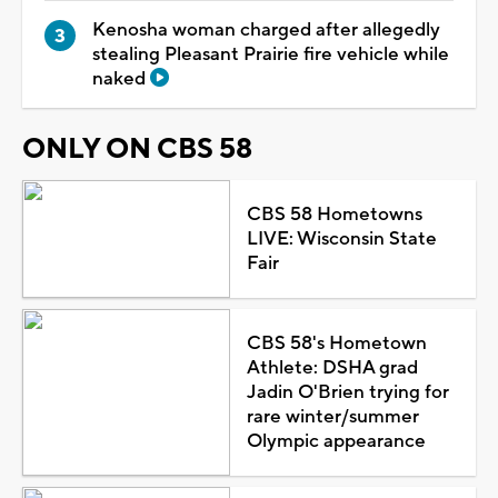
Kenosha woman charged after allegedly
stealing Pleasant Prairie fire vehicle while
naked
ONLY ON CBS 58
CBS 58 Hometowns
LIVE: Wisconsin State
Fair
CBS 58's Hometown
Athlete: DSHA grad
Jadin O'Brien trying for
rare winter/summer
Olympic appearance