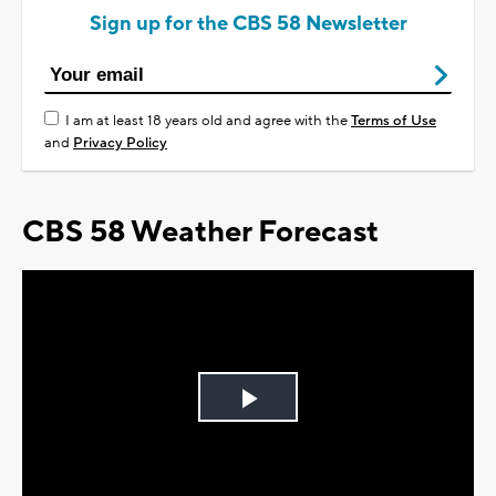
Sign up for the CBS 58 Newsletter
I am at least 18 years old and agree with the
Terms of Use
and
Privacy Policy
CBS 58 Weather Forecast
Play
Video