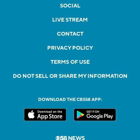
SOCIAL
LIVE STREAM
CONTACT
PRIVACY POLICY
TERMS OF USE
DO NOT SELL OR SHARE MY INFORMATION
DOWNLOAD THE CBS58 APP: