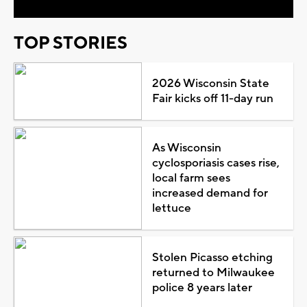
TOP STORIES
2026 Wisconsin State
Fair kicks off 11-day run
As Wisconsin
cyclosporiasis cases rise,
local farm sees
increased demand for
lettuce
Stolen Picasso etching
returned to Milwaukee
police 8 years later