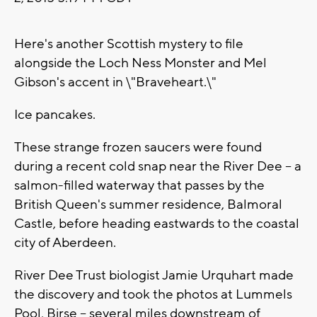
Here's another Scottish mystery to file
alongside the Loch Ness Monster and Mel
Gibson's accent in \"Braveheart.\"
Ice pancakes.
These strange frozen saucers were found
during a recent cold snap near the River Dee -- a
salmon-filled waterway that passes by the
British Queen's summer residence, Balmoral
Castle, before heading eastwards to the coastal
city of Aberdeen.
River Dee Trust biologist Jamie Urquhart made
the discovery and took the photos at Lummels
Pool, Birse -- several miles downstream of