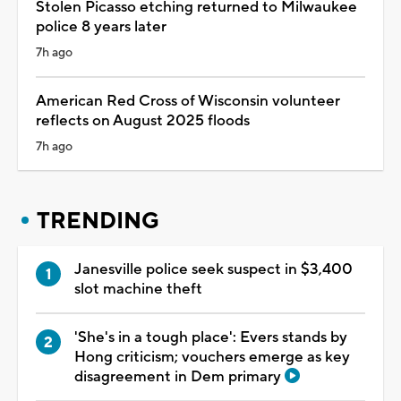
Stolen Picasso etching returned to Milwaukee
police 8 years later
7h ago
American Red Cross of Wisconsin volunteer
reflects on August 2025 floods
7h ago
TRENDING
Janesville police seek suspect in $3,400
slot machine theft
'She's in a tough place': Evers stands by
Hong criticism; vouchers emerge as key
disagreement in Dem primary