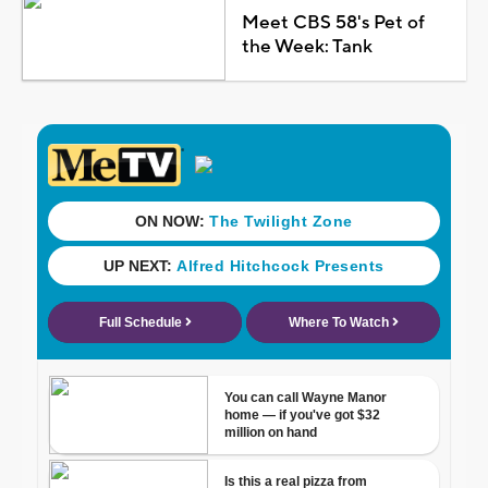
Meet CBS 58's Pet of
the Week: Tank