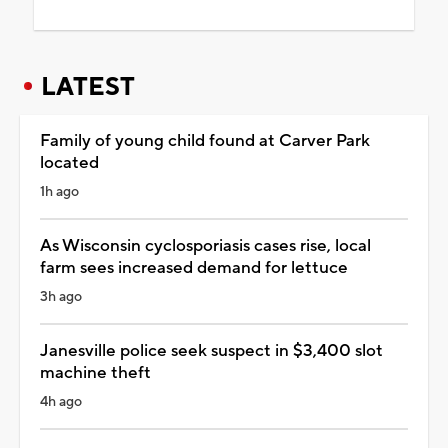
LATEST
Family of young child found at Carver Park
located
1h ago
As Wisconsin cyclosporiasis cases rise, local
farm sees increased demand for lettuce
3h ago
Janesville police seek suspect in $3,400 slot
machine theft
4h ago