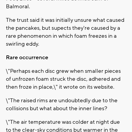
Balmoral.
The trust said it was initially unsure what caused
the pancakes, but supects they're caused by a
rare phenomenon in which foam freezes in a
swirling eddy.
Rare occurrence
\"Perhaps each disc grew when smaller pieces
of unfrozen foam struck the disc, adhered and
then froze in place,\" it wrote on its website.
\"The raised rims are undoubtedly due to the
collisions but what about the inner lines?
\"The air temperature was colder at night due
to the clear-sky conditions but warmer in the