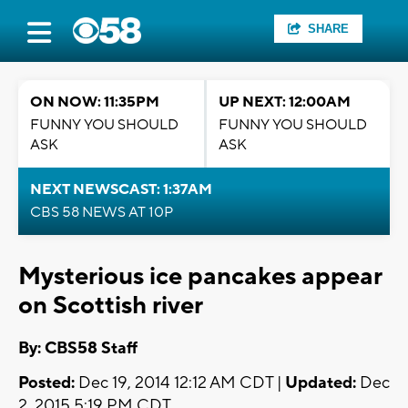
SHARE
ON NOW: 11:35PM
UP NEXT: 12:00AM
FUNNY YOU SHOULD
FUNNY YOU SHOULD
ASK
ASK
NEXT NEWSCAST: 1:37AM
CBS 58 NEWS AT 10P
Mysterious ice pancakes appear
on Scottish river
By: CBS58 Staff
Posted:
Dec 19, 2014 12:12 AM CDT |
Updated:
Dec
2, 2015 5:19 PM CDT