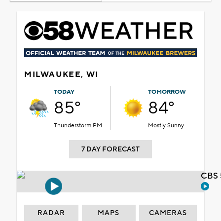
MILWAUKEE, WI
TODAY
TOMORROW
85°
84°
Thunderstorm PM
Mostly Sunny
7 DAY FORECAST
CBS 
RADAR
MAPS
CAMERAS