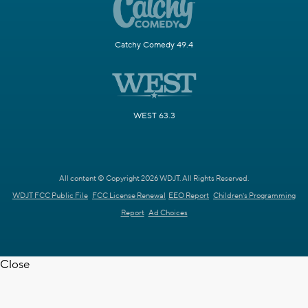
Catchy Comedy 49.4
WEST 63.3
All content © Copyright 2026 WDJT. All Rights Reserved.
WDJT FCC Public File
FCC License Renewal
EEO Report
Children's Programming
Report
Ad Choices
Close