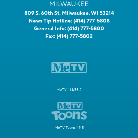
809 S. 60th St, Milwaukee, WI 53214
News Tip Hotline:
(414) 777-5808
General Info:
(414) 777-5800
Fax:
(414) 777-5802
MeTV 41.1/58.2
MeTV Toons 49.5