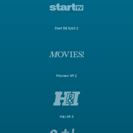
Start 58.5/63.2
Movies! 49.2
H&I 49.3