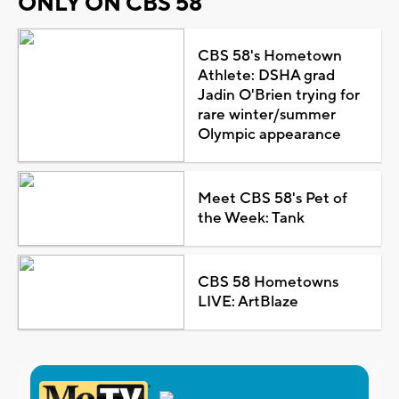
ONLY ON CBS 58
CBS 58's Hometown
Athlete: DSHA grad
Jadin O'Brien trying for
rare winter/summer
Olympic appearance
Meet CBS 58's Pet of
the Week: Tank
CBS 58 Hometowns
LIVE: ArtBlaze