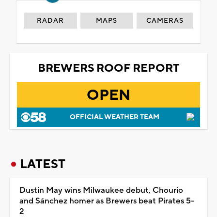
RADAR
MAPS
CAMERAS
BREWERS ROOF REPORT
OPEN
OFFICIAL WEATHER TEAM
LATEST
Dustin May wins Milwaukee debut, Chourio
and Sánchez homer as Brewers beat Pirates 5-
2