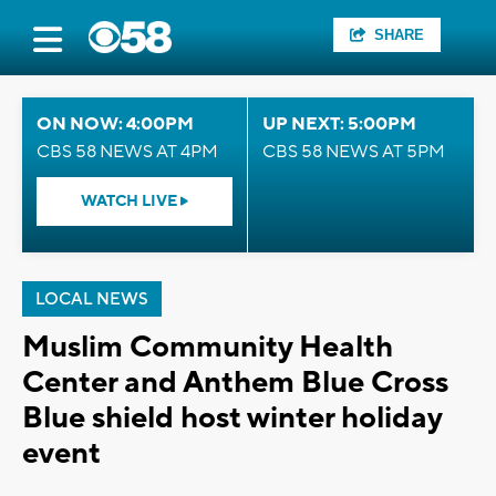
SHARE
ON NOW: 4:00PM
UP NEXT: 5:00PM
CBS 58 NEWS AT 4PM
CBS 58 NEWS AT 5PM
WATCH LIVE
LOCAL NEWS
Muslim Community Health
Center and Anthem Blue Cross
Blue shield host winter holiday
event