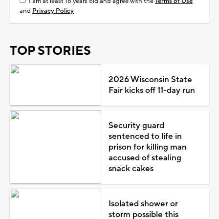
I am at least 18 years old and agree with the
Terms of Use
and
Privacy Policy
TOP STORIES
2026 Wisconsin State
Fair kicks off 11-day run
Security guard
sentenced to life in
prison for killing man
accused of stealing
snack cakes
Isolated shower or
storm possible this