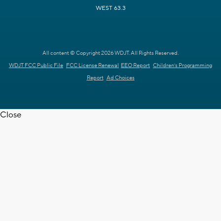
WEST 63.3
All content © Copyright 2026 WDJT. All Rights Reserved.
WDJT FCC Public File
FCC License Renewal
EEO Report
Children's Programming
Report
Ad Choices
Close