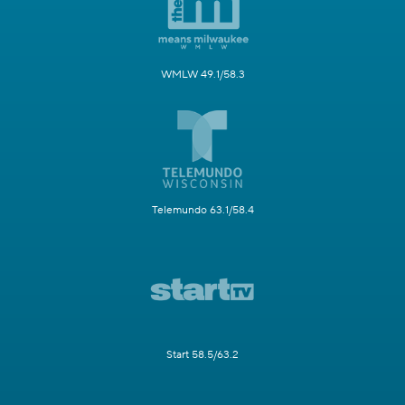
WMLW 49.1/58.3
Telemundo 63.1/58.4
Start 58.5/63.2