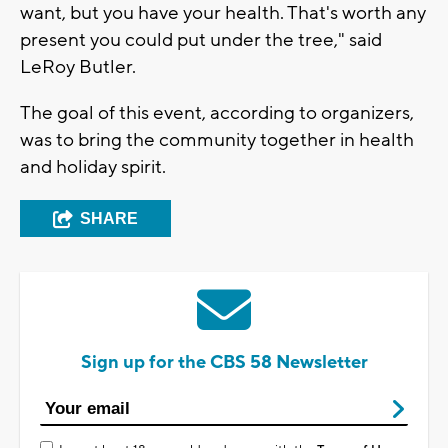
want, but you have your health. That's worth any
present you could put under the tree," said
LeRoy Butler.
The goal of this event, according to organizers,
was to bring the community together in health
and holiday spirit.
SHARE
Sign up for the CBS 58 Newsletter