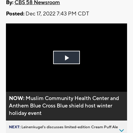
By:
CBS 58 Newsroom
Posted:
Dec 17, 2022 7:43 PM CDT
Play
Video
NOW:
Muslim Community Health Center and
Anthem Blue Cross Blue shield host winter
holiday event
NEXT:
Leinenkugel’s discusses limited-edition Cream Puff Ale