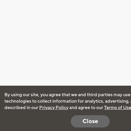
By using our site, you agree that we and third parties may use
technologies to collect information for analytics, advertising
described in our
Privacy Policy
and agree to our
Terms of Us
Close