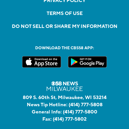
PRIVACY POLICY
TERMS OF USE
DO NOT SELL OR SHARE MY INFORMATION
DOWNLOAD THE CBS58 APP:
809 S. 60th St, Milwaukee, WI 53214
News Tip Hotline:
(414) 777-5808
General Info:
(414) 777-5800
Fax:
(414) 777-5802