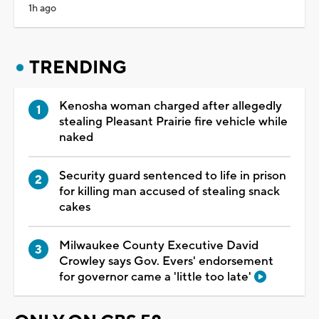
1h ago
TRENDING
Kenosha woman charged after allegedly
stealing Pleasant Prairie fire vehicle while
naked
Security guard sentenced to life in prison
for killing man accused of stealing snack
cakes
Milwaukee County Executive David
Crowley says Gov. Evers' endorsement
for governor came a 'little too late'