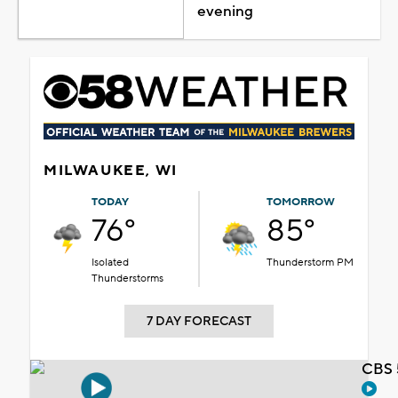
evening
MILWAUKEE, WI
TODAY
TOMORROW
76°
85°
Isolated
Thunderstorm PM
Thunderstorms
7 DAY FORECAST
CBS 