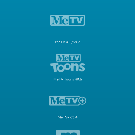
MeTV 41.1/58.2
MeTV Toons 49.5
MeTV+ 63.4