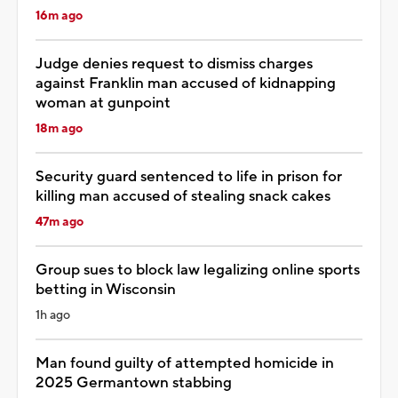
16m ago
Judge denies request to dismiss charges
against Franklin man accused of kidnapping
woman at gunpoint
18m ago
Security guard sentenced to life in prison for
killing man accused of stealing snack cakes
47m ago
Group sues to block law legalizing online sports
betting in Wisconsin
1h ago
Man found guilty of attempted homicide in
2025 Germantown stabbing