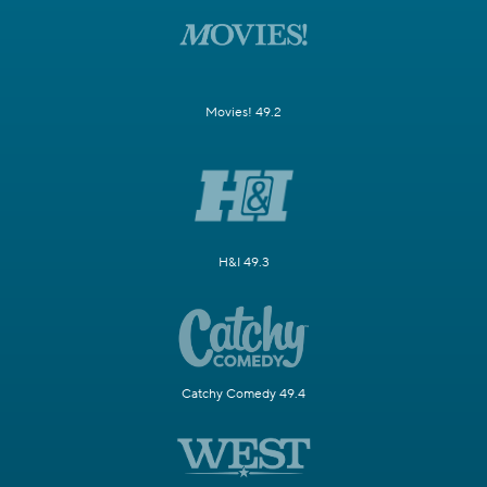
Movies! 49.2
H&I 49.3
Catchy Comedy 49.4