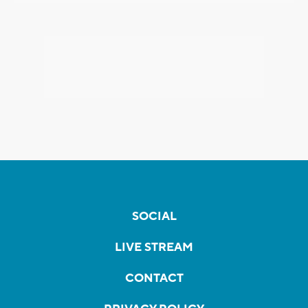
SOCIAL
LIVE STREAM
CONTACT