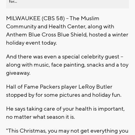
for...
MILWAUKEE (CBS 58) -- The Muslim
Community and Health Center, along with
Anthem Blue Cross Blue Shield, hosted a winter
holiday event today.
And there was even a special celebrity guest --
along with music, face painting, snacks and a toy
giveaway.
Hall of Fame Packers player LeRoy Butler
stopped by for some pictures and holiday fun.
He says taking care of your health is important,
no matter what season it is.
"This Christmas, you may not get everything you