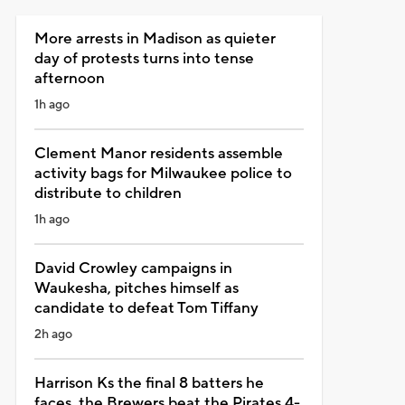
More arrests in Madison as quieter
day of protests turns into tense
afternoon
1h ago
Clement Manor residents assemble
activity bags for Milwaukee police to
distribute to children
1h ago
David Crowley campaigns in
Waukesha, pitches himself as
candidate to defeat Tom Tiffany
2h ago
Harrison Ks the final 8 batters he
faces, the Brewers beat the Pirates 4-