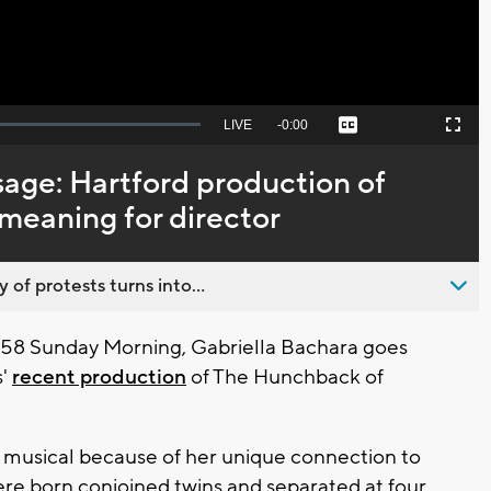
Seek
LIVE
Remaining
-
0:00
Captions
Picture-
Fullscreen
to
in-
live,
Picture
currently
Time
sage: Hartford production of
behind
live
meaning for director
 of protests turns into...
58 Sunday Morning, Gabriella Bachara goes
s'
recent production
of The Hunchback of
e musical because of her unique connection to
 were born conjoined twins and separated at four