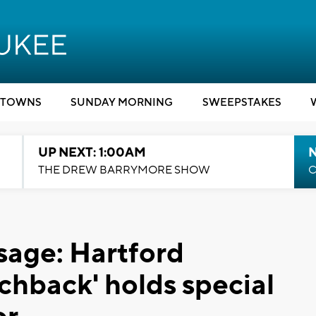
TOWNS
SUNDAY MORNING
SWEEPSTAKES
UP NEXT: 1:00AM
N
THE DREW BARRYMORE SHOW
C
sage: Hartford
chback' holds special