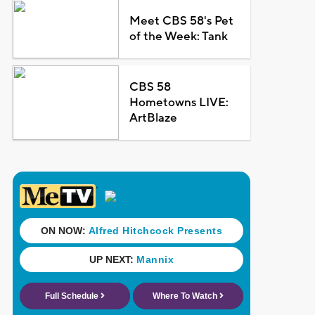
Meet CBS 58's Pet
of the Week: Tank
CBS 58
Hometowns LIVE:
ArtBlaze