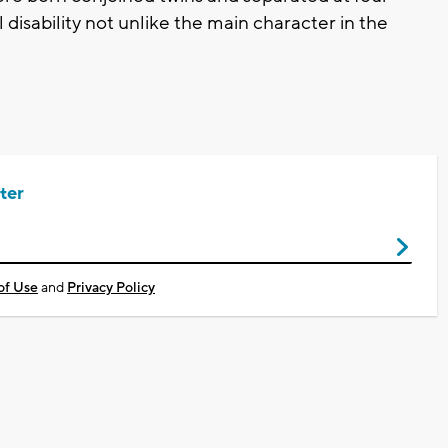
 disability not unlike the main character in the
ter
of Use
and
Privacy Policy