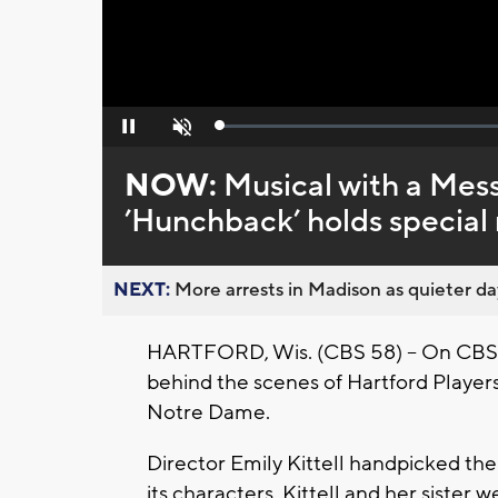
Loaded
:
Pause
Unmute
0%
NOW:
Musical with a Mes
’Hunchback’ holds special 
NEXT:
More arrests in Madison as quieter day
HARTFORD, Wis. (CBS 58) -- On CBS
behind the scenes of Hartford Player
Notre Dame.
Director Emily Kittell handpicked th
its characters. Kittell and her sister