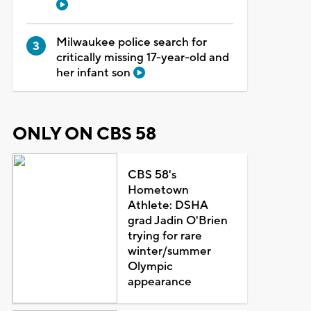
Milwaukee police search for
critically missing 17-year-old and
her infant son
ONLY ON CBS 58
CBS 58's
Hometown
Athlete: DSHA
grad Jadin O'Brien
trying for rare
winter/summer
Olympic
appearance