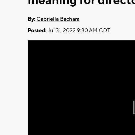
meaning for direct
By:
Gabriella Bachara
Posted:
Jul 31, 2022 9:30 AM CDT