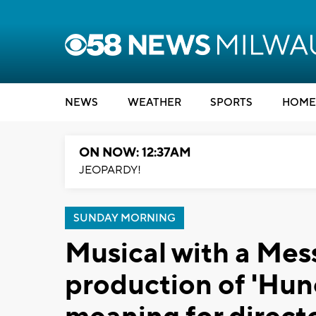
NEWS
WEATHER
SPORTS
HOME
ON NOW: 12:37AM
JEOPARDY!
SUNDAY MORNING
Musical with a Mes
production of 'Hun