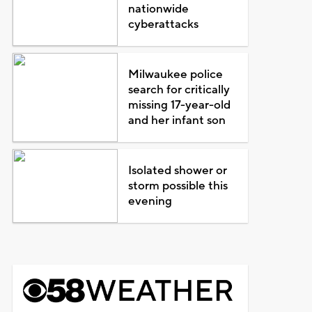
nationwide
cyberattacks
Milwaukee police
search for critically
missing 17-year-old
and her infant son
Isolated shower or
storm possible this
evening