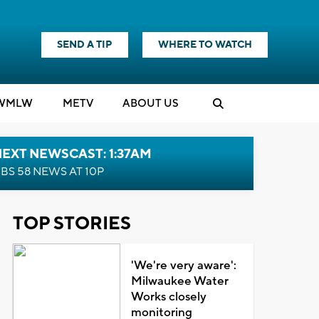
SEND A TIP
WHERE TO WATCH
WMLW
M
E
TV
ABOUT US
EXT NEWSCAST: 1:37AM
BS 58 NEWS AT 10P
TOP STORIES
'We're very aware':
Milwaukee Water
Works closely
monitoring