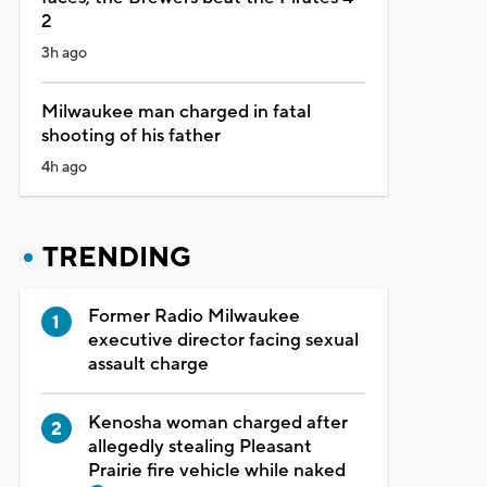
2
3h ago
Milwaukee man charged in fatal
shooting of his father
4h ago
TRENDING
Former Radio Milwaukee
executive director facing sexual
assault charge
Kenosha woman charged after
allegedly stealing Pleasant
Prairie fire vehicle while naked