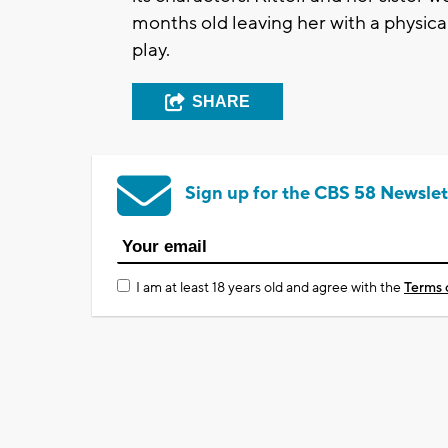
months old leaving her with a physical
play.
SHARE
Sign up for the CBS 58 Newslet
I am at least 18 years old and agree with the
Terms 