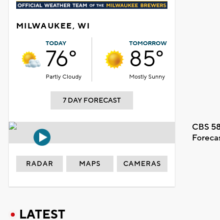
MILWAUKEE, WI
TODAY
TOMORROW
76°
85°
Partly Cloudy
Mostly Sunny
7 DAY FORECAST
CBS 58
Foreca
RADAR
MAPS
CAMERAS
LATEST