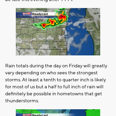
Rain totals during the day on Friday will greatly
vary depending on who sees the strongest
storms. At least a tenth to quarter inch is likely
for most of us but a half to full inch of rain will
definitely be possible in hometowns that get
thunderstorms.