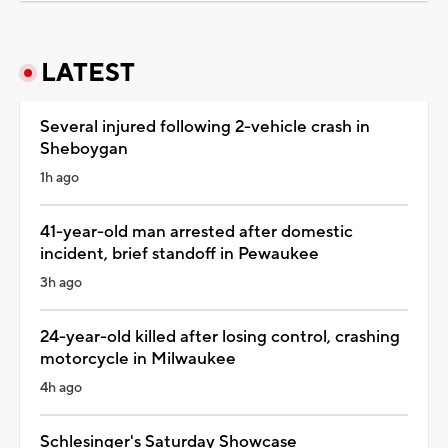
LATEST
Several injured following 2-vehicle crash in
Sheboygan
1h ago
41-year-old man arrested after domestic
incident, brief standoff in Pewaukee
3h ago
24-year-old killed after losing control, crashing
motorcycle in Milwaukee
4h ago
Schlesinger's Saturday Showcase