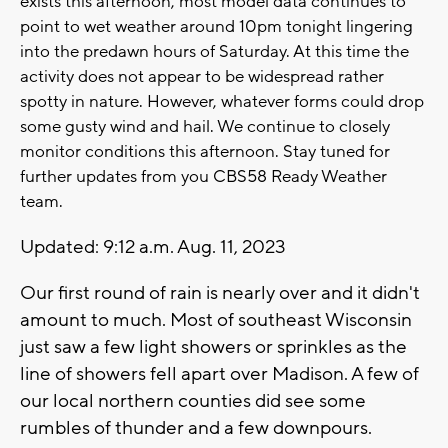
exists this afternoon, most model data continues to
point to wet weather around 10pm tonight lingering
into the predawn hours of Saturday. At this time the
activity does not appear to be widespread rather
spotty in nature. However, whatever forms could drop
some gusty wind and hail. We continue to closely
monitor conditions this afternoon. Stay tuned for
further updates from you CBS58 Ready Weather
team.
Updated: 9:12 a.m. Aug. 11, 2023
Our first round of rain is nearly over and it didn't
amount to much. Most of southeast Wisconsin
just saw a few light showers or sprinkles as the
line of showers fell apart over Madison. A few of
our local northern counties did see some
rumbles of thunder and a few downpours.