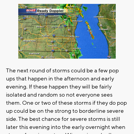
The next round of storms could be a few pop
ups that happen in the afternoon and early
evening. If these happen they will be fairly
isolated and random so not everyone sees
them. One or two of these storms if they do pop
up could be on the strong to borderline severe
side. The best chance for severe storms is still
later this evening into the early overnight when