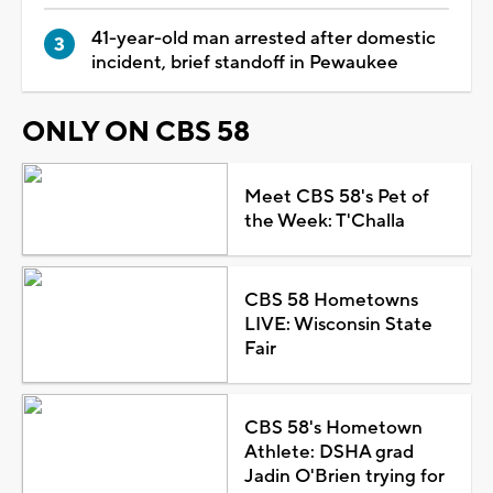
41-year-old man arrested after domestic
incident, brief standoff in Pewaukee
ONLY ON CBS 58
Meet CBS 58's Pet of
the Week: T'Challa
CBS 58 Hometowns
LIVE: Wisconsin State
Fair
CBS 58's Hometown
Athlete: DSHA grad
Jadin O'Brien trying for