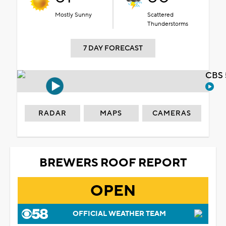
Mostly Sunny
Scattered
Thunderstorms
7 DAY FORECAST
CBS 
RADAR
MAPS
CAMERAS
BREWERS ROOF REPORT
OPEN
OFFICIAL WEATHER TEAM