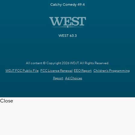
Catchy Comedy 49.4
WEST 63.3
All content © Copyright 2026 WDJT. All Rights Reserved.
WDJT FCC Public File
FCC License Renewal
EEO Report
Children's Programming
Report
Ad Choices
Close