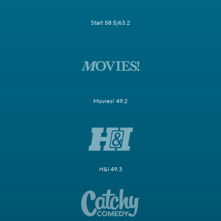
Start 58.5/63.2
Movies! 49.2
H&I 49.3