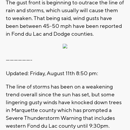
The gust front is beginning to outrace the line of
rain and storms, which usually will cause them
to weaken. That being said, wind gusts have
been between 45-50 mph have been reported
in Fond du Lac and Dodge counties.
-------------------
Updated: Friday, August 11th 8:50 pm:
The line of storms has been on a weakening
trend overall since the sun has set, but some
lingering gusty winds have knocked down trees
in Marquette county which has prompted a
Severe Thunderstorm Warning that includes
western Fond du Lac county until 9:30pm.