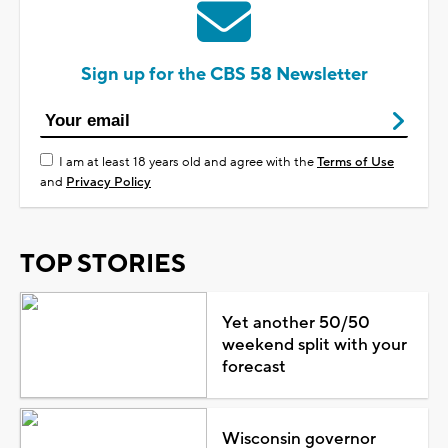
Sign up for the CBS 58 Newsletter
I am at least 18 years old and agree with the
Terms of Use
and
Privacy Policy
TOP STORIES
Yet another 50/50
weekend split with your
forecast
Wisconsin governor