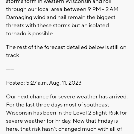
storms form in western Wisconsin and roll
through our local area between 9 PM - 2 AM.
Damaging wind and hail remain the biggest
threats with these storms but an isolated
tornado is possible.
The rest of the forecast detailed below is still on
track!
------
Posted: 5:27 a.m. Aug. 11, 2023
Our next chance for severe weather has arrived.
For the last three days most of southeast
Wisconsin has been in the Level 2 Slight Risk for
severe weather for Friday. Now that Friday is
here, that risk hasn't changed much with all of