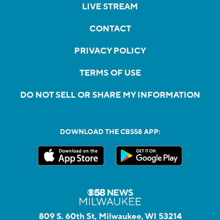
LIVE STREAM
CONTACT
PRIVACY POLICY
TERMS OF USE
DO NOT SELL OR SHARE MY INFORMATION
DOWNLOAD THE CBS58 APP:
809 S. 60th St, Milwaukee, WI 53214