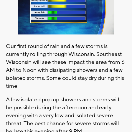
Our first round of rain and a few storms is
currently rolling through Wisconsin. Southeast
Wisconsin will see these impact the area from 6
AM to Noon with dissipating showers and a few
isolated storms. Some could stay dry during this
time.
A few isolated pop up showers and storms will
be possible during the afternoon and early
evening with a very low and isolated severe
threat. The best chance for severe storms will
be late this evening after 9 PM.