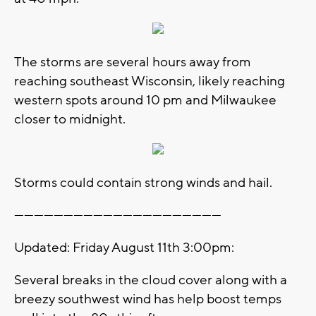
The storms are several hours away from
reaching southeast Wisconsin, likely reaching
western spots around 10 pm and Milwaukee
closer to midnight.
Storms could contain strong winds and hail.
---------------------------------------------------------------
Updated: Friday August 11th 3:00pm:
Several breaks in the cloud cover along with a
breezy southwest wind has help boost temps