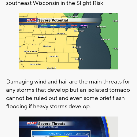
southeast Wisconsin in the Slight Risk.
Damaging wind and hail are the main threats for
any storms that develop but an isolated tornado
cannot be ruled out and even some brief flash
flooding if heavy storms develop.