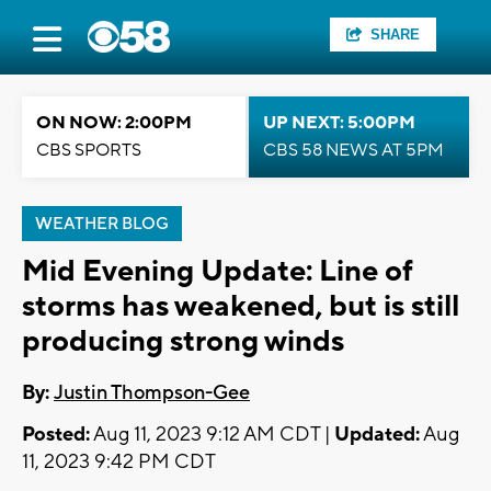
SHARE
ON NOW: 2:00PM
UP NEXT: 5:00PM
CBS SPORTS
CBS 58 NEWS AT 5PM
WEATHER BLOG
Mid Evening Update: Line of
storms has weakened, but is still
producing strong winds
By:
Justin Thompson-Gee
Posted:
Aug 11, 2023 9:12 AM CDT |
Updated:
Aug
11, 2023 9:42 PM CDT