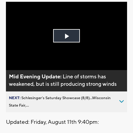
Play
Video
Mid Evening Update:
Line of storms has
weakened, but is still producing strong winds
NEXT:
Schlesinger’s Saturday Showcase (8/8)...Wisconsin
State Fair,...
Updated: Friday, August 11th 9:40pm: