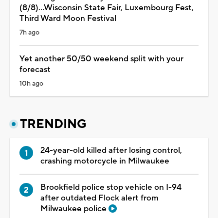
(8/8)...Wisconsin State Fair, Luxembourg Fest,
Third Ward Moon Festival
7h ago
Yet another 50/50 weekend split with your
forecast
10h ago
TRENDING
24-year-old killed after losing control,
crashing motorcycle in Milwaukee
Brookfield police stop vehicle on I-94
after outdated Flock alert from
Milwaukee police