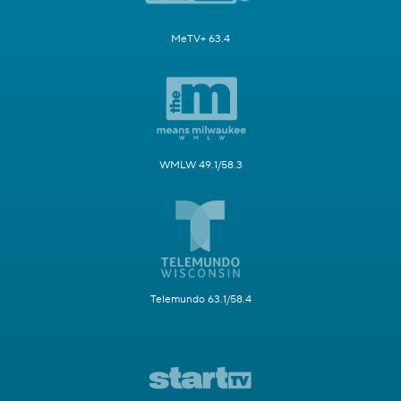
MeTV+ 63.4
WMLW 49.1/58.3
Telemundo 63.1/58.4