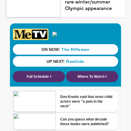
rare winter/summer
Olympic appearance