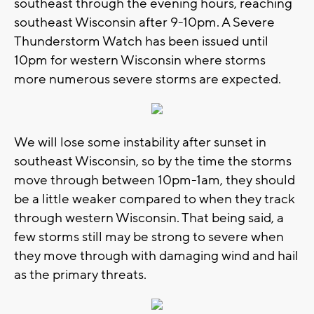
southeast through the evening hours, reaching
southeast Wisconsin after 9-10pm. A Severe
Thunderstorm Watch has been issued until
10pm for western Wisconsin where storms
more numerous severe storms are expected.
We will lose some instability after sunset in
southeast Wisconsin, so by the time the storms
move through between 10pm-1am, they should
be a little weaker compared to when they track
through western Wisconsin. That being said, a
few storms still may be strong to severe when
they move through with damaging wind and hail
as the primary threats.