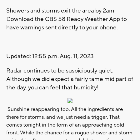
Showers and storms exit the area by 2am.
Download the CBS 58 Ready Weather App to
have warnings sent directly to your phone.
---------------------------------------------------------------
Updated: 12:55 p.m. Aug. 11, 2023
Radar continues to be suspiciously quiet.
Although we did expect a fairly tame mid part of
the day, you can feel that humidity!
Sunshine reappearing too. All the ingredients are
there for storms, and we just need a trigger. That
comes tonight in the form of an approaching cold
front. While the chance for a rogue shower and storm