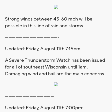
Strong winds between 45-60 mph will be
possible in this line of rain and storms.
----------------------------------------------
Updated: Friday, August 11th 7:15pm:
A Severe Thunderstorm Watch has been issued
for all of southeast Wisconsin until 1am.
Damaging wind and hail are the main concerns.
------------------------------------------
Updated: Friday, August 11th 7:00pm: