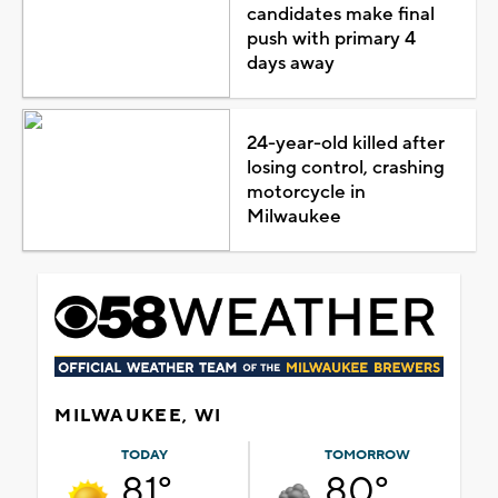
candidates make final
push with primary 4
days away
24-year-old killed after
losing control, crashing
motorcycle in
Milwaukee
MILWAUKEE, WI
TODAY
TOMORROW
81°
80°