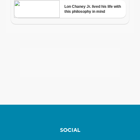
SOCIAL