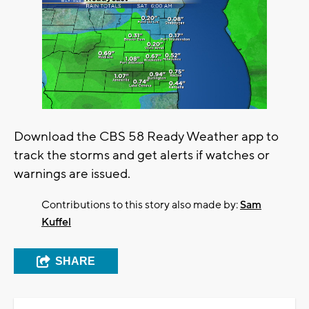
Download the CBS 58 Ready Weather app to
track the storms and get alerts if watches or
warnings are issued.
Contributions to this story also made by:
Sam
Kuffel
SHARE