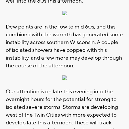
well into the 80s this afternoon.
Dew points are in the low to mid 60s, and this
combined with the warmth has generated some
instability across southern Wisconsin. A couple
of isolated showers have popped with this
instability, and a few more may develop through
the course of the afternoon.
Our attention is on late this evening into the
overnight hours for the potential for strong to
isolated severe storms. Storms are developing
west of the Twin Cities with more expected to
develop late this afternoon. These will track