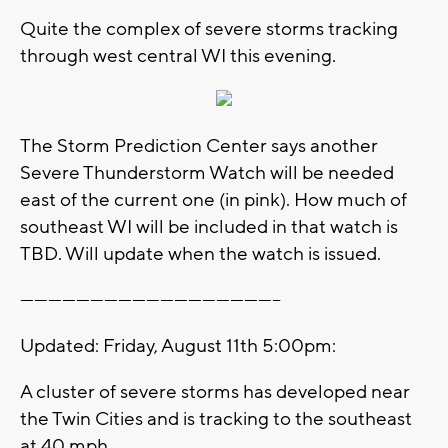
Quite the complex of severe storms tracking
through west central WI this evening.
The Storm Prediction Center says another
Severe Thunderstorm Watch will be needed
east of the current one (in pink). How much of
southeast WI will be included in that watch is
TBD. Will update when the watch is issued.
--------------------------------------------------------
Updated: Friday, August 11th 5:00pm:
A cluster of severe storms has developed near
the Twin Cities and is tracking to the southeast
at 40 mph.