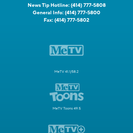
News Tip Hotline:
(414) 777-5808
General Info:
(414) 777-5800
Fax:
(414) 777-5802
MeTV 41.1/58.2
MeTV Toons 49.5