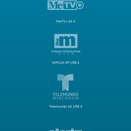
MeTV+ 63.4
WMLW 49.1/58.3
Telemundo 63.1/58.4