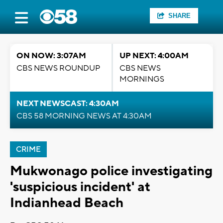
SHARE
ON NOW: 3:07AM
UP NEXT: 4:00AM
CBS NEWS ROUNDUP
CBS NEWS
MORNINGS
NEXT NEWSCAST: 4:30AM
CBS 58 MORNING NEWS AT 4:30AM
CRIME
Mukwonago police investigating
'suspicious incident' at
Indianhead Beach