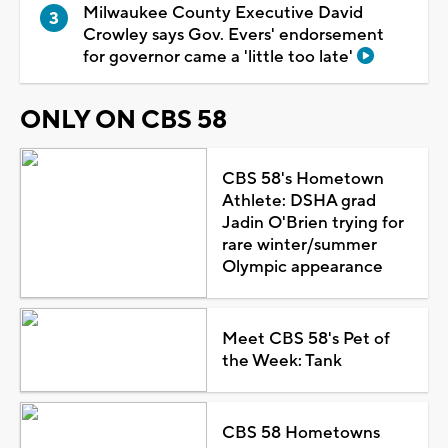
Milwaukee County Executive David
Crowley says Gov. Evers' endorsement
for governor came a 'little too late'
ONLY ON CBS 58
CBS 58's Hometown
Athlete: DSHA grad
Jadin O'Brien trying for
rare winter/summer
Olympic appearance
Meet CBS 58's Pet of
the Week: Tank
CBS 58 Hometowns