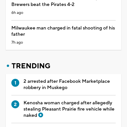
Brewers beat the Pirates 4-2
6h ago
Milwaukee man charged in fatal shooting of his
father
7h ago
TRENDING
2 arrested after Facebook Marketplace
robbery in Muskego
Kenosha woman charged after allegedly
stealing Pleasant Prairie fire vehicle while
naked