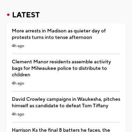
LATEST
More arrests in Madison as quieter day of
protests turns into tense afternoon
4h ago
Clement Manor residents assemble activity
bags for Milwaukee police to distribute to
children
4h ago
David Crowley campaigns in Waukesha, pitches
himself as candidate to defeat Tom Tiffany
4h ago
Harrison Ks the final 8 batters he faces, the