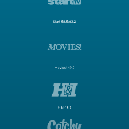
Start 58.5/63.2
Movies! 49.2
H&I 49.3