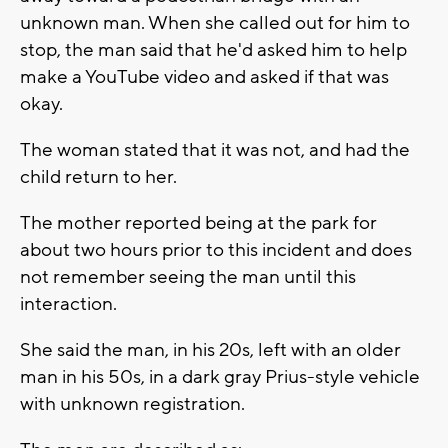
unknown man. When she called out for him to
stop, the man said that he'd asked him to help
make a YouTube video and asked if that was
okay.
The woman stated that it was not, and had the
child return to her.
The mother reported being at the park for
about two hours prior to this incident and does
not remember seeing the man until this
interaction.
She said the man, in his 20s, left with an older
man in his 50s, in a dark gray Prius-style vehicle
with unknown registration.