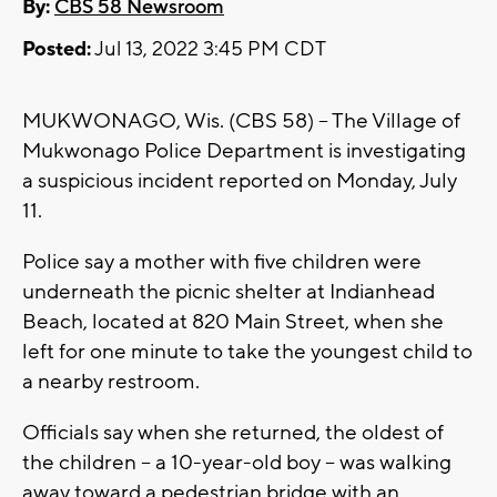
By:
CBS 58 Newsroom
Posted:
Jul 13, 2022 3:45 PM CDT
MUKWONAGO, Wis. (CBS 58) -- The Village of
Mukwonago Police Department is investigating
a suspicious incident reported on Monday, July
11.
Police say a mother with five children were
underneath the picnic shelter at Indianhead
Beach, located at 820 Main Street, when she
left for one minute to take the youngest child to
a nearby restroom.
Officials say when she returned, the oldest of
the children -- a 10-year-old boy -- was walking
away toward a pedestrian bridge with an