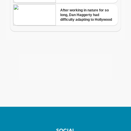
SOCIAL