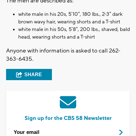
The men are described as:
white male in his 20s, 5’10”, 180 lbs., 2-3” dark
brown wavy hair, wearing shorts and a T-shirt
white male in his 50s, 5’8”, 200 lbs., shaved, bald
head, wearing shorts and a T-shirt
Anyone with information is asked to call 262-
363-6435.
SHARE
Sign up for the CBS 58 Newsletter