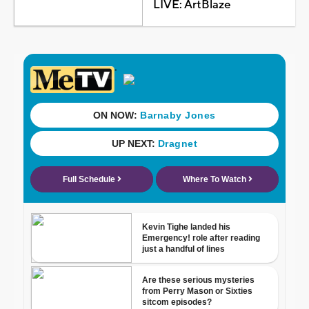
LIVE: ArtBlaze