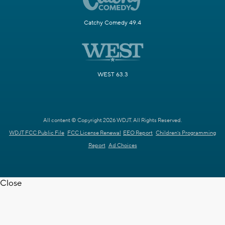
Catchy Comedy 49.4
WEST 63.3
All content © Copyright 2026 WDJT. All Rights Reserved.
WDJT FCC Public File
FCC License Renewal
EEO Report
Children's Programming
Report
Ad Choices
Close