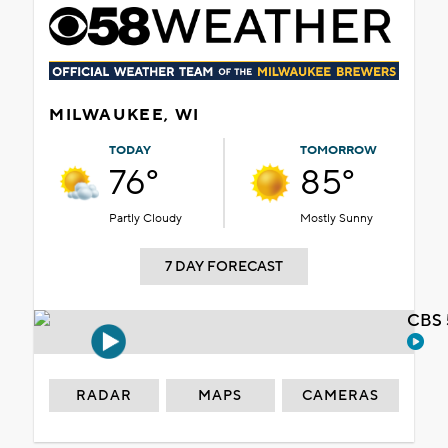
MILWAUKEE, WI
TODAY
TOMORROW
76°
85°
Partly Cloudy
Mostly Sunny
7 DAY FORECAST
CBS 
RADAR
MAPS
CAMERAS