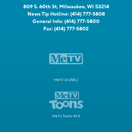
809 S. 60th St, Milwaukee, WI 53214
News Tip Hotline:
(414) 777-5808
General Info:
(414) 777-5800
Fax:
(414) 777-5802
MeTV 41.1/58.2
MeTV Toons 49.5