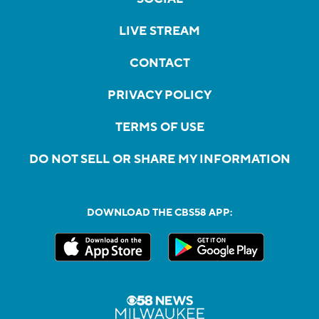
LIVE STREAM
CONTACT
PRIVACY POLICY
TERMS OF USE
DO NOT SELL OR SHARE MY INFORMATION
DOWNLOAD THE CBS58 APP: