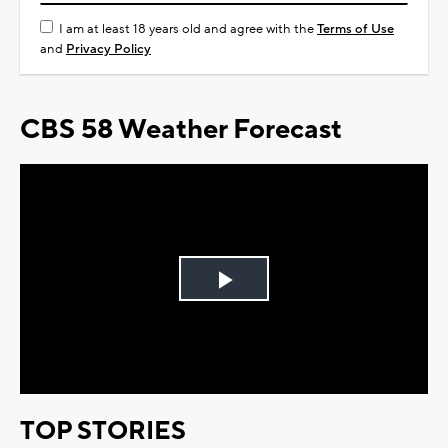
I am at least 18 years old and agree with the
Terms of Use
and
Privacy Policy
CBS 58 Weather Forecast
Play
Video
TOP STORIES