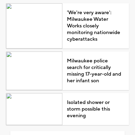
'We're very aware':
Milwaukee Water
Works closely
monitoring nationwide
cyberattacks
Milwaukee police
search for critically
missing 17-year-old and
her infant son
Isolated shower or
storm possible this
evening