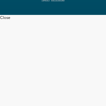
Report
Ad Choices
Close