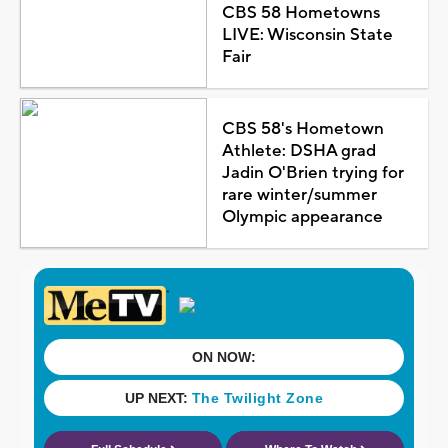
CBS 58 Hometowns
LIVE: Wisconsin State
Fair
CBS 58's Hometown
Athlete: DSHA grad
Jadin O'Brien trying for
rare winter/summer
Olympic appearance