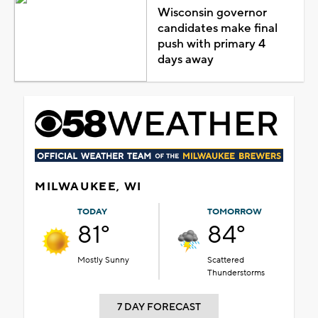
Wisconsin governor
candidates make final
push with primary 4
days away
MILWAUKEE, WI
TODAY
TOMORROW
81°
84°
Mostly Sunny
Scattered
Thunderstorms
7 DAY FORECAST