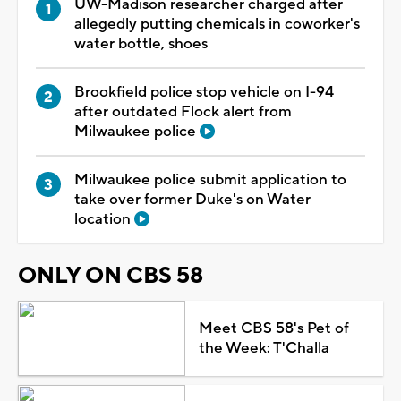
UW-Madison researcher charged after
allegedly putting chemicals in coworker's
water bottle, shoes
Brookfield police stop vehicle on I-94
after outdated Flock alert from
Milwaukee police
Milwaukee police submit application to
take over former Duke's on Water
location
ONLY ON CBS 58
Meet CBS 58's Pet of
the Week: T'Challa