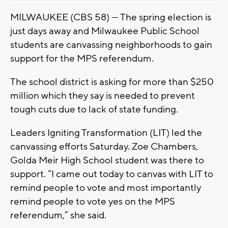
MILWAUKEE (CBS 58) — The spring election is
just days away and Milwaukee Public School
students are canvassing neighborhoods to gain
support for the MPS referendum.
The school district is asking for more than $250
million which they say is needed to prevent
tough cuts due to lack of state funding.
Leaders Igniting Transformation (LIT) led the
canvassing efforts Saturday. Zoe Chambers,
Golda Meir High School student was there to
support. “I came out today to canvas with LIT to
remind people to vote and most importantly
remind people to vote yes on the MPS
referendum,” she said.