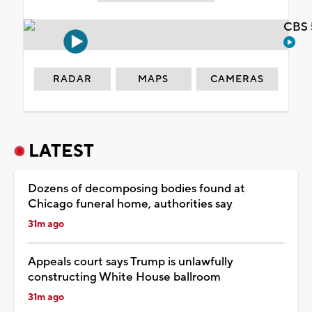
CBS 
RADAR
MAPS
CAMERAS
LATEST
Dozens of decomposing bodies found at
Chicago funeral home, authorities say
31m ago
Appeals court says Trump is unlawfully
constructing White House ballroom
31m ago