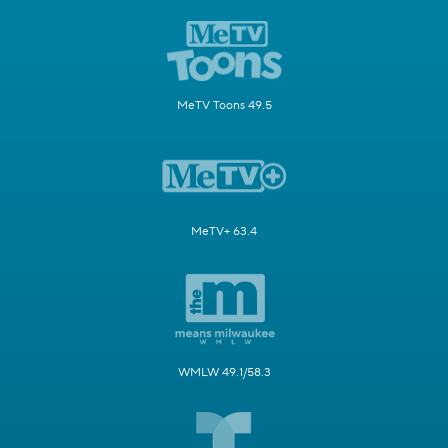
MeTV Toons 49.5
MeTV+ 63.4
WMLW 49.1/58.3