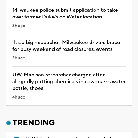
Milwaukee police submit application to take
over former Duke's on Water location
3h ago
'It's a big headache': Milwaukee drivers brace
for busy weekend of road closures, events
3h ago
UW-Madison researcher charged after
allegedly putting chemicals in coworker's water
bottle, shoes
4h ago
TRENDING