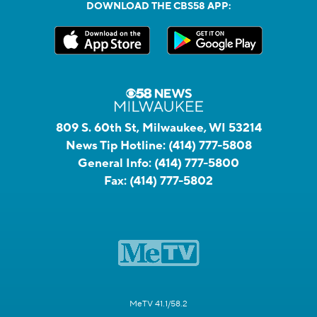
DOWNLOAD THE CBS58 APP:
809 S. 60th St, Milwaukee, WI 53214
News Tip Hotline:
(414) 777-5808
General Info:
(414) 777-5800
Fax:
(414) 777-5802
MeTV 41.1/58.2