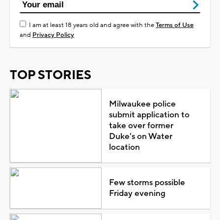
I am at least 18 years old and agree with the
Terms of Use
and
Privacy Policy
TOP STORIES
Milwaukee police
submit application to
take over former
Duke's on Water
location
Few storms possible
Friday evening