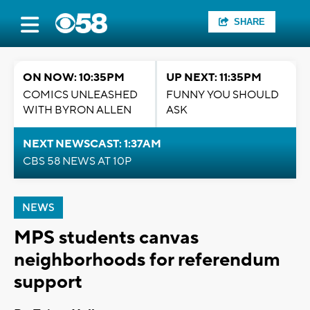
SHARE
ON NOW: 10:35PM
UP NEXT: 11:35PM
COMICS UNLEASHED
FUNNY YOU SHOULD
WITH BYRON ALLEN
ASK
NEXT NEWSCAST: 1:37AM
CBS 58 NEWS AT 10P
NEWS
MPS students canvas
neighborhoods for referendum
support