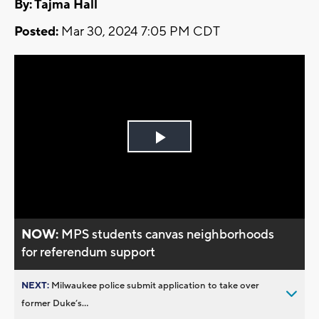
By: Tajma Hall
Posted:
Mar 30, 2024 7:05 PM CDT
Play
Video
NOW:
MPS students canvas neighborhoods
for referendum support
NEXT:
Milwaukee police submit application to take over
former Duke’s...