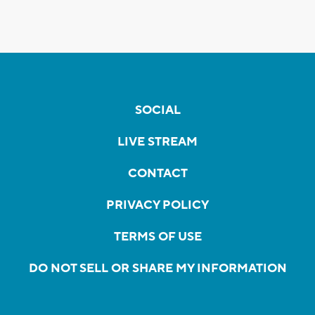
SOCIAL
LIVE STREAM
CONTACT
PRIVACY POLICY
TERMS OF USE
DO NOT SELL OR SHARE MY INFORMATION