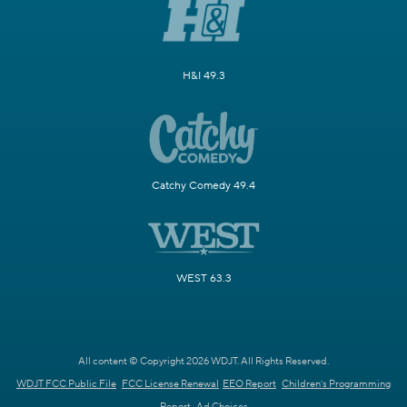
H&I 49.3
Catchy Comedy 49.4
WEST 63.3
All content © Copyright 2026 WDJT. All Rights Reserved.
WDJT FCC Public File
FCC License Renewal
EEO Report
Children's Programming