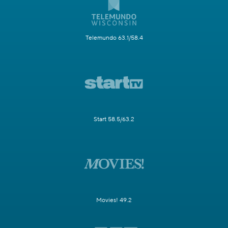
Telemundo 63.1/58.4
Start 58.5/63.2
Movies! 49.2