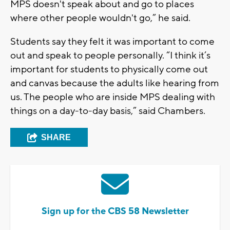
MPS doesn't speak about and go to places
where other people wouldn't go,” he said.
Students say they felt it was important to come
out and speak to people personally. “I think it’s
important for students to physically come out
and canvas because the adults like hearing from
us. The people who are inside MPS dealing with
things on a day-to-day basis,” said Chambers.
SHARE
Sign up for the CBS 58 Newsletter