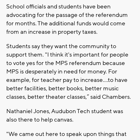
School officials and students have been
advocating for the passage of the referendum
for months. The additional funds would come
from an increase in property taxes.
Students say they want the community to
support them. "I think it's important for people
to vote yes for the MPS referendum because
MPS is desperately in need for money. For
example, for teacher pay to increase....to have
better facilities, better books, better music
classes, better theater classes,” said Chambers.
Nathaniel Jones, Audubon Tech student was
also there to help canvas.
"We came out here to speak upon things that