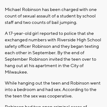
Michael Robinson has been charged with one
count of sexual assault of a student by school
staff and two counts of bail jumping.
A 17-year-old girl reported to police that she
exchanged numbers with Riverside High School
safety officer Robinson and they began texting
each other in September. By the end of
September Robinson invited the teen over to
hang out at his apartment in the City of
Milwaukee.
While hanging out the teen and Robinson went
into a bedroom and had sex. According to the
the teen the sex was cooperative.