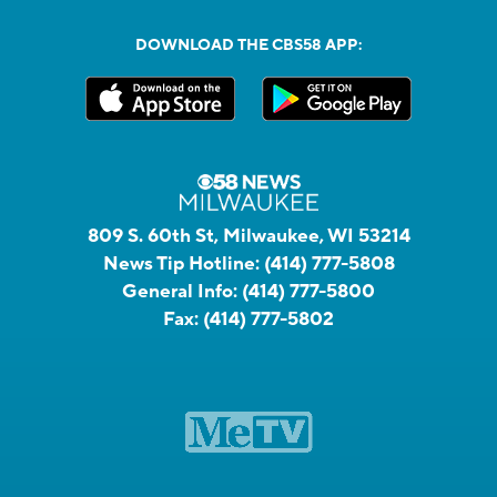
DOWNLOAD THE CBS58 APP:
809 S. 60th St, Milwaukee, WI 53214
News Tip Hotline:
(414) 777-5808
General Info:
(414) 777-5800
Fax:
(414) 777-5802