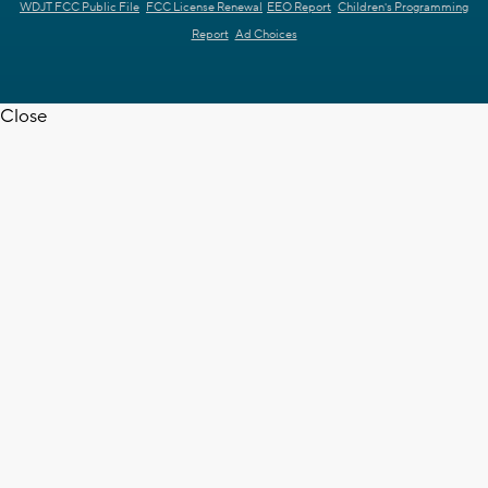
WDJT FCC Public File
FCC License Renewal
EEO Report
Children's Programming
Report
Ad Choices
Close