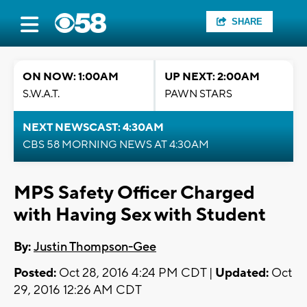
SHARE
ON NOW: 1:00AM
UP NEXT: 2:00AM
S.W.A.T.
PAWN STARS
NEXT NEWSCAST: 4:30AM
CBS 58 MORNING NEWS AT 4:30AM
MPS Safety Officer Charged
with Having Sex with Student
By:
Justin Thompson-Gee
Posted:
Oct 28, 2016 4:24 PM CDT |
Updated:
Oct
29, 2016 12:26 AM CDT