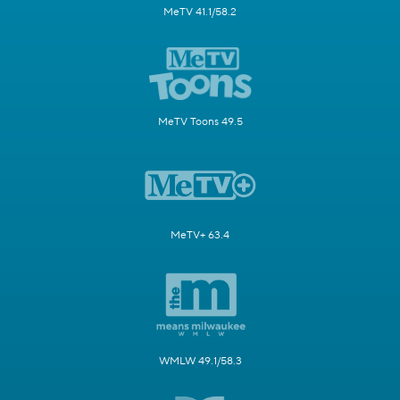
MeTV 41.1/58.2
MeTV Toons 49.5
MeTV+ 63.4
WMLW 49.1/58.3