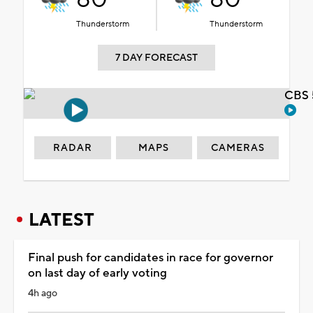
Thunderstorm
Thunderstorm
7 DAY FORECAST
CBS 
RADAR
MAPS
CAMERAS
LATEST
Final push for candidates in race for governor
on last day of early voting
4h ago