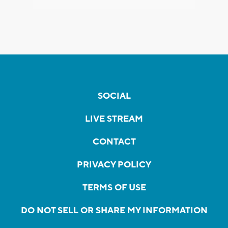
SOCIAL
LIVE STREAM
CONTACT
PRIVACY POLICY
TERMS OF USE
DO NOT SELL OR SHARE MY INFORMATION