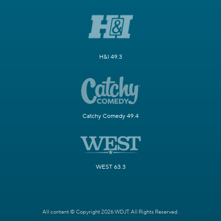
H&I 49.3
Catchy Comedy 49.4
WEST 63.3
All content © Copyright 2026 WDJT. All Rights Reserved.