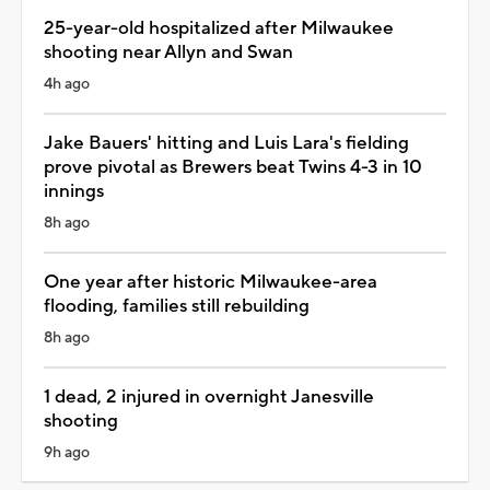
25-year-old hospitalized after Milwaukee
shooting near Allyn and Swan
4h ago
Jake Bauers' hitting and Luis Lara's fielding
prove pivotal as Brewers beat Twins 4-3 in 10
innings
8h ago
One year after historic Milwaukee-area
flooding, families still rebuilding
8h ago
1 dead, 2 injured in overnight Janesville
shooting
9h ago