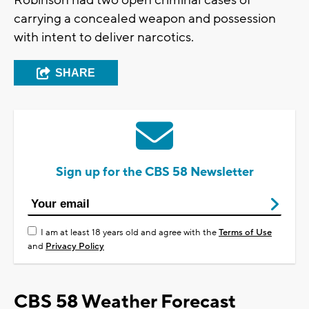
Robinson had two open criminal cases of
carrying a concealed weapon and possession
with intent to deliver narcotics.
SHARE
Sign up for the CBS 58 Newsletter
I am at least 18 years old and agree with the
Terms of Use
and
Privacy Policy
CBS 58 Weather Forecast