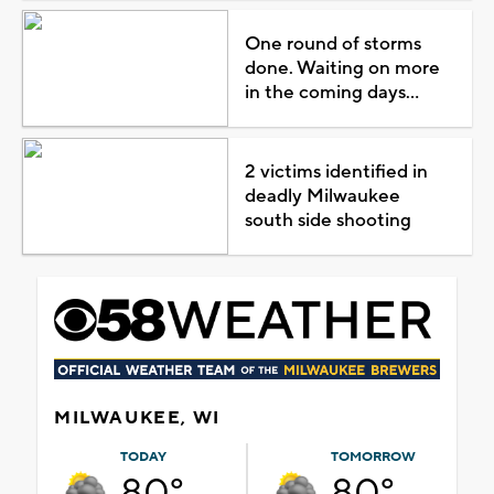
One round of storms
done. Waiting on more
in the coming days...
2 victims identified in
deadly Milwaukee
south side shooting
MILWAUKEE, WI
TODAY
TOMORROW
80°
80°