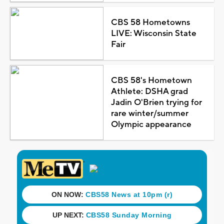
CBS 58 Hometowns
LIVE: Wisconsin State
Fair
CBS 58's Hometown
Athlete: DSHA grad
Jadin O'Brien trying for
rare winter/summer
Olympic appearance