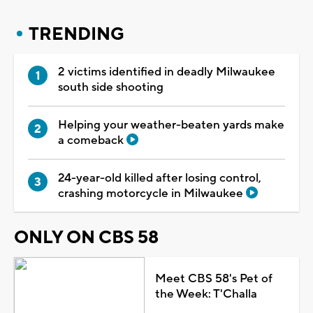
TRENDING
2 victims identified in deadly Milwaukee
south side shooting
Helping your weather-beaten yards make
a comeback
24-year-old killed after losing control,
crashing motorcycle in Milwaukee
ONLY ON CBS 58
Meet CBS 58's Pet of
the Week: T'Challa