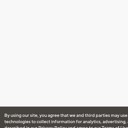
By using our site, you agree that we and third parties may use
technologies to collect information for analytics, advertising