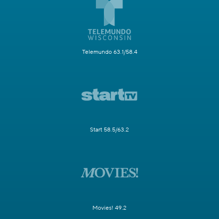
Telemundo 63.1/58.4
Start 58.5/63.2
Movies! 49.2