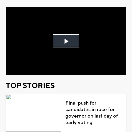
Play
Video
TOP STORIES
Final push for
candidates in race for
governor on last day of
early voting