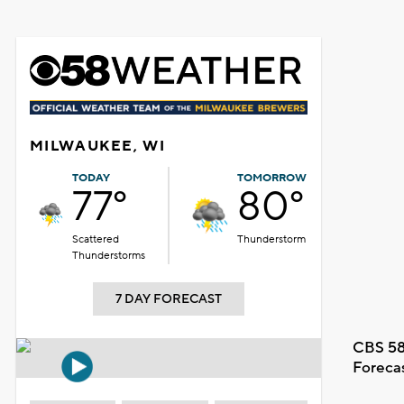
MILWAUKEE, WI
TODAY
TOMORROW
77°
80°
Scattered
Thunderstorm
Thunderstorms
7 DAY FORECAST
CBS 58
Foreca