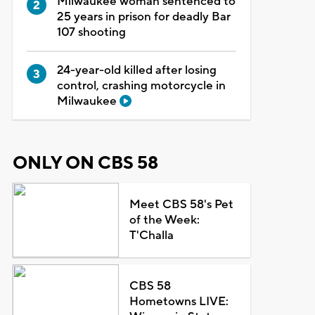
Milwaukee woman sentenced to
25 years in prison for deadly Bar
107 shooting
24-year-old killed after losing
control, crashing motorcycle in
Milwaukee
ONLY ON CBS 58
Meet CBS 58's Pet
of the Week:
T'Challa
CBS 58
Hometowns LIVE: