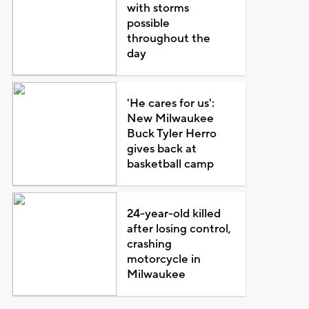
with storms
possible
throughout the
day
'He cares for us':
New Milwaukee
Buck Tyler Herro
gives back at
basketball camp
24-year-old killed
after losing control,
crashing
motorcycle in
Milwaukee