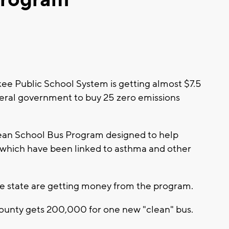
 Public School System is getting almost $7.5
ederal government to buy 25 zero emissions
an School Bus Program designed to help
, which have been linked to asthma and other
the state are getting money from the program.
ounty gets 200,000 for one new "clean" bus.