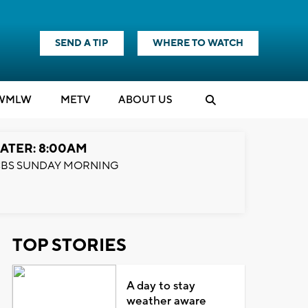
SEND A TIP
WHERE TO WATCH
WMLW
M
E
TV
ABOUT US
ATER: 8:00AM
BS SUNDAY MORNING
TOP STORIES
A day to stay
weather aware