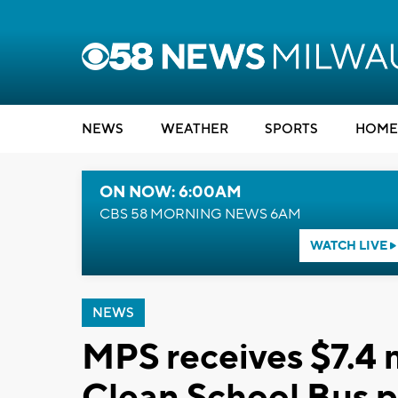
NEWS
WEATHER
SPORTS
HOME
ON NOW: 6:00AM
CBS 58 MORNING NEWS 6AM
WATCH LIVE
NEWS
MPS receives $7.4 m
Clean School Bus 