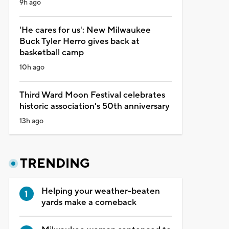
9h ago
'He cares for us': New Milwaukee
Buck Tyler Herro gives back at
basketball camp
10h ago
Third Ward Moon Festival celebrates
historic association's 50th anniversary
13h ago
TRENDING
Helping your weather-beaten
yards make a comeback