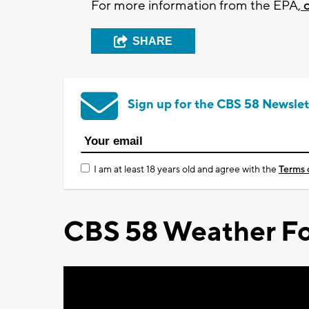
For more information from the EPA,
c
SHARE
Sign up for the CBS 58 Newslet
I am at least 18 years old and agree with the
Terms 
CBS 58 Weather Fo