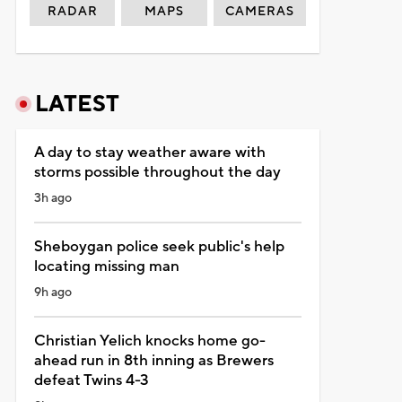
RADAR
MAPS
CAMERAS
LATEST
A day to stay weather aware with
storms possible throughout the day
3h ago
Sheboygan police seek public's help
locating missing man
9h ago
Christian Yelich knocks home go-
ahead run in 8th inning as Brewers
defeat Twins 4-3