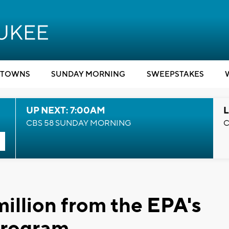
TOWNS
SUNDAY MORNING
SWEEPSTAKES
UP NEXT: 7:00AM
L
CBS 58 SUNDAY MORNING
C
illion from the EPA's
program