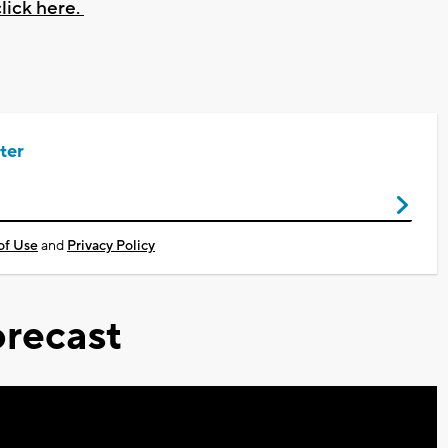
lick here.
ter
of Use
and
Privacy Policy
recast