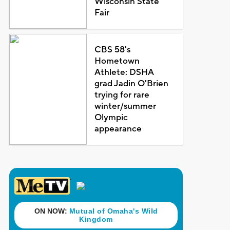
Wisconsin State
Fair
CBS 58's
Hometown
Athlete: DSHA
grad Jadin O'Brien
trying for rare
winter/summer
Olympic
appearance