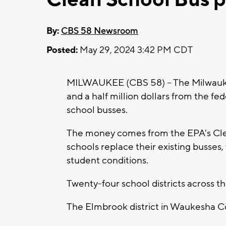
By:
CBS 58 Newsroom
Posted:
May 29, 2024 3:42 PM CDT
MILWAUKEE (CBS 58) -- The Milwaukee
and a half million dollars from the f
school busses.
The money comes from the EPA's Cle
schools replace their existing busses
student conditions.
Twenty-four school districts across 
The Elmbrook district in Waukesha C