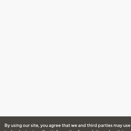
By using our site, you agree that we and third parties may use