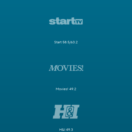
Start 58.5/63.2
Movies! 49.2
H&I 49.3