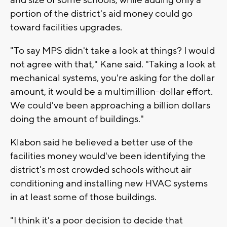
portion of the district's aid money could go
toward facilities upgrades.
"To say MPS didn't take a look at things? I would
not agree with that," Kane said. "Taking a look at
mechanical systems, you're asking for the dollar
amount, it would be a multimillion-dollar effort.
We could've been approaching a billion dollars
doing the amount of buildings."
Klabon said he believed a better use of the
facilities money would've been identifying the
district's most crowded schools without air
conditioning and installing new HVAC systems
in at least some of those buildings.
"I think it's a poor decision to decide that