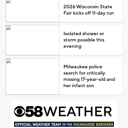
2026 Wisconsin State
Fair kicks off 11-day run
Isolated shower or
storm possible this
evening
Milwaukee police
search for critically
missing 17-year-old and
her infant son