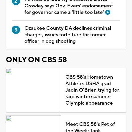
Crowley says Gov. Evers' endorsement
for governor came a 'little too late'
Ozaukee County DA declines criminal
charges, issues forfeiture for former
officer in dog shooting
ONLY ON CBS 58
CBS 58's Hometown
Athlete: DSHA grad
Jadin O'Brien trying for
rare winter/summer
Olympic appearance
Meet CBS 58's Pet of
the Week: Tank