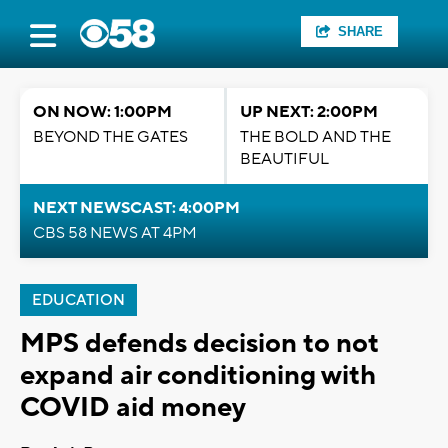
SHARE
ON NOW: 1:00PM
UP NEXT: 2:00PM
BEYOND THE GATES
THE BOLD AND THE
BEAUTIFUL
NEXT NEWSCAST: 4:00PM
CBS 58 NEWS AT 4PM
EDUCATION
MPS defends decision to not
expand air conditioning with
COVID aid money