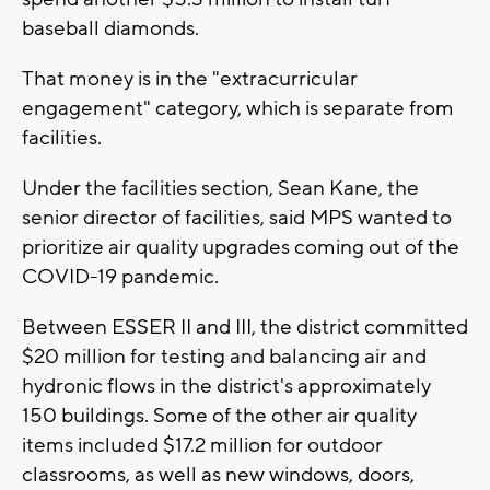
baseball diamonds.
That money is in the "extracurricular
engagement" category, which is separate from
facilities.
Under the facilities section, Sean Kane, the
senior director of facilities, said MPS wanted to
prioritize air quality upgrades coming out of the
COVID-19 pandemic.
Between ESSER II and III, the district committed
$20 million for testing and balancing air and
hydronic flows in the district's approximately
150 buildings. Some of the other air quality
items included $17.2 million for outdoor
classrooms, as well as new windows, doors,