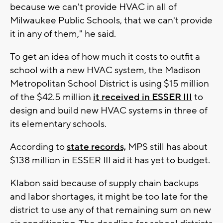
because we can't provide HVAC in all of
Milwaukee Public Schools, that we can't provide
it in any of them," he said.
To get an idea of how much it costs to outfit a
school with a new HVAC system, the Madison
Metropolitan School District is using $15 million
of the $42.5 million
it received in ESSER III
to
design and build new HVAC systems in three of
its elementary schools.
According to
state records,
MPS still has about
$138 million in ESSER III aid it has yet to budget.
Klabon said because of supply chain backups
and labor shortages, it might be too late for the
district to use any of that remaining sum on new