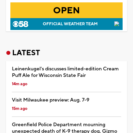
OPEN
OFFICIAL WEATHER TEAM
LATEST
Leinenkugel's discusses limited-edition Cream
Puff Ale for Wisconsin State Fair
14m ago
Visit Milwaukee preview: Aug. 7-9
15m ago
Greenfield Police Department mourning
unexpected death of K-9 therapy dog, Gizmo