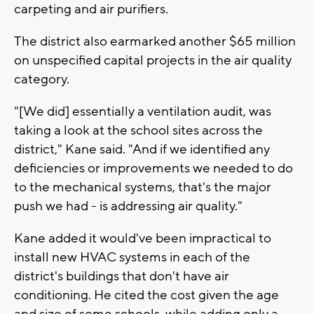
carpeting and air purifiers.
The district also earmarked another $65 million
on unspecified capital projects in the air quality
category.
"[We did] essentially a ventilation audit, was
taking a look at the school sites across the
district," Kane said. "And if we identified any
deficiencies or improvements we needed to do
to the mechanical systems, that's the major
push we had - is addressing air quality."
Kane added it would've been impractical to
install new HVAC systems in each of the
district's buildings that don't have air
conditioning. He cited the cost given the age
and size of some schools, while adding only a