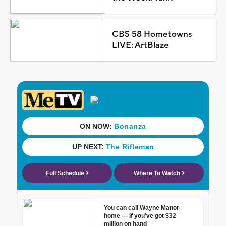
CBS 58 Hometowns
LIVE: ArtBlaze