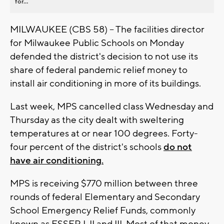
for...
MILWAUKEE (CBS 58) -- The facilities director
for Milwaukee Public Schools on Monday
defended the district's decision to not use its
share of federal pandemic relief money to
install air conditioning in more of its buildings.
Last week, MPS cancelled class Wednesday and
Thursday as the city dealt with sweltering
temperatures at or near 100 degrees. Forty-
four percent of the district's schools
do not
have air conditioning.
MPS is receiving $770 million between three
rounds of federal Elementary and Secondary
School Emergency Relief Funds, commonly
known as ESSER I, II and III. Most of that money