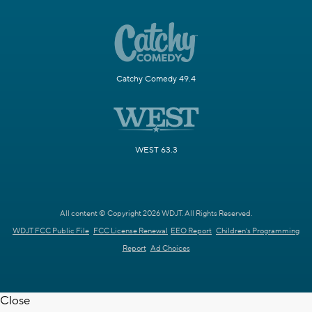
Catchy Comedy 49.4
WEST 63.3
All content © Copyright 2026 WDJT. All Rights Reserved.
WDJT FCC Public File
FCC License Renewal
EEO Report
Children's Programming
Report
Ad Choices
Close