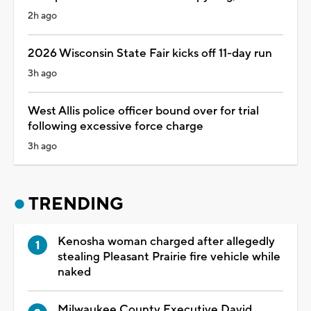
2h ago
2026 Wisconsin State Fair kicks off 11-day run
3h ago
West Allis police officer bound over for trial
following excessive force charge
3h ago
TRENDING
Kenosha woman charged after allegedly
stealing Pleasant Prairie fire vehicle while
naked
Milwaukee County Executive David