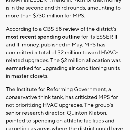
is in the second and third rounds, amounting to
more than $730 million for MPS.
According to a CBS 58 review of the district's
most recent spending outline
for its ESSER II
and III money, published in May, MPS has
committed a total of $2 million toward HVAC-
related upgrades. The $2 million allocation was
earmarked for upgrading air conditioning units
in master closets.
The Institute for Reforming Government, a
conservative think tank, has criticized MPS for
not prioritizing HVAC upgrades. The group's
senior research director, Quinton Klabon,
pointed to spending on athletic facilities and
carpeting as areas where the district could have