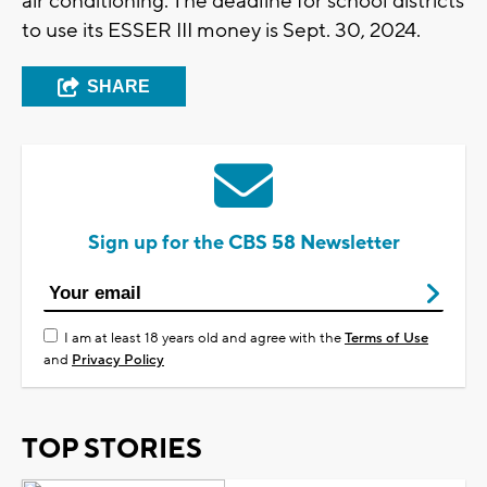
air conditioning. The deadline for school districts
to use its ESSER III money is Sept. 30, 2024.
SHARE
Sign up for the CBS 58 Newsletter
I am at least 18 years old and agree with the
Terms of Use
and
Privacy Policy
TOP STORIES