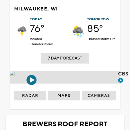
MILWAUKEE, WI
TODAY
TOMORROW
76°
85°
Isolated
Thunderstorm PM
Thunderstorms
7 DAY FORECAST
CBS 
RADAR
MAPS
CAMERAS
BREWERS ROOF REPORT