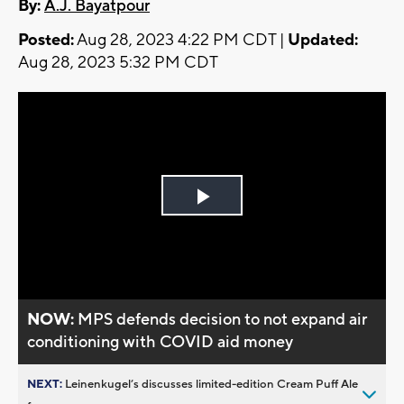
By:
A.J. Bayatpour
Posted:
Aug 28, 2023 4:22 PM CDT |
Updated:
Aug 28, 2023 5:32 PM CDT
Play
Video
NOW:
MPS defends decision to not expand air
conditioning with COVID aid money
NEXT:
Leinenkugel’s discusses limited-edition Cream Puff Ale