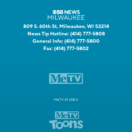
809 S. 60th St, Milwaukee, WI 53214
News Tip Hotline:
(414) 777-5808
General Info:
(414) 777-5800
Fax:
(414) 777-5802
MeTV 41.1/58.2