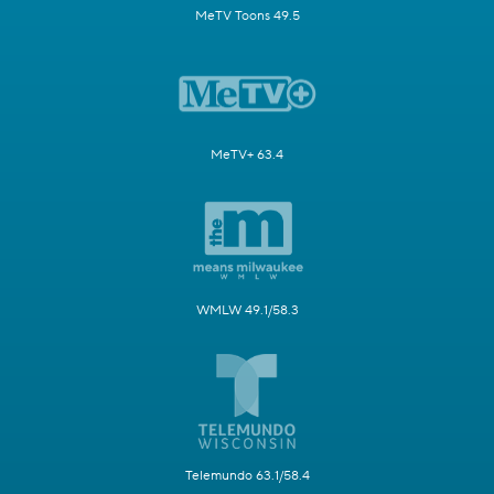
MeTV Toons 49.5
MeTV+ 63.4
WMLW 49.1/58.3
Telemundo 63.1/58.4