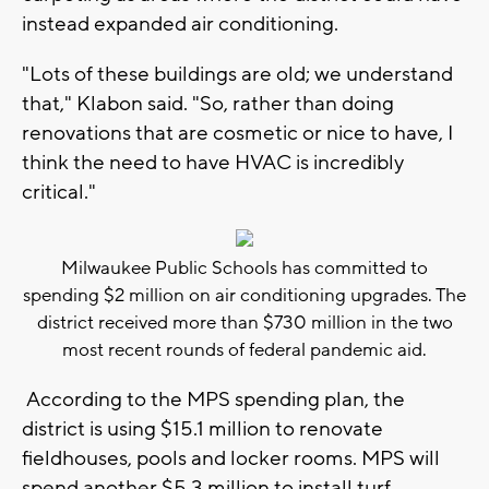
instead expanded air conditioning.
"Lots of these buildings are old; we understand
that," Klabon said. "So, rather than doing
renovations that are cosmetic or nice to have, I
think the need to have HVAC is incredibly
critical."
Milwaukee Public Schools has committed to
spending $2 million on air conditioning upgrades. The
district received more than $730 million in the two
most recent rounds of federal pandemic aid.
According to the MPS spending plan, the
district is using $15.1 million to renovate
fieldhouses, pools and locker rooms. MPS will
spend another $5.3 million to install turf