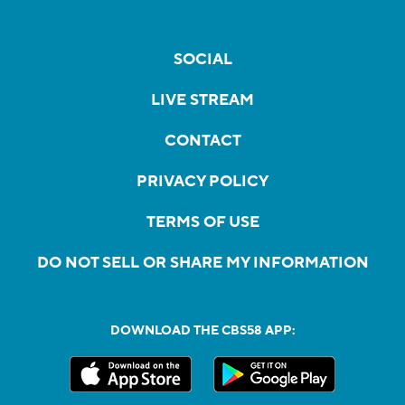
SOCIAL
LIVE STREAM
CONTACT
PRIVACY POLICY
TERMS OF USE
DO NOT SELL OR SHARE MY INFORMATION
DOWNLOAD THE CBS58 APP: