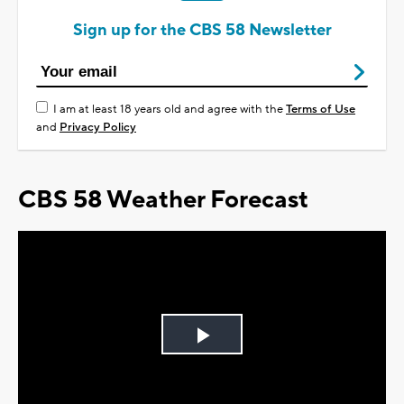
Sign up for the CBS 58 Newsletter
I am at least 18 years old and agree with the
Terms of Use
and
Privacy Policy
CBS 58 Weather Forecast
Play
Video