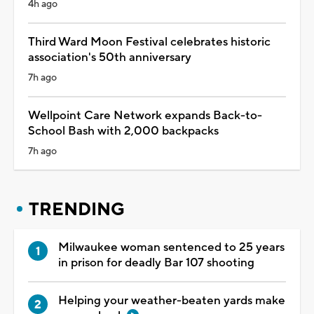
4h ago
Third Ward Moon Festival celebrates historic
association's 50th anniversary
7h ago
Wellpoint Care Network expands Back-to-
School Bash with 2,000 backpacks
7h ago
TRENDING
Milwaukee woman sentenced to 25 years
in prison for deadly Bar 107 shooting
Helping your weather-beaten yards make