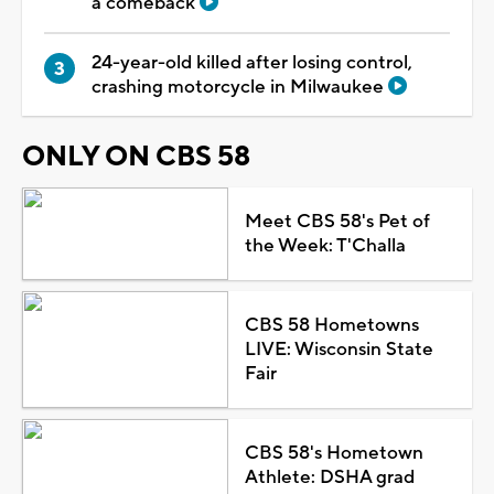
a comeback
24-year-old killed after losing control,
crashing motorcycle in Milwaukee
ONLY ON CBS 58
Meet CBS 58's Pet of
the Week: T'Challa
CBS 58 Hometowns
LIVE: Wisconsin State
Fair
CBS 58's Hometown
Athlete: DSHA grad