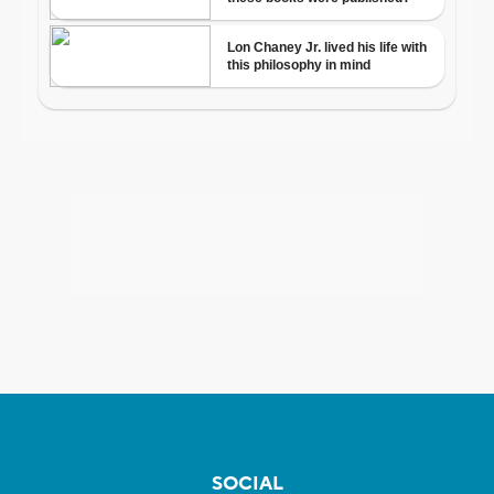
SOCIAL