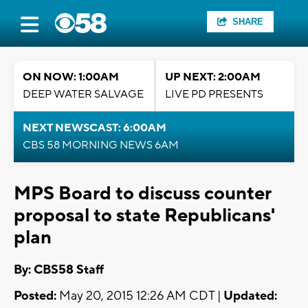
SHARE
ON NOW: 1:00AM
UP NEXT: 2:00AM
DEEP WATER SALVAGE
LIVE PD PRESENTS
NEXT NEWSCAST: 6:00AM
CBS 58 MORNING NEWS 6AM
MPS Board to discuss counter
proposal to state Republicans'
plan
By: CBS58 Staff
Posted:
May 20, 2015 12:26 AM CDT |
Updated: