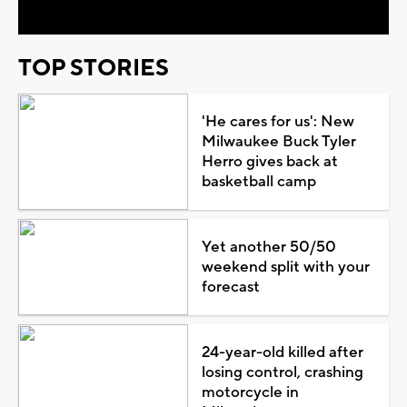
TOP STORIES
'He cares for us': New
Milwaukee Buck Tyler
Herro gives back at
basketball camp
Yet another 50/50
weekend split with your
forecast
24-year-old killed after
losing control, crashing
motorcycle in