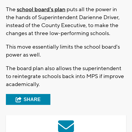
The
school board's plan
puts all the power in
the hands of Superintendent Darienne Driver,
instead of the County Executive, to make the
changes at three low-performing schools.
This move essentially limits the school board's
power as well.
The board plan also allows the superintendent
to reintegrate schools back into MPS if improve
academically.
SHARE