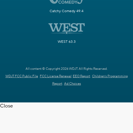
Catchy Comedy 49.4
WEST 63.3
All content © Copyright 2026 WDJT. All Rights Reserved.
WDJT FCC Public File
FCC License Renewal
EEO Report
Children's Programming
Report
Ad Choices
Close