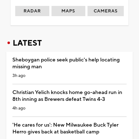
RADAR
MAPS
CAMERAS
LATEST
Sheboygan police seek public's help locating
missing man
3h ago
Christian Yelich knocks home go-ahead run in
8th inning as Brewers defeat Twins 4-3
4h ago
'He cares for us': New Milwaukee Buck Tyler
Herro gives back at basketball camp