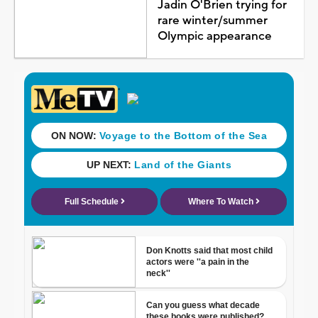
Jadin O'Brien trying for
rare winter/summer
Olympic appearance