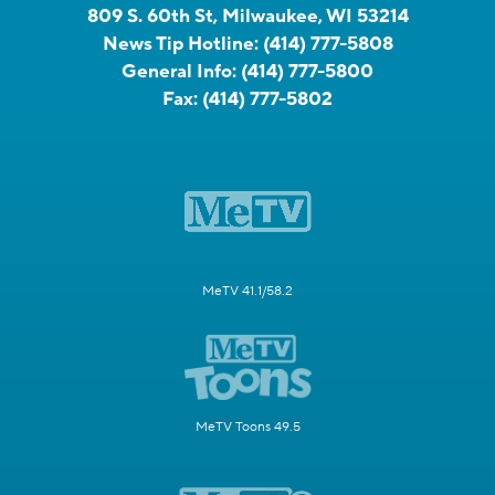
809 S. 60th St, Milwaukee, WI 53214
News Tip Hotline:
(414) 777-5808
General Info:
(414) 777-5800
Fax:
(414) 777-5802
MeTV 41.1/58.2
MeTV Toons 49.5