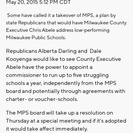
May 20, 2015 5:12 PM CDT
Some have called it a takeover of MPS, a plan by
state Republicans that would have Milwaukee County
Executive Chris Abele address low-performing
Milwaukee Public Schools.
Republicans Alberta Darling and Dale
Kooyenga would like to see County Executive
Abele have the power to appoint a
commissioner to run up to five struggling
schools a year, independently from the MPS
board and potentially through agreements with
charter- or voucher-schools.
The MPS board will take up a resolution on
Thursday at a special meeting and if it's adopted
it would take affect immediately.