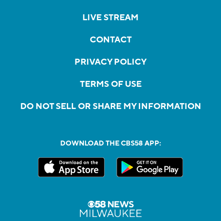
LIVE STREAM
CONTACT
PRIVACY POLICY
TERMS OF USE
DO NOT SELL OR SHARE MY INFORMATION
DOWNLOAD THE CBS58 APP: