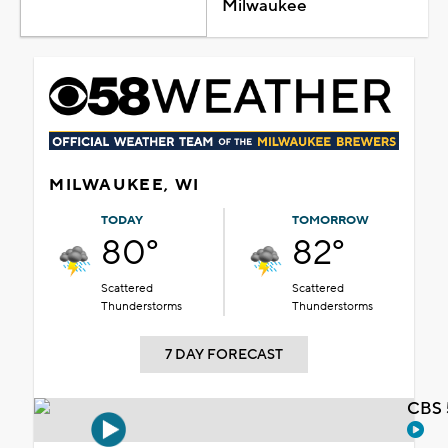
Milwaukee
MILWAUKEE, WI
TODAY
TOMORROW
80°
82°
Scattered
Scattered
Thunderstorms
Thunderstorms
7 DAY FORECAST
CBS 