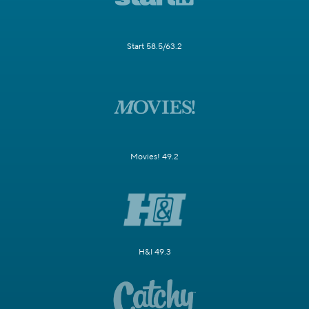
Start 58.5/63.2
Movies! 49.2
H&I 49.3