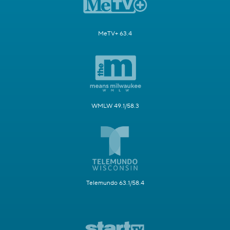
MeTV+ 63.4
WMLW 49.1/58.3
Telemundo 63.1/58.4