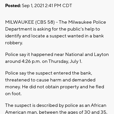
Posted:
Sep 1, 2021 2:41 PM CDT
MILWAUKEE (CBS 58) -- The Milwaukee Police
Department is asking for the public's help to
identify and locate a suspect wanted in a bank
robbery.
Police say it happened near National and Layton
around 4:26 p.m. on Thursday, July 1.
Police say the suspect entered the bank,
threatened to cause harm and demanded
money. He did not obtain property and he fled
on foot.
The suspect is described by police as an African
American man, between the ages of 30 and 35,