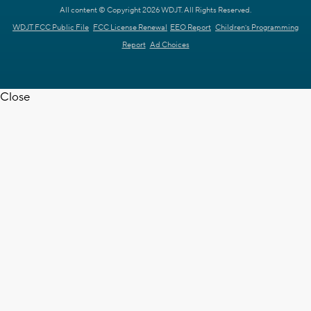
All content © Copyright 2026 WDJT. All Rights Reserved.
WDJT FCC Public File
FCC License Renewal
EEO Report
Children's Programming
Report
Ad Choices
Close