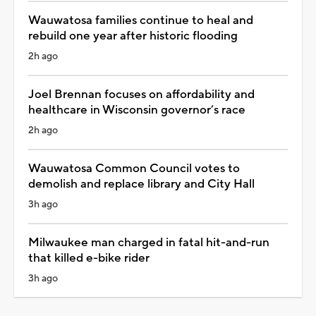
Wauwatosa families continue to heal and
rebuild one year after historic flooding
2h ago
Joel Brennan focuses on affordability and
healthcare in Wisconsin governor’s race
2h ago
Wauwatosa Common Council votes to
demolish and replace library and City Hall
3h ago
Milwaukee man charged in fatal hit-and-run
that killed e-bike rider
3h ago