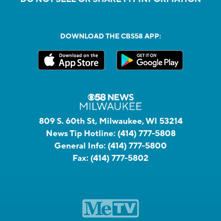
DOWNLOAD THE CBS58 APP:
809 S. 60th St, Milwaukee, WI 53214
News Tip Hotline:
(414) 777-5808
General Info:
(414) 777-5800
Fax:
(414) 777-5802