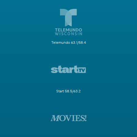
Telemundo 63.1/58.4
Start 58.5/63.2