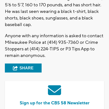
5'6 to 5'7, 160 to 170 pounds, and has short hair.
He was last seen wearing a black t-shirt, black
shorts, black shoes, sunglasses, and a black
baseball cap.
Anyone with any information is asked to contact
Milwaukee Police at (414) 935-7360 or Crime
Stoppers at (414) 224-TIPS or P3 Tips App to
remain anonymous.
SHARE
Sign up for the CBS 58 Newsletter