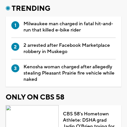
TRENDING
Milwaukee man charged in fatal hit-and-
run that killed e-bike rider
2 arrested after Facebook Marketplace
robbery in Muskego
Kenosha woman charged after allegedly
stealing Pleasant Prairie fire vehicle while
naked
ONLY ON CBS 58
CBS 58's Hometown
Athlete: DSHA grad
Jadin O'Brien trying for