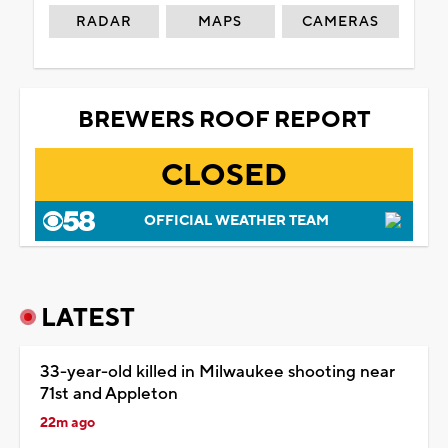
RADAR
MAPS
CAMERAS
BREWERS ROOF REPORT
CLOSED
OFFICIAL WEATHER TEAM
LATEST
33-year-old killed in Milwaukee shooting near
71st and Appleton
22m ago