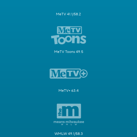
MeTV 41.1/58.2
MeTV Toons 49.5
MeTV+ 63.4
WMLW 49.1/58.3