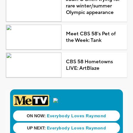
rare winter/summer
Olympic appearance
Meet CBS 58's Pet of
the Week: Tank
CBS 58 Hometowns
LIVE: ArtBlaze