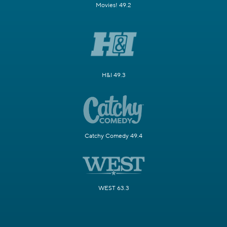
Movies! 49.2
H&I 49.3
Catchy Comedy 49.4
WEST 63.3