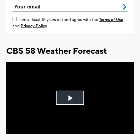
I am at least 18 years old and agree with the
Terms of Use
and
Privacy Policy
CBS 58 Weather Forecast
Play
Video