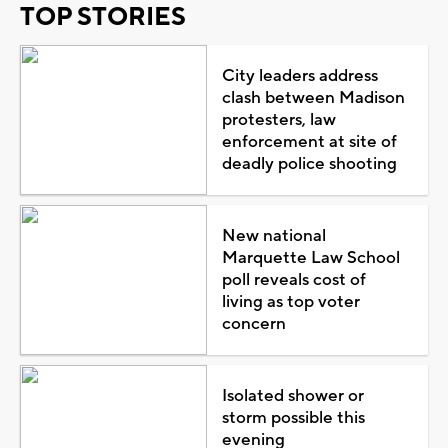
TOP STORIES
City leaders address
clash between Madison
protesters, law
enforcement at site of
deadly police shooting
New national
Marquette Law School
poll reveals cost of
living as top voter
concern
Isolated shower or
storm possible this
evening