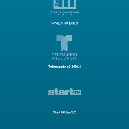
WMLW 49.1/58.3
Telemundo 63.1/58.4
Start 58.5/63.2