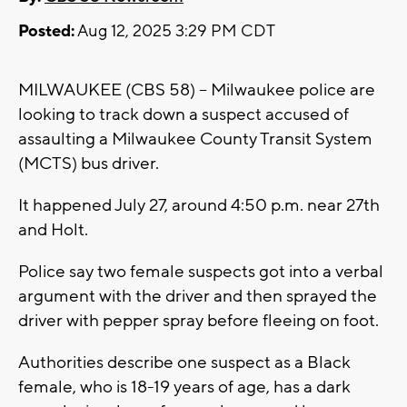
Posted:
Aug 12, 2025 3:29 PM CDT
MILWAUKEE (CBS 58) -- Milwaukee police are
looking to track down a suspect accused of
assaulting a Milwaukee County Transit System
(MCTS) bus driver.
It happened July 27, around 4:50 p.m. near 27th
and Holt.
Police say two female suspects got into a verbal
argument with the driver and then sprayed the
driver with pepper spray before fleeing on foot.
Authorities describe one suspect as a Black
female, who is 18-19 years of age, has a dark