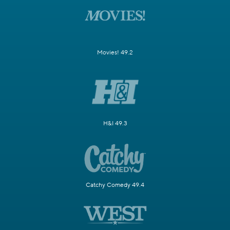
Movies! 49.2
H&I 49.3
Catchy Comedy 49.4