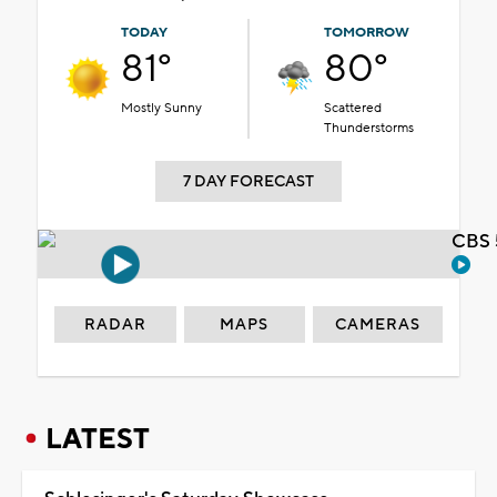
TODAY
TOMORROW
81°
80°
Mostly Sunny
Scattered
Thunderstorms
7 DAY FORECAST
CBS 
RADAR
MAPS
CAMERAS
LATEST