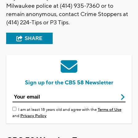
Milwaukee police at (414) 935-7360 or to
remain anonymous, contact Crime Stoppers at
(414) 224-Tips or P3 Tips.
SHARE
Sign up for the CBS 58 Newsletter
I am at least 18 years old and agree with the
Terms of Use
and
Privacy Policy