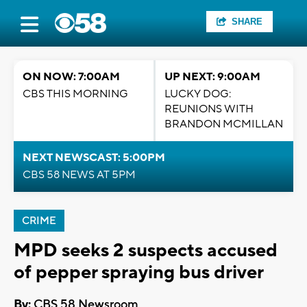
SHARE
ON NOW: 7:00AM
UP NEXT: 9:00AM
CBS THIS MORNING
LUCKY DOG:
REUNIONS WITH
BRANDON MCMILLAN
NEXT NEWSCAST: 5:00PM
CBS 58 NEWS AT 5PM
CRIME
MPD seeks 2 suspects accused
of pepper spraying bus driver
By:
CBS 58 Newsroom