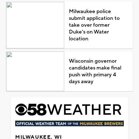
Milwaukee police
submit application to
take over former
Duke's on Water
location
Wisconsin governor
candidates make final
push with primary 4
days away
MILWAUKEE, WI