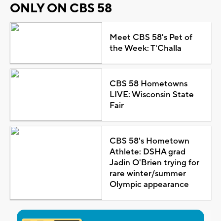
ONLY ON CBS 58
Meet CBS 58's Pet of
the Week: T'Challa
CBS 58 Hometowns
LIVE: Wisconsin State
Fair
CBS 58's Hometown
Athlete: DSHA grad
Jadin O'Brien trying for
rare winter/summer
Olympic appearance