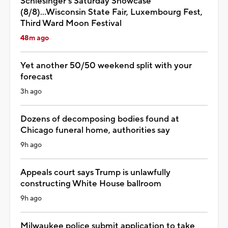
Schlesinger's Saturday Showcase
(8/8)...Wisconsin State Fair, Luxembourg Fest,
Third Ward Moon Festival
48m ago
Yet another 50/50 weekend split with your
forecast
3h ago
Dozens of decomposing bodies found at
Chicago funeral home, authorities say
9h ago
Appeals court says Trump is unlawfully
constructing White House ballroom
9h ago
Milwaukee police submit application to take