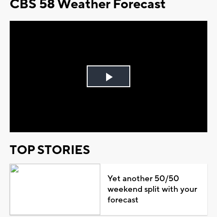
CBS 58 Weather Forecast
Play
Video
TOP STORIES
Yet another 50/50
weekend split with your
forecast