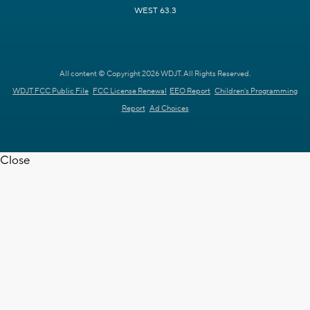
WEST 63.3
All content © Copyright 2026 WDJT. All Rights Reserved.
WDJT FCC Public File
FCC License Renewal
EEO Report
Children's Programming
Report
Ad Choices
Close