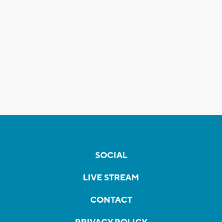
SOCIAL
LIVE STREAM
CONTACT