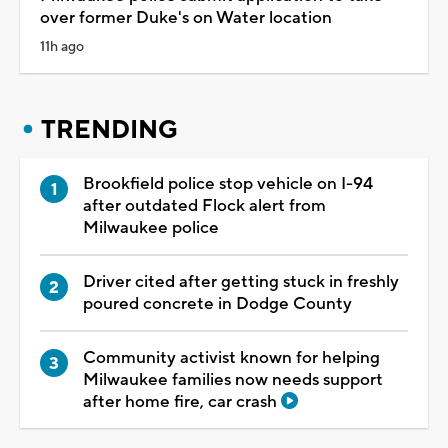
over former Duke's on Water location
11h ago
TRENDING
Brookfield police stop vehicle on I-94
after outdated Flock alert from
Milwaukee police
Driver cited after getting stuck in freshly
poured concrete in Dodge County
Community activist known for helping
Milwaukee families now needs support
after home fire, car crash