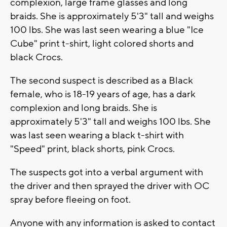
complexion, large frame glasses and long
braids. She is approximately 5'3" tall and weighs
100 lbs. She was last seen wearing a blue "Ice
Cube" print t-shirt, light colored shorts and
black Crocs.
The second suspect is described as a Black
female, who is 18-19 years of age, has a dark
complexion and long braids. She is
approximately 5'3" tall and weighs 100 lbs. She
was last seen wearing a black t-shirt with
"Speed" print, black shorts, pink Crocs.
The suspects got into a verbal argument with
the driver and then sprayed the driver with OC
spray before fleeing on foot.
Anyone with any information is asked to contact