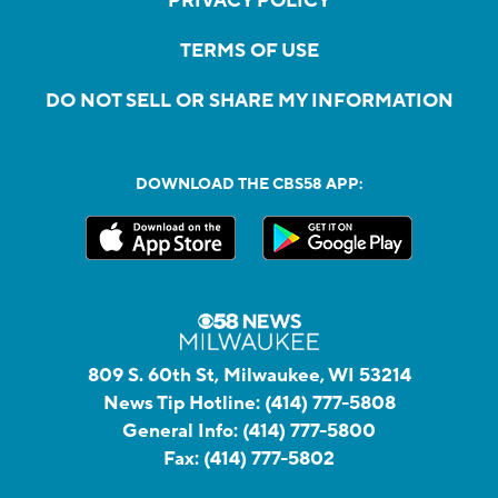
PRIVACY POLICY
TERMS OF USE
DO NOT SELL OR SHARE MY INFORMATION
DOWNLOAD THE CBS58 APP:
809 S. 60th St, Milwaukee, WI 53214
News Tip Hotline:
(414) 777-5808
General Info:
(414) 777-5800
Fax:
(414) 777-5802