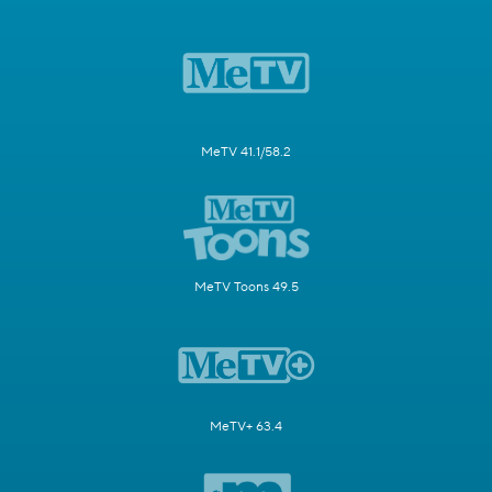
MeTV 41.1/58.2
MeTV Toons 49.5
MeTV+ 63.4