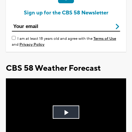
Sign up for the CBS 58 Newsletter
I am at least 18 years old and agree with the
Terms of Use
and
Privacy Policy
CBS 58 Weather Forecast
Play