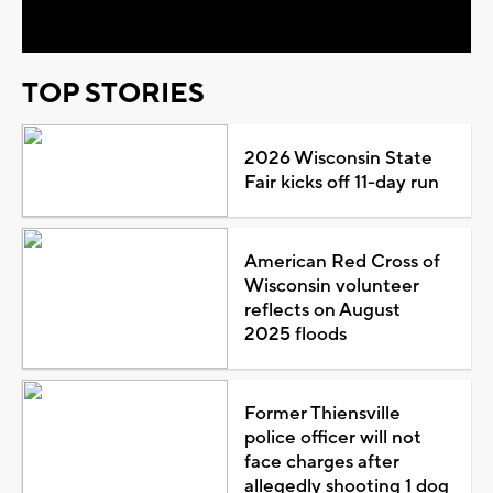
Video
TOP STORIES
2026 Wisconsin State
Fair kicks off 11-day run
American Red Cross of
Wisconsin volunteer
reflects on August
2025 floods
Former Thiensville
police officer will not
face charges after
allegedly shooting 1 dog