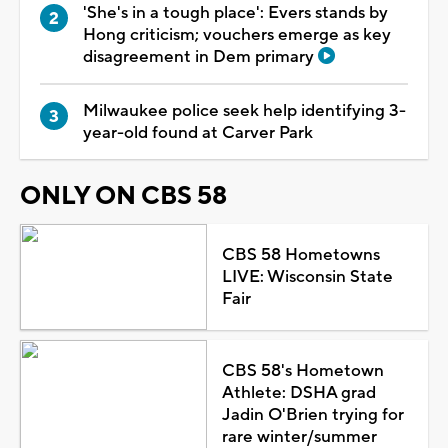
'She's in a tough place': Evers stands by
Hong criticism; vouchers emerge as key
disagreement in Dem primary
Milwaukee police seek help identifying 3-
year-old found at Carver Park
ONLY ON CBS 58
CBS 58 Hometowns
LIVE: Wisconsin State
Fair
CBS 58's Hometown
Athlete: DSHA grad
Jadin O'Brien trying for
rare winter/summer