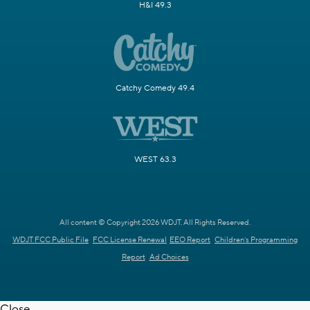
H&I 49.3
Catchy Comedy 49.4
WEST 63.3
All content © Copyright 2026 WDJT. All Rights Reserved.
WDJT FCC Public File
FCC License Renewal
EEO Report
Children's Programming
Report
Ad Choices
Close