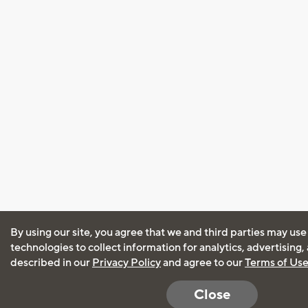
By using our site, you agree that we and third parties may use
technologies to collect information for analytics, advertising
described in our
Privacy Policy
and agree to our
Terms of Us
Close