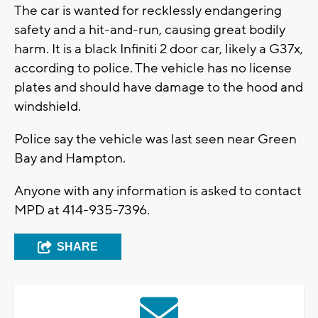
The car is wanted for recklessly endangering
safety and a hit-and-run, causing great bodily
harm. It is a black Infiniti 2 door car, likely a G37x,
according to police. The vehicle has no license
plates and should have damage to the hood and
windshield.
Police say the vehicle was last seen near Green
Bay and Hampton.
Anyone with any information is asked to contact
MPD at 414-935-7396.
SHARE