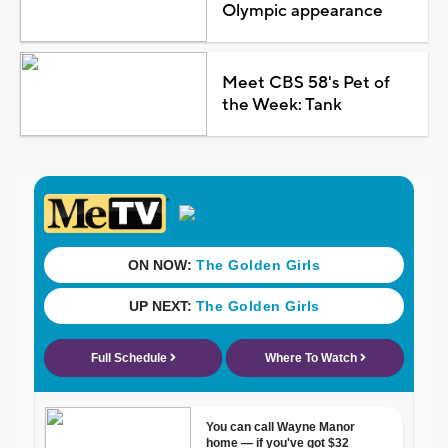
Olympic appearance
Meet CBS 58's Pet of
the Week: Tank