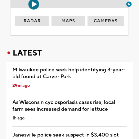
RADAR
MAPS
CAMERAS
LATEST
Milwaukee police seek help identifying 3-year-
old found at Carver Park
29m ago
As Wisconsin cyclosporiasis cases rise, local
farm sees increased demand for lettuce
1h ago
Janesville police seek suspect in $3,400 slot