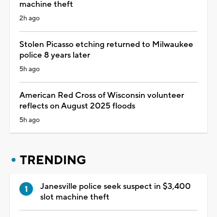
machine theft
2h ago
Stolen Picasso etching returned to Milwaukee
police 8 years later
5h ago
American Red Cross of Wisconsin volunteer
reflects on August 2025 floods
5h ago
TRENDING
Janesville police seek suspect in $3,400
slot machine theft