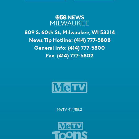
809 S. 60th St, Milwaukee, WI 53214
News Tip Hotline:
(414) 777-5808
General Info:
(414) 777-5800
Fax:
(414) 777-5802
MeTV 41.1/58.2