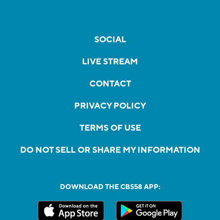
SOCIAL
LIVE STREAM
CONTACT
PRIVACY POLICY
TERMS OF USE
DO NOT SELL OR SHARE MY INFORMATION
DOWNLOAD THE CBS58 APP: