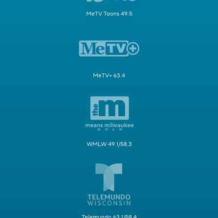
MeTV Toons 49.5
MeTV+ 63.4
WMLW 49.1/58.3
Telemundo 63.1/58.4