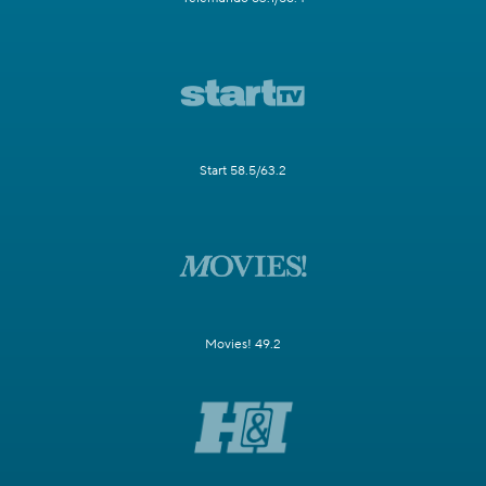
Start 58.5/63.2
Movies! 49.2