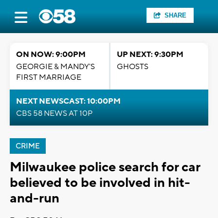
SHARE
ON NOW: 9:00PM
UP NEXT: 9:30PM
GEORGIE & MANDY'S
GHOSTS
FIRST MARRIAGE
NEXT NEWSCAST: 10:00PM
CBS 58 NEWS AT 10P
CRIME
Milwaukee police search for car
believed to be involved in hit-
and-run