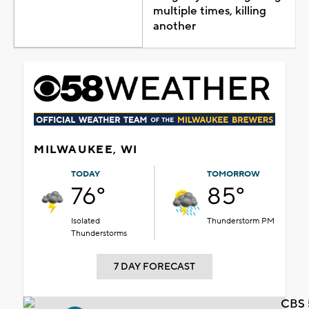
multiple times, killing
another
MILWAUKEE, WI
TODAY
TOMORROW
76°
85°
Isolated
Thunderstorm PM
Thunderstorms
7 DAY FORECAST
CBS 