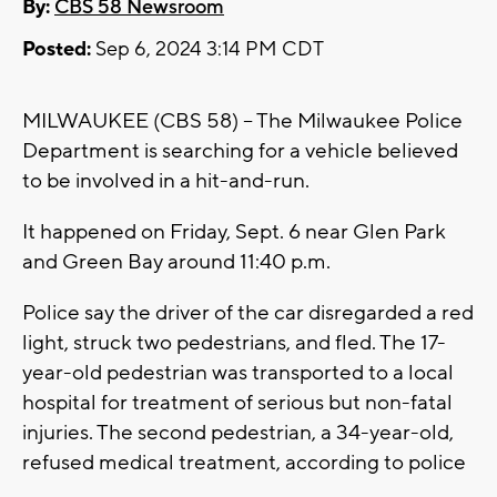
By:
CBS 58 Newsroom
Posted:
Sep 6, 2024 3:14 PM CDT
MILWAUKEE (CBS 58) -- The Milwaukee Police
Department is searching for a vehicle believed
to be involved in a hit-and-run.
It happened on Friday, Sept. 6 near Glen Park
and Green Bay around 11:40 p.m.
Police say the driver of the car disregarded a red
light, struck two pedestrians, and fled. The 17-
year-old pedestrian was transported to a local
hospital for treatment of serious but non-fatal
injuries. The second pedestrian, a 34-year-old,
refused medical treatment, according to police