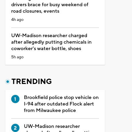
drivers brace for busy weekend of
road closures, events
4h ago
UW-Madison researcher charged
after allegedly putting chemicals in
coworker's water bottle, shoes
5h ago
TRENDING
Brookfield police stop vehicle on
I-94 after outdated Flock alert
from Milwaukee police
UW-Madison researcher