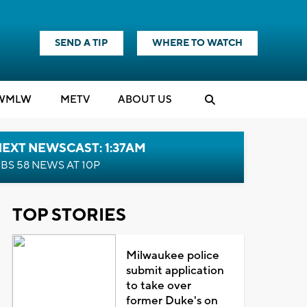
SEND A TIP
WHERE TO WATCH
WMLW
M
E
TV
ABOUT US
EXT NEWSCAST: 1:37AM
BS 58 NEWS AT 10P
TOP STORIES
Milwaukee police
submit application
to take over
former Duke's on