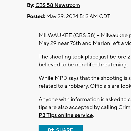
By:
CBS 58 Newsroom
Posted:
May 29, 2024 5:13 AM CDT
MILWAUKEE (CBS 58) -- Milwaukee pol
May 29 near 76th and Marion left a vic
The shooting took place just before 2:
believed to be non-life-threatening.
While MPD says that the shooting is st
related to a robbery. Officials are lo
Anyone with information is asked to
tips are also accepted by calling Crime
P3 Tips online service
.
SHARE