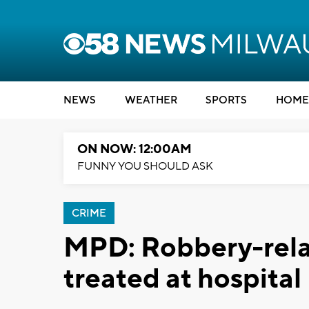
NEWS
WEATHER
SPORTS
HOME
ON NOW: 12:00AM
FUNNY YOU SHOULD ASK
CRIME
MPD: Robbery-relat
treated at hospital