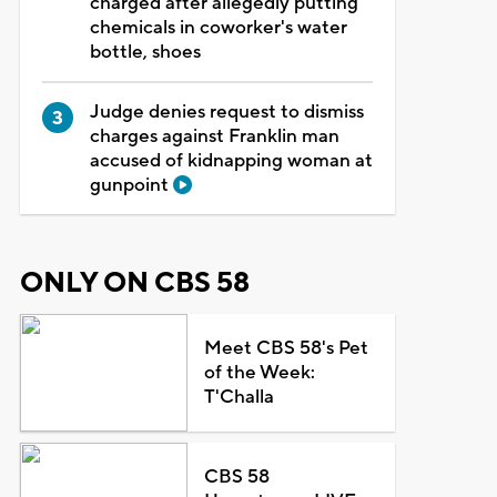
charged after allegedly putting
chemicals in coworker's water
bottle, shoes
Judge denies request to dismiss
charges against Franklin man
accused of kidnapping woman at
gunpoint
ONLY ON CBS 58
Meet CBS 58's Pet
of the Week:
T'Challa
CBS 58