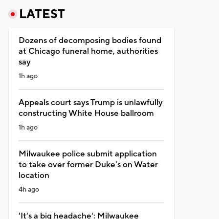
LATEST
Dozens of decomposing bodies found
at Chicago funeral home, authorities
say
1h ago
Appeals court says Trump is unlawfully
constructing White House ballroom
1h ago
Milwaukee police submit application
to take over former Duke's on Water
location
4h ago
'It's a big headache': Milwaukee