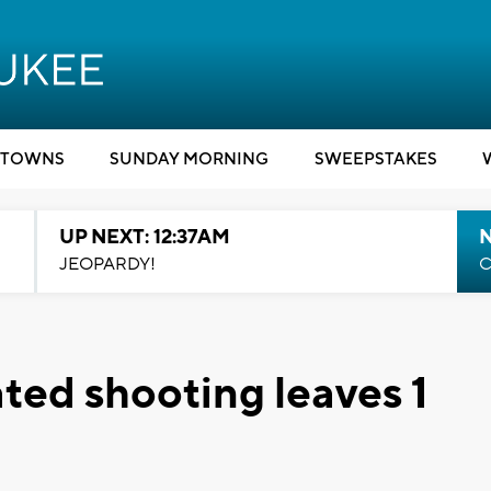
TOWNS
SUNDAY MORNING
SWEEPSTAKES
UP NEXT: 12:37AM
N
JEOPARDY!
C
ed shooting leaves 1