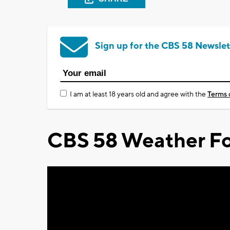
Sign up for the CBS 58 Newslet
I am at least 18 years old and agree with the
Terms 
CBS 58 Weather Fo