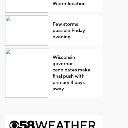
Water location
Few storms
possible Friday
evening
Wisconsin
governor
candidates make
final push with
primary 4 days
away