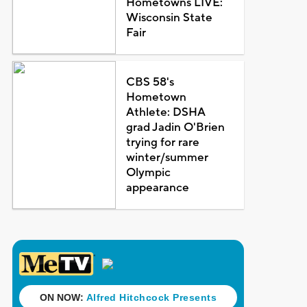
Hometowns LIVE:
Wisconsin State
Fair
CBS 58's
Hometown
Athlete: DSHA
grad Jadin O'Brien
trying for rare
winter/summer
Olympic
appearance