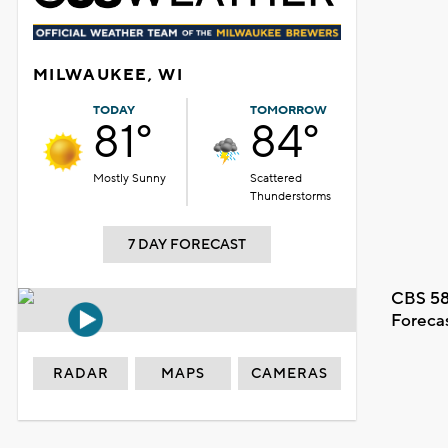
MILWAUKEE, WI
TODAY
TOMORROW
81°
84°
Mostly Sunny
Scattered
Thunderstorms
7 DAY FORECAST
CBS 58
Foreca
RADAR
MAPS
CAMERAS