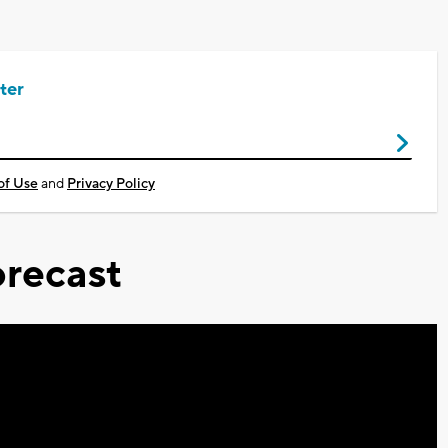
ter
of Use
and
Privacy Policy
recast