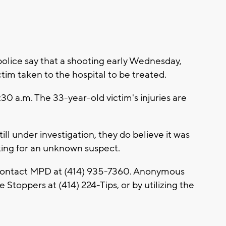
ice say that a shooting early Wednesday,
tim taken to the hospital to be treated.
30 a.m. The 33-year-old victim's injuries are
ill under investigation, they do believe it was
oking for an unknown suspect.
 contact MPD at (414) 935-7360. Anonymous
 Stoppers at (414) 224-Tips, or by utilizing the