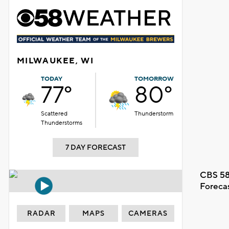
MILWAUKEE, WI
TODAY
TOMORROW
77°
80°
Scattered
Thunderstorm
Thunderstorms
7 DAY FORECAST
CBS 58
Foreca
RADAR
MAPS
CAMERAS