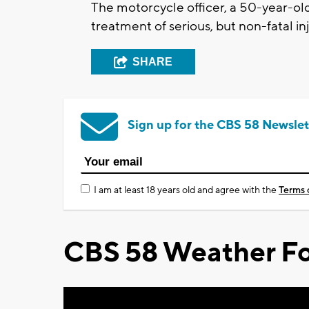
The motorcycle officer, a 50-year-old
treatment of serious, but non-fatal in
SHARE
Sign up for the CBS 58 Newslet
I am at least 18 years old and agree with the
Terms 
CBS 58 Weather Fo