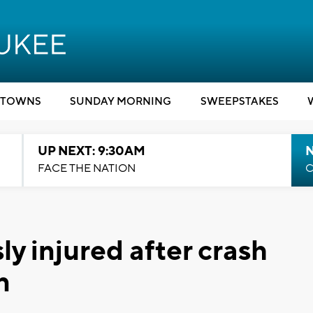
TOWNS
SUNDAY MORNING
SWEEPSTAKES
UP NEXT: 9:30AM
FACE THE NATION
C
ly injured after crash
n