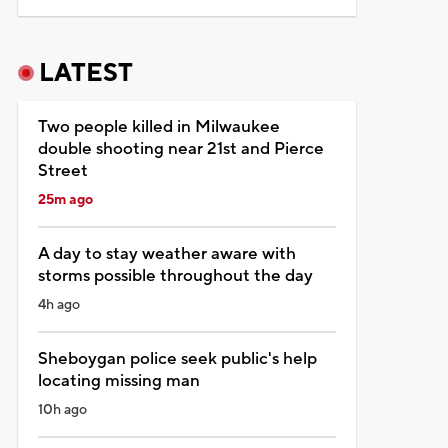
LATEST
Two people killed in Milwaukee
double shooting near 21st and Pierce
Street
25m ago
A day to stay weather aware with
storms possible throughout the day
4h ago
Sheboygan police seek public's help
locating missing man
10h ago