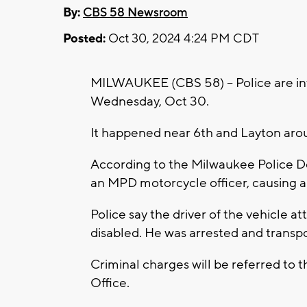
By:
CBS 58 Newsroom
Posted:
Oct 30, 2024 4:24 PM CDT
MILWAUKEE (CBS 58) -- Police are inve
Wednesday, Oct 30.
It happened near 6th and Layton aro
According to the Milwaukee Police De
an MPD motorcycle officer, causing a
Police say the driver of the vehicle a
disabled. He was arrested and transpo
Criminal charges will be referred to 
Office.