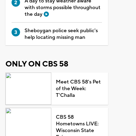
A day to stay weather aware
with storms possible throughout
the day
Sheboygan police seek public's
help locating missing man
ONLY ON CBS 58
Meet CBS 58's Pet
of the Week:
T'Challa
CBS 58
Hometowns LIVE:
Wisconsin State