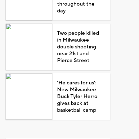
throughout the
day
Two people killed
in Milwaukee
double shooting
near 21st and
Pierce Street
'He cares for us':
New Milwaukee
Buck Tyler Herro
gives back at
basketball camp