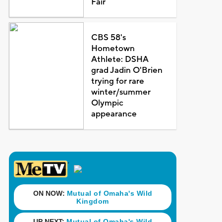
Fair
CBS 58's
Hometown
Athlete: DSHA
grad Jadin O'Brien
trying for rare
winter/summer
Olympic
appearance