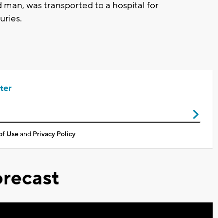
 man, was transported to a hospital for
juries.
ter
of Use
and
Privacy Policy
recast