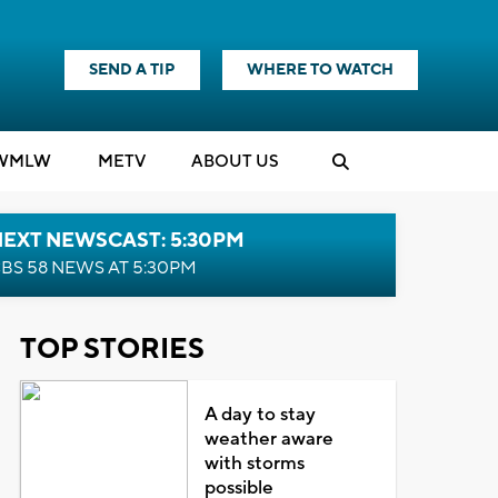
SEND A TIP
WHERE TO WATCH
WMLW
M
E
TV
ABOUT US
NEXT NEWSCAST: 5:30PM
BS 58 NEWS AT 5:30PM
TOP STORIES
A day to stay
weather aware
with storms
possible