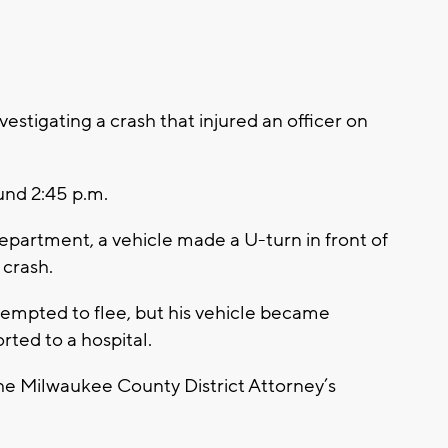
stigating a crash that injured an officer on
und 2:45 p.m.
partment, a vehicle made a U-turn in front of
 crash.
ttempted to flee, but his vehicle became
rted to a hospital.
the Milwaukee County District Attorney’s