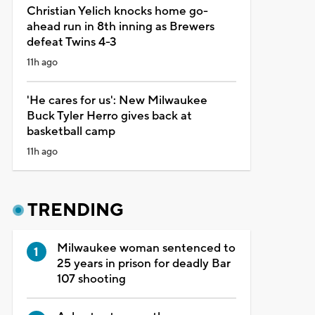
Christian Yelich knocks home go-
ahead run in 8th inning as Brewers
defeat Twins 4-3
11h ago
'He cares for us': New Milwaukee
Buck Tyler Herro gives back at
basketball camp
11h ago
TRENDING
Milwaukee woman sentenced to
25 years in prison for deadly Bar
107 shooting