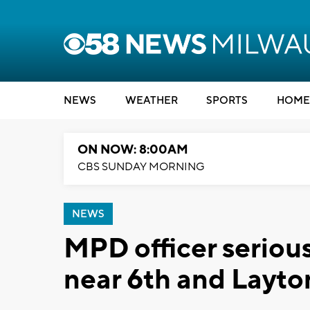
NEWS
WEATHER
SPORTS
HOME
ON NOW: 8:00AM
CBS SUNDAY MORNING
NEWS
MPD officer serious
near 6th and Layto