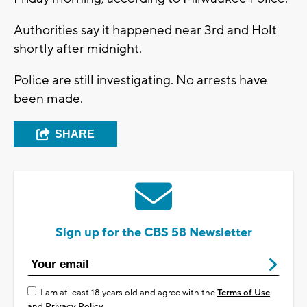
Authorities say it happened near 3rd and Holt
shortly after midnight.
Police are still investigating. No arrests have
been made.
SHARE
Sign up for the CBS 58 Newsletter
I am at least 18 years old and agree with the
Terms of Use
and
Privacy Policy