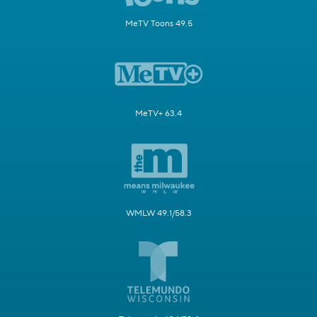
MeTV Toons 49.5
MeTV+ 63.4
WMLW 49.1/58.3