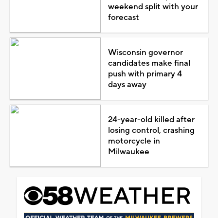
weekend split with your
forecast
Wisconsin governor
candidates make final
push with primary 4
days away
24-year-old killed after
losing control, crashing
motorcycle in
Milwaukee