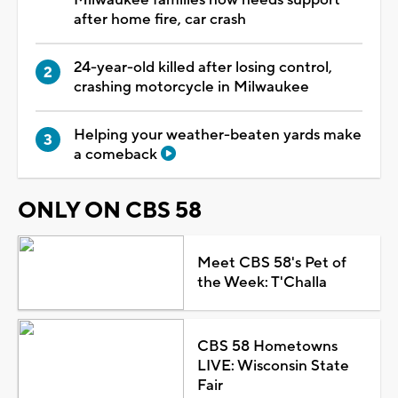
after home fire, car crash
24-year-old killed after losing control,
crashing motorcycle in Milwaukee
Helping your weather-beaten yards make
a comeback
ONLY ON CBS 58
Meet CBS 58's Pet of
the Week: T'Challa
CBS 58 Hometowns
LIVE: Wisconsin State
Fair