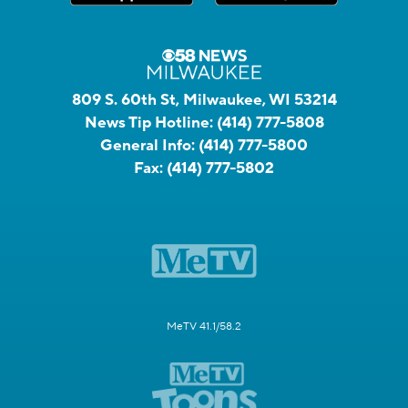
809 S. 60th St, Milwaukee, WI 53214
News Tip Hotline:
(414) 777-5808
General Info:
(414) 777-5800
Fax:
(414) 777-5802
MeTV 41.1/58.2