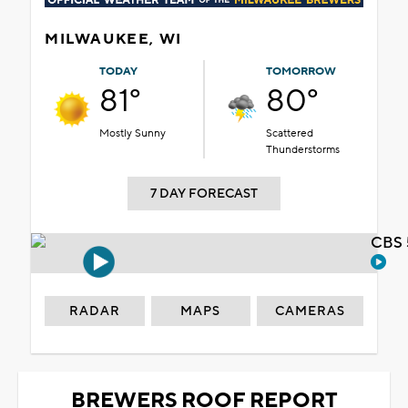
MILWAUKEE, WI
TODAY
TOMORROW
81°
80°
Mostly Sunny
Scattered
Thunderstorms
7 DAY FORECAST
CBS 
RADAR
MAPS
CAMERAS
BREWERS ROOF REPORT