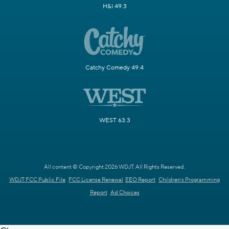
H&I 49.3
Catchy Comedy 49.4
WEST 63.3
All content © Copyright 2026 WDJT. All Rights Reserved.
WDJT FCC Public File
FCC License Renewal
EEO Report
Children's Programming
Report
Ad Choices