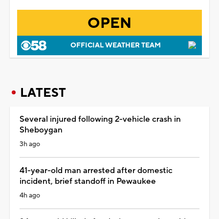
OPEN
OFFICIAL WEATHER TEAM
LATEST
Several injured following 2-vehicle crash in
Sheboygan
3h ago
41-year-old man arrested after domestic
incident, brief standoff in Pewaukee
4h ago