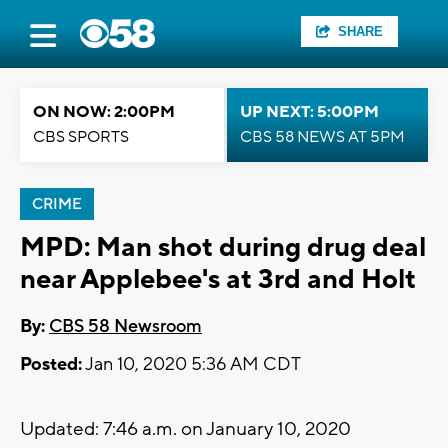
SHARE
ON NOW: 2:00PM
UP NEXT: 5:00PM
CBS SPORTS
CBS 58 NEWS AT 5PM
CRIME
MPD: Man shot during drug deal
near Applebee's at 3rd and Holt
By:
CBS 58 Newsroom
Posted:
Jan 10, 2020 5:36 AM CDT
Updated: 7:46 a.m. on January 10, 2020