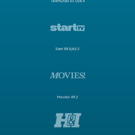
Telemundo 63.1/58.4
Start 58.5/63.2
Movies! 49.2