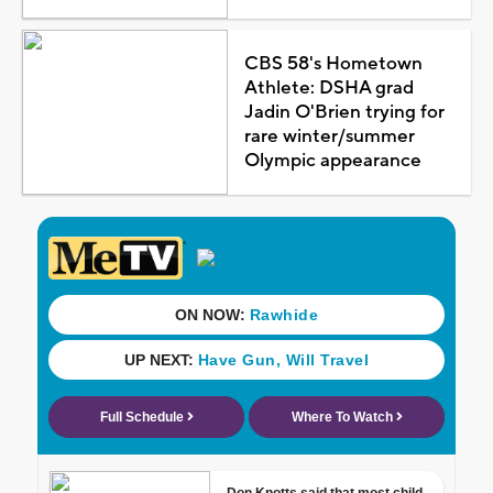
CBS 58's Hometown
Athlete: DSHA grad
Jadin O'Brien trying for
rare winter/summer
Olympic appearance