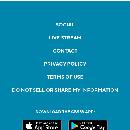
SOCIAL
LIVE STREAM
CONTACT
PRIVACY POLICY
TERMS OF USE
DO NOT SELL OR SHARE MY INFORMATION
DOWNLOAD THE CBS58 APP: