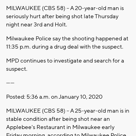
MILWAUKEE (CBS 58) -- A 20-year-old man is
seriously hurt after being shot late Thursday
night near 3rd and Holt.
Milwaukee Police say the shooting happened at
11:35 p.m. during a drug deal with the suspect.
MPD continues to investigate and search for a
suspect.
------
Posted: 5:36 a.m. on January 10, 2020
MILWAUKEE (CBS 58) -- A 25-year-old man is in
stable condition after being shot near an
Applebee's Restaurant in Milwaukee early
Friday morning, according to Milwaukee Police.