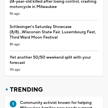
24-year-old killed after losing control, crashing
motorcycle in Milwaukee
5h ago
Schlesinger's Saturday Showcase
(8/8)...Wisconsin State Fair, Luxembourg Fest,
Third Ward Moon Festival
8h ago
Yet another 50/50 weekend split with your
forecast
11h ago
TRENDING
Community activist known for helping
Milwaukee families now needs support