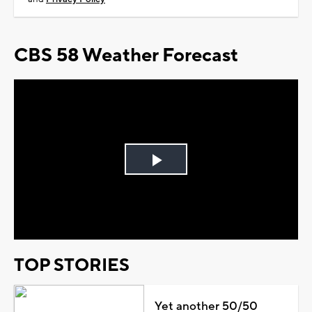
CBS 58 Weather Forecast
Play
Video
TOP STORIES
Yet another 50/50