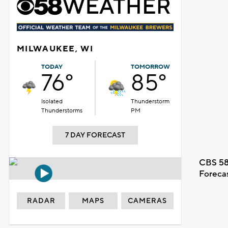
MILWAUKEE, WI
TODAY
TOMORROW
76°
85°
Isolated
Thunderstorm
Thunderstorms
PM
7 DAY FORECAST
CBS 58
Foreca
RADAR
MAPS
CAMERAS