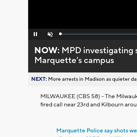
Loaded
:
Pause
Unmute
0%
NOW:
MPD investigating s
Marquette’s campus
NEXT:
More arrests in Madison as quieter day
MILWAUKEE (CBS 58) -- The Milwaukee
fired call near 23rd and Kilbourn ar
Marquette Police say shots we