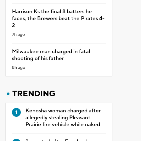
Harrison Ks the final 8 batters he
faces, the Brewers beat the Pirates 4-
2
7h ago
Milwaukee man charged in fatal
shooting of his father
8h ago
TRENDING
Kenosha woman charged after
allegedly stealing Pleasant
Prairie fire vehicle while naked