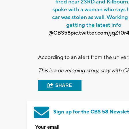
fired near 23RD and Kilbourn.
spoke with a woman who says 
car was stolen as well. Working
getting the latest info
@CBS58
pic.twitter.com/jqZf0r
According to an alert from the univers
This is a developing story, stay with 
SHARE
Sign up for the CBS 58 Newslet