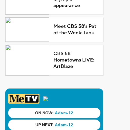
appearance
Meet CBS 58's Pet
of the Week: Tank
CBS 58
Hometowns LIVE:
ArtBlaze