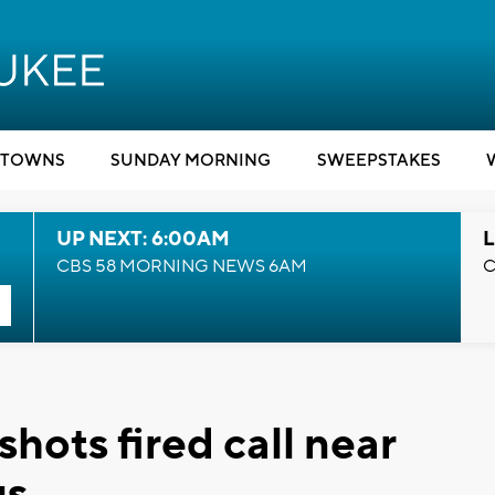
TOWNS
SUNDAY MORNING
SWEEPSTAKES
UP NEXT: 6:00AM
L
CBS 58 MORNING NEWS 6AM
C
hots fired call near
us