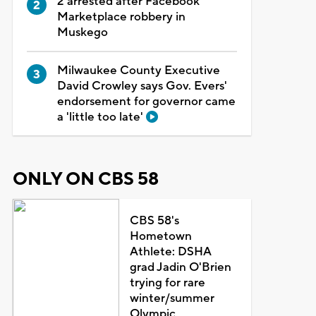
2 arrested after Facebook
Marketplace robbery in
Muskego
Milwaukee County Executive
David Crowley says Gov. Evers'
endorsement for governor came
a 'little too late'
ONLY ON CBS 58
CBS 58's
Hometown
Athlete: DSHA
grad Jadin O'Brien
trying for rare
winter/summer
Olympic