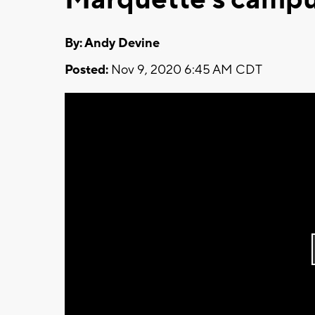
By: Andy Devine
Posted:
Nov 9, 2020 6:45 AM CDT