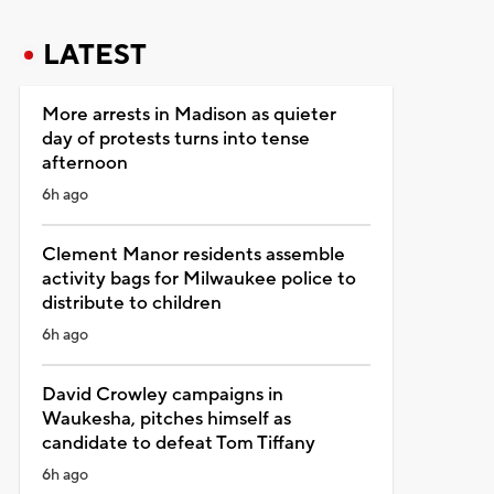
LATEST
More arrests in Madison as quieter
day of protests turns into tense
afternoon
6h ago
Clement Manor residents assemble
activity bags for Milwaukee police to
distribute to children
6h ago
David Crowley campaigns in
Waukesha, pitches himself as
candidate to defeat Tom Tiffany
6h ago