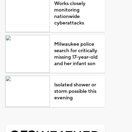
Works closely
monitoring
nationwide
cyberattacks
Milwaukee police
search for critically
missing 17-year-old
and her infant son
Isolated shower or
storm possible this
evening