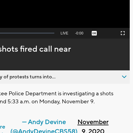
Seek
LIVE
Remaining
-
0:00
Captions
Picture-
Fullscreen
to
in-
live,
Picture
currently
Time
hots fired call near
behind
live
 of protests turns into...
 Police Department is investigating a shots
ound 5:33 a.m. on Monday, November 9.
— Andy Devine
November
re
(@AndyDevineCBS58)
9, 2020