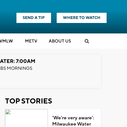
SEND A TIP
WHERE TO WATCH
WMLW
M
E
TV
ABOUT US
ATER: 7:00AM
BS MORNINGS
TOP STORIES
'We're very aware':
Milwaukee Water