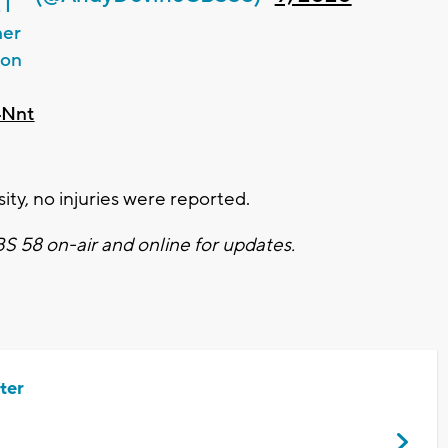
 I
her
 on
4Nnt
ity, no injuries were reported.
CBS 58 on-air and online for updates.
ter