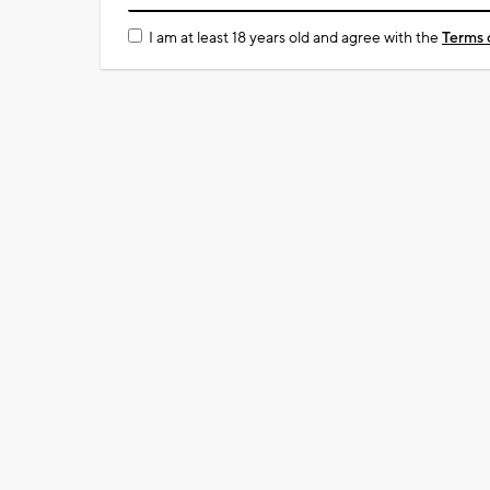
I am at least 18 years old and agree with the
Terms 