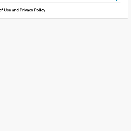
of Use
and
Privacy Policy