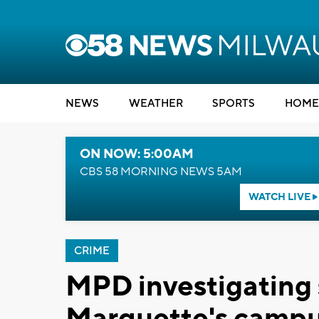
NEWS
WEATHER
SPORTS
HOME
ON NOW: 5:00AM
CBS 58 MORNING NEWS 5AM
WATCH LIVE
CRIME
MPD investigating s
Marquette's camp