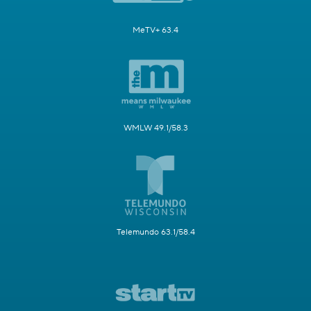
MeTV+ 63.4
WMLW 49.1/58.3
Telemundo 63.1/58.4