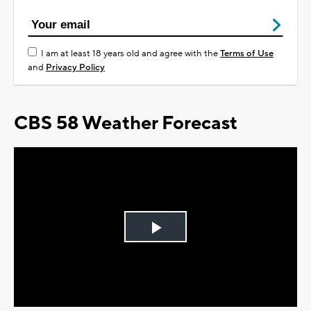
I am at least 18 years old and agree with the
Terms of Use
and
Privacy Policy
CBS 58 Weather Forecast
Play
Video