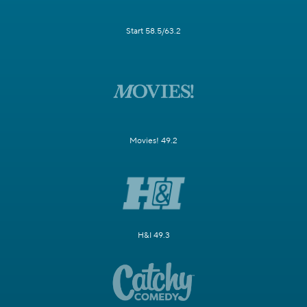
Start 58.5/63.2
Movies! 49.2
H&I 49.3