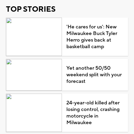
TOP STORIES
'He cares for us': New
Milwaukee Buck Tyler
Herro gives back at
basketball camp
Yet another 50/50
weekend split with your
forecast
24-year-old killed after
losing control, crashing
motorcycle in
Milwaukee