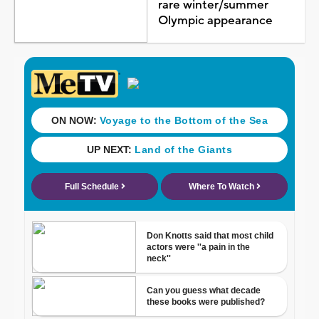
rare winter/summer
Olympic appearance