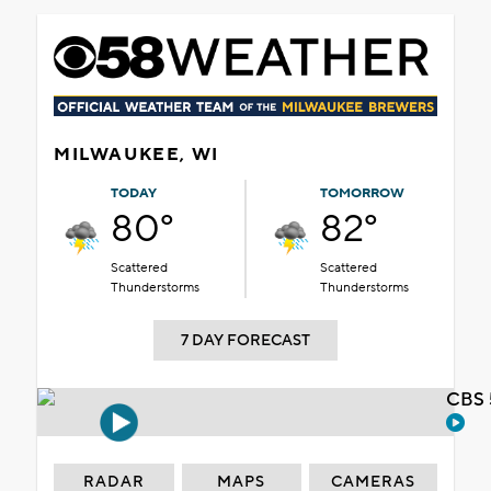
MILWAUKEE, WI
TODAY
TOMORROW
80°
82°
Scattered
Scattered
Thunderstorms
Thunderstorms
7 DAY FORECAST
CBS 
RADAR
MAPS
CAMERAS