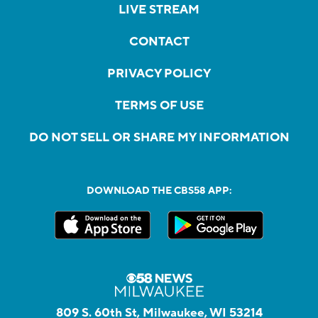
LIVE STREAM
CONTACT
PRIVACY POLICY
TERMS OF USE
DO NOT SELL OR SHARE MY INFORMATION
DOWNLOAD THE CBS58 APP:
809 S. 60th St, Milwaukee, WI 53214