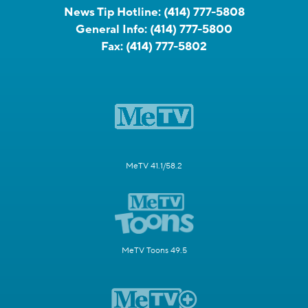
News Tip Hotline:
(414) 777-5808
General Info:
(414) 777-5800
Fax:
(414) 777-5802
MeTV 41.1/58.2
MeTV Toons 49.5