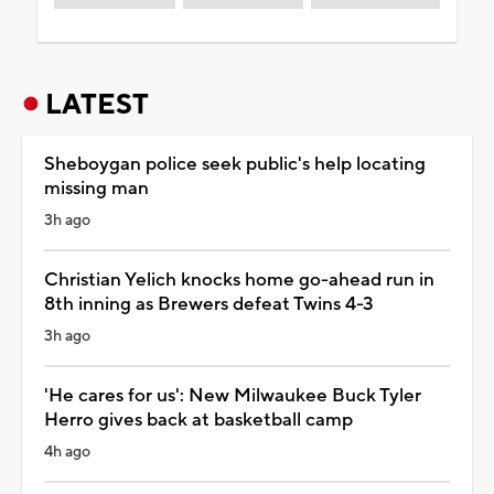
LATEST
Sheboygan police seek public's help locating
missing man
3h ago
Christian Yelich knocks home go-ahead run in
8th inning as Brewers defeat Twins 4-3
3h ago
'He cares for us': New Milwaukee Buck Tyler
Herro gives back at basketball camp
4h ago