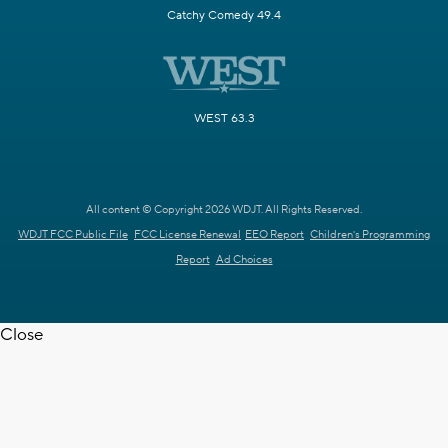
Catchy Comedy 49.4
WEST 63.3
All content © Copyright 2026 WDJT. All Rights Reserved.
WDJT FCC Public File
FCC License Renewal
EEO Report
Children's Programming
Report
Ad Choices
Close