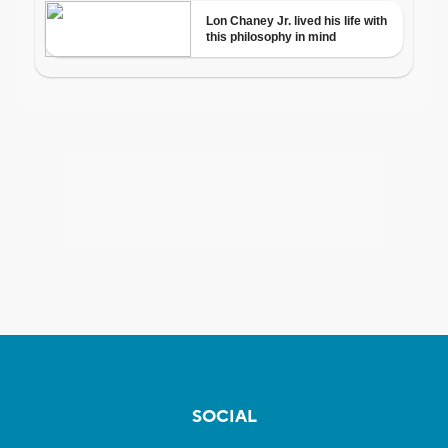
SOCIAL