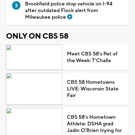
Brookfield police stop vehicle on I-94
after outdated Flock alert from
Milwaukee police
ONLY ON CBS 58
Meet CBS 58's Pet of
the Week: T'Challa
CBS 58 Hometowns
LIVE: Wisconsin State
Fair
CBS 58's Hometown
Athlete: DSHA grad
Jadin O'Brien trying for