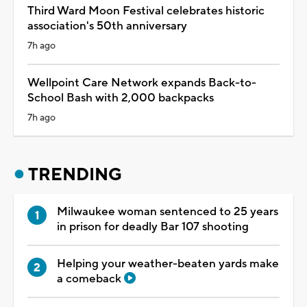
Third Ward Moon Festival celebrates historic
association's 50th anniversary
7h ago
Wellpoint Care Network expands Back-to-
School Bash with 2,000 backpacks
7h ago
TRENDING
Milwaukee woman sentenced to 25 years
in prison for deadly Bar 107 shooting
Helping your weather-beaten yards make
a comeback