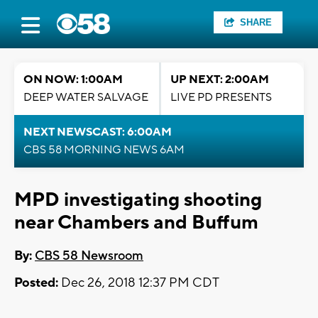
SHARE
ON NOW: 1:00AM
UP NEXT: 2:00AM
DEEP WATER SALVAGE
LIVE PD PRESENTS
NEXT NEWSCAST: 6:00AM
CBS 58 MORNING NEWS 6AM
MPD investigating shooting
near Chambers and Buffum
By:
CBS 58 Newsroom
Posted:
Dec 26, 2018 12:37 PM CDT