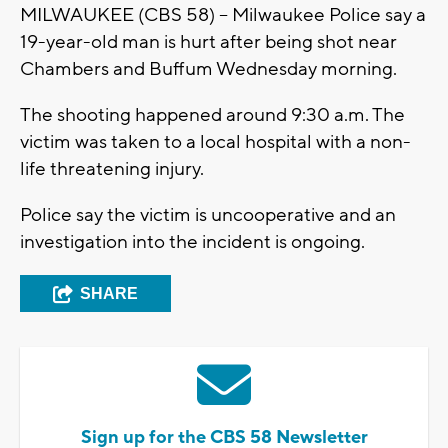
MILWAUKEE (CBS 58) – Milwaukee Police say a
19-year-old man is hurt after being shot near
Chambers and Buffum Wednesday morning.
The shooting happened around 9:30 a.m. The
victim was taken to a local hospital with a non-
life threatening injury.
Police say the victim is uncooperative and an
investigation into the incident is ongoing.
SHARE
Sign up for the CBS 58 Newsletter