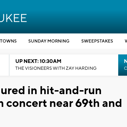
TOWNS
SUNDAY MORNING
SWEEPSTAKES
UP NEXT: 10:30AM
THE VISIONEERS WITH ZAY HARDING
C
jured in hit-and-run
ch concert near 69th and