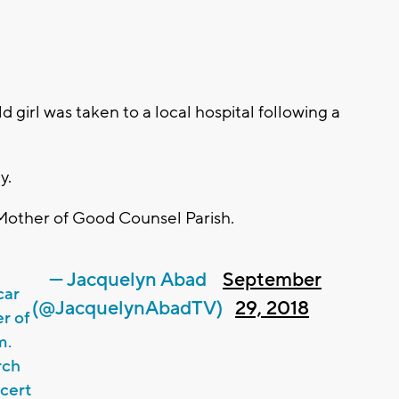
irl was taken to a local hospital following a
y.
e Mother of Good Counsel Parish.
— Jacquelyn Abad
September
car
(@JacquelynAbadTV)
29, 2018
er of
m.
rch
ncert