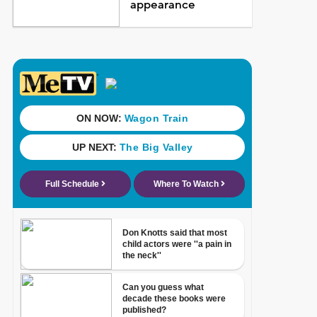
appearance