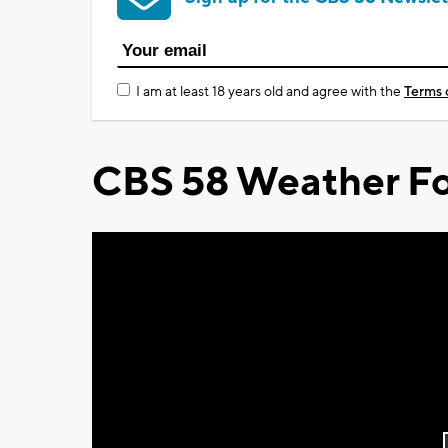
I am at least 18 years old and agree with the
Terms 
CBS 58 Weather Fo