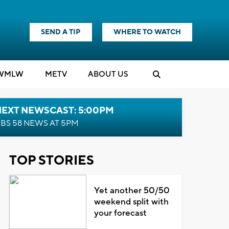
SEND A TIP
WHERE TO WATCH
WMLW
M
E
TV
ABOUT US
NEXT NEWSCAST: 5:00PM
BS 58 NEWS AT 5PM
TOP STORIES
Yet another 50/50
weekend split with
your forecast