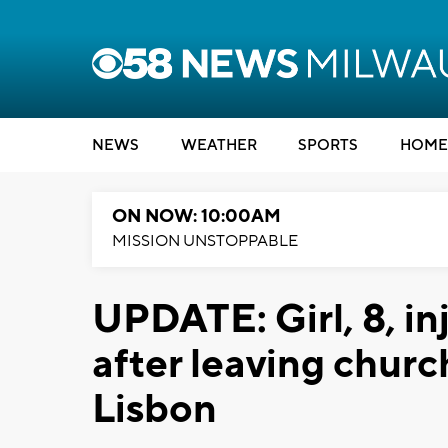
NEWS
WEATHER
SPORTS
HOME
ON NOW: 10:00AM
MISSION UNSTOPPABLE
UPDATE: Girl, 8, in
after leaving chur
Lisbon