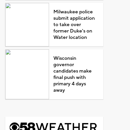
Milwaukee police
submit application
to take over
former Duke's on
Water location
Wisconsin
governor
candidates make
final push with
primary 4 days
away