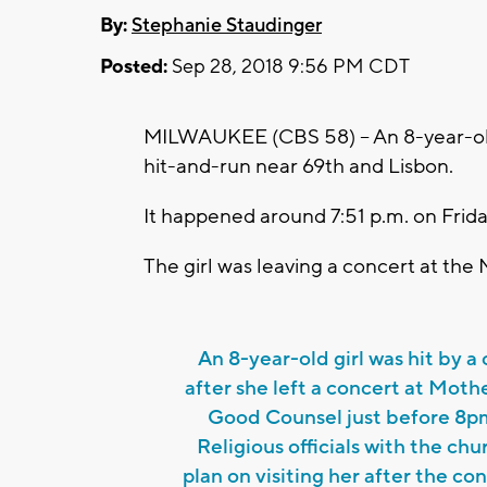
By:
Stephanie Staudinger
Posted:
Sep 28, 2018 9:56 PM CDT
MILWAUKEE (CBS 58) -- An 8-year-old g
hit-and-run near 69th and Lisbon.
It happened around 7:51 p.m. on Frida
The girl was leaving a concert at th
An 8-year-old girl was hit by a 
after she left a concert at Moth
Good Counsel just before 8p
Religious officials with the chu
plan on visiting her after the co