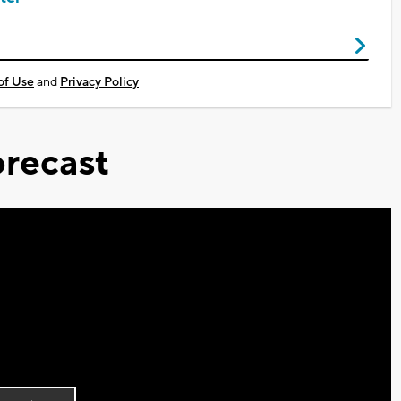
of Use
and
Privacy Policy
recast