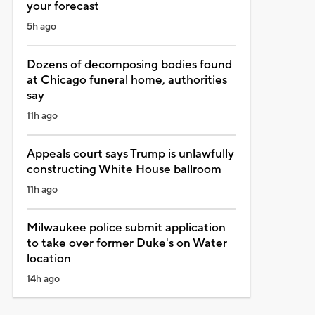
your forecast
5h ago
Dozens of decomposing bodies found
at Chicago funeral home, authorities
say
11h ago
Appeals court says Trump is unlawfully
constructing White House ballroom
11h ago
Milwaukee police submit application
to take over former Duke's on Water
location
14h ago