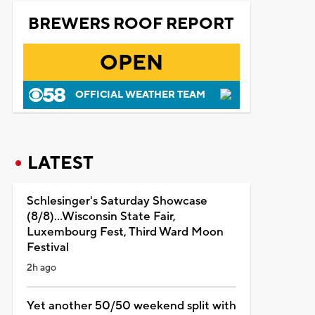
BREWERS ROOF REPORT
OPEN
OFFICIAL WEATHER TEAM
LATEST
Schlesinger's Saturday Showcase
(8/8)...Wisconsin State Fair,
Luxembourg Fest, Third Ward Moon
Festival
2h ago
Yet another 50/50 weekend split with