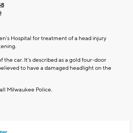
58
D
ren's Hospital for treatment of a head injury
tening.
f the car. It's described as a gold four-door
is believed to have a damaged headlight on the
call Milwaukee Police.
ter