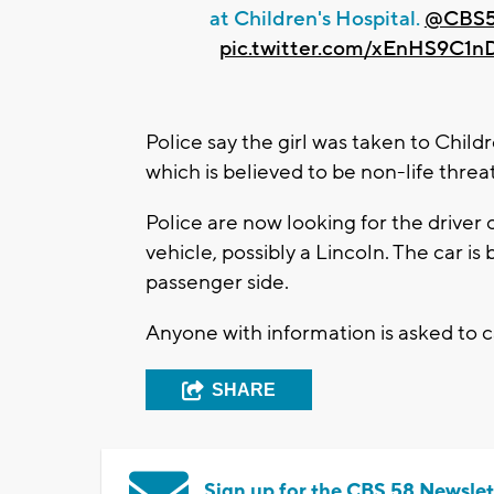
at Children's Hospital.
@CBS
pic.twitter.com/xEnHS9C1n
Police say the girl was taken to Child
which is believed to be non-life threa
Police are now looking for the driver o
vehicle, possibly a Lincoln. The car 
passenger side.
Anyone with information is asked to 
SHARE
Sign up for the CBS 58 Newslet