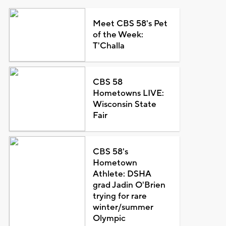
Meet CBS 58's Pet
of the Week:
T'Challa
CBS 58
Hometowns LIVE:
Wisconsin State
Fair
CBS 58's
Hometown
Athlete: DSHA
grad Jadin O'Brien
trying for rare
winter/summer
Olympic