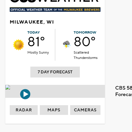
MILWAUKEE, WI
TODAY
TOMORROW
81°
80°
Mostly Sunny
Scattered
Thunderstorms
7 DAY FORECAST
CBS 58
Foreca
RADAR
MAPS
CAMERAS