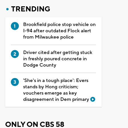
TRENDING
Brookfield police stop vehicle on
I-94 after outdated Flock alert
from Milwaukee police
Driver cited after getting stuck
in freshly poured concrete in
Dodge County
'She's in a tough place': Evers
stands by Hong criticism;
vouchers emerge as key
disagreement in Dem primary
ONLY ON CBS 58