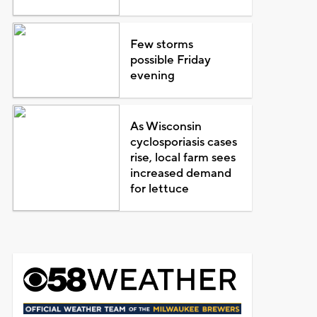
Few storms
possible Friday
evening
As Wisconsin
cyclosporiasis cases
rise, local farm sees
increased demand
for lettuce