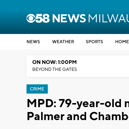
NEWS
WEATHER
SPORTS
HOME
ON NOW: 1:00PM
BEYOND THE GATES
CRIME
MPD: 79-year-old m
Palmer and Chamb