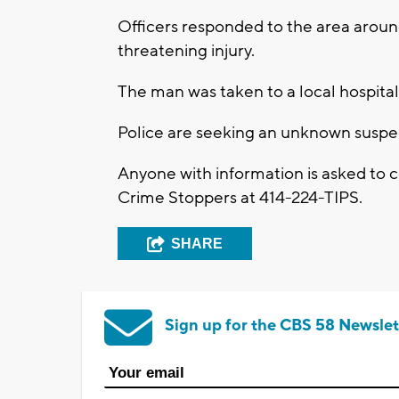
Officers responded to the area around
threatening injury.
The man was taken to a local hospital
Police are seeking an unknown suspe
Anyone with information is asked to
Crime Stoppers at 414-224-TIPS.
SHARE
Sign up for the CBS 58 Newslet