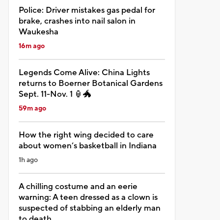
Police: Driver mistakes gas pedal for
brake, crashes into nail salon in
Waukesha
16m ago
Legends Come Alive: China Lights
returns to Boerner Botanical Gardens
Sept. 11-Nov. 1 🏮🐲
59m ago
How the right wing decided to care
about women’s basketball in Indiana
1h ago
A chilling costume and an eerie
warning: A teen dressed as a clown is
suspected of stabbing an elderly man
to death