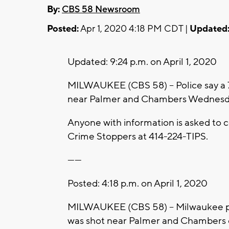
By:
CBS 58 Newsroom
Posted:
Apr 1, 2020 4:18 PM CDT |
Updated
Updated: 9:24 p.m. on April 1, 2020
MILWAUKEE (CBS 58) -- Police say a 
near Palmer and Chambers Wednesda
Anyone with information is asked t
Crime Stoppers at 414-224-TIPS.
------
Posted: 4:18 p.m. on April 1, 2020
MILWAUKEE (CBS 58) -- Milwaukee pol
was shot near Palmer and Chambers on