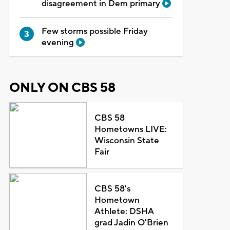
disagreement in Dem primary
Few storms possible Friday
evening
ONLY ON CBS 58
CBS 58
Hometowns LIVE:
Wisconsin State
Fair
CBS 58's
Hometown
Athlete: DSHA
grad Jadin O'Brien