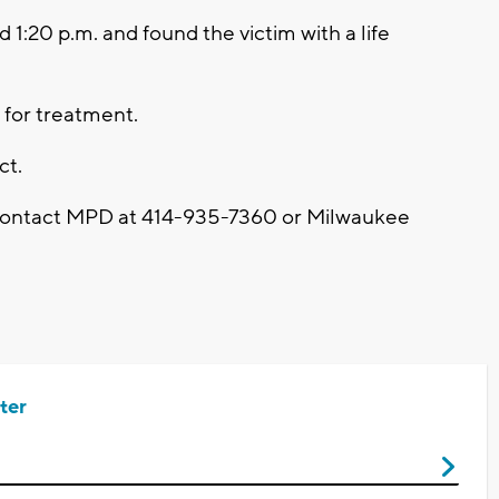
 1:20 p.m. and found the victim with a life
 for treatment.
ct.
 contact MPD at 414-935-7360 or Milwaukee
ter