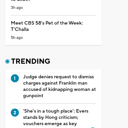
3h ago
Meet CBS 58's Pet of the Week:
T'Challa
5h ago
TRENDING
Judge denies request to dismiss
charges against Franklin man
accused of kidnapping woman at
gunpoint
'She's in a tough place': Evers
stands by Hong criticism;
vouchers emerge as key