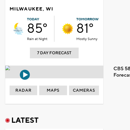
MILWAUKEE, WI
TODAY
TOMORROW
85°
81°
Rain at Night
Mostly Sunny
7 DAY FORECAST
CBS 58
Foreca
RADAR
MAPS
CAMERAS
LATEST