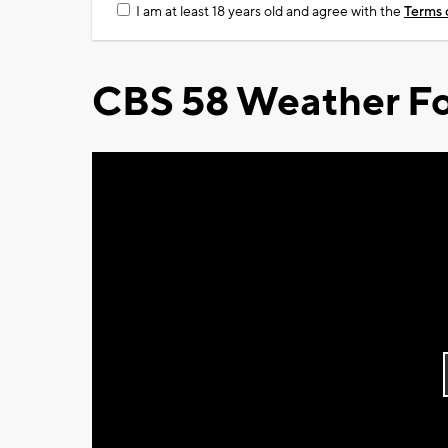
I am at least 18 years old and agree with the
Terms 
CBS 58 Weather Fo