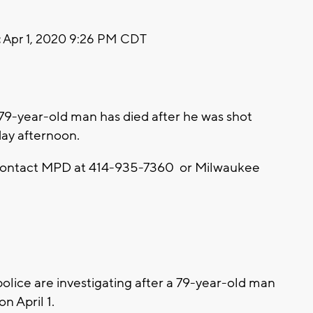
:
Apr 1, 2020 9:26 PM CDT
79-year-old man has died after he was shot
y afternoon.
o contact MPD at 414-935-7360 or Milwaukee
ice are investigating after a 79-year-old man
 April 1.