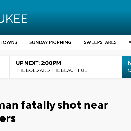
TOWNS
SUNDAY MORNING
SWEEPSTAKES
UP NEXT: 2:00PM
THE BOLD AND THE BEAUTIFUL
C
an fatally shot near
ers