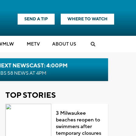
SEND A TIP
WHERE TO WATCH
WMLW
M
E
TV
ABOUT US
NEXT NEWSCAST: 4:00PM
BS 58 NEWS AT 4PM
TOP STORIES
3 Milwaukee
beaches reopen to
swimmers after
temporary closures