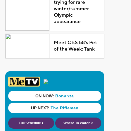
trying for rare
winter/summer
Olympic
appearance
Meet CBS 58's Pet
of the Week: Tank