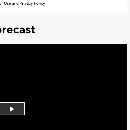
of Use
and
Privacy Policy
recast
Play
Video