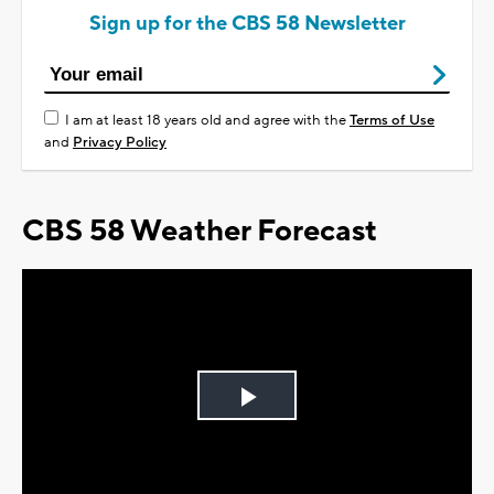
Sign up for the CBS 58 Newsletter
I am at least 18 years old and agree with the
Terms of Use
and
Privacy Policy
CBS 58 Weather Forecast
Play
Video