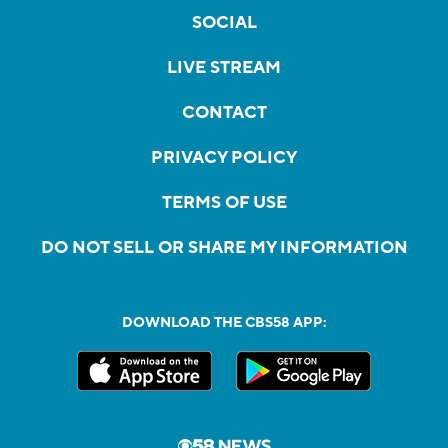
SOCIAL
LIVE STREAM
CONTACT
PRIVACY POLICY
TERMS OF USE
DO NOT SELL OR SHARE MY INFORMATION
DOWNLOAD THE CBS58 APP: