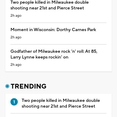
Two people killed in Milwaukee double
shooting near 21st and Pierce Street
2h ago
Moment in Wisconsin: Dorthy Carnes Park
2h ago
Godfather of Milwaukee rock 'n' roll: At 85,
Larry Lynne keeps rockin' on
2h ago
TRENDING
Two people killed in Milwaukee double
shooting near 21st and Pierce Street