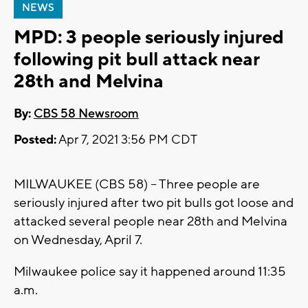
NEWS
MPD: 3 people seriously injured
following pit bull attack near
28th and Melvina
By:
CBS 58 Newsroom
Posted:
Apr 7, 2021 3:56 PM CDT
MILWAUKEE (CBS 58) -- Three people are
seriously injured after two pit bulls got loose and
attacked several people near 28th and Melvina
on Wednesday, April 7.
Milwaukee police say it happened around 11:35
a.m.