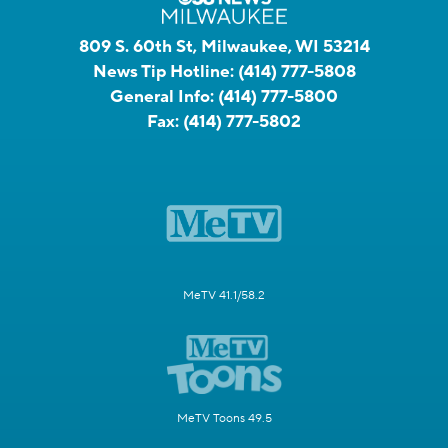
809 S. 60th St, Milwaukee, WI 53214
News Tip Hotline:
(414) 777-5808
General Info:
(414) 777-5800
Fax:
(414) 777-5802
MeTV 41.1/58.2
MeTV Toons 49.5