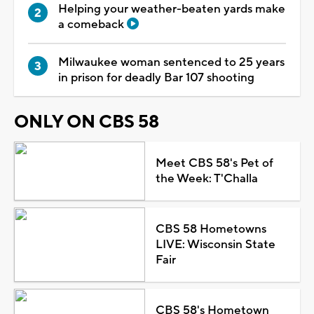
Helping your weather-beaten yards make
a comeback
Milwaukee woman sentenced to 25 years
in prison for deadly Bar 107 shooting
ONLY ON CBS 58
Meet CBS 58's Pet of
the Week: T'Challa
CBS 58 Hometowns
LIVE: Wisconsin State
Fair
CBS 58's Hometown