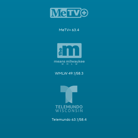
MeTV+ 63.4
WMLW 49.1/58.3
Telemundo 63.1/58.4