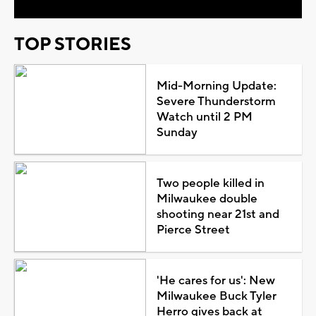
TOP STORIES
Mid-Morning Update:
Severe Thunderstorm
Watch until 2 PM
Sunday
Two people killed in
Milwaukee double
shooting near 21st and
Pierce Street
'He cares for us': New
Milwaukee Buck Tyler
Herro gives back at