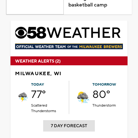
basketball camp
WEATHER ALERTS (2)
MILWAUKEE, WI
TODAY
TOMORROW
77°
80°
Scattered
Thunderstorm
Thunderstorms
7 DAY FORECAST