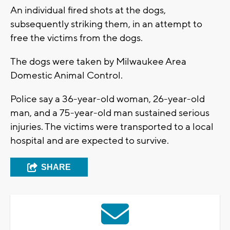
An individual fired shots at the dogs,
subsequently striking them, in an attempt to
free the victims from the dogs.
The dogs were taken by Milwaukee Area
Domestic Animal Control.
Police say a 36-year-old woman, 26-year-old
man, and a 75-year-old man sustained serious
injuries. The victims were transported to a local
hospital and are expected to survive.
SHARE