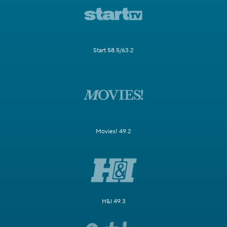
Start 58.5/63.2
Movies! 49.2
H&I 49.3