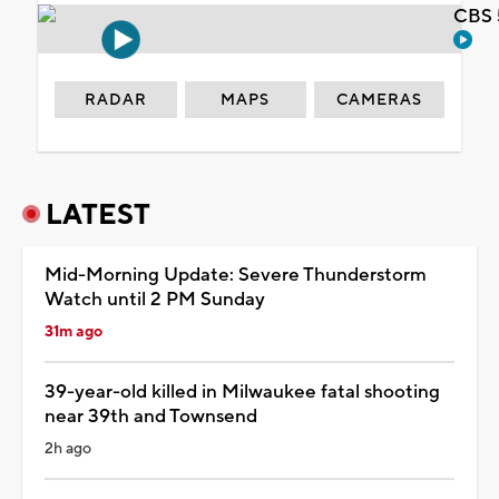
CBS 
RADAR
MAPS
CAMERAS
LATEST
Mid-Morning Update: Severe Thunderstorm
Watch until 2 PM Sunday
31m ago
39-year-old killed in Milwaukee fatal shooting
near 39th and Townsend
2h ago