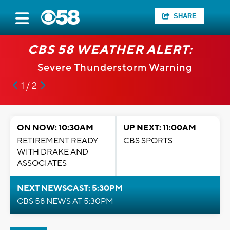
SHARE
CBS 58 WEATHER ALERT:
Severe Thunderstorm Warning
1 / 2
ON NOW: 10:30AM
UP NEXT: 11:00AM
RETIREMENT READY
CBS SPORTS
WITH DRAKE AND
ASSOCIATES
NEXT NEWSCAST: 5:30PM
CBS 58 NEWS AT 5:30PM