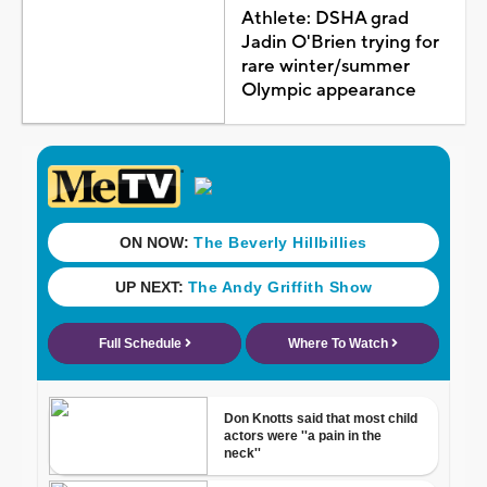
Athlete: DSHA grad
Jadin O'Brien trying for
rare winter/summer
Olympic appearance