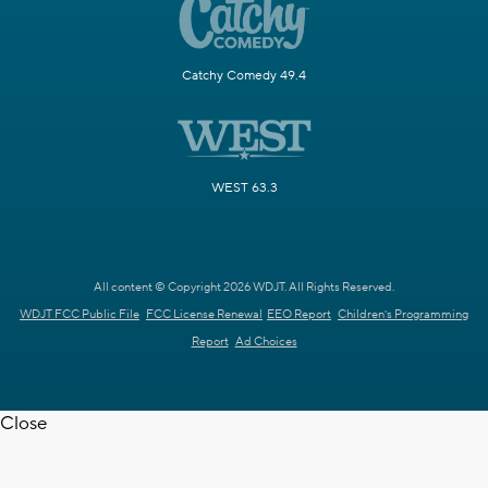
Catchy Comedy 49.4
WEST 63.3
All content © Copyright 2026 WDJT. All Rights Reserved.
WDJT FCC Public File
FCC License Renewal
EEO Report
Children's Programming
Report
Ad Choices
Close