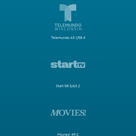
Telemundo 63.1/58.4
Start 58.5/63.2
Movies! 49.2