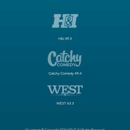
H&I 49.3
Catchy Comedy 49.4
WEST 63.3
All content © Copyright 2026 WDJT. All Rights Reserved.