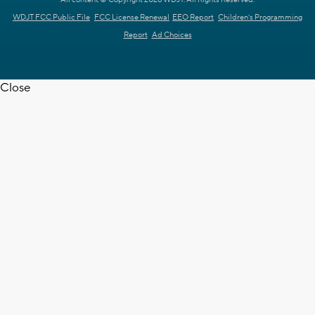
WDJT FCC Public File
FCC License Renewal
EEO Report
Children's Programming
Report
Ad Choices
Close