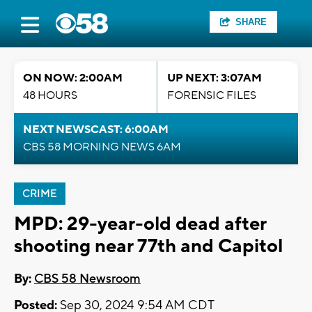
SHARE
ON NOW: 2:00AM
UP NEXT: 3:07AM
48 HOURS
FORENSIC FILES
NEXT NEWSCAST: 6:00AM
CBS 58 MORNING NEWS 6AM
CRIME
MPD: 29-year-old dead after
shooting near 77th and Capitol
By:
CBS 58 Newsroom
Posted:
Sep 30, 2024 9:54 AM CDT