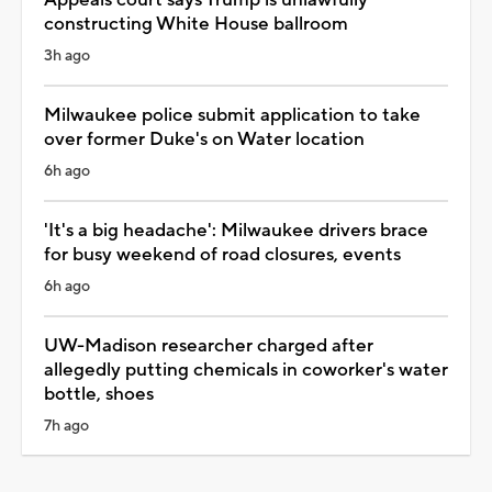
constructing White House ballroom
3h ago
Milwaukee police submit application to take
over former Duke's on Water location
6h ago
'It's a big headache': Milwaukee drivers brace
for busy weekend of road closures, events
6h ago
UW-Madison researcher charged after
allegedly putting chemicals in coworker's water
bottle, shoes
7h ago