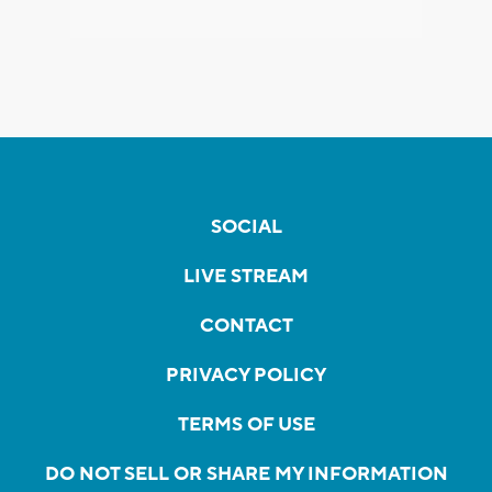
SOCIAL
LIVE STREAM
CONTACT
PRIVACY POLICY
TERMS OF USE
DO NOT SELL OR SHARE MY INFORMATION