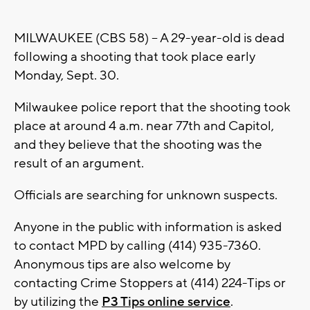
MILWAUKEE (CBS 58) -- A 29-year-old is dead
following a shooting that took place early
Monday, Sept. 30.
Milwaukee police report that the shooting took
place at around 4 a.m. near 77th and Capitol,
and they believe that the shooting was the
result of an argument.
Officials are searching for unknown suspects.
Anyone in the public with information is asked
to contact MPD by calling (414) 935-7360.
Anonymous tips are also welcome by
contacting Crime Stoppers at (414) 224-Tips or
by utilizing the
P3 Tips online service
.