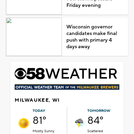
Friday evening
Wisconsin governor
candidates make final
push with primary 4
days away
MILWAUKEE, WI
TODAY
TOMORROW
81°
84°
Mostly Sunny
Scattered