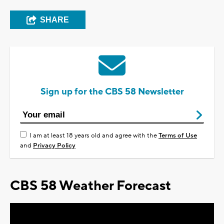
SHARE
Sign up for the CBS 58 Newsletter
I am at least 18 years old and agree with the
Terms of Use
and
Privacy Policy
CBS 58 Weather Forecast