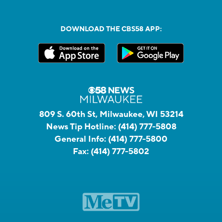
DOWNLOAD THE CBS58 APP:
809 S. 60th St, Milwaukee, WI 53214
News Tip Hotline:
(414) 777-5808
General Info:
(414) 777-5800
Fax:
(414) 777-5802