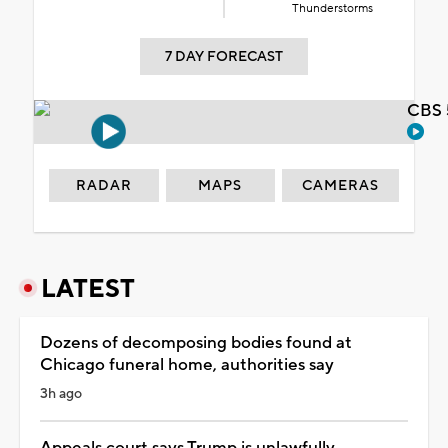
Thunderstorms
7 DAY FORECAST
CBS 
RADAR
MAPS
CAMERAS
LATEST
Dozens of decomposing bodies found at
Chicago funeral home, authorities say
3h ago
Appeals court says Trump is unlawfully