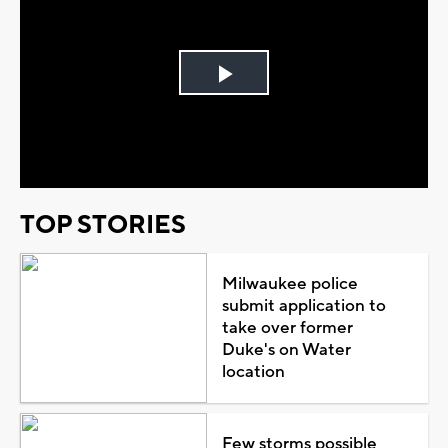
Play
Video
TOP STORIES
Milwaukee police
submit application to
take over former
Duke's on Water
location
Few storms possible