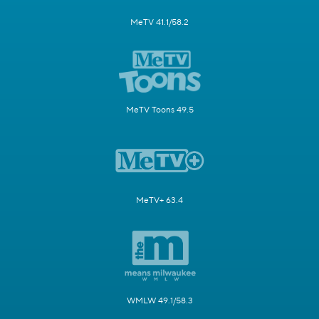
MeTV 41.1/58.2
MeTV Toons 49.5
MeTV+ 63.4
WMLW 49.1/58.3