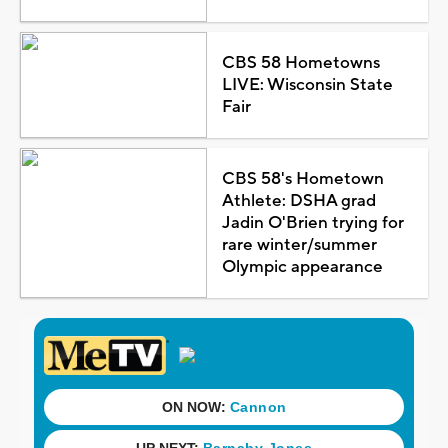
CBS 58 Hometowns
LIVE: Wisconsin State
Fair
CBS 58's Hometown
Athlete: DSHA grad
Jadin O'Brien trying for
rare winter/summer
Olympic appearance