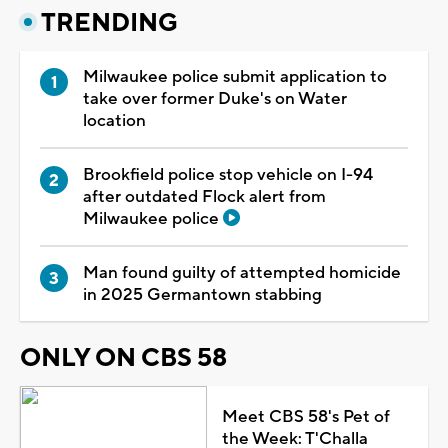
TRENDING
Milwaukee police submit application to
take over former Duke's on Water
location
Brookfield police stop vehicle on I-94
after outdated Flock alert from
Milwaukee police
Man found guilty of attempted homicide
in 2025 Germantown stabbing
ONLY ON CBS 58
Meet CBS 58's Pet of
the Week: T'Challa