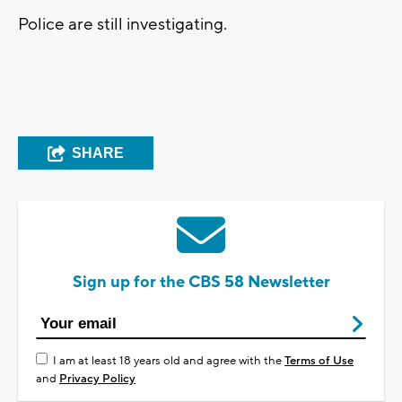
Police are still investigating.
SHARE
Sign up for the CBS 58 Newsletter
I am at least 18 years old and agree with the
Terms of Use
and
Privacy Policy