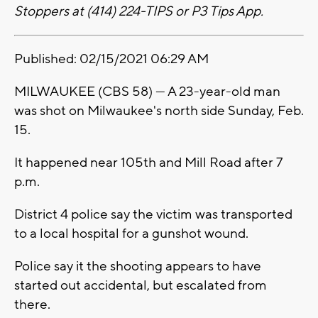
Stoppers at (414) 224-TIPS or P3 Tips App.
Published: 02/15/2021 06:29 AM
MILWAUKEE (CBS 58) --- A 23-year-old man
was shot on Milwaukee's north side Sunday, Feb.
15.
It happened near 105th and Mill Road after 7
p.m.
District 4 police say the victim was transported
to a local hospital for a gunshot wound.
Police say it the shooting appears to have
started out accidental, but escalated from
there.