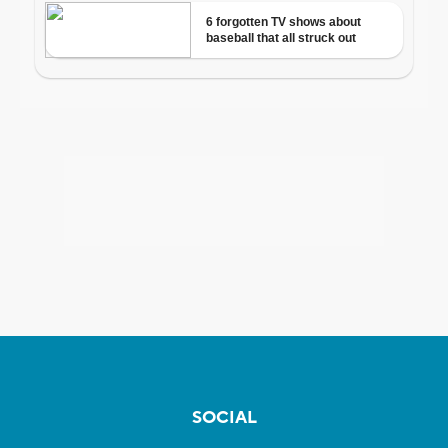
SOCIAL