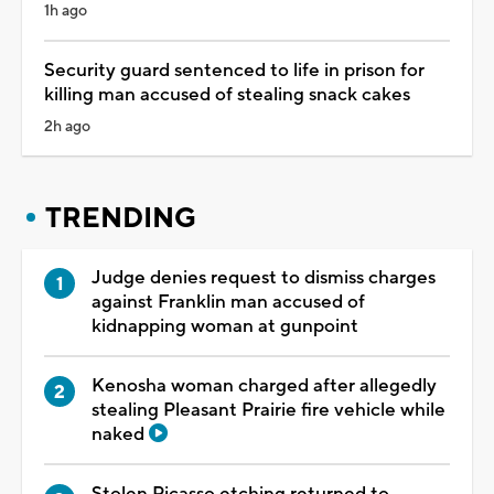
1h ago
Security guard sentenced to life in prison for
killing man accused of stealing snack cakes
2h ago
TRENDING
Judge denies request to dismiss charges
against Franklin man accused of
kidnapping woman at gunpoint
Kenosha woman charged after allegedly
stealing Pleasant Prairie fire vehicle while
naked
Stolen Picasso etching returned to