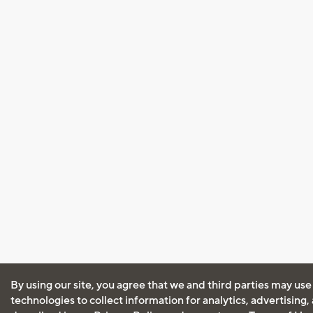
By using our site, you agree that we and third parties may use
technologies to collect information for analytics, advertising