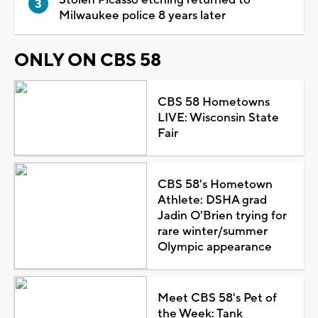
Milwaukee police 8 years later
ONLY ON CBS 58
CBS 58 Hometowns
LIVE: Wisconsin State
Fair
CBS 58's Hometown
Athlete: DSHA grad
Jadin O'Brien trying for
rare winter/summer
Olympic appearance
Meet CBS 58's Pet of
the Week: Tank