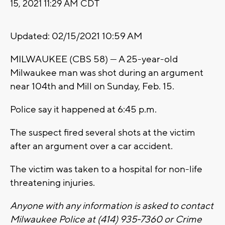
15, 2021 11:29 AM CDT
Updated: 02/15/2021 10:59 AM
MILWAUKEE (CBS 58) --- A 25-year-old
Milwaukee man was shot during an argument
near 104th and Mill on Sunday, Feb. 15.
Police say it happened at 6:45 p.m.
The suspect fired several shots at the victim
after an argument over a car accident.
The victim was taken to a hospital for non-life
threatening injuries.
Anyone with any information is asked to contact
Milwaukee Police at (414) 935-7360 or Crime