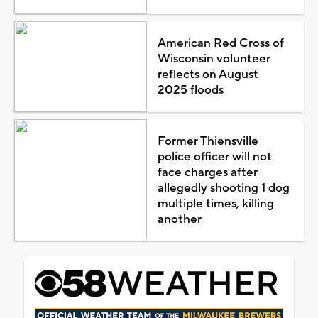
American Red Cross of
Wisconsin volunteer
reflects on August
2025 floods
Former Thiensville
police officer will not
face charges after
allegedly shooting 1 dog
multiple times, killing
another