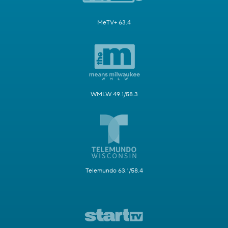
MeTV+ 63.4
WMLW 49.1/58.3
Telemundo 63.1/58.4