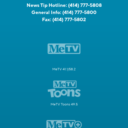
News Tip Hotline:
(414) 777-5808
General Info:
(414) 777-5800
Fax:
(414) 777-5802
MeTV 41.1/58.2
MeTV Toons 49.5