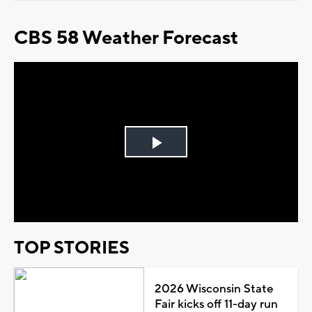
CBS 58 Weather Forecast
Play
Video
TOP STORIES
2026 Wisconsin State
Fair kicks off 11-day run