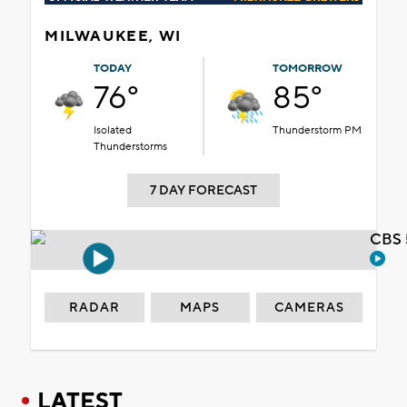
MILWAUKEE, WI
TODAY
TOMORROW
76°
85°
Isolated
Thunderstorm PM
Thunderstorms
7 DAY FORECAST
CBS 
RADAR
MAPS
CAMERAS
LATEST