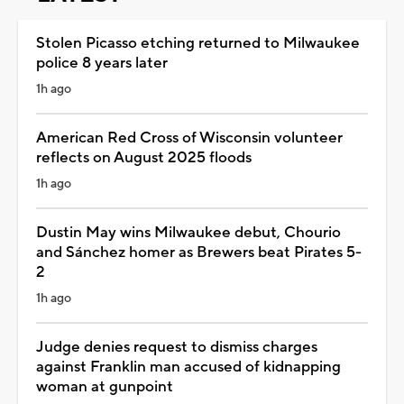
Stolen Picasso etching returned to Milwaukee
police 8 years later
1h ago
American Red Cross of Wisconsin volunteer
reflects on August 2025 floods
1h ago
Dustin May wins Milwaukee debut, Chourio
and Sánchez homer as Brewers beat Pirates 5-
2
1h ago
Judge denies request to dismiss charges
against Franklin man accused of kidnapping
woman at gunpoint