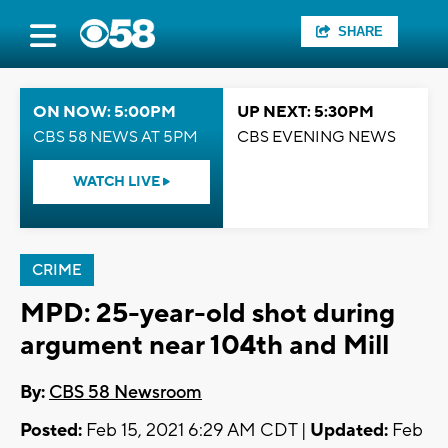
SHARE
ON NOW: 5:00PM
UP NEXT: 5:30PM
CBS 58 NEWS AT 5PM
CBS EVENING NEWS
WATCH LIVE
CRIME
MPD: 25-year-old shot during
argument near 104th and Mill
By:
CBS 58 Newsroom
Posted:
Feb 15, 2021 6:29 AM CDT |
Updated:
Feb