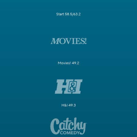
Start 58.5/63.2
Movies! 49.2
H&I 49.3