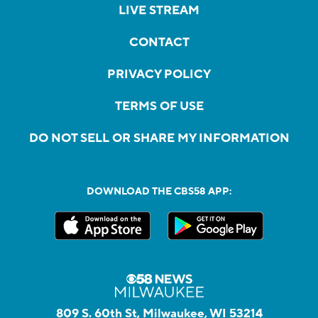
LIVE STREAM
CONTACT
PRIVACY POLICY
TERMS OF USE
DO NOT SELL OR SHARE MY INFORMATION
DOWNLOAD THE CBS58 APP:
809 S. 60th St, Milwaukee, WI 53214