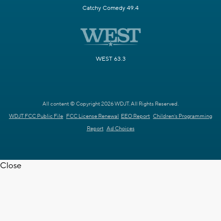
Catchy Comedy 49.4
WEST 63.3
All content © Copyright 2026 WDJT. All Rights Reserved.
WDJT FCC Public File
FCC License Renewal
EEO Report
Children's Programming
Report
Ad Choices
Close