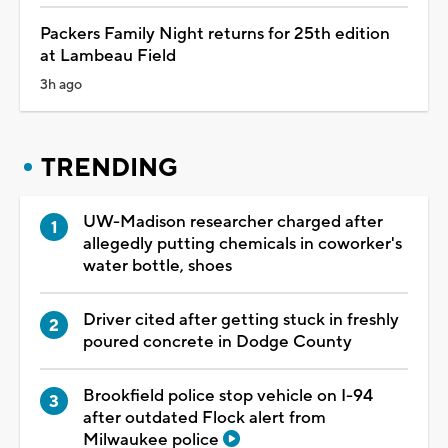
Packers Family Night returns for 25th edition
at Lambeau Field
3h ago
TRENDING
UW-Madison researcher charged after
allegedly putting chemicals in coworker's
water bottle, shoes
Driver cited after getting stuck in freshly
poured concrete in Dodge County
Brookfield police stop vehicle on I-94
after outdated Flock alert from
Milwaukee police