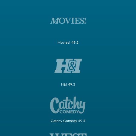
Movies! 49.2
H&I 49.3
Catchy Comedy 49.4