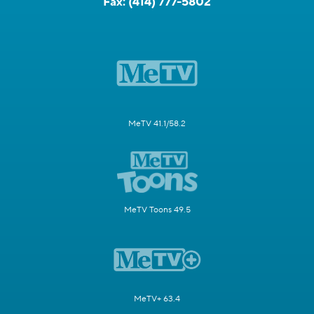
Fax:
(414) 777-5802
MeTV 41.1/58.2
MeTV Toons 49.5
MeTV+ 63.4