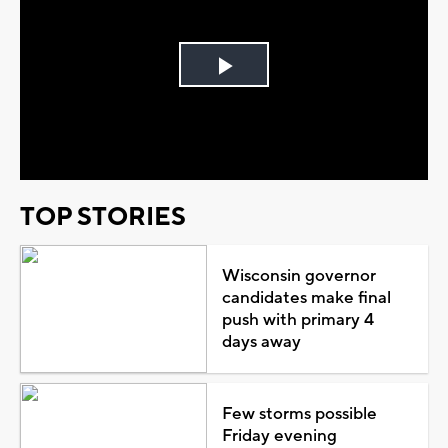
Play
Video
TOP STORIES
Wisconsin governor
candidates make final
push with primary 4
days away
Few storms possible
Friday evening