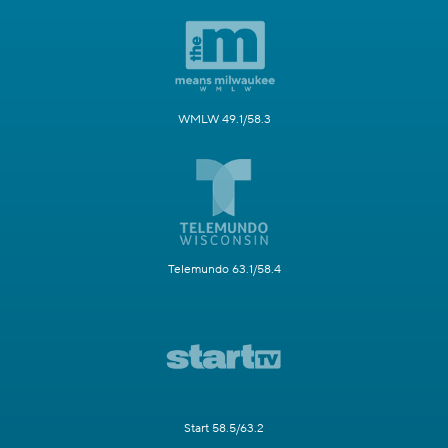
WMLW 49.1/58.3
Telemundo 63.1/58.4
Start 58.5/63.2