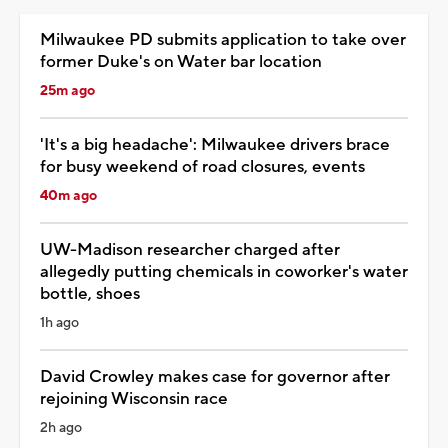
Milwaukee PD submits application to take over
former Duke's on Water bar location
25m ago
'It's a big headache': Milwaukee drivers brace
for busy weekend of road closures, events
40m ago
UW-Madison researcher charged after
allegedly putting chemicals in coworker's water
bottle, shoes
1h ago
David Crowley makes case for governor after
rejoining Wisconsin race
2h ago