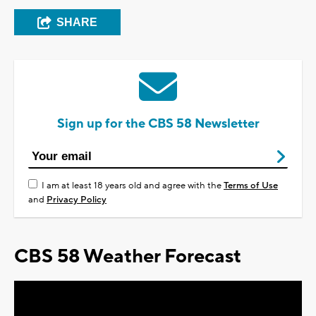
SHARE
Sign up for the CBS 58 Newsletter
I am at least 18 years old and agree with the
Terms of Use
and
Privacy Policy
CBS 58 Weather Forecast