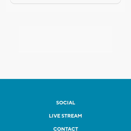
SOCIAL
LIVE STREAM
CONTACT