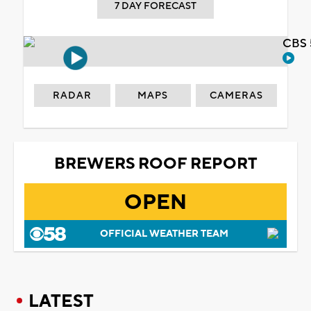
7 DAY FORECAST
CBS 
RADAR
MAPS
CAMERAS
BREWERS ROOF REPORT
OPEN
OFFICIAL WEATHER TEAM
LATEST