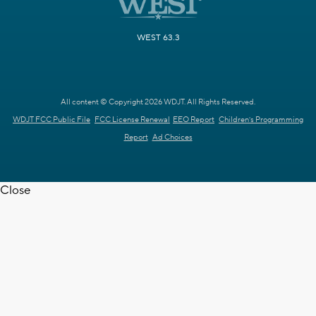
WEST 63.3
All content © Copyright 2026 WDJT. All Rights Reserved.
WDJT FCC Public File
FCC License Renewal
EEO Report
Children's Programming
Report
Ad Choices
Close