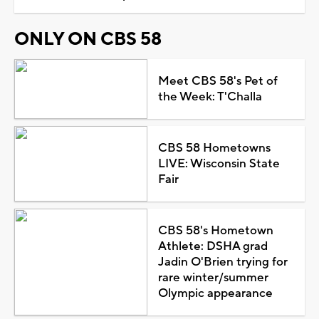
ONLY ON CBS 58
Meet CBS 58's Pet of
the Week: T'Challa
CBS 58 Hometowns
LIVE: Wisconsin State
Fair
CBS 58's Hometown
Athlete: DSHA grad
Jadin O'Brien trying for
rare winter/summer
Olympic appearance