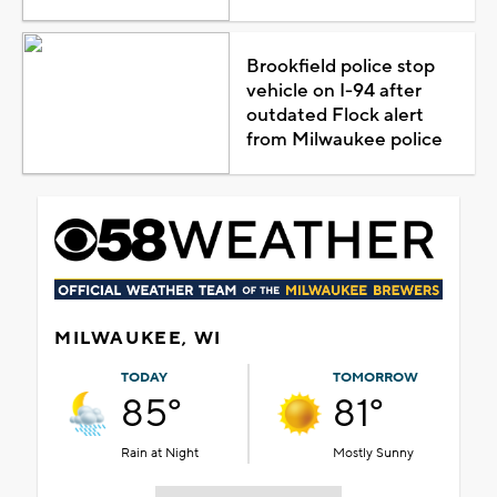
Brookfield police stop
vehicle on I-94 after
outdated Flock alert
from Milwaukee police
MILWAUKEE, WI
TODAY
TOMORROW
85°
81°
Rain at Night
Mostly Sunny