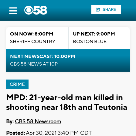
SHARE
ON NOW: 8:00PM
UP NEXT: 9:00PM
SHERIFF COUNTRY
BOSTON BLUE
NEXT NEWSCAST: 10:00PM
CBS 58 NEWS AT 10P
CRIME
MPD: 21-year-old man killed in
shooting near 18th and Teutonia
By:
CBS 58 Newsroom
Posted:
Apr 30, 2021 3:40 PM CDT