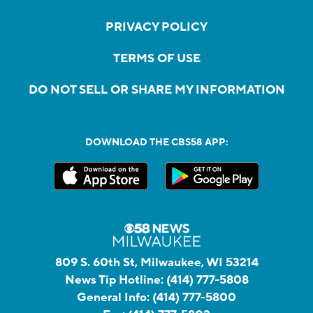
PRIVACY POLICY
TERMS OF USE
DO NOT SELL OR SHARE MY INFORMATION
DOWNLOAD THE CBS58 APP:
809 S. 60th St, Milwaukee, WI 53214
News Tip Hotline:
(414) 777-5808
General Info:
(414) 777-5800