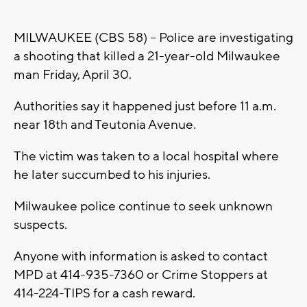
MILWAUKEE (CBS 58) -- Police are investigating
a shooting that killed a 21-year-old Milwaukee
man Friday, April 30.
Authorities say it happened just before 11 a.m.
near 18th and Teutonia Avenue.
The victim was taken to a local hospital where
he later succumbed to his injuries.
Milwaukee police continue to seek unknown
suspects.
Anyone with information is asked to contact
MPD at 414-935-7360 or Crime Stoppers at
414-224-TIPS for a cash reward.