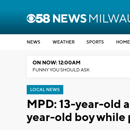
NEWS
WEATHER
SPORTS
HOME
ON NOW: 12:00AM
FUNNY YOU SHOULD ASK
LOCAL NEWS
MPD: 13-year-old a
year-old boy while 