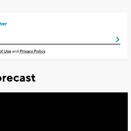
ter
of Use
and
Privacy Policy
recast