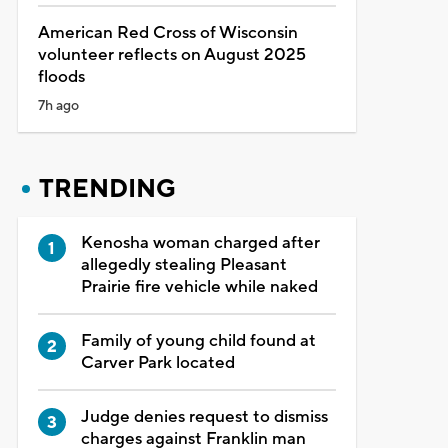
American Red Cross of Wisconsin
volunteer reflects on August 2025
floods
7h ago
TRENDING
Kenosha woman charged after
allegedly stealing Pleasant
Prairie fire vehicle while naked
Family of young child found at
Carver Park located
Judge denies request to dismiss
charges against Franklin man