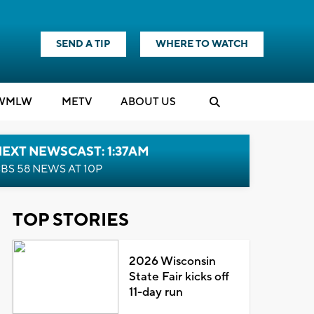
SEND A TIP
WHERE TO WATCH
WMLW
M
E
TV
ABOUT US
EXT NEWSCAST: 1:37AM
BS 58 NEWS AT 10P
TOP STORIES
2026 Wisconsin
State Fair kicks off
11-day run