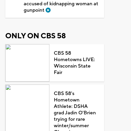
accused of kidnapping woman at
gunpoint
ONLY ON CBS 58
CBS 58
Hometowns LIVE:
Wisconsin State
Fair
CBS 58's
Hometown
Athlete: DSHA
grad Jadin O'Brien
trying for rare
winter/summer