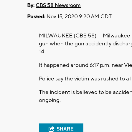
By:
CBS 58 Newsroom
Posted:
Nov 15, 2020 9:20 AM CDT
MILWAUKEE (CBS 58) --- Milwaukee po
gun when the gun accidently discharg
14.
It happened around 6:17 p.m. near Vie
Police say the victim was rushed to a l
The incident is believed to be accident
ongoing.
SHARE