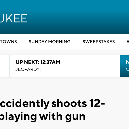
TOWNS
SUNDAY MORNING
SWEEPSTAKES
UP NEXT: 12:37AM
N
JEOPARDY!
C
ccidently shoots 12-
playing with gun