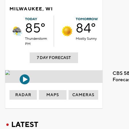
MILWAUKEE, WI
TODAY
TOMORROW
85°
84°
Thunderstorm
Mostly Sunny
PM
7 DAY FORECAST
CBS 58
Foreca
RADAR
MAPS
CAMERAS
LATEST