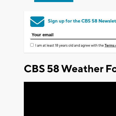
Sign up for the CBS 58 Newslet
I am at least 18 years old and agree with the
Terms 
CBS 58 Weather Fo