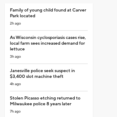
Family of young child found at Carver
Park located
2h ago
As Wisconsin cyclosporiasis cases rise,
local farm sees increased demand for
lettuce
3h ago
Janesville police seek suspect in
$3,400 slot machine theft
4h ago
Stolen Picasso etching returned to
Milwaukee police 8 years later
7h ago