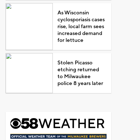
As Wisconsin
cyclosporiasis cases
rise, local farm sees
increased demand
for lettuce
Stolen Picasso
etching returned
to Milwaukee
police 8 years later