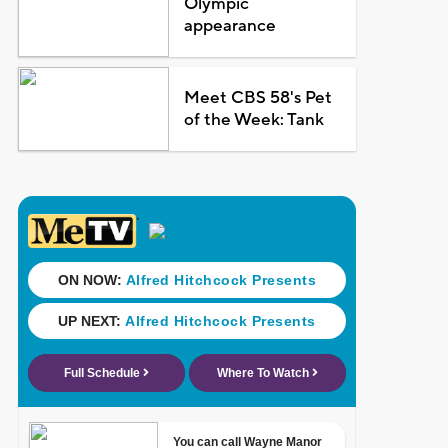
Olympic
appearance
Meet CBS 58's Pet
of the Week: Tank