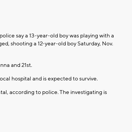
lice say a 13-year-old boy was playing with a
ed, shooting a 12-year-old boy Saturday, Nov.
nna and 21st.
ocal hospital and is expected to survive.
al, according to police. The investigating is