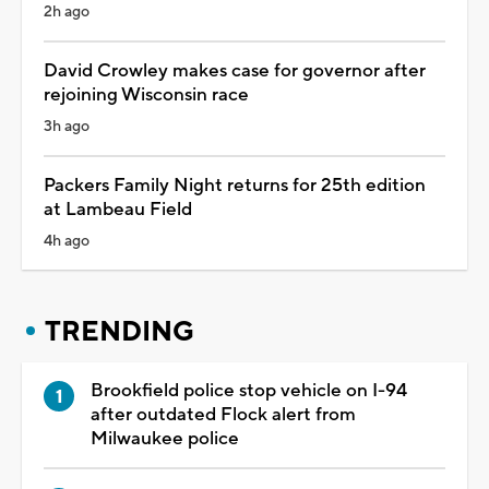
2h ago
David Crowley makes case for governor after
rejoining Wisconsin race
3h ago
Packers Family Night returns for 25th edition
at Lambeau Field
4h ago
TRENDING
Brookfield police stop vehicle on I-94
after outdated Flock alert from
Milwaukee police