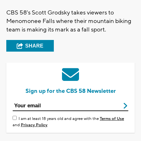
CBS 58's Scott Grodsky takes viewers to
Menomonee Falls where their mountain biking
team is making its mark as a fall sport.
SHARE
Sign up for the CBS 58 Newsletter
I am at least 18 years old and agree with the
Terms of Use
and
Privacy Policy