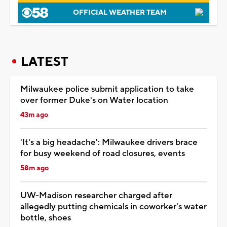
OFFICIAL WEATHER TEAM
LATEST
Milwaukee police submit application to take
over former Duke's on Water location
43m ago
'It's a big headache': Milwaukee drivers brace
for busy weekend of road closures, events
58m ago
UW-Madison researcher charged after
allegedly putting chemicals in coworker's water
bottle, shoes