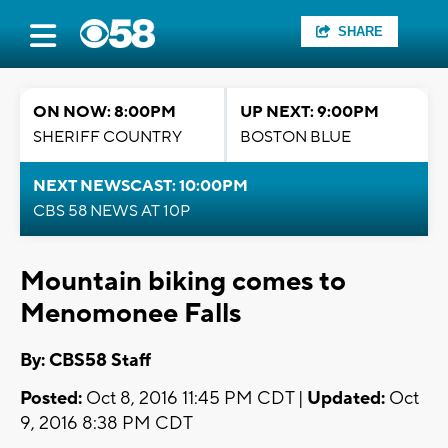
SHARE
ON NOW: 8:00PM
UP NEXT: 9:00PM
SHERIFF COUNTRY
BOSTON BLUE
NEXT NEWSCAST: 10:00PM
CBS 58 NEWS AT 10P
Mountain biking comes to
Menomonee Falls
By: CBS58 Staff
Posted:
Oct 8, 2016 11:45 PM CDT |
Updated:
Oct
9, 2016 8:38 PM CDT