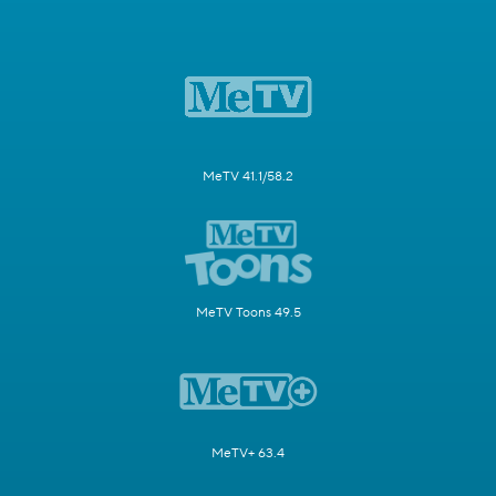
MeTV 41.1/58.2
MeTV Toons 49.5
MeTV+ 63.4