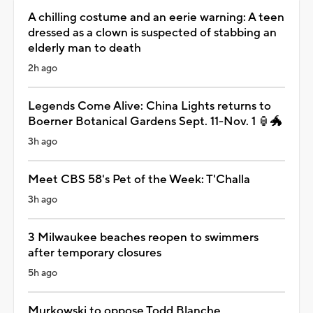
A chilling costume and an eerie warning: A teen
dressed as a clown is suspected of stabbing an
elderly man to death
2h ago
Legends Come Alive: China Lights returns to
Boerner Botanical Gardens Sept. 11-Nov. 1 🏮🐲
3h ago
Meet CBS 58's Pet of the Week: T'Challa
3h ago
3 Milwaukee beaches reopen to swimmers
after temporary closures
5h ago
Murkowski to oppose Todd Blanche