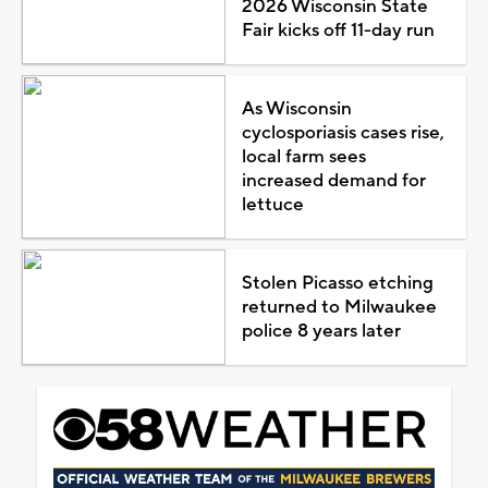
2026 Wisconsin State
Fair kicks off 11-day run
As Wisconsin
cyclosporiasis cases rise,
local farm sees
increased demand for
lettuce
Stolen Picasso etching
returned to Milwaukee
police 8 years later