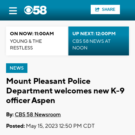
SHARE
ON NOW: 11:00AM
UP NEXT: 12:00PM
YOUNG & THE
CBS 58 NEWS AT
RESTLESS
NOON
NEWS
Mount Pleasant Police
Department welcomes new K-9
officer Aspen
By:
CBS 58 Newsroom
Posted:
May 15, 2023 12:50 PM CDT