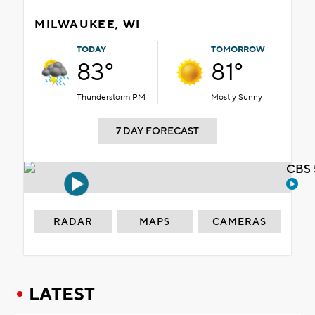
MILWAUKEE, WI
TODAY
TOMORROW
83°
81°
Thunderstorm PM
Mostly Sunny
7 DAY FORECAST
CBS 
RADAR
MAPS
CAMERAS
LATEST