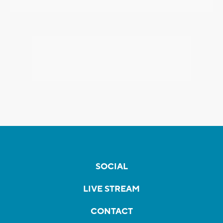
SOCIAL
LIVE STREAM
CONTACT