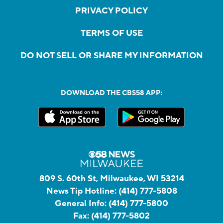
PRIVACY POLICY
TERMS OF USE
DO NOT SELL OR SHARE MY INFORMATION
DOWNLOAD THE CBS58 APP:
809 S. 60th St, Milwaukee, WI 53214
News Tip Hotline:
(414) 777-5808
General Info:
(414) 777-5800
Fax:
(414) 777-5802