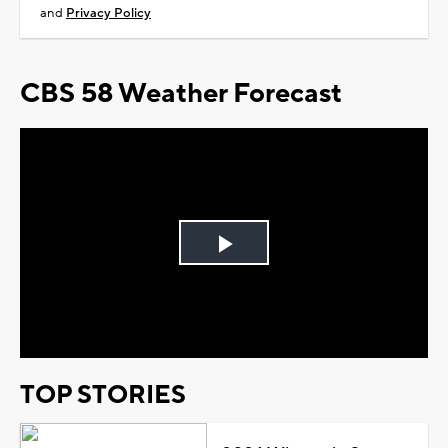
and
Privacy Policy
CBS 58 Weather Forecast
Play
Video
TOP STORIES