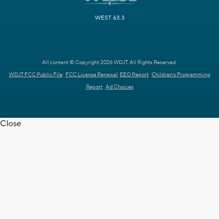
WEST 63.3
All content © Copyright 2026 WDJT. All Rights Reserved.
WDJT FCC Public File
FCC License Renewal
EEO Report
Children's Programming
Report
Ad Choices
Close