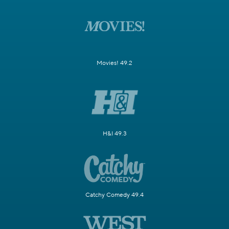
Movies! 49.2
H&I 49.3
Catchy Comedy 49.4