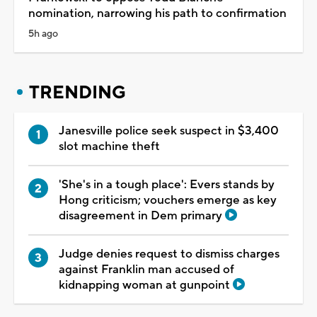
nomination, narrowing his path to confirmation
5h ago
TRENDING
Janesville police seek suspect in $3,400
slot machine theft
'She's in a tough place': Evers stands by
Hong criticism; vouchers emerge as key
disagreement in Dem primary
Judge denies request to dismiss charges
against Franklin man accused of
kidnapping woman at gunpoint