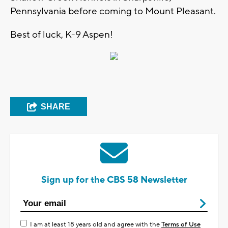
Pennsylvania before coming to Mount Pleasant.
Best of luck, K-9 Aspen!
SHARE
Sign up for the CBS 58 Newsletter
I am at least 18 years old and agree with the
Terms of Use