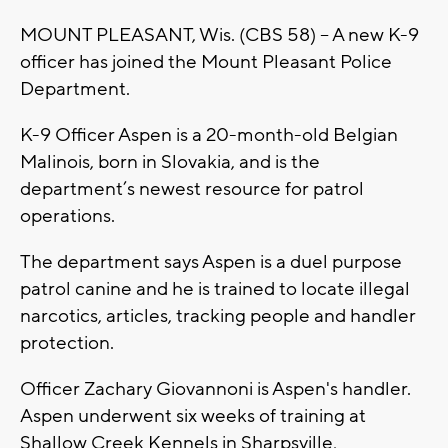
MOUNT PLEASANT, Wis. (CBS 58) -- A new K-9
officer has joined the Mount Pleasant Police
Department.
K-9 Officer Aspen is a 20-month-old Belgian
Malinois, born in Slovakia, and is the
department’s newest resource for patrol
operations.
The department says Aspen is a duel purpose
patrol canine and he is trained to locate illegal
narcotics, articles, tracking people and handler
protection.
Officer Zachary Giovannoni is Aspen's handler.
Aspen underwent six weeks of training at
Shallow Creek Kennels in Sharpsville,