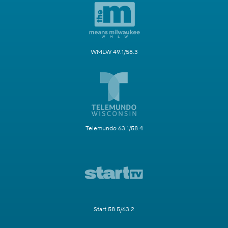
WMLW 49.1/58.3
Telemundo 63.1/58.4
Start 58.5/63.2