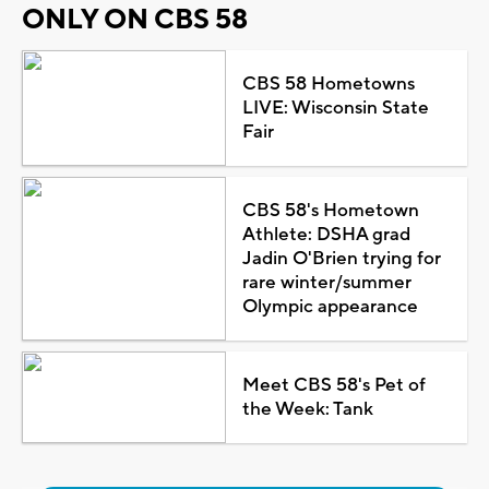
ONLY ON CBS 58
CBS 58 Hometowns
LIVE: Wisconsin State
Fair
CBS 58's Hometown
Athlete: DSHA grad
Jadin O'Brien trying for
rare winter/summer
Olympic appearance
Meet CBS 58's Pet of
the Week: Tank