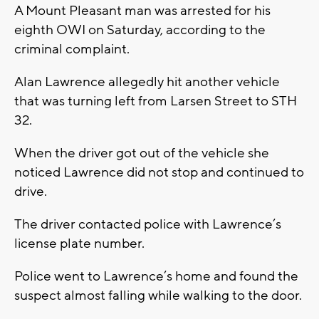
A Mount Pleasant man was arrested for his
eighth OWI on Saturday, according to the
criminal complaint.
Alan Lawrence allegedly hit another vehicle
that was turning left from Larsen Street to STH
32.
When the driver got out of the vehicle she
noticed Lawrence did not stop and continued to
drive.
The driver contacted police with Lawrence’s
license plate number.
Police went to Lawrence’s home and found the
suspect almost falling while walking to the door.