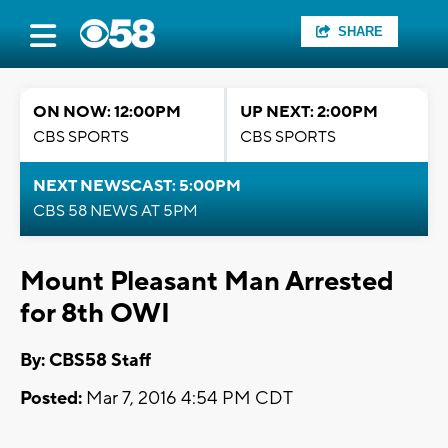
SHARE
ON NOW: 12:00PM
UP NEXT: 2:00PM
CBS SPORTS
CBS SPORTS
NEXT NEWSCAST: 5:00PM
CBS 58 NEWS AT 5PM
Mount Pleasant Man Arrested
for 8th OWI
By: CBS58 Staff
Posted:
Mar 7, 2016 4:54 PM CDT