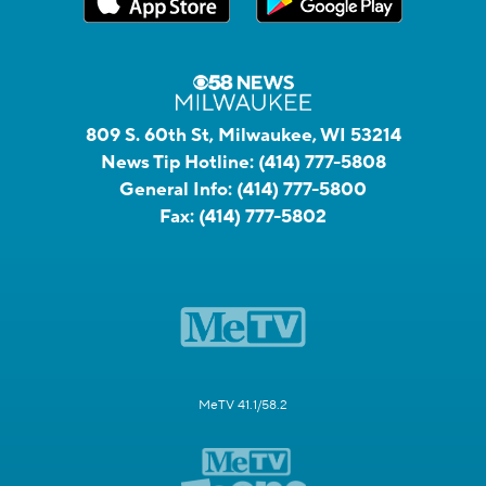
809 S. 60th St, Milwaukee, WI 53214
News Tip Hotline:
(414) 777-5808
General Info:
(414) 777-5800
Fax:
(414) 777-5802
MeTV 41.1/58.2