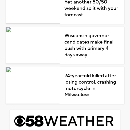
Yet another 50/50
weekend split with your
forecast
Wisconsin governor
candidates make final
push with primary 4
days away
24-year-old killed after
losing control, crashing
motorcycle in
Milwaukee