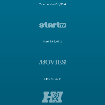
Telemundo 63.1/58.4
Start 58.5/63.2
Movies! 49.2