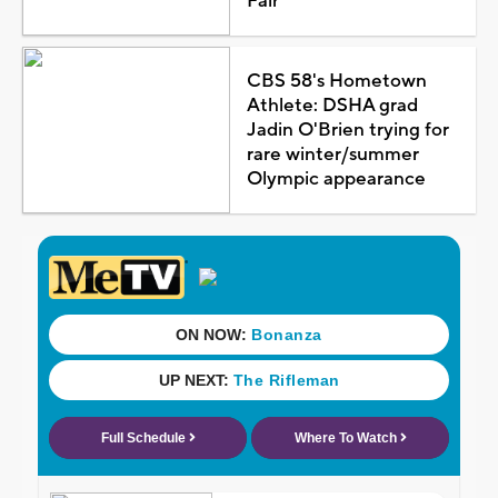
Fair
CBS 58's Hometown
Athlete: DSHA grad
Jadin O'Brien trying for
rare winter/summer
Olympic appearance