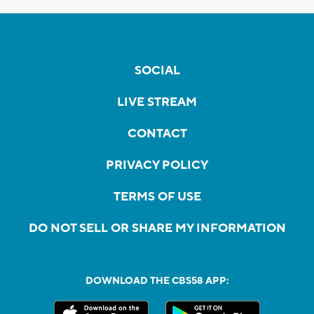
SOCIAL
LIVE STREAM
CONTACT
PRIVACY POLICY
TERMS OF USE
DO NOT SELL OR SHARE MY INFORMATION
DOWNLOAD THE CBS58 APP: