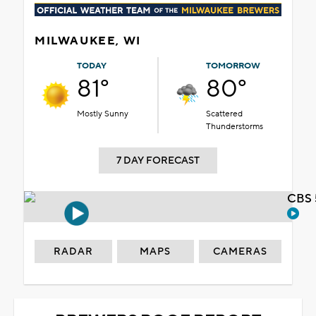
MILWAUKEE, WI
TODAY
TOMORROW
81°
80°
Mostly Sunny
Scattered
Thunderstorms
7 DAY FORECAST
CBS 
RADAR
MAPS
CAMERAS