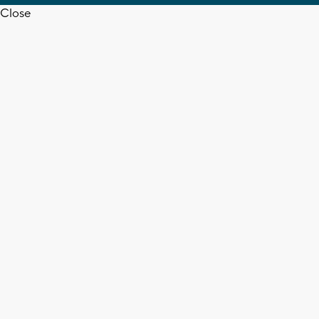
Close