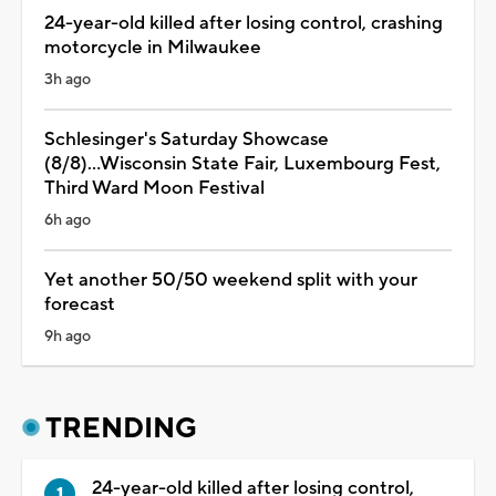
24-year-old killed after losing control, crashing
motorcycle in Milwaukee
3h ago
Schlesinger's Saturday Showcase
(8/8)...Wisconsin State Fair, Luxembourg Fest,
Third Ward Moon Festival
6h ago
Yet another 50/50 weekend split with your
forecast
9h ago
TRENDING
24-year-old killed after losing control,