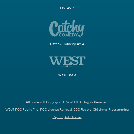
H&I 49.3
Catchy Comedy 49.4
WEST 63.3
All content © Copyright 2026 WDJT. All Rights Reserved.
WDJT FCC Public File
FCC License Renewal
EEO Report
Children's Programming
Report
Ad Choices