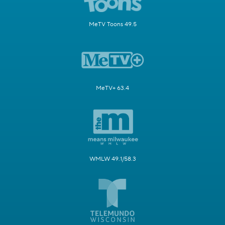
MeTV Toons 49.5
MeTV+ 63.4
WMLW 49.1/58.3