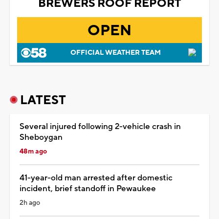
BREWERS ROOF REPORT
OPEN
OFFICIAL WEATHER TEAM
LATEST
Several injured following 2-vehicle crash in
Sheboygan
48m ago
41-year-old man arrested after domestic
incident, brief standoff in Pewaukee
2h ago