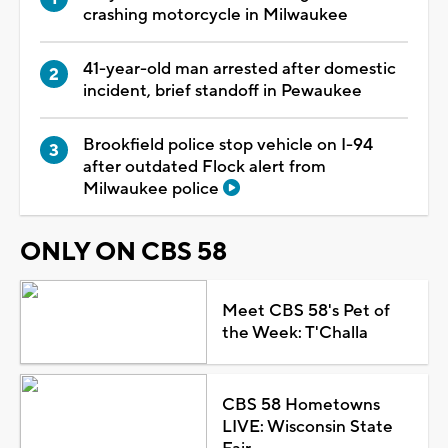
crashing motorcycle in Milwaukee
41-year-old man arrested after domestic
incident, brief standoff in Pewaukee
Brookfield police stop vehicle on I-94
after outdated Flock alert from
Milwaukee police
ONLY ON CBS 58
Meet CBS 58's Pet of
the Week: T'Challa
CBS 58 Hometowns
LIVE: Wisconsin State