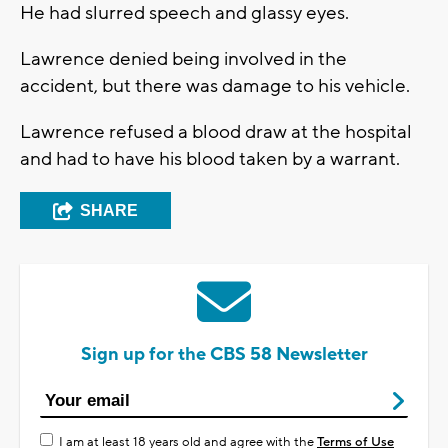
He had slurred speech and glassy eyes.
Lawrence denied being involved in the
accident, but there was damage to his vehicle.
Lawrence refused a blood draw at the hospital
and had to have his blood taken by a warrant.
SHARE
Sign up for the CBS 58 Newsletter
I am at least 18 years old and agree with the
Terms of Use