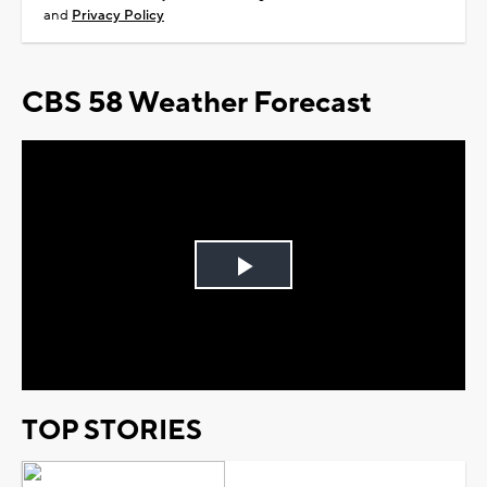
and
Privacy Policy
CBS 58 Weather Forecast
Play
Video
TOP STORIES