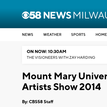
NEWS
WEATHER
SPORTS
HOME
ON NOW: 10:30AM
THE VISIONEERS WITH ZAY HARDING
Mount Mary Univers
Artists Show 2014
By: CBS58 Staff