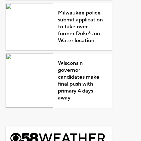
Milwaukee police
submit application
to take over
former Duke's on
Water location
Wisconsin
governor
candidates make
final push with
primary 4 days
away