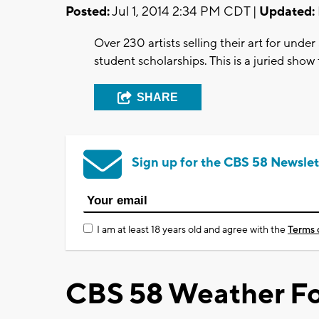
Posted:
Jul 1, 2014 2:34 PM CDT |
Updated:
Over 230 artists selling their art for und
student scholarships. This is a juried show
SHARE
Sign up for the CBS 58 Newslet
I am at least 18 years old and agree with the
Terms 
CBS 58 Weather Fo