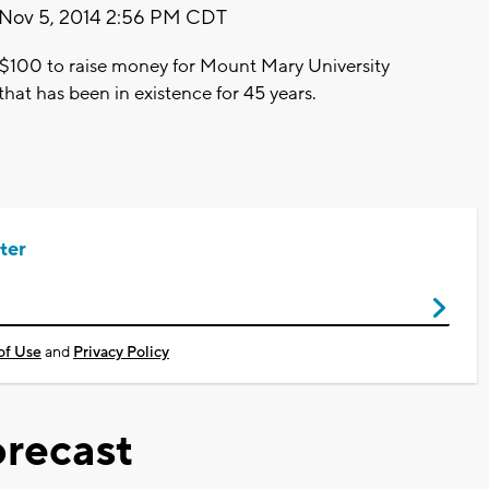
Nov 5, 2014 2:56 PM CDT
er $100 to raise money for Mount Mary University
 that has been in existence for 45 years.
ter
of Use
and
Privacy Policy
recast