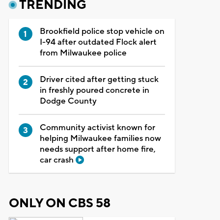
TRENDING
Brookfield police stop vehicle on
I-94 after outdated Flock alert
from Milwaukee police
Driver cited after getting stuck
in freshly poured concrete in
Dodge County
Community activist known for
helping Milwaukee families now
needs support after home fire,
car crash
ONLY ON CBS 58