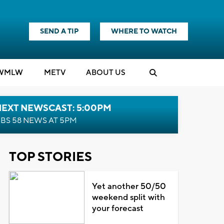
SEND A TIP
WHERE TO WATCH
WMLW
M
E
TV
ABOUT US
NEXT NEWSCAST: 5:00PM
BS 58 NEWS AT 5PM
TOP STORIES
Yet another 50/50
weekend split with
your forecast