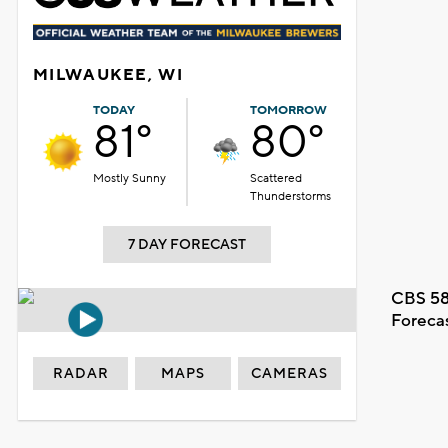
MILWAUKEE, WI
TODAY
TOMORROW
81°
80°
Mostly Sunny
Scattered
Thunderstorms
7 DAY FORECAST
CBS 58
Foreca
RADAR
MAPS
CAMERAS