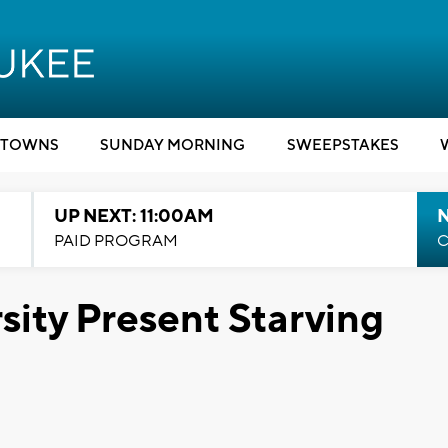
TOWNS
SUNDAY MORNING
SWEEPSTAKES
UP NEXT: 11:00AM
PAID PROGRAM
C
ity Present Starving