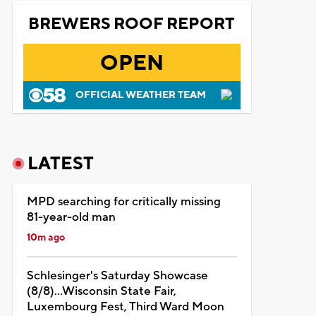
BREWERS ROOF REPORT
OPEN
OFFICIAL WEATHER TEAM
LATEST
MPD searching for critically missing
81-year-old man
10m ago
Schlesinger's Saturday Showcase
(8/8)...Wisconsin State Fair,
Luxembourg Fest, Third Ward Moon