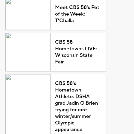
Meet CBS 58's Pet
of the Week:
T'Challa
CBS 58
Hometowns LIVE:
Wisconsin State
Fair
CBS 58's
Hometown
Athlete: DSHA
grad Jadin O'Brien
trying for rare
winter/summer
Olympic
appearance