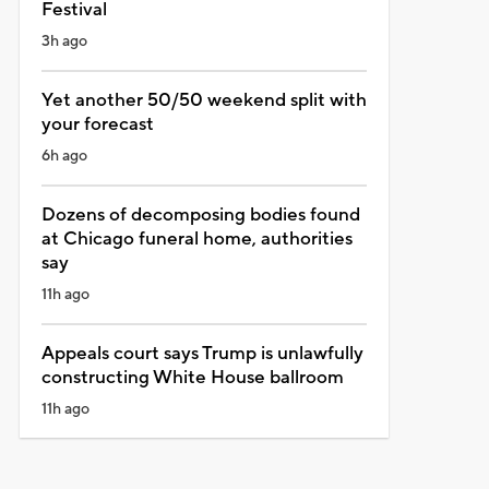
Festival
3h ago
Yet another 50/50 weekend split with
your forecast
6h ago
Dozens of decomposing bodies found
at Chicago funeral home, authorities
say
11h ago
Appeals court says Trump is unlawfully
constructing White House ballroom
11h ago