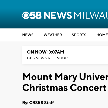
NEWS
WEATHER
SPORTS
HOME
ON NOW: 3:07AM
CBS NEWS ROUNDUP
Mount Mary Univer
Christmas Concert
By: CBS58 Staff