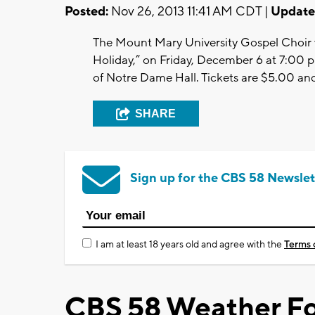
Posted:
Nov 26, 2013 11:41 AM CDT |
Update
The Mount Mary University Gospel Choir w
Holiday,” on Friday, December 6 at 7:00 p
of Notre Dame Hall. Tickets are $5.00 an
SHARE
Sign up for the CBS 58 Newslet
I am at least 18 years old and agree with the
Terms 
CBS 58 Weather Fo