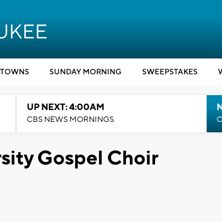
TOWNS
SUNDAY MORNING
SWEEPSTAKES
UP NEXT: 4:00AM
CBS NEWS MORNINGS
C
sity Gospel Choir