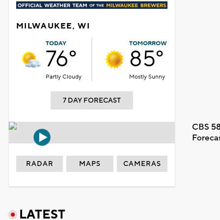
MILWAUKEE, WI
TODAY
TOMORROW
76°
85°
Partly Cloudy
Mostly Sunny
7 DAY FORECAST
CBS 58
Foreca
RADAR
MAPS
CAMERAS
LATEST