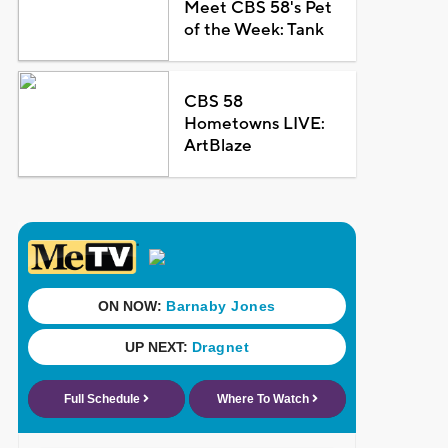
Meet CBS 58's Pet
of the Week: Tank
CBS 58
Hometowns LIVE:
ArtBlaze