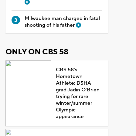
Milwaukee man charged in fatal
shooting of his father
ONLY ON CBS 58
CBS 58's
Hometown
Athlete: DSHA
grad Jadin O'Brien
trying for rare
winter/summer
Olympic
appearance