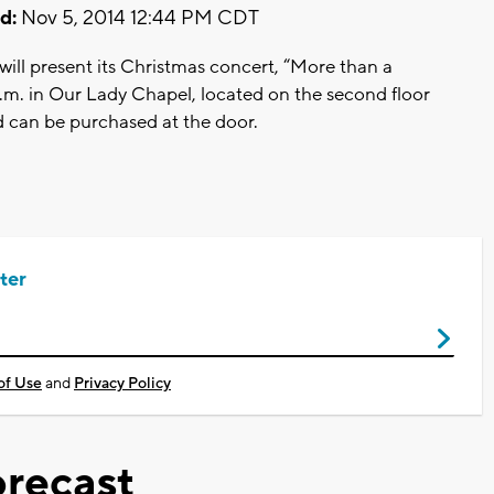
d:
Nov 5, 2014 12:44 PM CDT
ill present its Christmas concert, “More than a
.m. in Our Lady Chapel, located on the second floor
d can be purchased at the door.
ter
of Use
and
Privacy Policy
recast