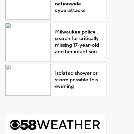
nationwide
cyberattacks
Milwaukee police
search for critically
missing 17-year-old
and her infant son
Isolated shower or
storm possible this
evening