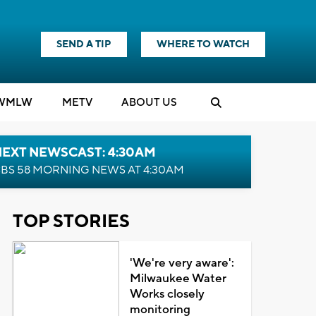
SEND A TIP
WHERE TO WATCH
WMLW
M
E
TV
ABOUT US
NEXT NEWSCAST: 4:30AM
BS 58 MORNING NEWS AT 4:30AM
TOP STORIES
'We're very aware':
Milwaukee Water
Works closely
monitoring