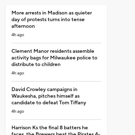
More arrests in Madison as quieter
day of protests turns into tense
afternoon
4h ago
Clement Manor residents assemble
activity bags for Milwaukee police to
distribute to children
4h ago
David Crowley campaigns in
Waukesha, pitches himself as
candidate to defeat Tom Tiffany
4h ago
Harrison Ks the final 8 batters he
faces, the Brewers beat the Pirates 4-