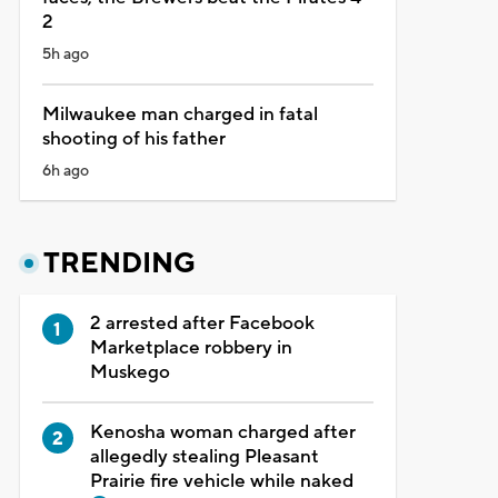
2
5h ago
Milwaukee man charged in fatal
shooting of his father
6h ago
TRENDING
2 arrested after Facebook
Marketplace robbery in
Muskego
Kenosha woman charged after
allegedly stealing Pleasant
Prairie fire vehicle while naked