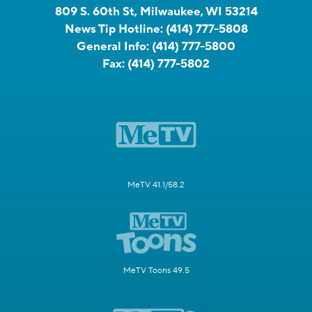
809 S. 60th St, Milwaukee, WI 53214
News Tip Hotline:
(414) 777-5808
General Info:
(414) 777-5800
Fax:
(414) 777-5802
MeTV 41.1/58.2
MeTV Toons 49.5