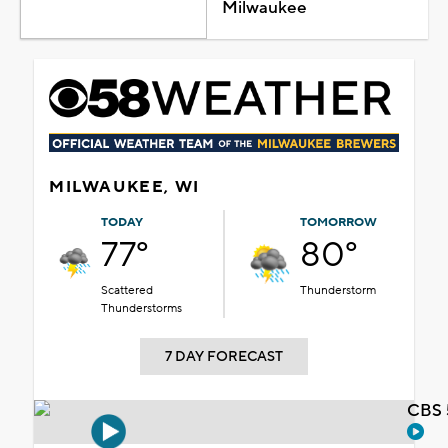
Milwaukee
MILWAUKEE, WI
TODAY
TOMORROW
77°
80°
Scattered
Thunderstorm
Thunderstorms
7 DAY FORECAST
CBS 