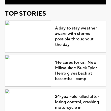
TOP STORIES
A day to stay weather
aware with storms
possible throughout
the day
'He cares for us': New
Milwaukee Buck Tyler
Herro gives back at
basketball camp
24-year-old killed after
losing control, crashing
motorcycle in