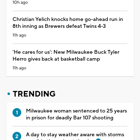
10h ago
Christian Yelich knocks home go-ahead run in
8th inning as Brewers defeat Twins 4-3
11h ago
'He cares for us': New Milwaukee Buck Tyler
Herro gives back at basketball camp
11h ago
TRENDING
Milwaukee woman sentenced to 25 years
in prison for deadly Bar 107 shooting
A day to stay weather aware with storms