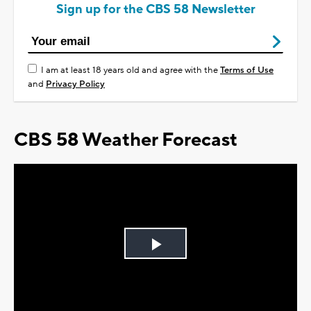
Sign up for the CBS 58 Newsletter
I am at least 18 years old and agree with the
Terms of Use
and
Privacy Policy
CBS 58 Weather Forecast
Play
Video