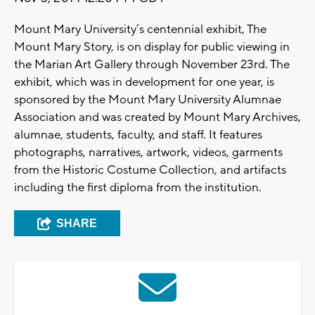
Mount Mary University’s centennial exhibit, The
Mount Mary Story, is on display for public viewing in
the Marian Art Gallery through November 23rd. The
exhibit, which was in development for one year, is
sponsored by the Mount Mary University Alumnae
Association and was created by Mount Mary Archives,
alumnae, students, faculty, and staff. It features
photographs, narratives, artwork, videos, garments
from the Historic Costume Collection, and artifacts
including the first diploma from the institution.
SHARE