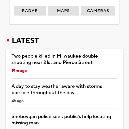
RADAR
MAPS
CAMERAS
LATEST
Two people killed in Milwaukee double
shooting near 21st and Pierce Street
19m ago
A day to stay weather aware with storms
possible throughout the day
4h ago
Sheboygan police seek public's help locating
missing man