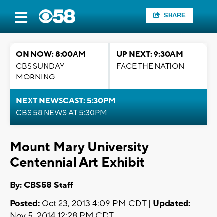
SHARE
ON NOW: 8:00AM
UP NEXT: 9:30AM
CBS SUNDAY
FACE THE NATION
MORNING
NEXT NEWSCAST: 5:30PM
CBS 58 NEWS AT 5:30PM
Mount Mary University
Centennial Art Exhibit
By: CBS58 Staff
Posted:
Oct 23, 2013 4:09 PM CDT |
Updated:
Nov 5, 2014 12:28 PM CDT