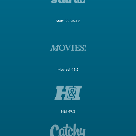
Start 58.5/63.2
Movies! 49.2
H&I 49.3