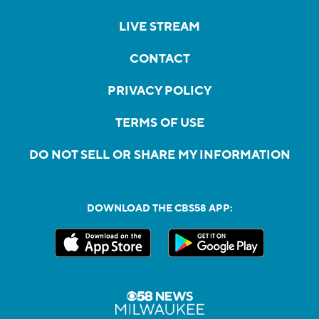
LIVE STREAM
CONTACT
PRIVACY POLICY
TERMS OF USE
DO NOT SELL OR SHARE MY INFORMATION
DOWNLOAD THE CBS58 APP: