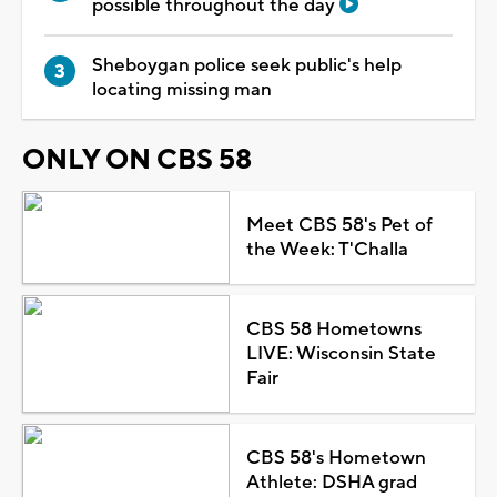
possible throughout the day
Sheboygan police seek public's help
locating missing man
ONLY ON CBS 58
Meet CBS 58's Pet of
the Week: T'Challa
CBS 58 Hometowns
LIVE: Wisconsin State
Fair
CBS 58's Hometown
Athlete: DSHA grad