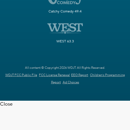
Catchy Comedy 49.4
WEST 63.3
All content © Copyright 2026 WDJT. All Rights Reserved.
WDJT FCC Public File
FCC License Renewal
EEO Report
Children's Programming
Report
Ad Choices
Close