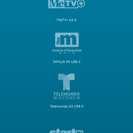
MeTV+ 63.4
WMLW 49.1/58.3
Telemundo 63.1/58.4