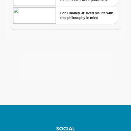
SOCIAL