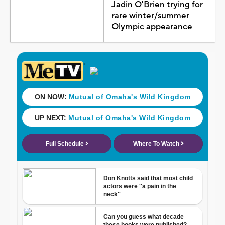
Jadin O'Brien trying for
rare winter/summer
Olympic appearance