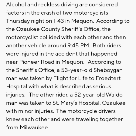
Alcohol and reckless driving are considered
factors in the crash of two motorcyclists
Thursday night on I-43 in Mequon. According to
the Ozaukee County Sheriff’s Office, the
motorcyclist collided with each other and then
another vehicle around 9:45 PM. Both riders
were injured in the accident that happened
near Pioneer Road in Mequon. According to
the Sheriff’s Office, a 53-year-old Sheboygan
man was taken by Flight for Life to Froedtert
Hospital with what is described as serious
injuries. The other rider, a 52-year-old Waldo
man was taken to St. Mary’s Hospital, Ozaukee
with minor injuries. The motorcycle drivers
knew each other and were traveling together
from Milwaukee.