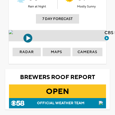
Rain at Night
Mostly Sunny
7 DAY FORECAST
CBS 
RADAR
MAPS
CAMERAS
BREWERS ROOF REPORT
OPEN
OFFICIAL WEATHER TEAM