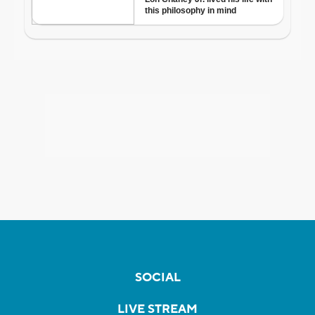
SOCIAL
LIVE STREAM