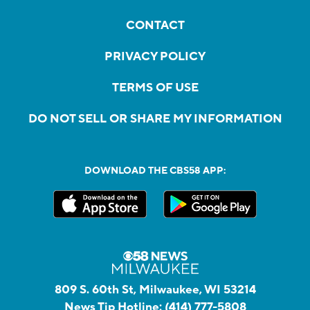
CONTACT
PRIVACY POLICY
TERMS OF USE
DO NOT SELL OR SHARE MY INFORMATION
DOWNLOAD THE CBS58 APP:
809 S. 60th St, Milwaukee, WI 53214
News Tip Hotline:
(414) 777-5808