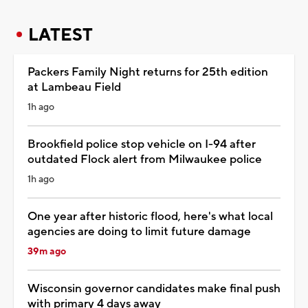
LATEST
Packers Family Night returns for 25th edition
at Lambeau Field
1h ago
Brookfield police stop vehicle on I-94 after
outdated Flock alert from Milwaukee police
1h ago
One year after historic flood, here's what local
agencies are doing to limit future damage
39m ago
Wisconsin governor candidates make final push
with primary 4 days away