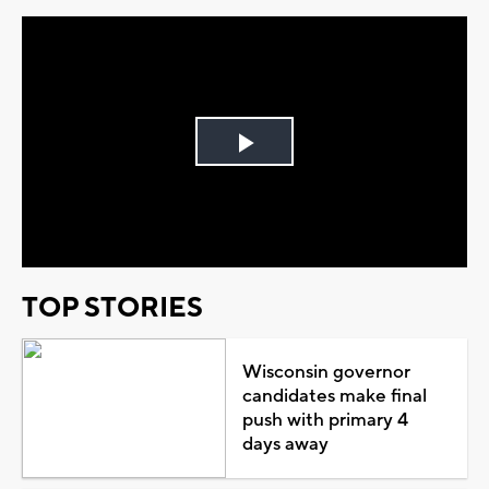
Play
Video
TOP STORIES
Wisconsin governor
candidates make final
push with primary 4
days away