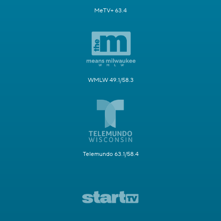
MeTV+ 63.4
WMLW 49.1/58.3
Telemundo 63.1/58.4