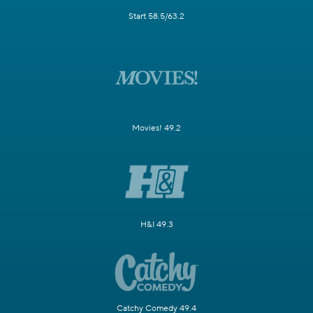
Start 58.5/63.2
Movies! 49.2
H&I 49.3
Catchy Comedy 49.4