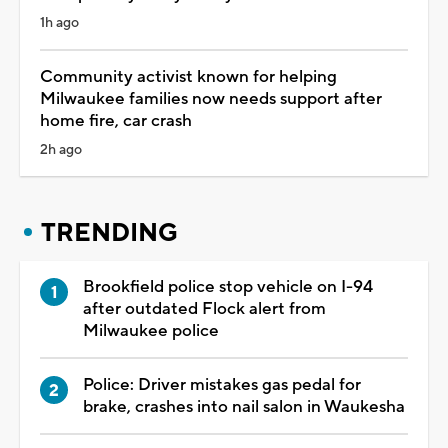
1h ago
Community activist known for helping
Milwaukee families now needs support after
home fire, car crash
2h ago
TRENDING
Brookfield police stop vehicle on I-94
after outdated Flock alert from
Milwaukee police
Police: Driver mistakes gas pedal for
brake, crashes into nail salon in Waukesha