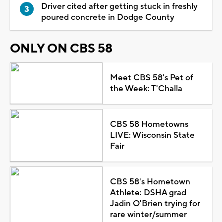
Driver cited after getting stuck in freshly
poured concrete in Dodge County
ONLY ON CBS 58
Meet CBS 58's Pet of
the Week: T'Challa
CBS 58 Hometowns
LIVE: Wisconsin State
Fair
CBS 58's Hometown
Athlete: DSHA grad
Jadin O'Brien trying for
rare winter/summer