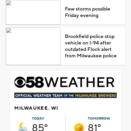
Few storms possible
Friday evening
Brookfield police stop
vehicle on I-94 after
outdated Flock alert
from Milwaukee police
MILWAUKEE, WI
TODAY
TOMORROW
85°
81°