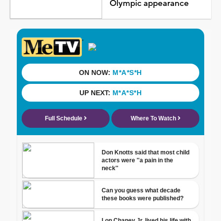
Olympic appearance