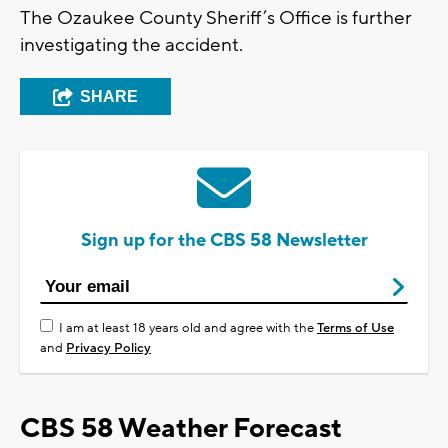
The Ozaukee County Sheriff’s Office is further
investigating the accident.
SHARE
Sign up for the CBS 58 Newsletter
I am at least 18 years old and agree with the
Terms of Use
and
Privacy Policy
CBS 58 Weather Forecast