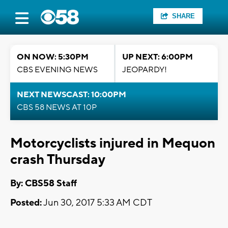
SHARE
ON NOW: 5:30PM
UP NEXT: 6:00PM
CBS EVENING NEWS
JEOPARDY!
NEXT NEWSCAST: 10:00PM
CBS 58 NEWS AT 10P
Motorcyclists injured in Mequon
crash Thursday
By: CBS58 Staff
Posted:
Jun 30, 2017 5:33 AM CDT