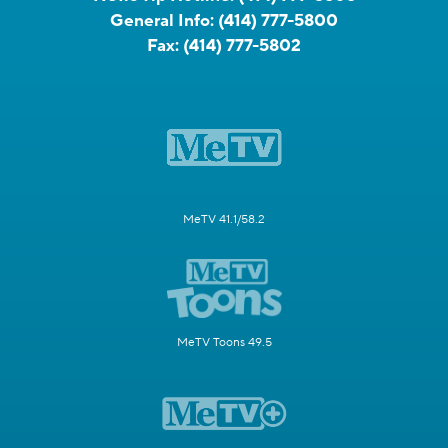
General Info:
(414) 777-5800
Fax:
(414) 777-5802
MeTV 41.1/58.2
MeTV Toons 49.5