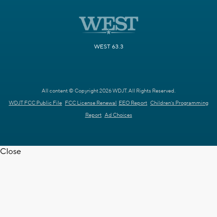
WEST 63.3
All content © Copyright 2026 WDJT. All Rights Reserved.
WDJT FCC Public File
FCC License Renewal
EEO Report
Children's Programming
Report
Ad Choices
Close