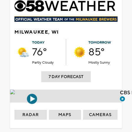
MILWAUKEE, WI
TODAY
TOMORROW
76°
85°
Partly Cloudy
Mostly Sunny
7 DAY FORECAST
CBS 
RADAR
MAPS
CAMERAS