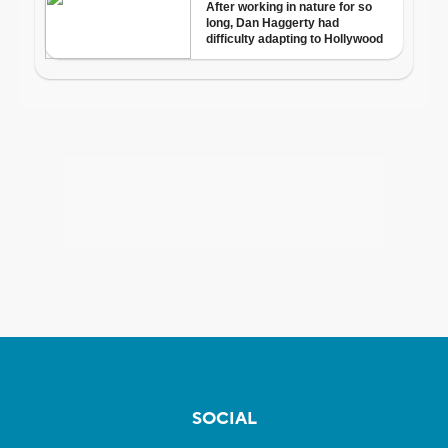
SOCIAL