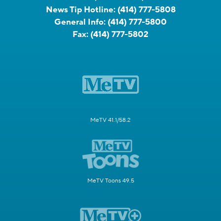
News Tip Hotline:
(414) 777-5808
General Info:
(414) 777-5800
Fax:
(414) 777-5802
MeTV 41.1/58.2
MeTV Toons 49.5