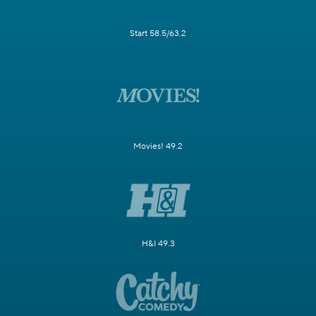
Start 58.5/63.2
Movies! 49.2
H&I 49.3