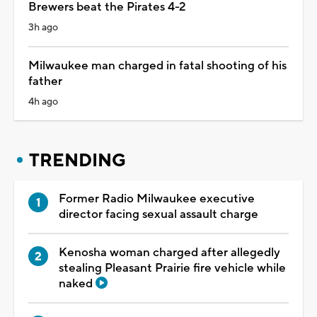
Brewers beat the Pirates 4-2
3h ago
Milwaukee man charged in fatal shooting of his
father
4h ago
TRENDING
Former Radio Milwaukee executive
director facing sexual assault charge
Kenosha woman charged after allegedly
stealing Pleasant Prairie fire vehicle while
naked