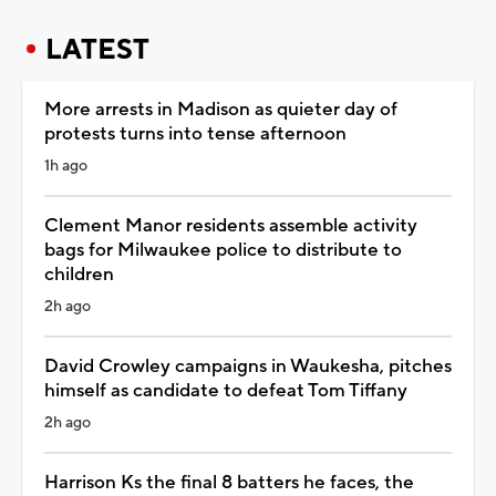
LATEST
More arrests in Madison as quieter day of
protests turns into tense afternoon
1h ago
Clement Manor residents assemble activity
bags for Milwaukee police to distribute to
children
2h ago
David Crowley campaigns in Waukesha, pitches
himself as candidate to defeat Tom Tiffany
2h ago
Harrison Ks the final 8 batters he faces, the