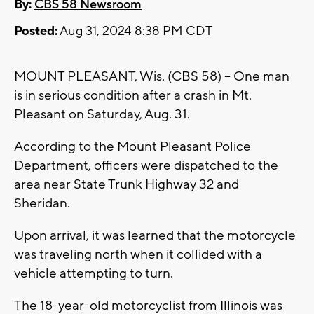
By:
CBS 58 Newsroom
Posted:
Aug 31, 2024 8:38 PM CDT
MOUNT PLEASANT, Wis. (CBS 58) -- One man
is in serious condition after a crash in Mt.
Pleasant on Saturday, Aug. 31.
According to the Mount Pleasant Police
Department, officers were dispatched to the
area near State Trunk Highway 32 and
Sheridan.
Upon arrival, it was learned that the motorcycle
was traveling north when it collided with a
vehicle attempting to turn.
The 18-year-old motorcyclist from Illinois was