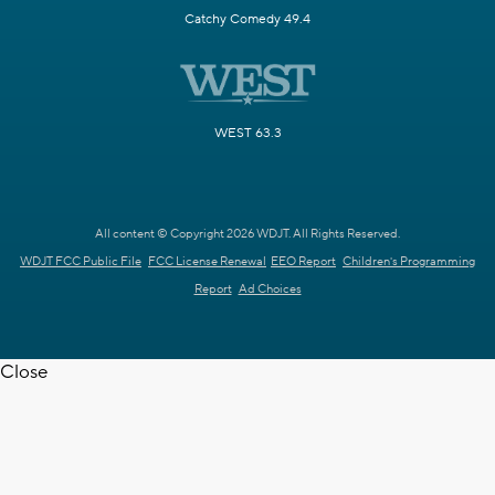
Catchy Comedy 49.4
WEST 63.3
All content © Copyright 2026 WDJT. All Rights Reserved.
WDJT FCC Public File
FCC License Renewal
EEO Report
Children's Programming
Report
Ad Choices
Close