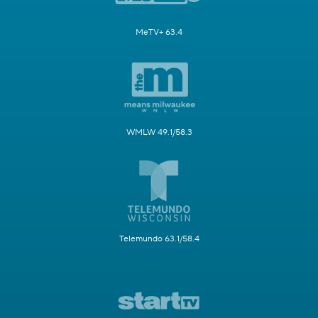
MeTV+ 63.4
WMLW 49.1/58.3
Telemundo 63.1/58.4