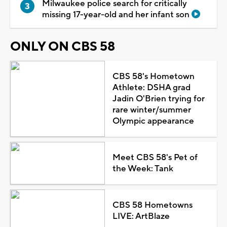
Milwaukee police search for critically
missing 17-year-old and her infant son
ONLY ON CBS 58
CBS 58's Hometown
Athlete: DSHA grad
Jadin O'Brien trying for
rare winter/summer
Olympic appearance
Meet CBS 58's Pet of
the Week: Tank
CBS 58 Hometowns
LIVE: ArtBlaze