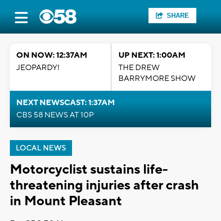
SHARE
ON NOW: 12:37AM
UP NEXT: 1:00AM
JEOPARDY!
THE DREW
BARRYMORE SHOW
NEXT NEWSCAST: 1:37AM
CBS 58 NEWS AT 10P
LOCAL NEWS
Motorcyclist sustains life-
threatening injuries after crash
in Mount Pleasant