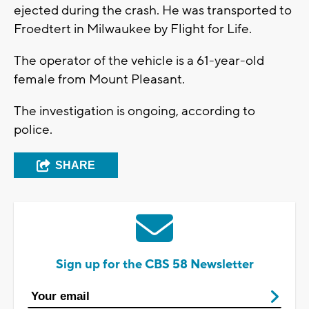
ejected during the crash. He was transported to
Froedtert in Milwaukee by Flight for Life.
The operator of the vehicle is a 61-year-old
female from Mount Pleasant.
The investigation is ongoing, according to
police.
SHARE
Sign up for the CBS 58 Newsletter