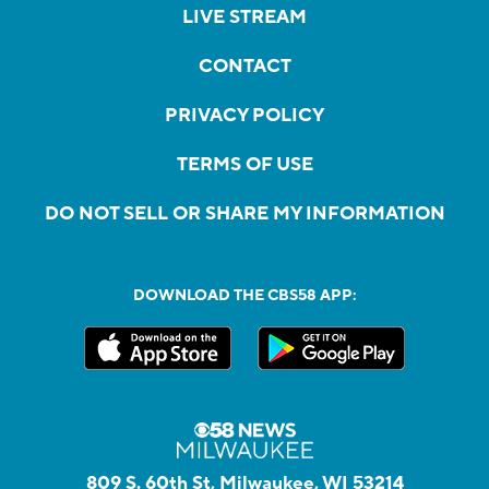
LIVE STREAM
CONTACT
PRIVACY POLICY
TERMS OF USE
DO NOT SELL OR SHARE MY INFORMATION
DOWNLOAD THE CBS58 APP:
809 S. 60th St, Milwaukee, WI 53214