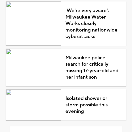
'We're very aware':
Milwaukee Water
Works closely
monitoring nationwide
cyberattacks
Milwaukee police
search for critically
missing 17-year-old and
her infant son
Isolated shower or
storm possible this
evening