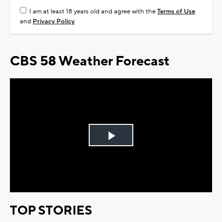
I am at least 18 years old and agree with the
Terms of Use
and
Privacy Policy
CBS 58 Weather Forecast
Play
Video
TOP STORIES